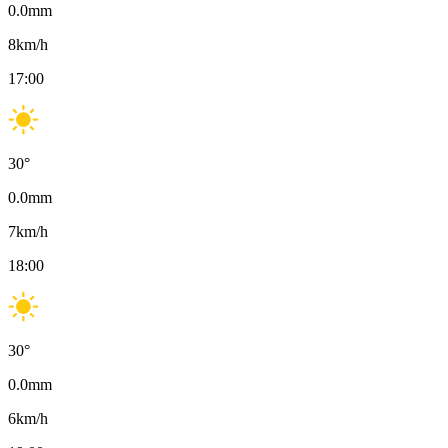
0.0
mm
8
km/h
17:00
30
°
0.0
mm
7
km/h
18:00
30
°
0.0
mm
6
km/h