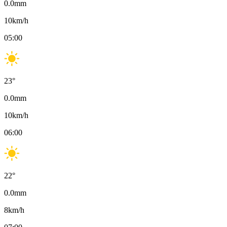
0.0
mm
10
km/h
05:00
23
°
0.0
mm
10
km/h
06:00
22
°
0.0
mm
8
km/h