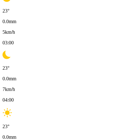
23
°
0.0
mm
5
km/h
03:00
23
°
0.0
mm
7
km/h
04:00
23
°
0.0
mm