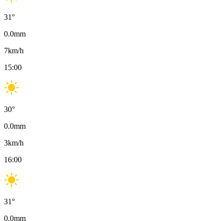
31
°
0.0
mm
7
km/h
15:00
30
°
0.0
mm
3
km/h
16:00
31
°
0.0
mm