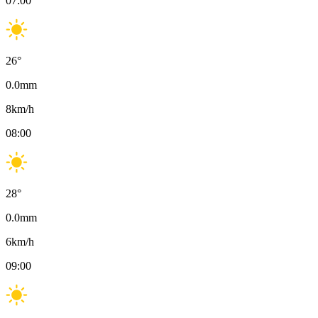
07:00
26
°
0.0
mm
8
km/h
08:00
28
°
0.0
mm
6
km/h
09:00