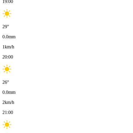
19:00
29
°
0.0
mm
1
km/h
20:00
26
°
0.0
mm
2
km/h
21:00