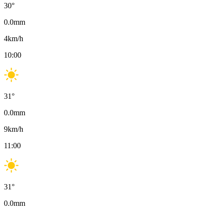
30
°
0.0
mm
4
km/h
10:00
31
°
0.0
mm
9
km/h
11:00
31
°
0.0
mm