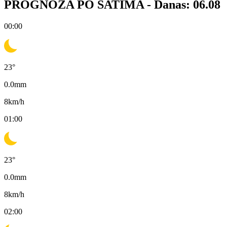
PROGNOZA PO SATIMA -
Danas: 06.08
00:00
23
°
0.0
mm
8
km/h
01:00
23
°
0.0
mm
8
km/h
02:00