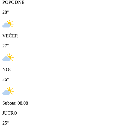
POPODNE
28
°
VEČER
27
°
NOĆ
26
°
Subota: 08.08
JUTRO
25
°