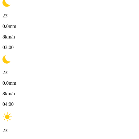
23
°
0.0
mm
8
km/h
03:00
23
°
0.0
mm
8
km/h
04:00
23
°