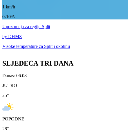
1
km/h
0-10%
Upozorenja
za regiju Split
by DHMZ
Visoke temperature za
Split i okolinu
SLJEDEĆA TRI DANA
Danas: 06.08
JUTRO
25
°
POPODNE
28
°