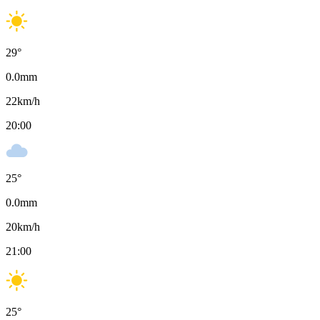
29
°
0.0
mm
22
km/h
20:00
25
°
0.0
mm
20
km/h
21:00
25
°