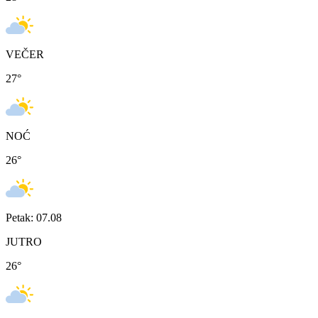
VEČER
27
°
NOĆ
26
°
Petak: 07.08
JUTRO
26
°