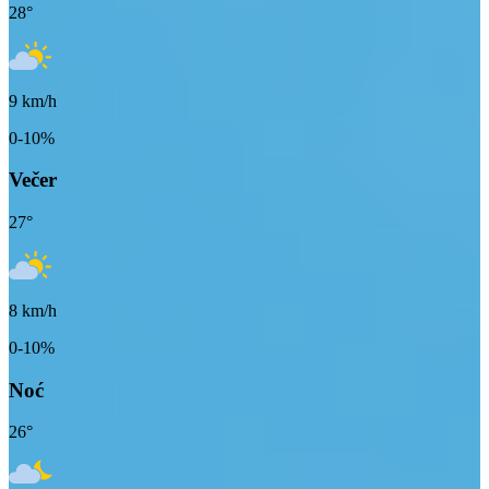
28
°
9
km/h
0-10%
Večer
27
°
8
km/h
0-10%
Noć
26
°