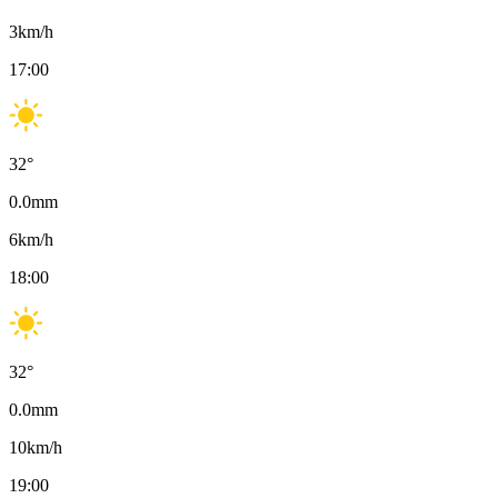
3
km/h
17:00
32
°
0.0
mm
6
km/h
18:00
32
°
0.0
mm
10
km/h
19:00