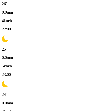
26
°
0.0
mm
4
km/h
22:00
25
°
0.0
mm
5
km/h
23:00
24
°
0.0
mm