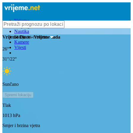
Vrijeme
Bioprognoza
Nautika
Stanje na cestama
Vrijeme
Duce
- Vrijeme sada
Kamere
Vijesti
26
°
31
°/
22
°
Sunčano
Spremi lokaciju
Tlak
1013
hPa
Smjer i brzina vjetra