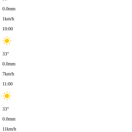
0.0
mm
1
km/h
10:00
33
°
0.0
mm
7
km/h
11:00
33
°
0.0
mm
11
km/h