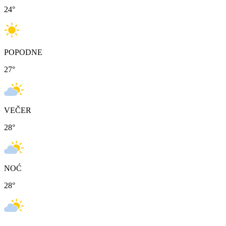
24
°
POPODNE
27
°
VEČER
28
°
NOĆ
28
°