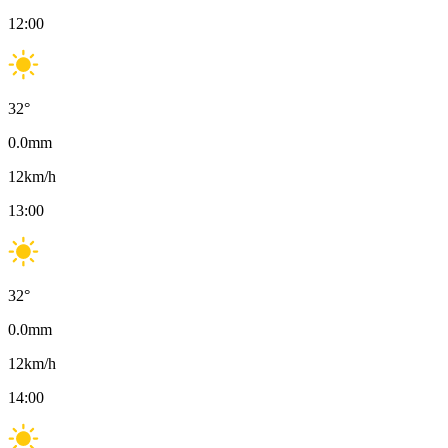
12:00
32
°
0.0
mm
12
km/h
13:00
32
°
0.0
mm
12
km/h
14:00