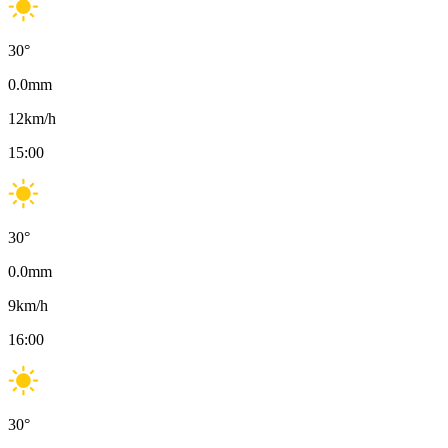
30
°
0.0
mm
12
km/h
15:00
30
°
0.0
mm
9
km/h
16:00
30
°