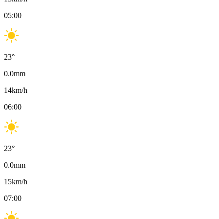
05:00
23
°
0.0
mm
14
km/h
06:00
23
°
0.0
mm
15
km/h
07:00