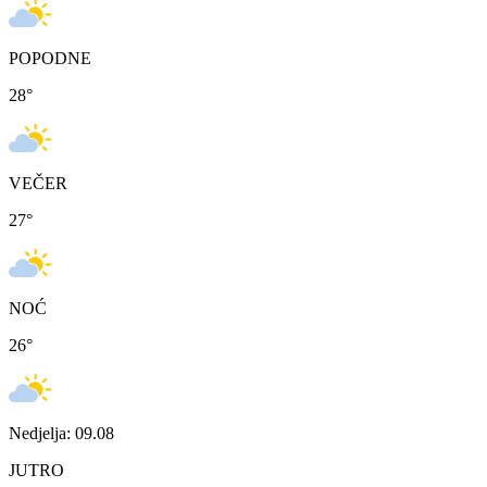
POPODNE
28
°
VEČER
27
°
NOĆ
26
°
Nedjelja: 09.08
JUTRO