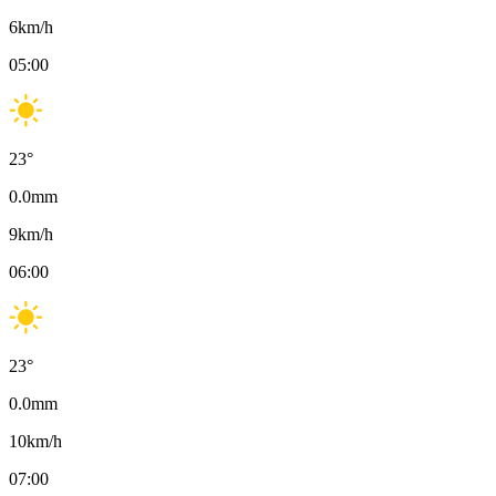
6
km/h
05:00
23
°
0.0
mm
9
km/h
06:00
23
°
0.0
mm
10
km/h
07:00