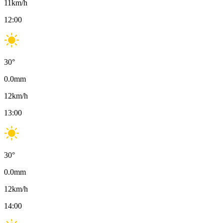
11
km/h
12:00
30
°
0.0
mm
12
km/h
13:00
30
°
0.0
mm
12
km/h
14:00