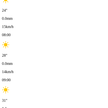
24
°
0.0
mm
15
km/h
08:00
28
°
0.0
mm
14
km/h
09:00
31
°