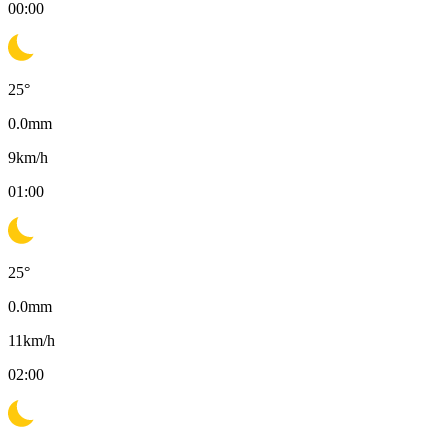
00:00
25
°
0.0
mm
9
km/h
01:00
25
°
0.0
mm
11
km/h
02:00