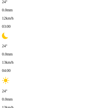
24
°
0.0
mm
12
km/h
03:00
24
°
0.0
mm
13
km/h
04:00
24
°
0.0
mm
13
km/h