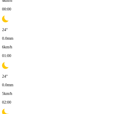
4
km/h
00:00
24
°
0.0
mm
6
km/h
01:00
24
°
0.0
mm
5
km/h
02:00