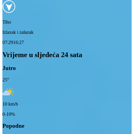
Tiho
Izlazak i zalazak
07:29
16:27
Vrijeme u sljedeća 24 sata
Jutro
25
°
10
km/h
0-10%
Popodne