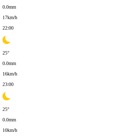
0.0
mm
17
km/h
22:00
25
°
0.0
mm
16
km/h
23:00
25
°
0.0
mm
10
km/h