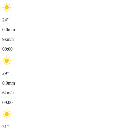
24
°
0.0
mm
9
km/h
08:00
29
°
0.0
mm
6
km/h
09:00
31
°