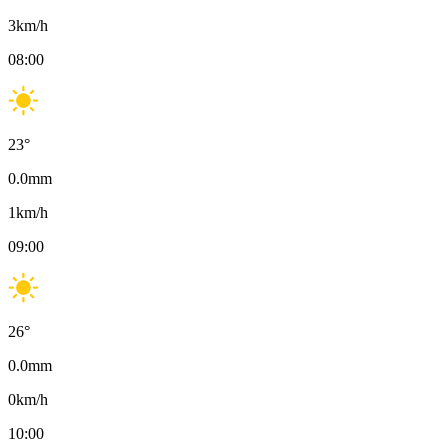
3
km/h
08:00
23
°
0.0
mm
1
km/h
09:00
26
°
0.0
mm
0
km/h
10:00