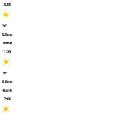
10:00
26
°
0.0
mm
3
km/h
11:00
28
°
0.0
mm
4
km/h
12:00