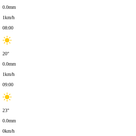
0.0
mm
1
km/h
08:00
20
°
0.0
mm
1
km/h
09:00
23
°
0.0
mm
0
km/h