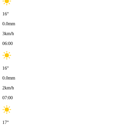
16
°
0.0
mm
3
km/h
06:00
16
°
0.0
mm
2
km/h
07:00
17
°