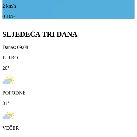
2
km/h
0-10%
SLJEDEĆA TRI DANA
Danas: 09.08
JUTRO
20
°
POPODNE
31
°
VEČER