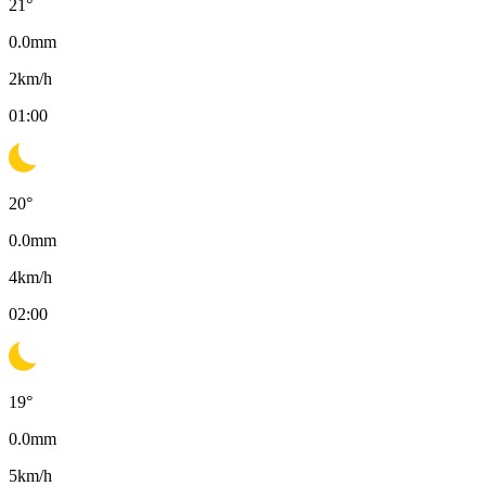
21
°
0.0
mm
2
km/h
01:00
20
°
0.0
mm
4
km/h
02:00
19
°
0.0
mm
5
km/h