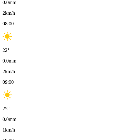
0.0
mm
2
km/h
08:00
22
°
0.0
mm
2
km/h
09:00
25
°
0.0
mm
1
km/h