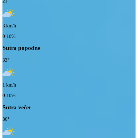
21
°
3
km/h
0-10%
Sutra popodne
33
°
1
km/h
0-10%
Sutra večer
30
°