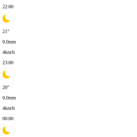
22:00
21
°
0.0
mm
4
km/h
23:00
20
°
0.0
mm
4
km/h
00:00