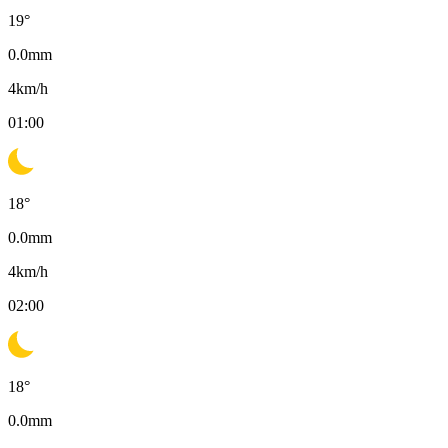
19
°
0.0
mm
4
km/h
01:00
18
°
0.0
mm
4
km/h
02:00
18
°
0.0
mm