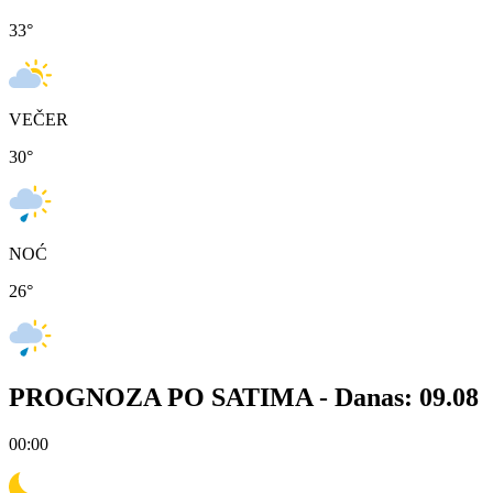
33
°
VEČER
30
°
NOĆ
26
°
PROGNOZA PO SATIMA -
Danas: 09.08
00:00