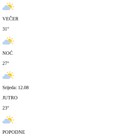
VEČER
31
°
NOĆ
27
°
Srijeda: 12.08
JUTRO
23
°
POPODNE