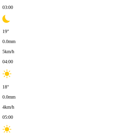
03:00
19
°
0.0
mm
5
km/h
04:00
18
°
0.0
mm
4
km/h
05:00