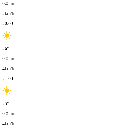
0.0
mm
2
km/h
20:00
26
°
0.0
mm
4
km/h
21:00
25
°
0.0
mm
4
km/h