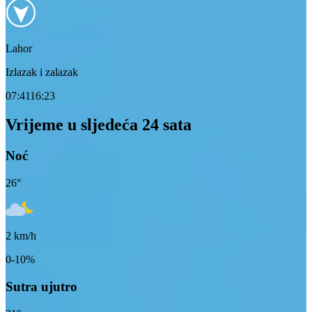
Lahor
Izlazak i zalazak
07:41
16:23
Vrijeme u sljedeća 24 sata
Noć
26
°
2
km/h
0-10%
Sutra ujutro