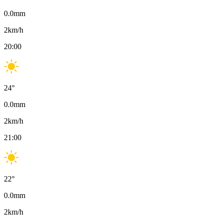
0.0
mm
2
km/h
20:00
24
°
0.0
mm
2
km/h
21:00
22
°
0.0
mm
2
km/h