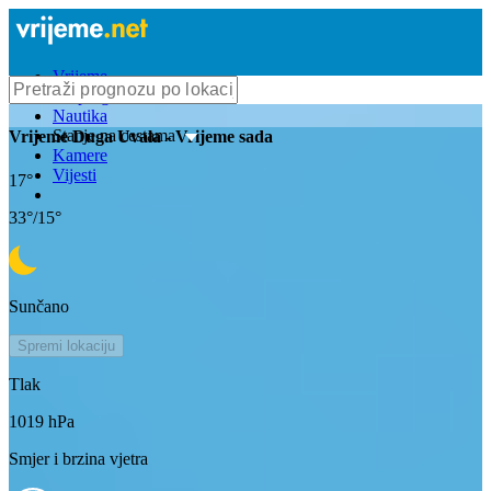
Vrijeme
Bioprognoza
Nautika
Stanje na cestama
Vrijeme
Duga Uvala
- Vrijeme sada
Kamere
Vijesti
17
°
33
°/
15
°
Sunčano
Spremi lokaciju
Tlak
1019
hPa
Smjer i brzina vjetra