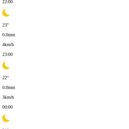
22:00
23
°
0.0
mm
4
km/h
23:00
22
°
0.0
mm
3
km/h
00:00