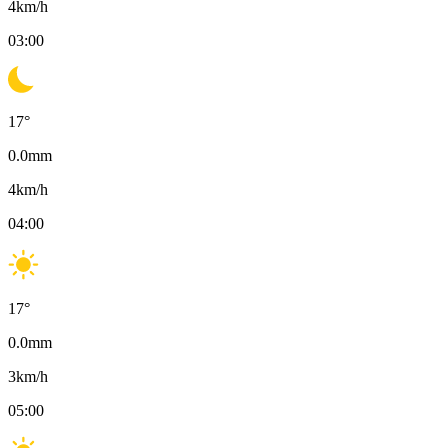
4
km/h
03:00
17
°
0.0
mm
4
km/h
04:00
17
°
0.0
mm
3
km/h
05:00