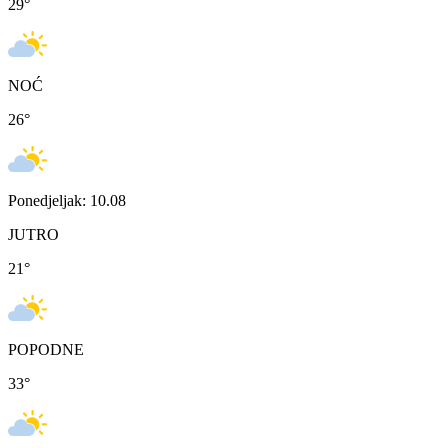
29
°
NOĆ
26
°
Ponedjeljak: 10.08
JUTRO
21
°
POPODNE
33
°