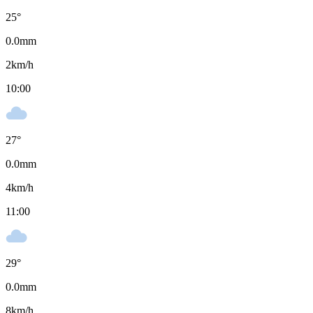
25
°
0.0
mm
2
km/h
10:00
27
°
0.0
mm
4
km/h
11:00
29
°
0.0
mm
8
km/h