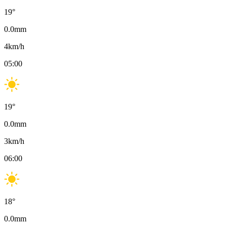
19
°
0.0
mm
4
km/h
05:00
19
°
0.0
mm
3
km/h
06:00
18
°
0.0
mm