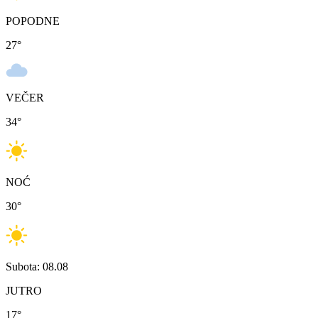
POPODNE
27
°
VEČER
34
°
NOĆ
30
°
Subota: 08.08
JUTRO
17
°