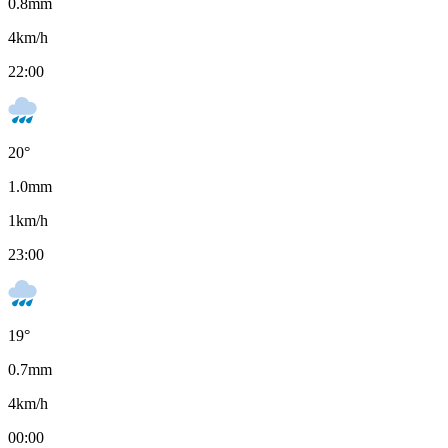
0.8
mm
4
km/h
22:00
20
°
1.0
mm
1
km/h
23:00
19
°
0.7
mm
4
km/h
00:00