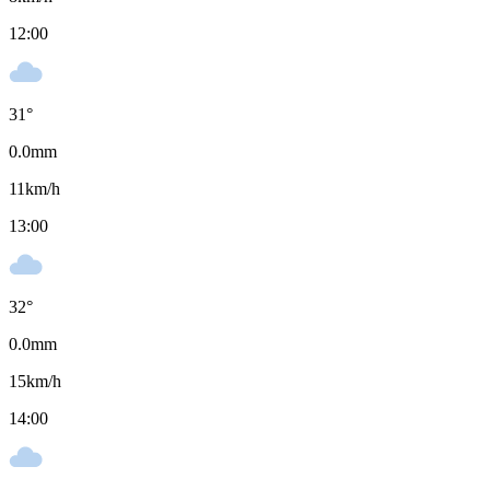
12:00
31
°
0.0
mm
11
km/h
13:00
32
°
0.0
mm
15
km/h
14:00