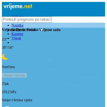
Vrijeme
Bioprognoza
Nautika
Stanje na cestama
Vrijeme
Durin Potok
- Vrijeme sada
Kamere
Vijesti
23
°
38
°/
18
°
Sunčano
Spremi lokaciju
Tlak
1012
hPa
Smjer i brzina vjetra