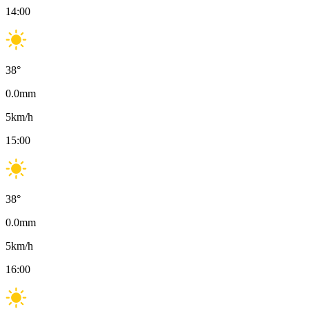
14:00
38
°
0.0
mm
5
km/h
15:00
38
°
0.0
mm
5
km/h
16:00