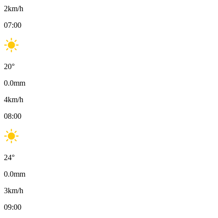
2
km/h
07:00
20
°
0.0
mm
4
km/h
08:00
24
°
0.0
mm
3
km/h
09:00