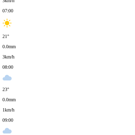
3
km/h
07:00
21
°
0.0
mm
3
km/h
08:00
23
°
0.0
mm
1
km/h
09:00