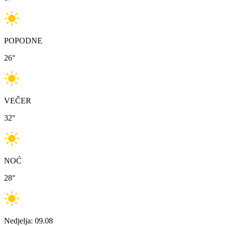
POPODNE
26
°
VEČER
32
°
NOĆ
28
°
Nedjelja: 09.08