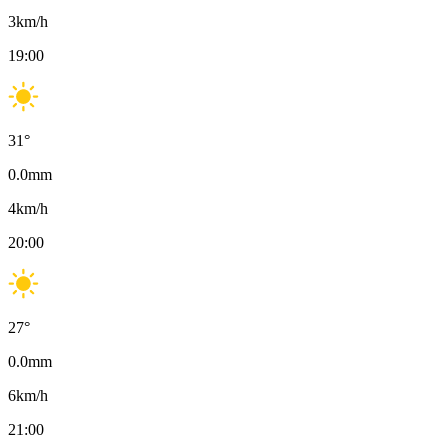
3
km/h
19:00
31
°
0.0
mm
4
km/h
20:00
27
°
0.0
mm
6
km/h
21:00