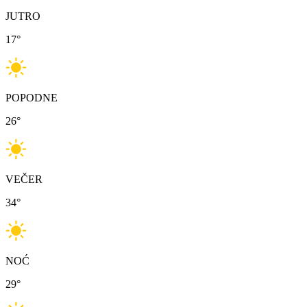
JUTRO
17
°
POPODNE
26
°
VEČER
34
°
NOĆ
29
°