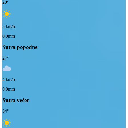
20
°
5
km/h
0.0mm
Sutra popodne
27
°
4
km/h
0.0mm
Sutra večer
34
°