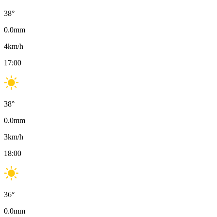
38
°
0.0
mm
4
km/h
17:00
38
°
0.0
mm
3
km/h
18:00
36
°
0.0
mm