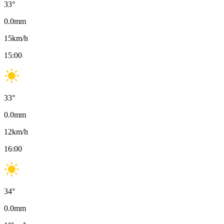
33
°
0.0
mm
15
km/h
15:00
33
°
0.0
mm
12
km/h
16:00
34
°
0.0
mm