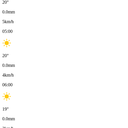
20
°
0.0
mm
5
km/h
05:00
20
°
0.0
mm
4
km/h
06:00
19
°
0.0
mm