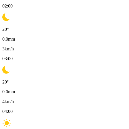
02:00
20
°
0.0
mm
3
km/h
03:00
20
°
0.0
mm
4
km/h
04:00