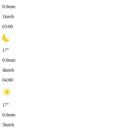
0.0
mm
1
km/h
03:00
17
°
0.0
mm
4
km/h
04:00
17
°
0.0
mm
5
km/h