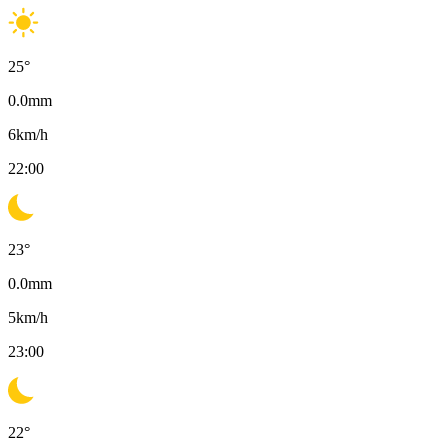
25
°
0.0
mm
6
km/h
22:00
23
°
0.0
mm
5
km/h
23:00
22
°