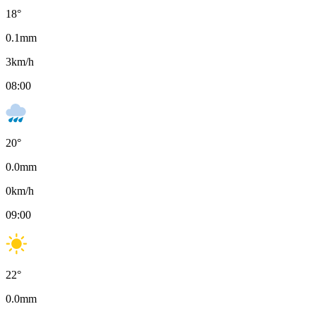
18
°
0.1
mm
3
km/h
08:00
20
°
0.0
mm
0
km/h
09:00
22
°
0.0
mm