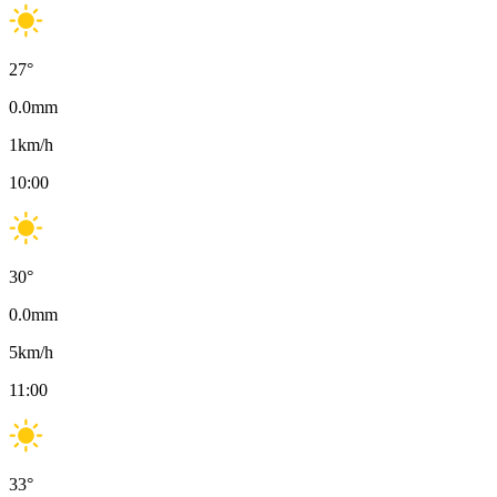
27
°
0.0
mm
1
km/h
10:00
30
°
0.0
mm
5
km/h
11:00
33
°