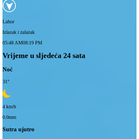
Lahor
Izlazak i zalazak
05:48 AM
08:19 PM
Vrijeme u sljedeća 24 sata
Noć
31
°
4
km/h
0.0mm
Sutra ujutro