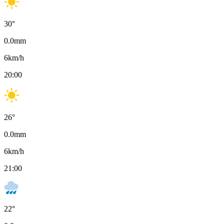
30
°
0.0
mm
6
km/h
20:00
26
°
0.0
mm
6
km/h
21:00
22
°