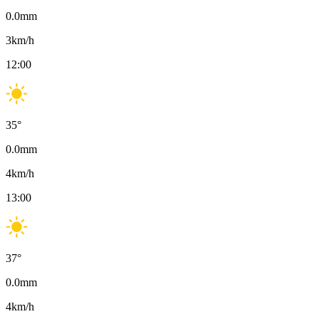
0.0
mm
3
km/h
12:00
35
°
0.0
mm
4
km/h
13:00
37
°
0.0
mm
4
km/h