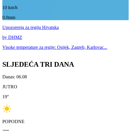
10
km/h
0.0mm
Upozorenja
za regiju Hrvatska
by DHMZ
Visoke temperature za
regije: Osijek, Zagreb, Karlovac...
SLJEDEĆA TRI DANA
Danas: 06.08
JUTRO
19
°
POPODNE