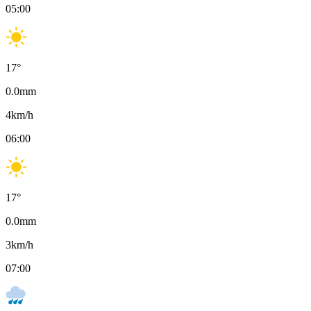
05:00
17
°
0.0
mm
4
km/h
06:00
17
°
0.0
mm
3
km/h
07:00