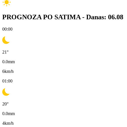
PROGNOZA PO SATIMA -
Danas: 06.08
00:00
21
°
0.0
mm
6
km/h
01:00
20
°
0.0
mm
4
km/h