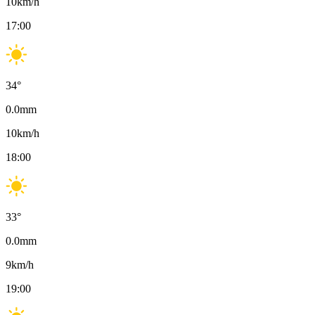
10
km/h
17:00
34
°
0.0
mm
10
km/h
18:00
33
°
0.0
mm
9
km/h
19:00