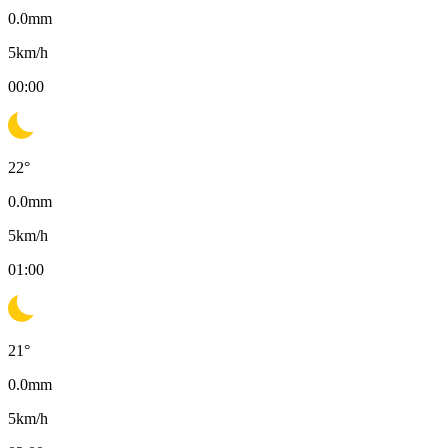
0.0
mm
5
km/h
00:00
22
°
0.0
mm
5
km/h
01:00
21
°
0.0
mm
5
km/h