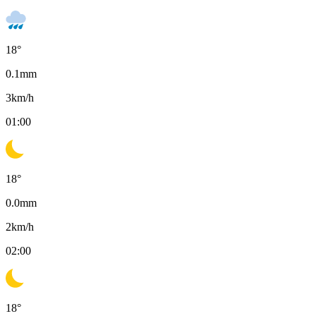
18
°
0.1
mm
3
km/h
01:00
18
°
0.0
mm
2
km/h
02:00
18
°