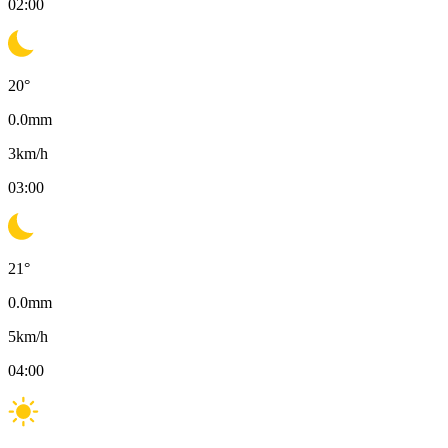
02:00
20
°
0.0
mm
3
km/h
03:00
21
°
0.0
mm
5
km/h
04:00