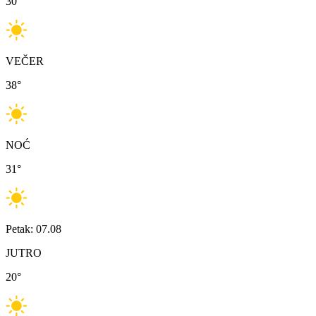
30
°
VEČER
38
°
NOĆ
31
°
Petak: 07.08
JUTRO
20
°