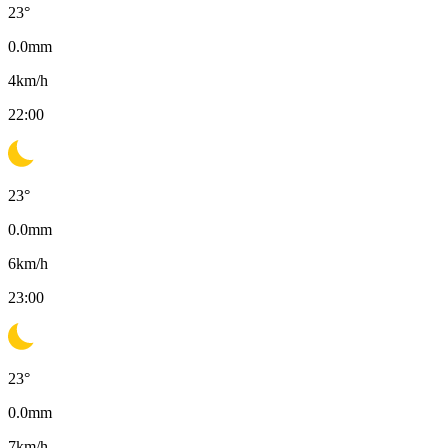
23
°
0.0
mm
4
km/h
22:00
23
°
0.0
mm
6
km/h
23:00
23
°
0.0
mm
7
km/h