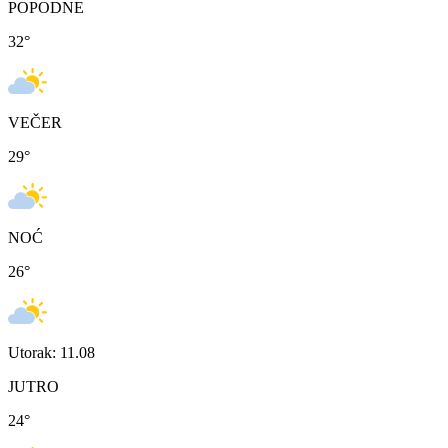
POPODNE
32
°
VEČER
29
°
NOĆ
26
°
Utorak: 11.08
JUTRO
24
°