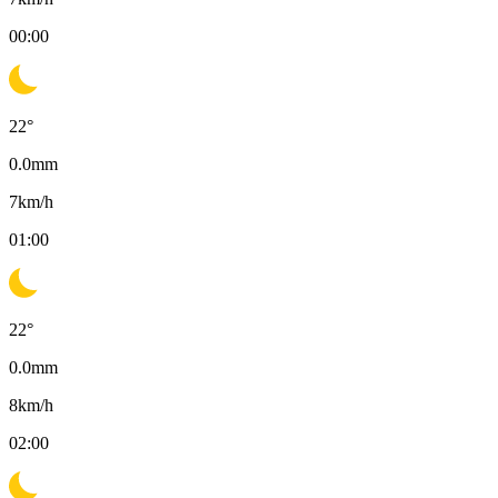
00:00
22
°
0.0
mm
7
km/h
01:00
22
°
0.0
mm
8
km/h
02:00