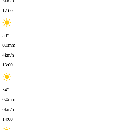
3
km/h
12:00
33
°
0.0
mm
4
km/h
13:00
34
°
0.0
mm
6
km/h
14:00