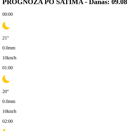
PROGNOZA PO SATIMA -
Danas: 09.08
00:00
21
°
0.0
mm
10
km/h
01:00
20
°
0.0
mm
10
km/h
02:00