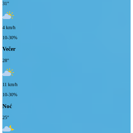
31
°
4
km/h
10-30%
Večer
28
°
11
km/h
10-30%
Noć
25
°