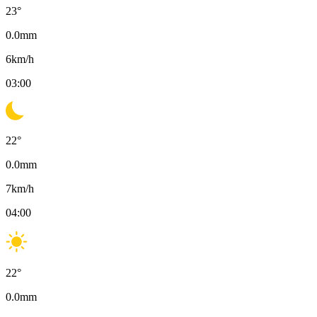
23
°
0.0
mm
6
km/h
03:00
22
°
0.0
mm
7
km/h
04:00
22
°
0.0
mm