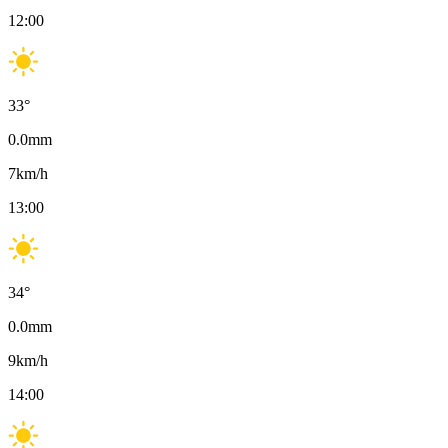
12:00
33
°
0.0
mm
7
km/h
13:00
34
°
0.0
mm
9
km/h
14:00