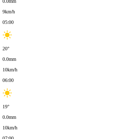
0.0
mm
9
km/h
05:00
20
°
0.0
mm
10
km/h
06:00
19
°
0.0
mm
10
km/h
07:00