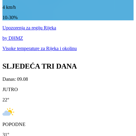
4
km/h
10-30%
Upozorenja
za regiju Rijeka
by DHMZ
Visoke temperature za
Rijeka i okolinu
SLJEDEĆA TRI DANA
Danas: 09.08
JUTRO
22
°
POPODNE
31
°