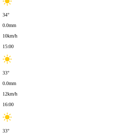
34
°
0.0
mm
10
km/h
15:00
33
°
0.0
mm
12
km/h
16:00
33
°