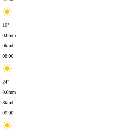
19
°
0.0
mm
9
km/h
08:00
24
°
0.0
mm
8
km/h
09:00