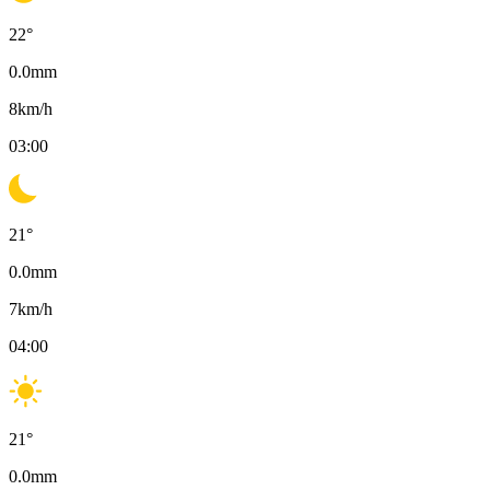
22
°
0.0
mm
8
km/h
03:00
21
°
0.0
mm
7
km/h
04:00
21
°
0.0
mm