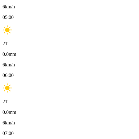
6
km/h
05:00
21
°
0.0
mm
6
km/h
06:00
21
°
0.0
mm
6
km/h
07:00