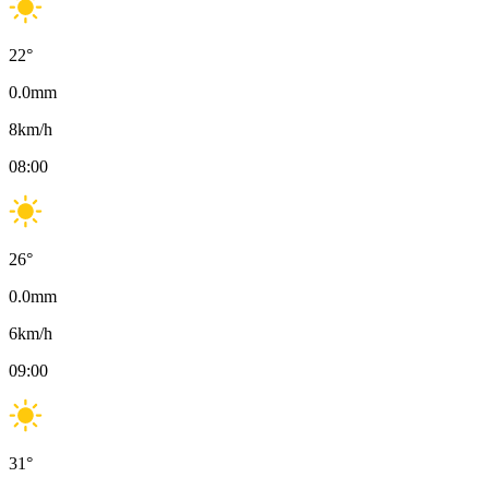
22
°
0.0
mm
8
km/h
08:00
26
°
0.0
mm
6
km/h
09:00
31
°