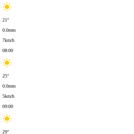
21
°
0.0
mm
7
km/h
08:00
25
°
0.0
mm
5
km/h
09:00
29
°