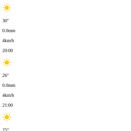
30
°
0.0
mm
4
km/h
20:00
26
°
0.0
mm
4
km/h
21:00
25
°