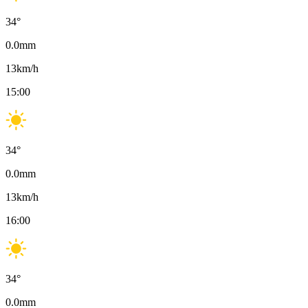
34
°
0.0
mm
13
km/h
15:00
34
°
0.0
mm
13
km/h
16:00
34
°
0.0
mm