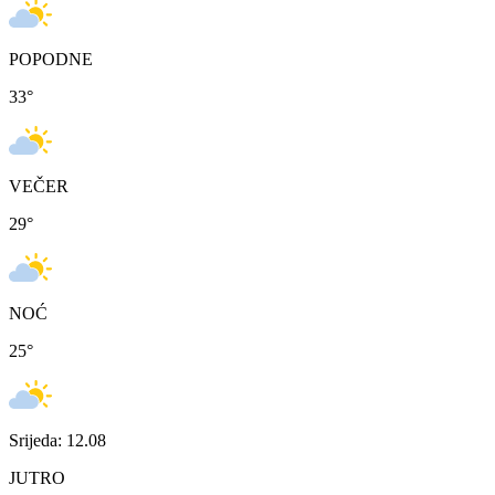
POPODNE
33
°
VEČER
29
°
NOĆ
25
°
Srijeda: 12.08
JUTRO