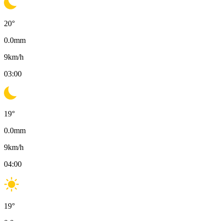
20
°
0.0
mm
9
km/h
03:00
19
°
0.0
mm
9
km/h
04:00
19
°