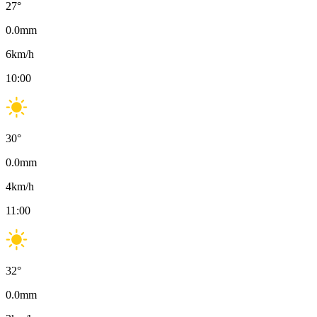
27
°
0.0
mm
6
km/h
10:00
30
°
0.0
mm
4
km/h
11:00
32
°
0.0
mm