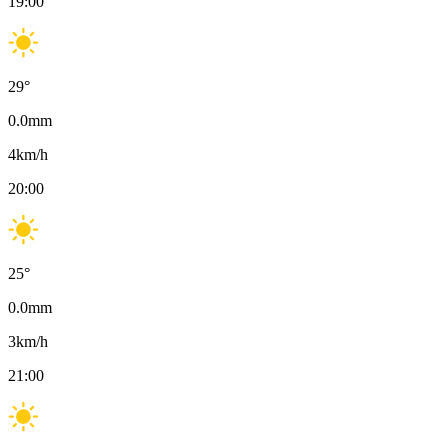
19:00
29
°
0.0
mm
4
km/h
20:00
25
°
0.0
mm
3
km/h
21:00