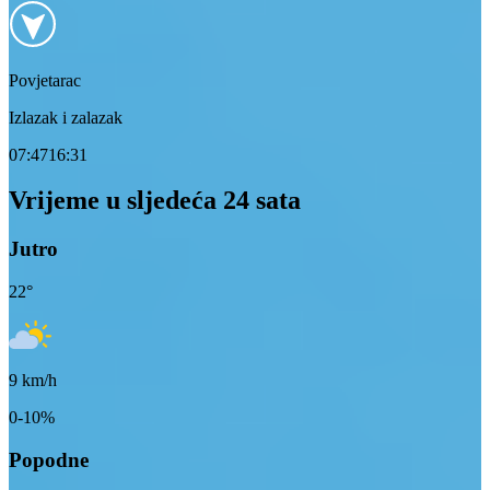
Povjetarac
Izlazak i zalazak
07:47
16:31
Vrijeme u sljedeća 24 sata
Jutro
22
°
9
km/h
0-10%
Popodne