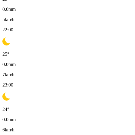
0.0
mm
5
km/h
22:00
25
°
0.0
mm
7
km/h
23:00
24
°
0.0
mm
6
km/h