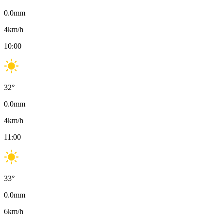
0.0
mm
4
km/h
10:00
32
°
0.0
mm
4
km/h
11:00
33
°
0.0
mm
6
km/h