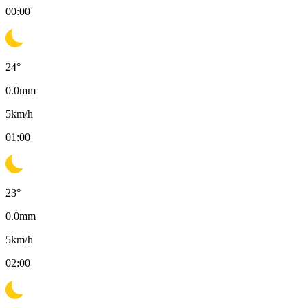
00:00
24
°
0.0
mm
5
km/h
01:00
23
°
0.0
mm
5
km/h
02:00