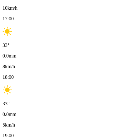
10
km/h
17:00
33
°
0.0
mm
8
km/h
18:00
33
°
0.0
mm
5
km/h
19:00