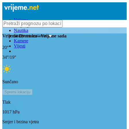
Vrijeme
Bioprognoza
Nautika
Stanje na cestama
Vrijeme
Dvornica
- Vrijeme sada
Kamere
Vijesti
20
°
34
°/
19
°
Sunčano
Spremi lokaciju
Tlak
1017
hPa
Smjer i brzina vjetra