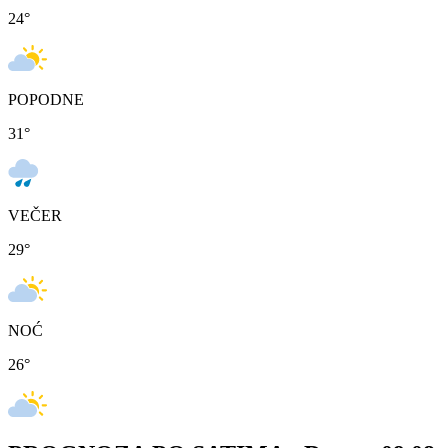
24
°
POPODNE
31
°
VEČER
29
°
NOĆ
26
°