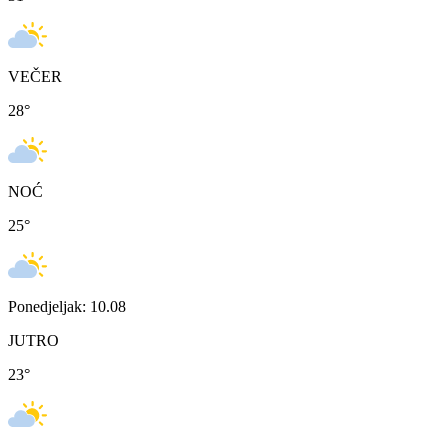
VEČER
28
°
NOĆ
25
°
Ponedjeljak: 10.08
JUTRO
23
°