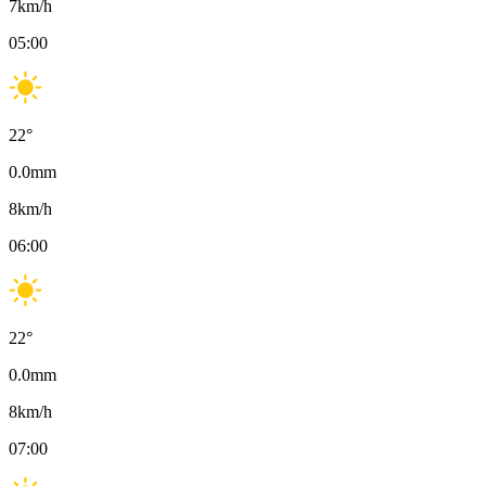
7
km/h
05:00
22
°
0.0
mm
8
km/h
06:00
22
°
0.0
mm
8
km/h
07:00