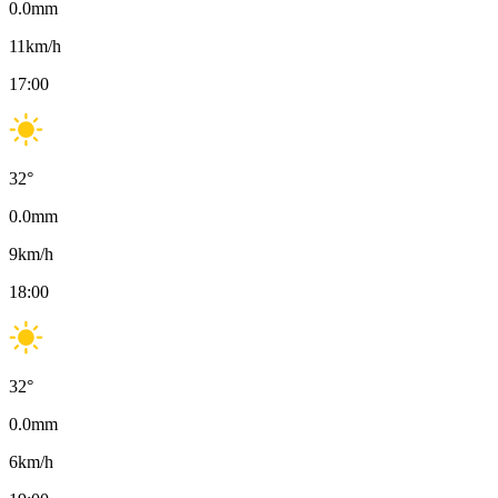
0.0
mm
11
km/h
17:00
32
°
0.0
mm
9
km/h
18:00
32
°
0.0
mm
6
km/h