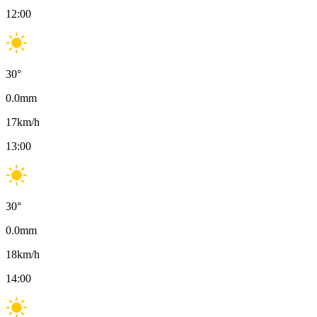
12:00
30
°
0.0
mm
17
km/h
13:00
30
°
0.0
mm
18
km/h
14:00