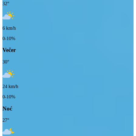
32
°
6
km/h
0-10%
Večer
30
°
24
km/h
0-10%
Noć
27
°