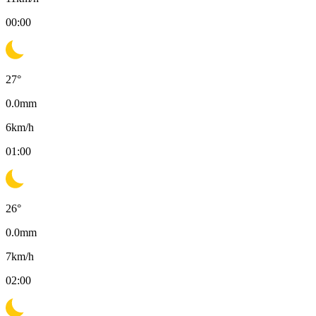
00:00
27
°
0.0
mm
6
km/h
01:00
26
°
0.0
mm
7
km/h
02:00