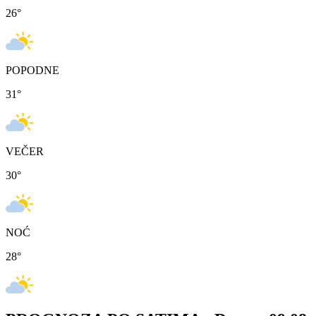
26
°
POPODNE
31
°
VEČER
30
°
NOĆ
28
°