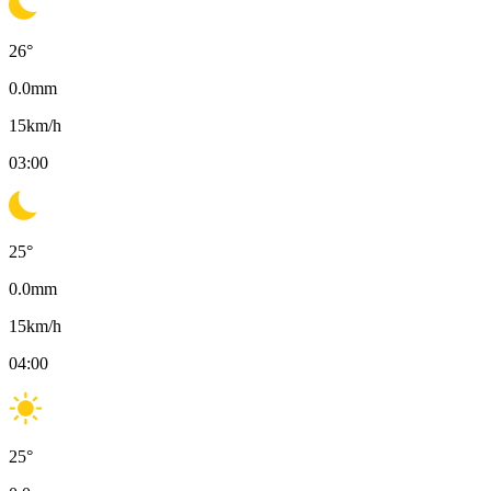
26
°
0.0
mm
15
km/h
03:00
25
°
0.0
mm
15
km/h
04:00
25
°