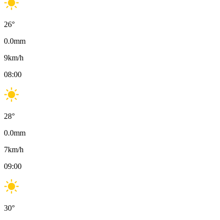
26
°
0.0
mm
9
km/h
08:00
28
°
0.0
mm
7
km/h
09:00
30
°