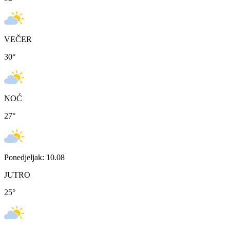
VEČER
30
°
NOĆ
27
°
Ponedjeljak: 10.08
JUTRO
25
°