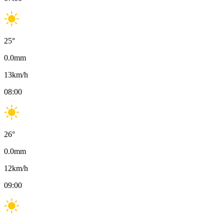
25
°
0.0
mm
13
km/h
08:00
26
°
0.0
mm
12
km/h
09:00