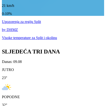
21
km/h
0-10%
Upozorenja
za regiju Split
by DHMZ
Visoke temperature za
Split i okolinu
SLJEDEĆA TRI DANA
Danas: 09.08
JUTRO
23
°
POPODNE
32
°