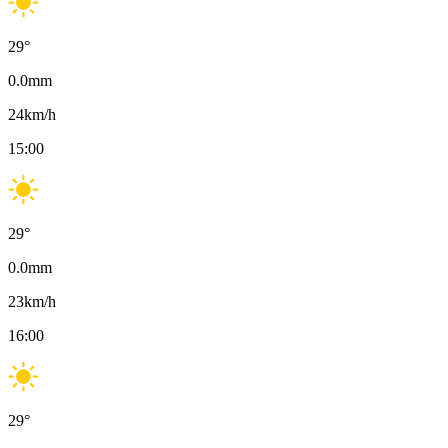
29
°
0.0
mm
24
km/h
15:00
29
°
0.0
mm
23
km/h
16:00
29
°