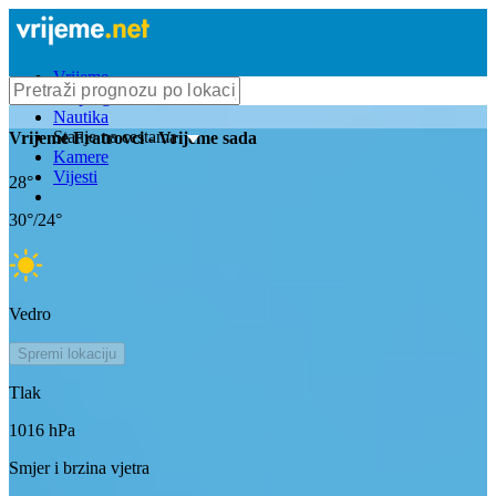
Vrijeme
Bioprognoza
Nautika
Stanje na cestama
Vrijeme
Fratrovci
- Vrijeme sada
Kamere
Vijesti
28
°
30
°/
24
°
Vedro
Spremi lokaciju
Tlak
1016
hPa
Smjer i brzina vjetra