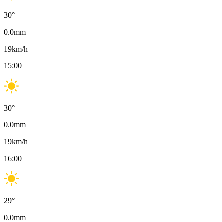
30
°
0.0
mm
19
km/h
15:00
30
°
0.0
mm
19
km/h
16:00
29
°
0.0
mm