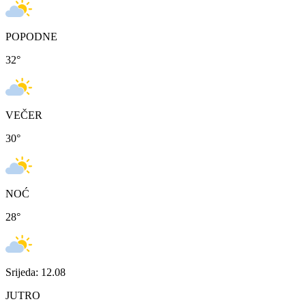
POPODNE
32
°
VEČER
30
°
NOĆ
28
°
Srijeda: 12.08
JUTRO