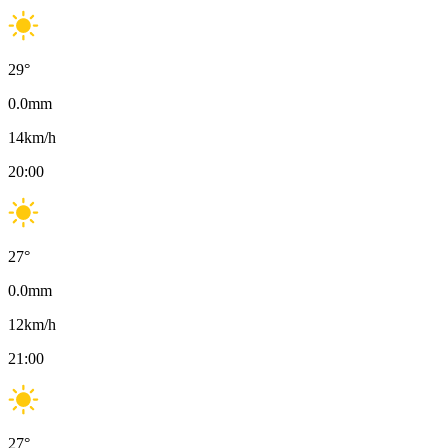
29
°
0.0
mm
14
km/h
20:00
27
°
0.0
mm
12
km/h
21:00
27
°