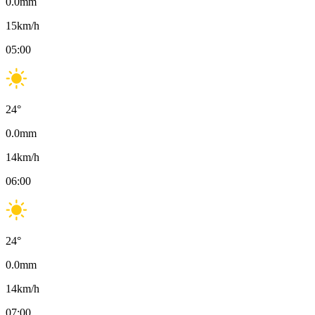
0.0
mm
15
km/h
05:00
24
°
0.0
mm
14
km/h
06:00
24
°
0.0
mm
14
km/h
07:00