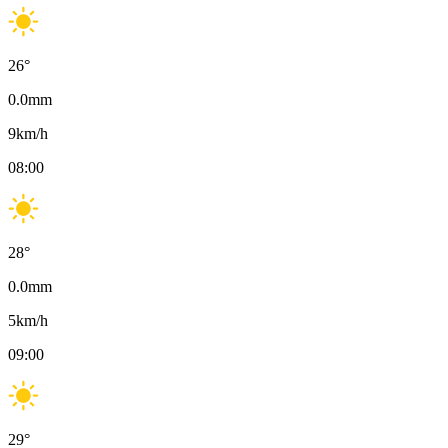
26
°
0.0
mm
9
km/h
08:00
28
°
0.0
mm
5
km/h
09:00
29
°