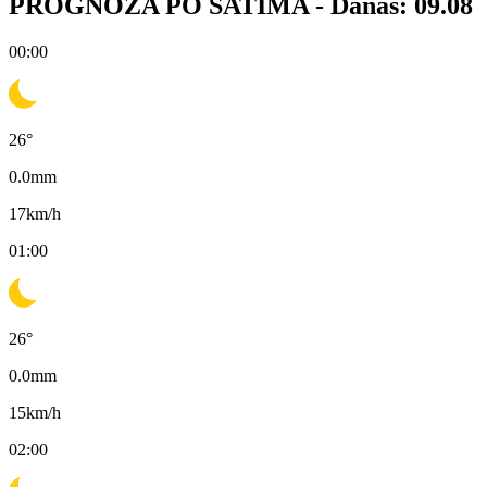
PROGNOZA PO SATIMA -
Danas: 09.08
00:00
26
°
0.0
mm
17
km/h
01:00
26
°
0.0
mm
15
km/h
02:00