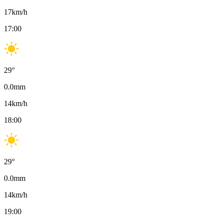
17
km/h
17:00
29
°
0.0
mm
14
km/h
18:00
29
°
0.0
mm
14
km/h
19:00