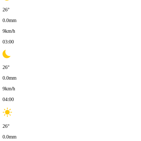
26
°
0.0
mm
9
km/h
03:00
26
°
0.0
mm
9
km/h
04:00
26
°
0.0
mm