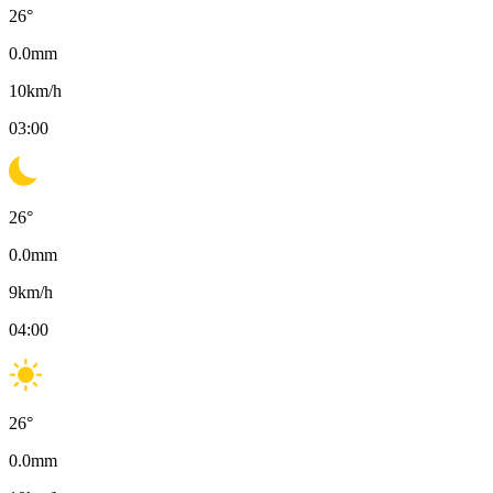
26
°
0.0
mm
10
km/h
03:00
26
°
0.0
mm
9
km/h
04:00
26
°
0.0
mm