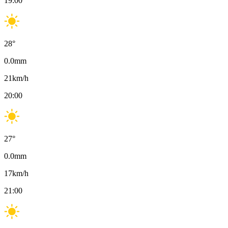
19:00
28
°
0.0
mm
21
km/h
20:00
27
°
0.0
mm
17
km/h
21:00