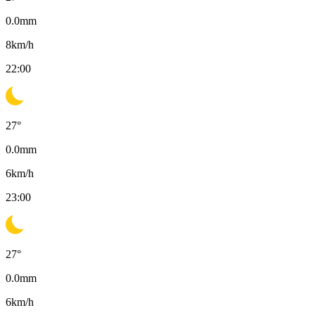
0.0
mm
8
km/h
22:00
27
°
0.0
mm
6
km/h
23:00
27
°
0.0
mm
6
km/h