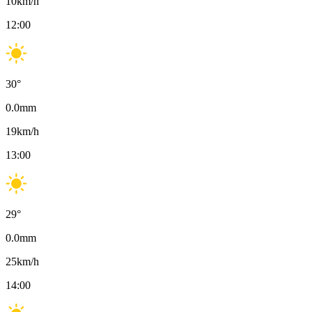
10
km/h
12:00
30
°
0.0
mm
19
km/h
13:00
29
°
0.0
mm
25
km/h
14:00