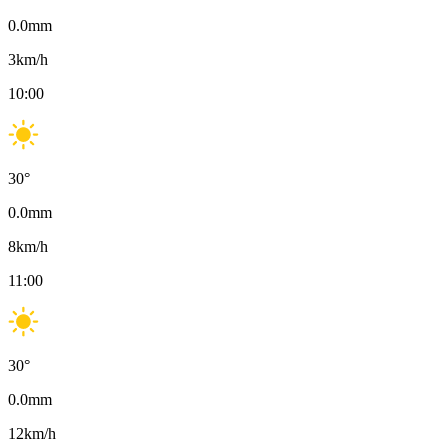
0.0
mm
3
km/h
10:00
30
°
0.0
mm
8
km/h
11:00
30
°
0.0
mm
12
km/h