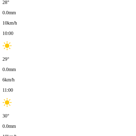
28
°
0.0
mm
10
km/h
10:00
29
°
0.0
mm
6
km/h
11:00
30
°
0.0
mm