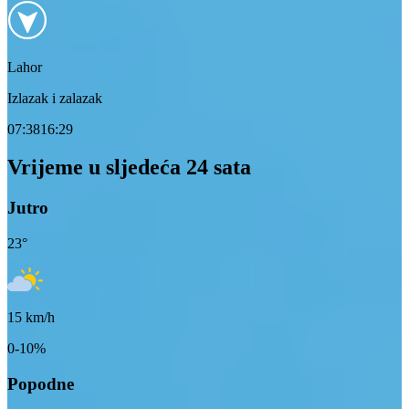
Lahor
Izlazak i zalazak
07:38
16:29
Vrijeme u sljedeća 24 sata
Jutro
23
°
15
km/h
0-10%
Popodne