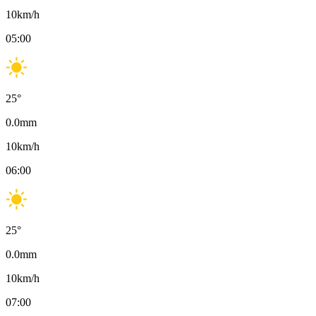
10
km/h
05:00
25
°
0.0
mm
10
km/h
06:00
25
°
0.0
mm
10
km/h
07:00