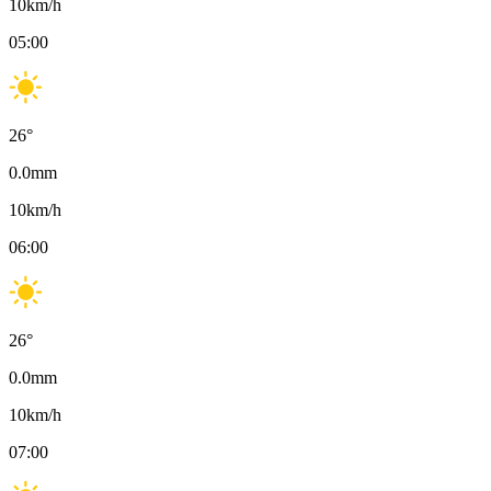
10
km/h
05:00
26
°
0.0
mm
10
km/h
06:00
26
°
0.0
mm
10
km/h
07:00