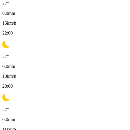
27
°
0.0
mm
15
km/h
22:00
27
°
0.0
mm
13
km/h
23:00
27
°
0.0
mm
11
km/h