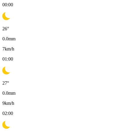
00:00
26
°
0.0
mm
7
km/h
01:00
27
°
0.0
mm
9
km/h
02:00