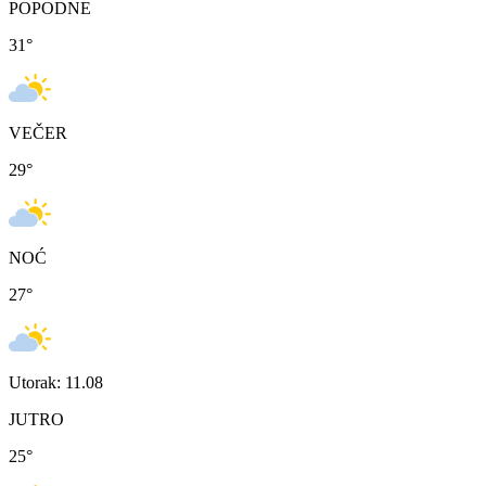
POPODNE
31
°
VEČER
29
°
NOĆ
27
°
Utorak: 11.08
JUTRO
25
°