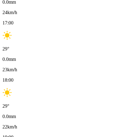
0.0
mm
24
km/h
17:00
29
°
0.0
mm
23
km/h
18:00
29
°
0.0
mm
22
km/h