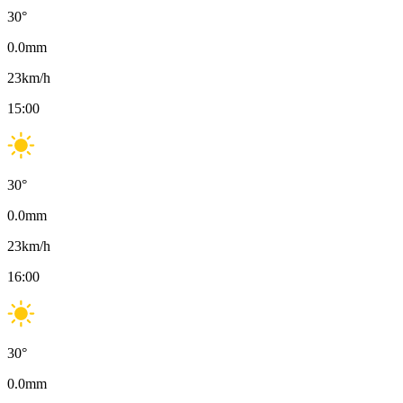
30
°
0.0
mm
23
km/h
15:00
30
°
0.0
mm
23
km/h
16:00
30
°
0.0
mm