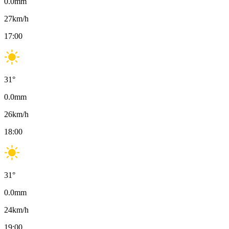
0.0
mm
27
km/h
17:00
31
°
0.0
mm
26
km/h
18:00
31
°
0.0
mm
24
km/h
19:00