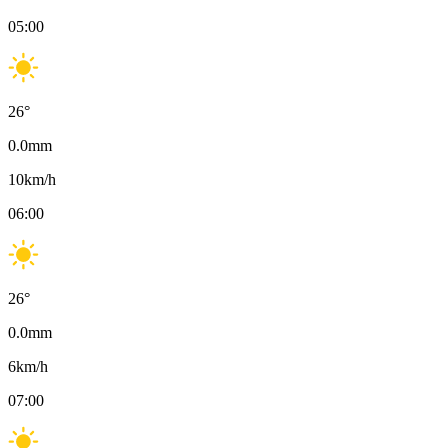
05:00
26
°
0.0
mm
10
km/h
06:00
26
°
0.0
mm
6
km/h
07:00