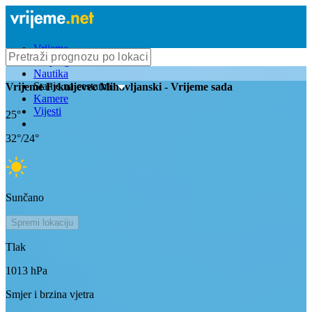
Vrijeme
Bioprognoza
Nautika
Stanje na cestama
Vrijeme
Frkuljevec Mihovljanski
- Vrijeme sada
Kamere
Vijesti
25
°
32
°/
24
°
Sunčano
Spremi lokaciju
Tlak
1013
hPa
Smjer i brzina vjetra