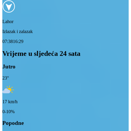
Lahor
Izlazak i zalazak
07:38
16:29
Vrijeme u sljedeća 24 sata
Jutro
23
°
17
km/h
0-10%
Popodne