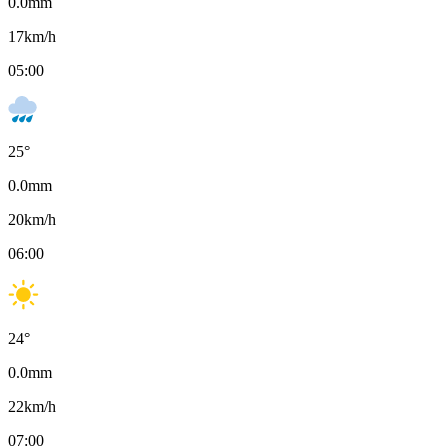
0.0
mm
17
km/h
05:00
25
°
0.0
mm
20
km/h
06:00
24
°
0.0
mm
22
km/h
07:00