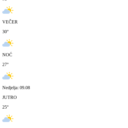
VEČER
30
°
NOĆ
27
°
Nedjelja: 09.08
JUTRO
25
°