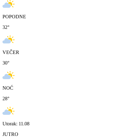
POPODNE
32
°
VEČER
30
°
NOĆ
28
°
Utorak: 11.08
JUTRO