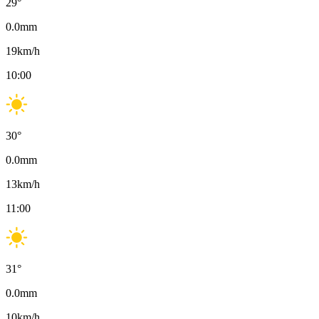
29
°
0.0
mm
19
km/h
10:00
30
°
0.0
mm
13
km/h
11:00
31
°
0.0
mm
10
km/h