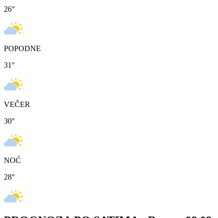
26
°
POPODNE
31
°
VEČER
30
°
NOĆ
28
°