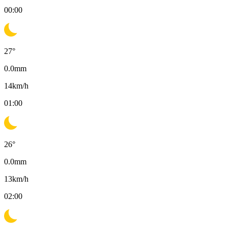
00:00
27
°
0.0
mm
14
km/h
01:00
26
°
0.0
mm
13
km/h
02:00