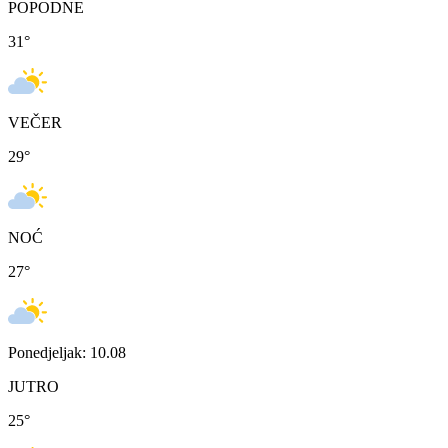
POPODNE
31
°
VEČER
29
°
NOĆ
27
°
Ponedjeljak: 10.08
JUTRO
25
°