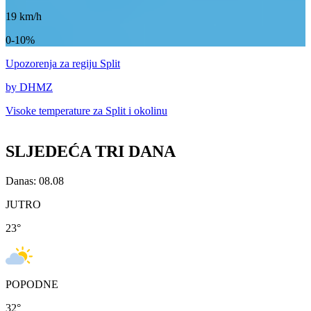
19
km/h
0-10%
Upozorenja
za regiju Split
by DHMZ
Visoke temperature za
Split i okolinu
SLJEDEĆA TRI DANA
Danas: 08.08
JUTRO
23
°
POPODNE
32
°