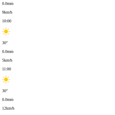
0.0
mm
9
km/h
10:00
30
°
0.0
mm
5
km/h
11:00
30
°
0.0
mm
12
km/h