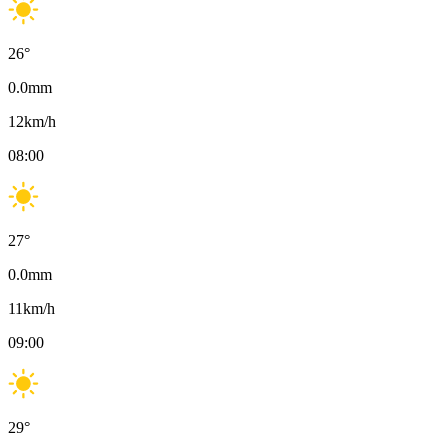
26
°
0.0
mm
12
km/h
08:00
27
°
0.0
mm
11
km/h
09:00
29
°