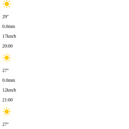
29
°
0.0
mm
17
km/h
20:00
27
°
0.0
mm
12
km/h
21:00
27
°