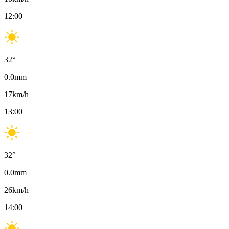
12:00
32
°
0.0
mm
17
km/h
13:00
32
°
0.0
mm
26
km/h
14:00