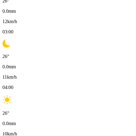
26
°
0.0
mm
12
km/h
03:00
26
°
0.0
mm
11
km/h
04:00
26
°
0.0
mm
10
km/h