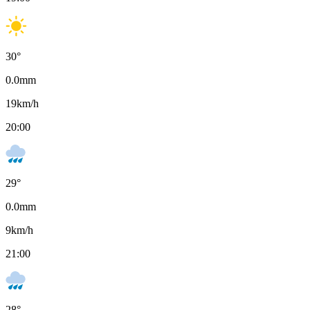
30
°
0.0
mm
19
km/h
20:00
29
°
0.0
mm
9
km/h
21:00
28
°