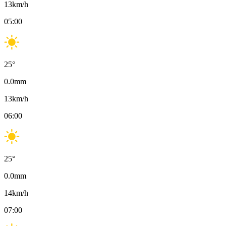
13
km/h
05:00
25
°
0.0
mm
13
km/h
06:00
25
°
0.0
mm
14
km/h
07:00