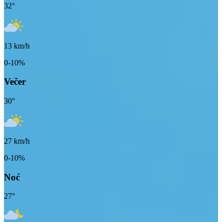
32
°
13
km/h
0-10%
Večer
30
°
27
km/h
0-10%
Noć
27
°