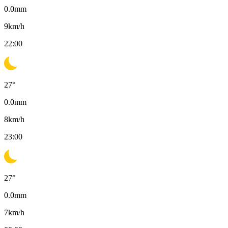
0.0
mm
9
km/h
22:00
27
°
0.0
mm
8
km/h
23:00
27
°
0.0
mm
7
km/h