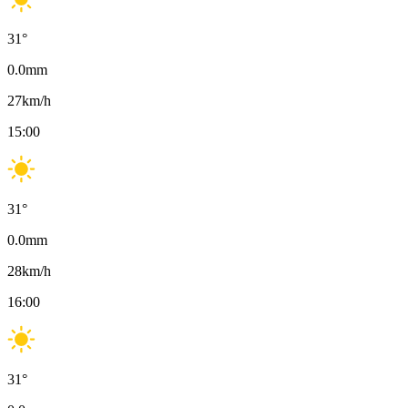
31
°
0.0
mm
27
km/h
15:00
31
°
0.0
mm
28
km/h
16:00
31
°