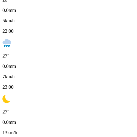
0.0
mm
5
km/h
22:00
27
°
0.0
mm
7
km/h
23:00
27
°
0.0
mm
13
km/h