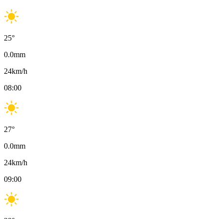
25
°
0.0
mm
24
km/h
08:00
27
°
0.0
mm
24
km/h
09:00