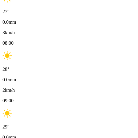
27
°
0.0
mm
3
km/h
08:00
28
°
0.0
mm
2
km/h
09:00
29
°
0.0
mm