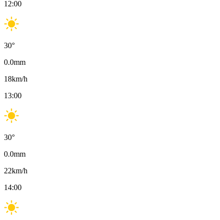
12:00
30
°
0.0
mm
18
km/h
13:00
30
°
0.0
mm
22
km/h
14:00