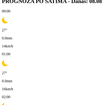
PROGNOZA PO SATIMA -
Danas: 08.08
00:00
27
°
0.0
mm
14
km/h
01:00
27
°
0.0
mm
16
km/h
02:00