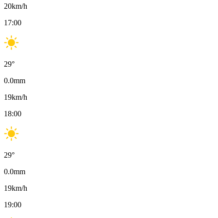
20
km/h
17:00
29
°
0.0
mm
19
km/h
18:00
29
°
0.0
mm
19
km/h
19:00