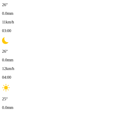
26
°
0.0
mm
11
km/h
03:00
26
°
0.0
mm
12
km/h
04:00
25
°
0.0
mm