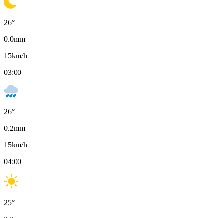
26
°
0.0
mm
15
km/h
03:00
26
°
0.2
mm
15
km/h
04:00
25
°