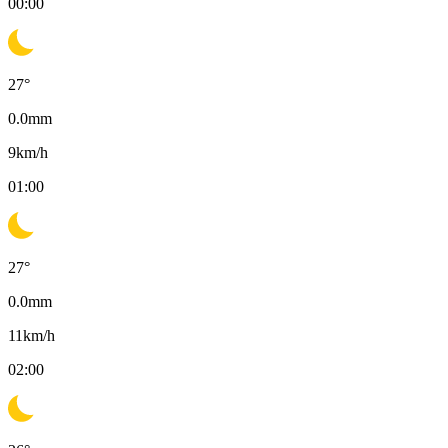
00:00
27
°
0.0
mm
9
km/h
01:00
27
°
0.0
mm
11
km/h
02:00