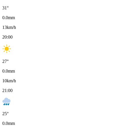
31
°
0.0
mm
13
km/h
20:00
27
°
0.0
mm
10
km/h
21:00
25
°
0.0
mm