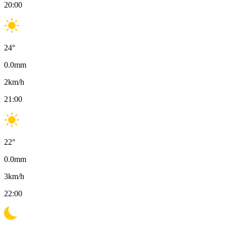
20:00
24
°
0.0
mm
2
km/h
21:00
22
°
0.0
mm
3
km/h
22:00