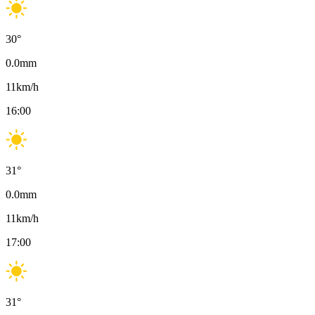
30
°
0.0
mm
11
km/h
16:00
31
°
0.0
mm
11
km/h
17:00
31
°