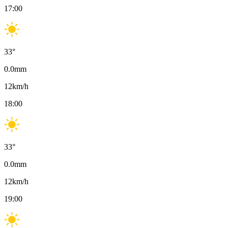
17:00
33
°
0.0
mm
12
km/h
18:00
33
°
0.0
mm
12
km/h
19:00