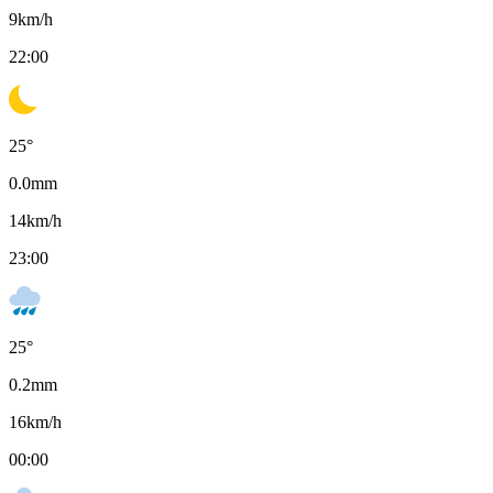
9
km/h
22:00
25
°
0.0
mm
14
km/h
23:00
25
°
0.2
mm
16
km/h
00:00