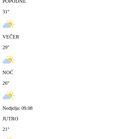
POPODNE
31
°
VEČER
29
°
NOĆ
26
°
Nedjelja: 09.08
JUTRO
21
°