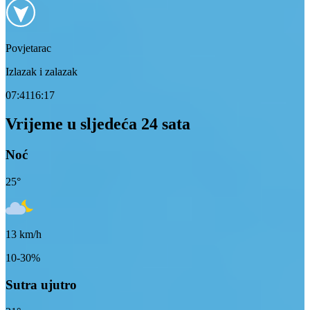
Povjetarac
Izlazak i zalazak
07:41
16:17
Vrijeme u sljedeća 24 sata
Noć
25
°
13
km/h
10-30%
Sutra ujutro