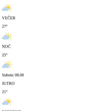
VEČER
27
°
NOĆ
25
°
Subota: 08.08
JUTRO
21
°