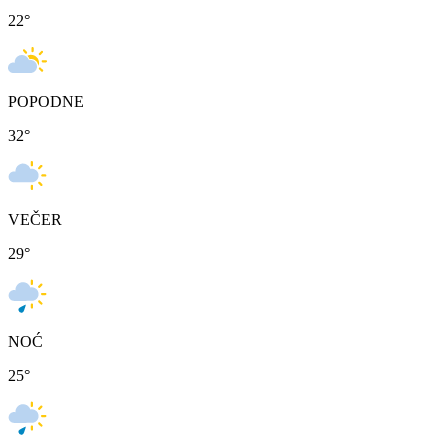
22
°
POPODNE
32
°
VEČER
29
°
NOĆ
25
°