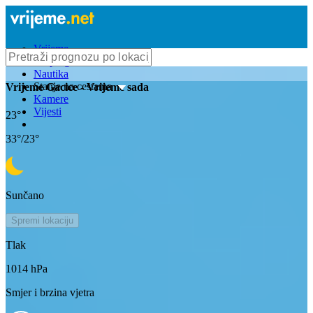
Vrijeme
Bioprognoza
Nautika
Stanje na cestama
Vrijeme
Gacice
- Vrijeme sada
Kamere
Vijesti
23
°
33
°/
23
°
Sunčano
Spremi lokaciju
Tlak
1014
hPa
Smjer i brzina vjetra