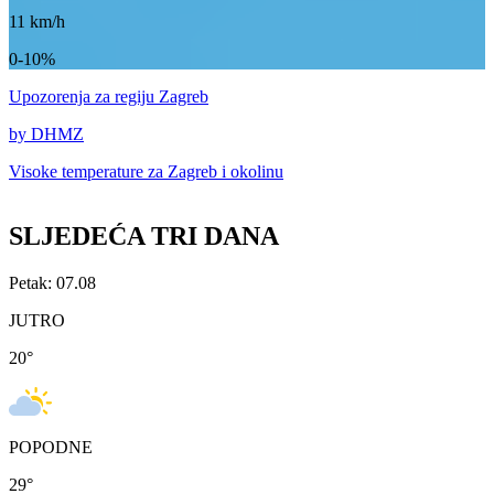
11
km/h
0-10%
Upozorenja
za regiju Zagreb
by DHMZ
Visoke temperature za
Zagreb i okolinu
SLJEDEĆA TRI DANA
Petak: 07.08
JUTRO
20
°
POPODNE
29
°