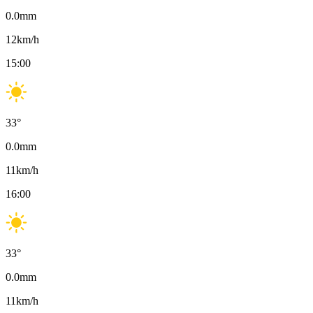
0.0
mm
12
km/h
15:00
33
°
0.0
mm
11
km/h
16:00
33
°
0.0
mm
11
km/h