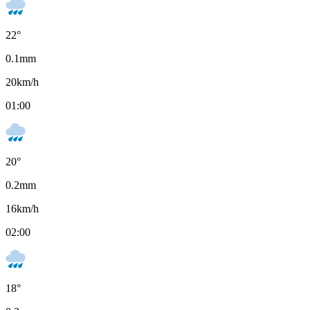
22
°
0.1
mm
20
km/h
01:00
20
°
0.2
mm
16
km/h
02:00
18
°