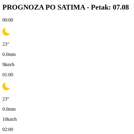
PROGNOZA PO SATIMA -
Petak: 07.08
00:00
23
°
0.0
mm
9
km/h
01:00
23
°
0.0
mm
10
km/h
02:00