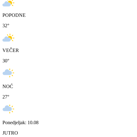
POPODNE
32
°
VEČER
30
°
NOĆ
27
°
Ponedjeljak: 10.08
JUTRO