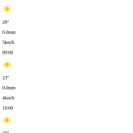
20
°
0.0
mm
5
km/h
09:00
23
°
0.0
mm
4
km/h
10:00