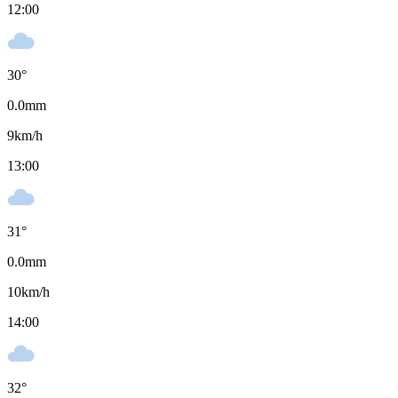
12:00
30
°
0.0
mm
9
km/h
13:00
31
°
0.0
mm
10
km/h
14:00
32
°