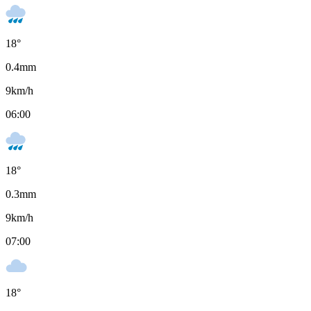
18
°
0.4
mm
9
km/h
06:00
18
°
0.3
mm
9
km/h
07:00
18
°