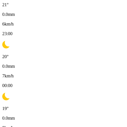
21
°
0.0
mm
6
km/h
23:00
20
°
0.0
mm
7
km/h
00:00
19
°
0.0
mm