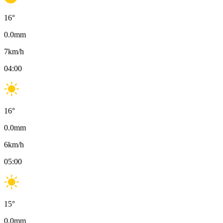
16
°
0.0
mm
7
km/h
04:00
16
°
0.0
mm
6
km/h
05:00
15
°
0.0
mm