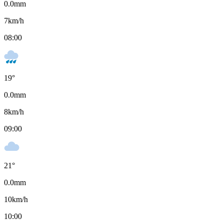
0.0
mm
7
km/h
08:00
19
°
0.0
mm
8
km/h
09:00
21
°
0.0
mm
10
km/h
10:00