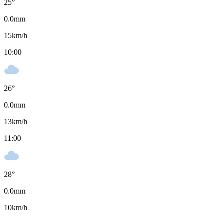
25
°
0.0
mm
15
km/h
10:00
26
°
0.0
mm
13
km/h
11:00
28
°
0.0
mm
10
km/h