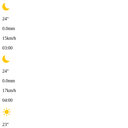
24
°
0.0
mm
15
km/h
03:00
24
°
0.0
mm
17
km/h
04:00
23
°