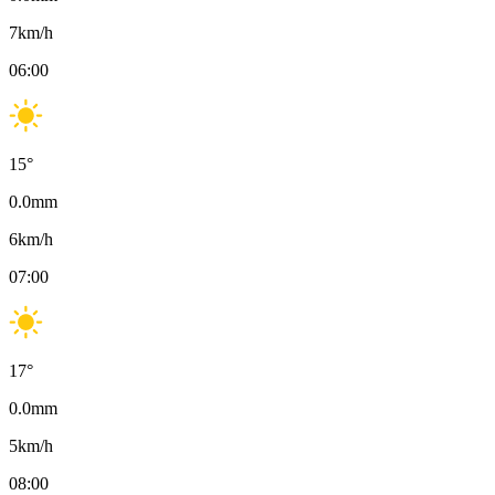
7
km/h
06:00
15
°
0.0
mm
6
km/h
07:00
17
°
0.0
mm
5
km/h
08:00