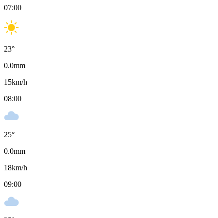
07:00
23
°
0.0
mm
15
km/h
08:00
25
°
0.0
mm
18
km/h
09:00