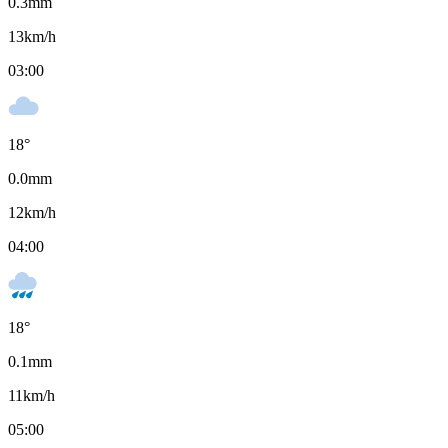
0.3
mm
13
km/h
03:00
18
°
0.0
mm
12
km/h
04:00
18
°
0.1
mm
11
km/h
05:00