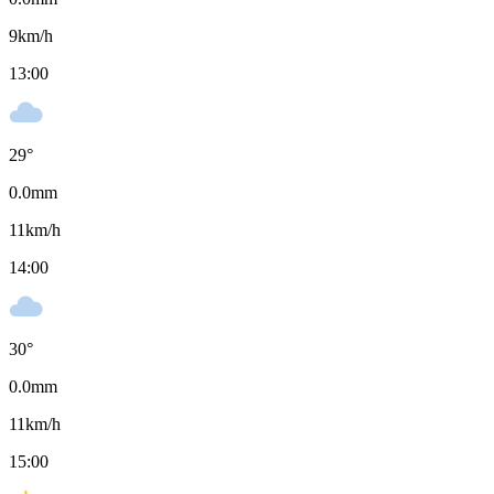
9
km/h
13:00
29
°
0.0
mm
11
km/h
14:00
30
°
0.0
mm
11
km/h
15:00