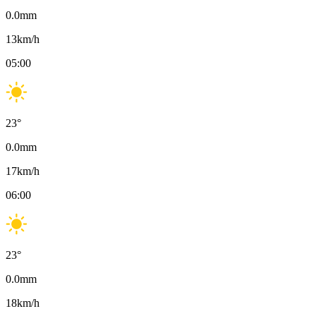
0.0
mm
13
km/h
05:00
23
°
0.0
mm
17
km/h
06:00
23
°
0.0
mm
18
km/h