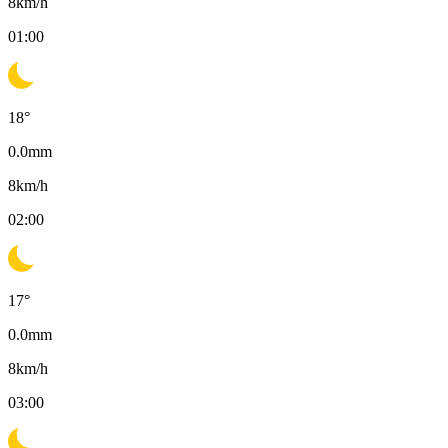
8
km/h
01:00
18
°
0.0
mm
8
km/h
02:00
17
°
0.0
mm
8
km/h
03:00