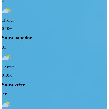
21
°
11
km/h
0-10%
Sutra popodne
31
°
12
km/h
0-10%
Sutra večer
29
°