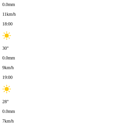
0.0
mm
11
km/h
18:00
30
°
0.0
mm
9
km/h
19:00
28
°
0.0
mm
7
km/h