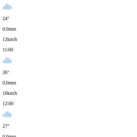
24
°
0.0
mm
12
km/h
11:00
26
°
0.0
mm
10
km/h
12:00
27
°
0.0
mm