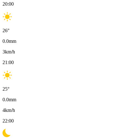
20:00
26
°
0.0
mm
3
km/h
21:00
25
°
0.0
mm
4
km/h
22:00