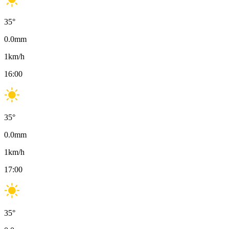
35
°
0.0
mm
1
km/h
16:00
35
°
0.0
mm
1
km/h
17:00
35
°