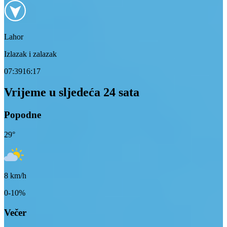
Lahor
Izlazak i zalazak
07:39
16:17
Vrijeme u sljedeća 24 sata
Popodne
29
°
8
km/h
0-10%
Večer