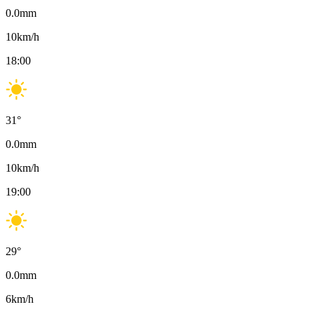
0.0
mm
10
km/h
18:00
31
°
0.0
mm
10
km/h
19:00
29
°
0.0
mm
6
km/h