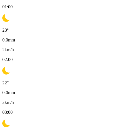
01:00
23
°
0.0
mm
2
km/h
02:00
22
°
0.0
mm
2
km/h
03:00