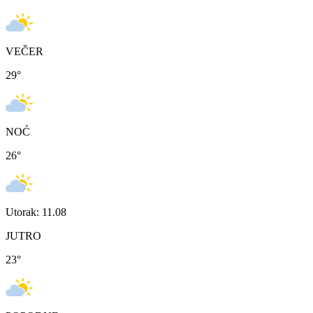
VEČER
29
°
NOĆ
26
°
Utorak: 11.08
JUTRO
23
°