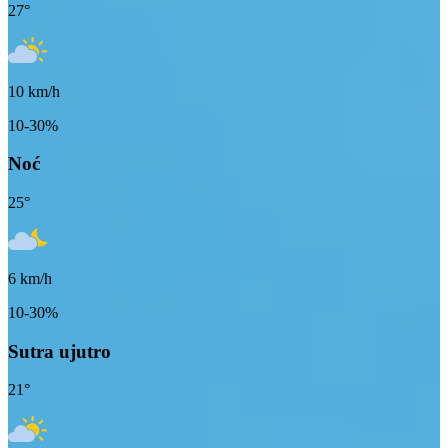
27
°
10
km/h
10-30%
Noć
25
°
6
km/h
10-30%
Sutra ujutro
21
°