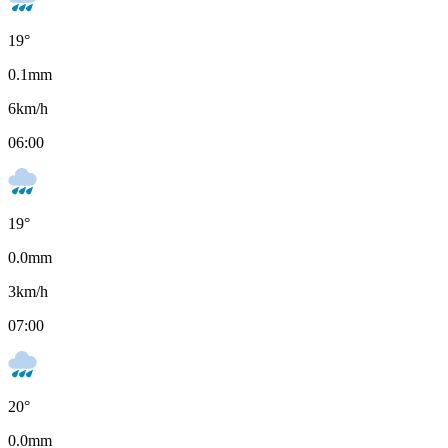
19
°
0.1
mm
6
km/h
06:00
19
°
0.0
mm
3
km/h
07:00
20
°
0.0
mm