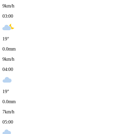
9
km/h
03:00
19
°
0.0
mm
9
km/h
04:00
19
°
0.0
mm
7
km/h
05:00