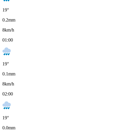
19
°
0.2
mm
8
km/h
01:00
19
°
0.1
mm
8
km/h
02:00
19
°
0.0
mm