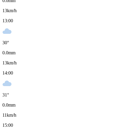
0.0
mm
13
km/h
13:00
30
°
0.0
mm
13
km/h
14:00
31
°
0.0
mm
11
km/h
15:00