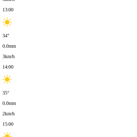
13:00
34
°
0.0
mm
3
km/h
14:00
35
°
0.0
mm
2
km/h
15:00