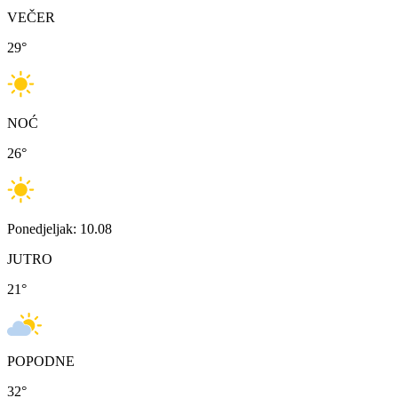
VEČER
29
°
NOĆ
26
°
Ponedjeljak: 10.08
JUTRO
21
°
POPODNE
32
°