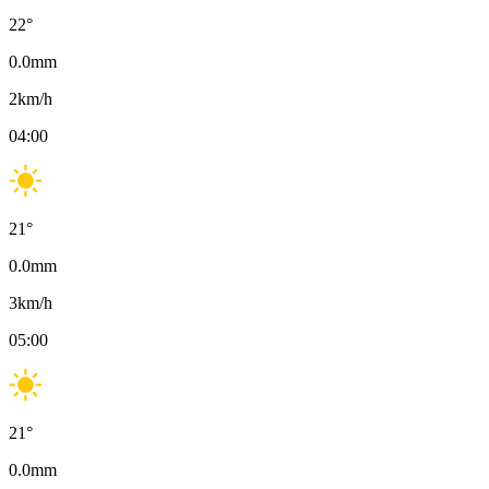
22
°
0.0
mm
2
km/h
04:00
21
°
0.0
mm
3
km/h
05:00
21
°
0.0
mm