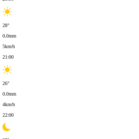
28
°
0.0
mm
5
km/h
21:00
26
°
0.0
mm
4
km/h
22:00