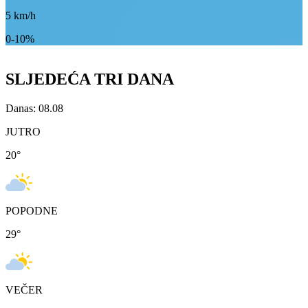
5
km/h
0-10%
SLJEDEĆA TRI DANA
Danas: 08.08
JUTRO
20
°
POPODNE
29
°
VEČER