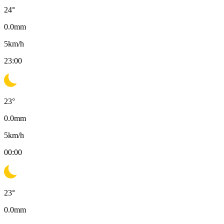
24
°
0.0
mm
5
km/h
23:00
23
°
0.0
mm
5
km/h
00:00
23
°
0.0
mm