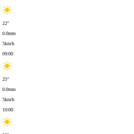
22
°
0.0
mm
5
km/h
09:00
25
°
0.0
mm
5
km/h
10:00