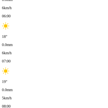
6
km/h
06:00
18
°
0.0
mm
6
km/h
07:00
19
°
0.0
mm
5
km/h
08:00