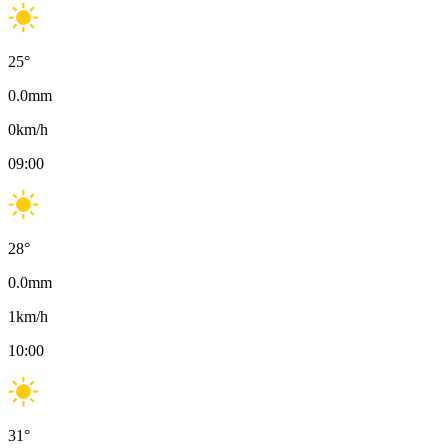
25
°
0.0
mm
0
km/h
09:00
28
°
0.0
mm
1
km/h
10:00
31
°