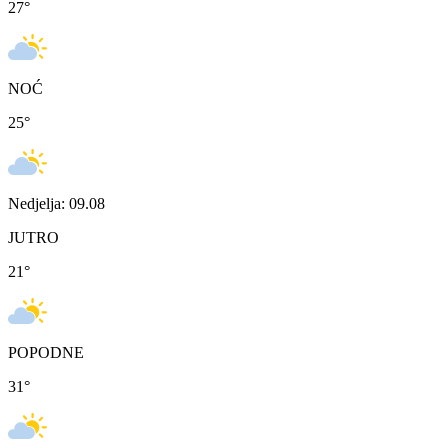
27
°
NOĆ
25
°
Nedjelja: 09.08
JUTRO
21
°
POPODNE
31
°