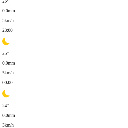
25
°
0.0
mm
5
km/h
23:00
25
°
0.0
mm
5
km/h
00:00
24
°
0.0
mm
3
km/h