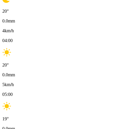
20
°
0.0
mm
4
km/h
04:00
20
°
0.0
mm
5
km/h
05:00
19
°
0.0
mm