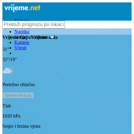
Vrijeme
Bioprognoza
Nautika
Stanje na cestama
Vrijeme
Gaj
- Vrijeme sada
Kamere
Vijesti
31
°
32
°/
19
°
Pretežno oblačno
Spremi lokaciju
Tlak
1020
hPa
Smjer i brzina vjetra