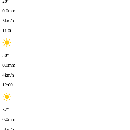
28
°
0.0
mm
5
km/h
11:00
30
°
0.0
mm
4
km/h
12:00
32
°
0.0
mm
3
km/h