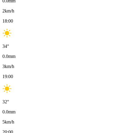
0.0
mm
2
km/h
18:00
34
°
0.0
mm
3
km/h
19:00
32
°
0.0
mm
5
km/h
20:00