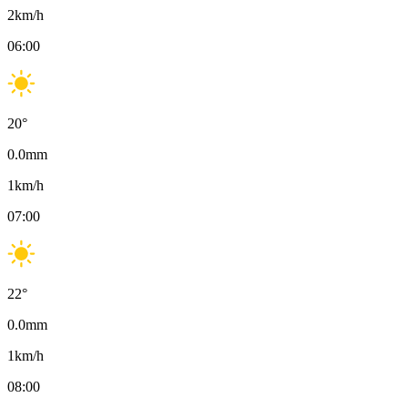
2
km/h
06:00
20
°
0.0
mm
1
km/h
07:00
22
°
0.0
mm
1
km/h
08:00