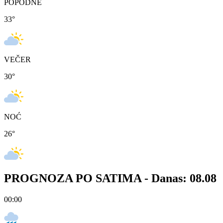
POPODNE
33
°
VEČER
30
°
NOĆ
26
°
PROGNOZA PO SATIMA -
Danas: 08.08
00:00