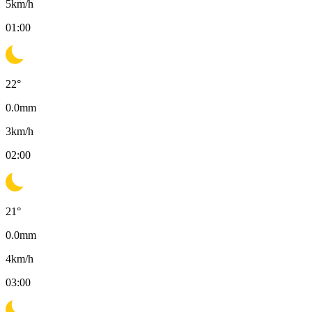
5
km/h
01:00
22
°
0.0
mm
3
km/h
02:00
21
°
0.0
mm
4
km/h
03:00