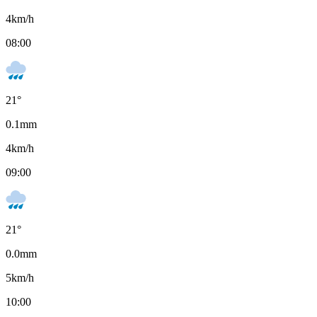
4
km/h
08:00
21
°
0.1
mm
4
km/h
09:00
21
°
0.0
mm
5
km/h
10:00