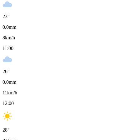
23
°
0.0
mm
8
km/h
11:00
26
°
0.0
mm
11
km/h
12:00
28
°