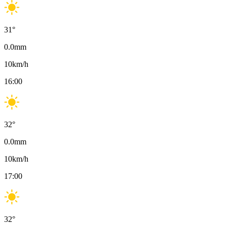
31
°
0.0
mm
10
km/h
16:00
32
°
0.0
mm
10
km/h
17:00
32
°