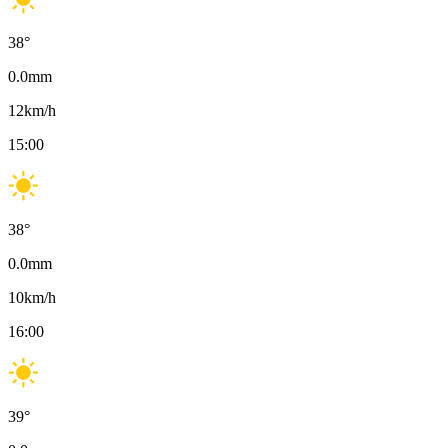
38
°
0.0
mm
12
km/h
15:00
38
°
0.0
mm
10
km/h
16:00
39
°