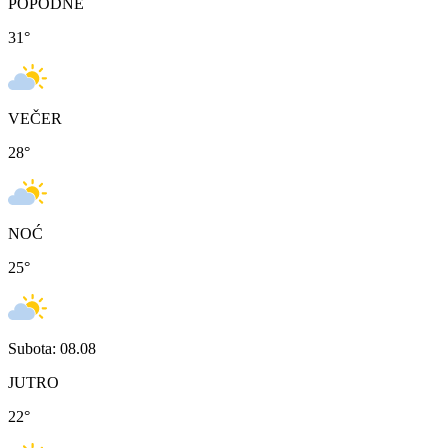
POPODNE
31
°
VEČER
28
°
NOĆ
25
°
Subota: 08.08
JUTRO
22
°