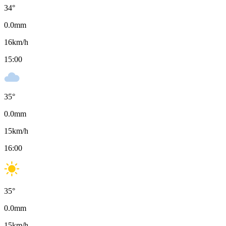
34
°
0.0
mm
16
km/h
15:00
35
°
0.0
mm
15
km/h
16:00
35
°
0.0
mm
15
km/h