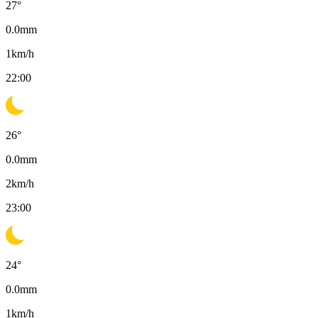
27
°
0.0
mm
1
km/h
22:00
26
°
0.0
mm
2
km/h
23:00
24
°
0.0
mm
1
km/h