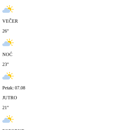
VEČER
26
°
NOĆ
23
°
Petak: 07.08
JUTRO
21
°