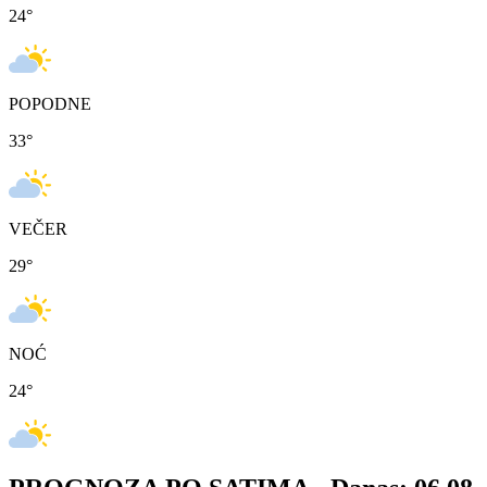
24
°
POPODNE
33
°
VEČER
29
°
NOĆ
24
°