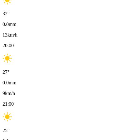
32
°
0.0
mm
13
km/h
20:00
27
°
0.0
mm
9
km/h
21:00
25
°