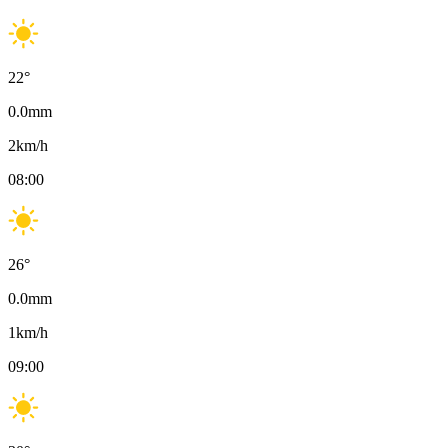
22
°
0.0
mm
2
km/h
08:00
26
°
0.0
mm
1
km/h
09:00