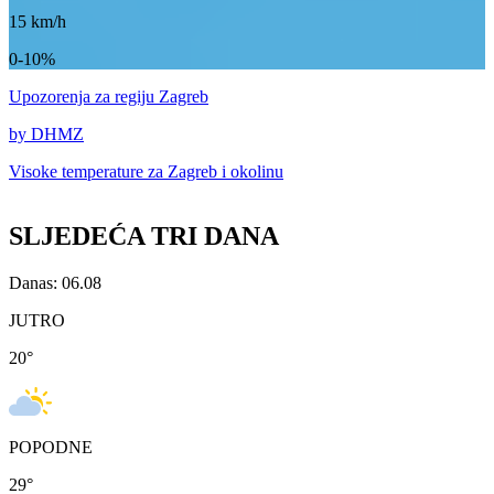
15
km/h
0-10%
Upozorenja
za regiju Zagreb
by DHMZ
Visoke temperature za
Zagreb i okolinu
SLJEDEĆA TRI DANA
Danas: 06.08
JUTRO
20
°
POPODNE
29
°