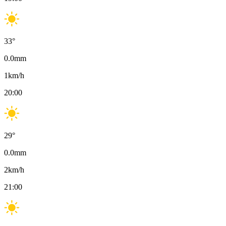
33
°
0.0
mm
1
km/h
20:00
29
°
0.0
mm
2
km/h
21:00