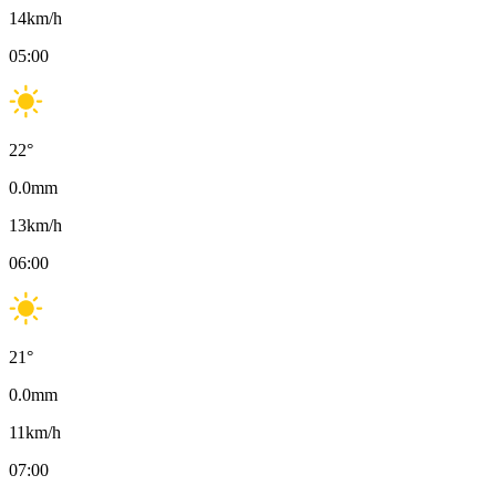
14
km/h
05:00
22
°
0.0
mm
13
km/h
06:00
21
°
0.0
mm
11
km/h
07:00