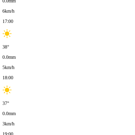
0.0
mm
6
km/h
17:00
38
°
0.0
mm
5
km/h
18:00
37
°
0.0
mm
3
km/h
19:00