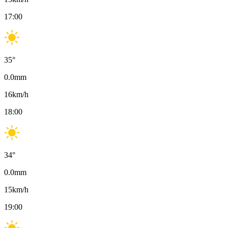
17:00
35
°
0.0
mm
16
km/h
18:00
34
°
0.0
mm
15
km/h
19:00