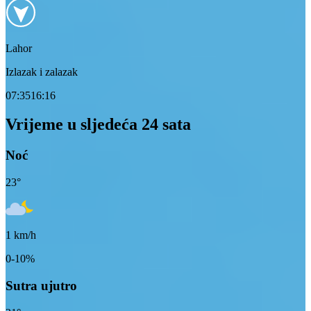
Lahor
Izlazak i zalazak
07:35
16:16
Vrijeme u sljedeća 24 sata
Noć
23
°
1
km/h
0-10%
Sutra ujutro