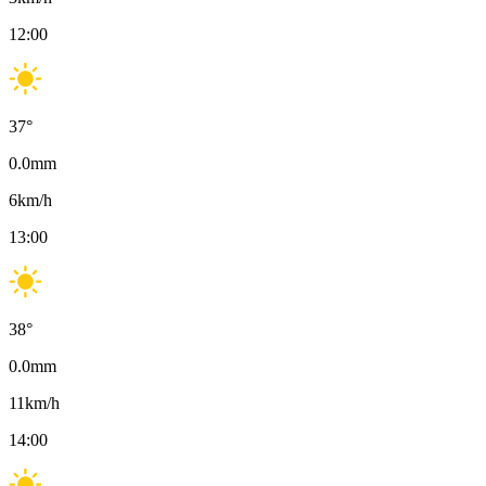
12:00
37
°
0.0
mm
6
km/h
13:00
38
°
0.0
mm
11
km/h
14:00