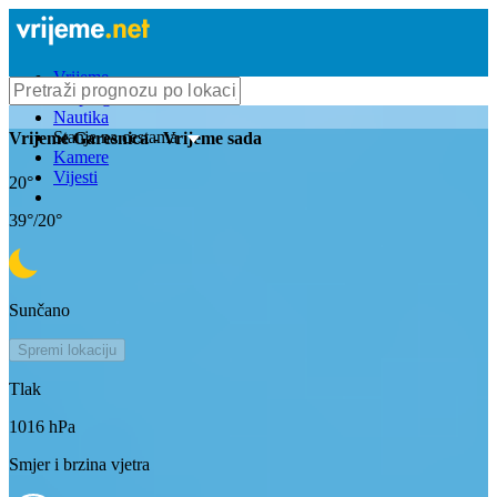
Vrijeme
Bioprognoza
Nautika
Stanje na cestama
Vrijeme
Garesnica
- Vrijeme sada
Kamere
Vijesti
20
°
39
°/
20
°
Sunčano
Spremi lokaciju
Tlak
1016
hPa
Smjer i brzina vjetra