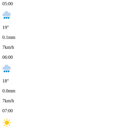
05:00
19
°
0.1
mm
7
km/h
06:00
18
°
0.0
mm
7
km/h
07:00