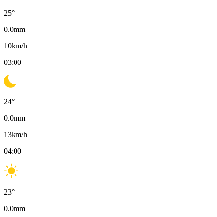
25
°
0.0
mm
10
km/h
03:00
24
°
0.0
mm
13
km/h
04:00
23
°
0.0
mm