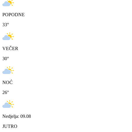
POPODNE
33
°
VEČER
30
°
NOĆ
26
°
Nedjelja: 09.08
JUTRO