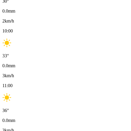
30
°
0.0
mm
2
km/h
10:00
33
°
0.0
mm
3
km/h
11:00
36
°
0.0
mm
3
km/h