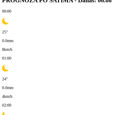
PROGNOZA PO SATIMA -
Danas: 06.08
00:00
25
°
0.0
mm
8
km/h
01:00
24
°
0.0
mm
4
km/h
02:00