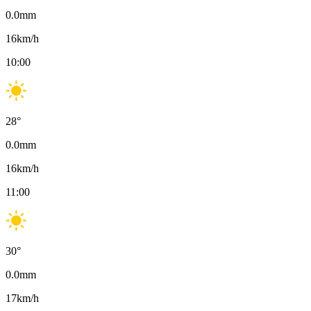
0.0
mm
16
km/h
10:00
28
°
0.0
mm
16
km/h
11:00
30
°
0.0
mm
17
km/h