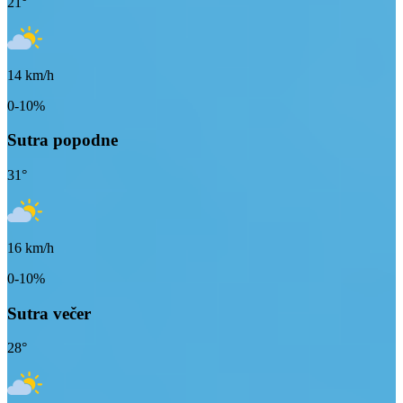
21
°
14
km/h
0-10%
Sutra popodne
31
°
16
km/h
0-10%
Sutra večer
28
°