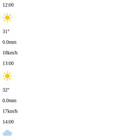
12:00
31
°
0.0
mm
18
km/h
13:00
32
°
0.0
mm
17
km/h
14:00