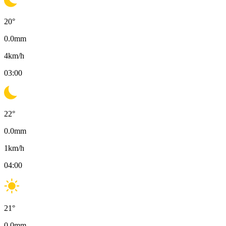
20
°
0.0
mm
4
km/h
03:00
22
°
0.0
mm
1
km/h
04:00
21
°
0.0
mm