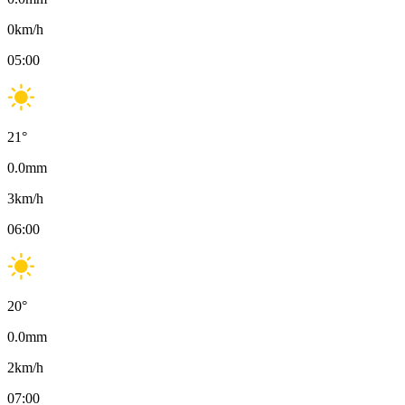
0
km/h
05:00
21
°
0.0
mm
3
km/h
06:00
20
°
0.0
mm
2
km/h
07:00