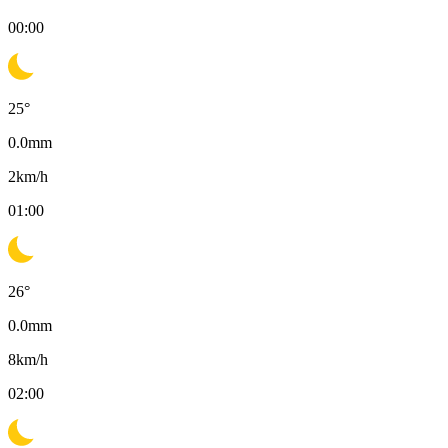
00:00
25
°
0.0
mm
2
km/h
01:00
26
°
0.0
mm
8
km/h
02:00