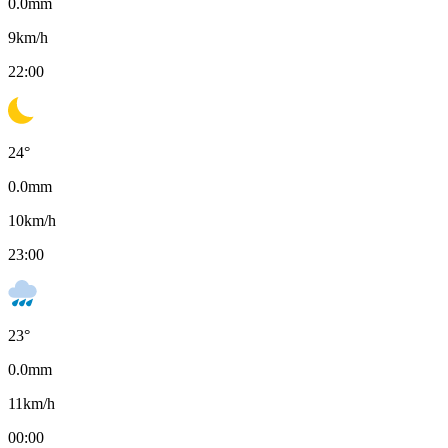
0.0
mm
9
km/h
22:00
24
°
0.0
mm
10
km/h
23:00
23
°
0.0
mm
11
km/h
00:00