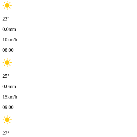
23
°
0.0
mm
10
km/h
08:00
25
°
0.0
mm
15
km/h
09:00
27
°