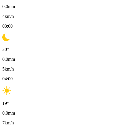
0.0
mm
4
km/h
03:00
20
°
0.0
mm
5
km/h
04:00
19
°
0.0
mm
7
km/h