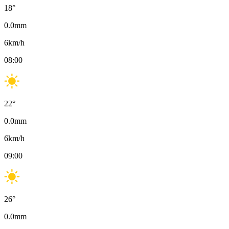
18
°
0.0
mm
6
km/h
08:00
22
°
0.0
mm
6
km/h
09:00
26
°
0.0
mm