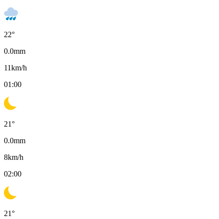
22
°
0.0
mm
11
km/h
01:00
21
°
0.0
mm
8
km/h
02:00
21
°