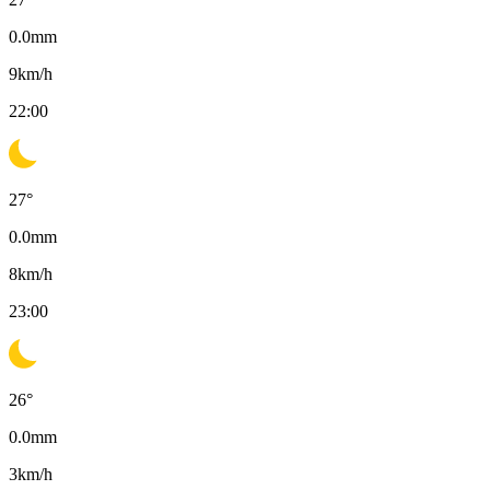
0.0
mm
9
km/h
22:00
27
°
0.0
mm
8
km/h
23:00
26
°
0.0
mm
3
km/h