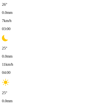
26
°
0.0
mm
7
km/h
03:00
25
°
0.0
mm
11
km/h
04:00
25
°
0.0
mm