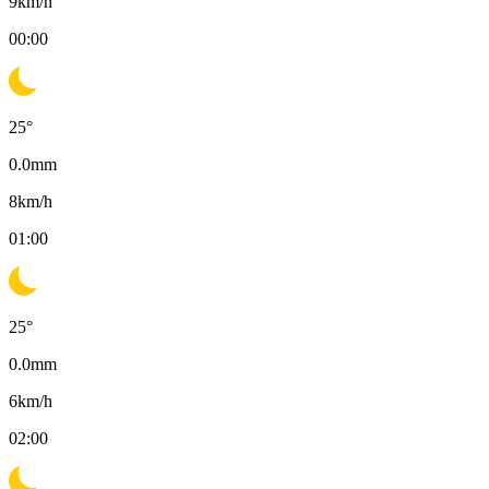
9
km/h
00:00
25
°
0.0
mm
8
km/h
01:00
25
°
0.0
mm
6
km/h
02:00