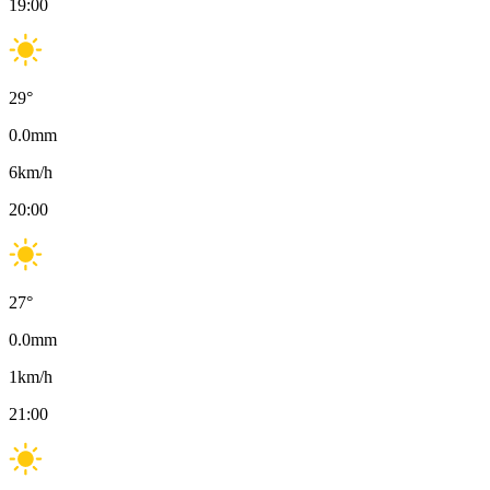
19:00
29
°
0.0
mm
6
km/h
20:00
27
°
0.0
mm
1
km/h
21:00