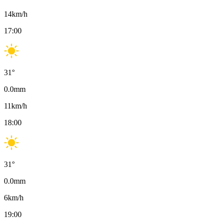
14
km/h
17:00
31
°
0.0
mm
11
km/h
18:00
31
°
0.0
mm
6
km/h
19:00