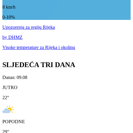
8
km/h
0-10%
Upozorenja
za regiju Rijeka
by DHMZ
Visoke temperature za
Rijeka i okolinu
SLJEDEĆA TRI DANA
Danas: 09.08
JUTRO
22
°
POPODNE
29
°