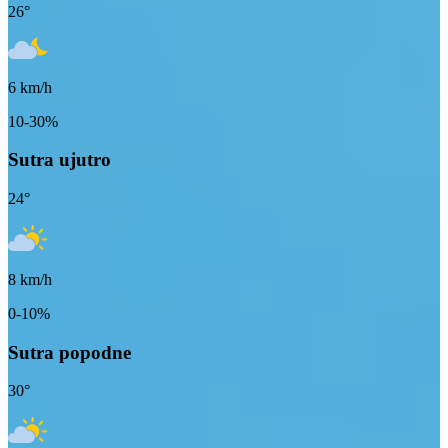
26
°
6
km/h
10-30%
Sutra ujutro
24
°
8
km/h
0-10%
Sutra popodne
30
°