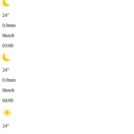
24
°
0.0
mm
8
km/h
03:00
24
°
0.0
mm
9
km/h
04:00
24
°