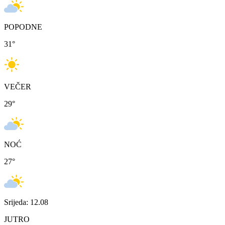
POPODNE
31
°
VEČER
29
°
NOĆ
27
°
Srijeda: 12.08
JUTRO