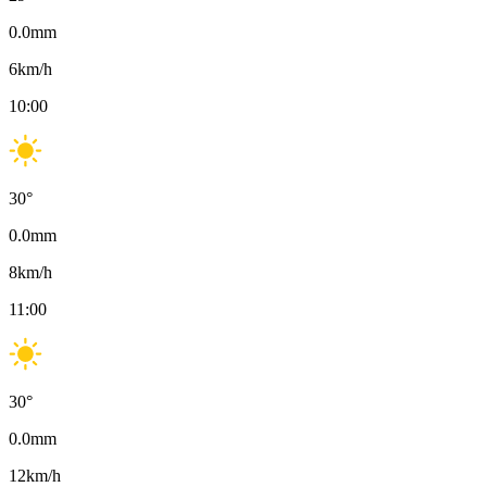
0.0
mm
6
km/h
10:00
30
°
0.0
mm
8
km/h
11:00
30
°
0.0
mm
12
km/h