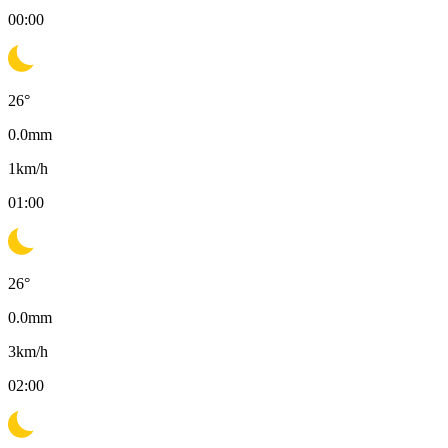
00:00
26
°
0.0
mm
1
km/h
01:00
26
°
0.0
mm
3
km/h
02:00