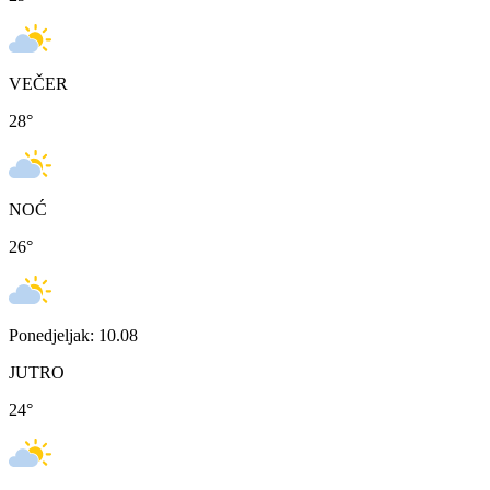
VEČER
28
°
NOĆ
26
°
Ponedjeljak: 10.08
JUTRO
24
°