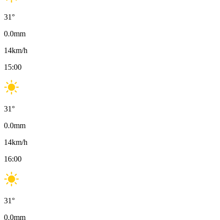
31
°
0.0
mm
14
km/h
15:00
31
°
0.0
mm
14
km/h
16:00
31
°
0.0
mm