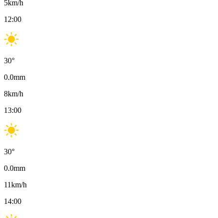
5
km/h
12:00
30
°
0.0
mm
8
km/h
13:00
30
°
0.0
mm
11
km/h
14:00