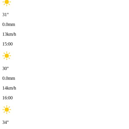
31
°
0.0
mm
13
km/h
15:00
30
°
0.0
mm
14
km/h
16:00
34
°