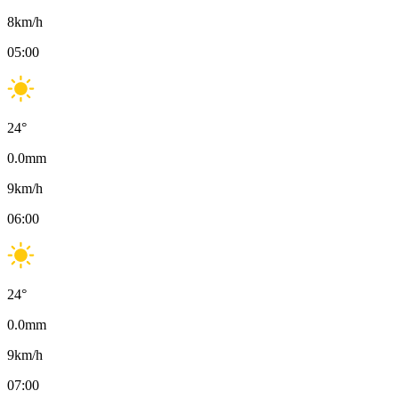
8
km/h
05:00
24
°
0.0
mm
9
km/h
06:00
24
°
0.0
mm
9
km/h
07:00