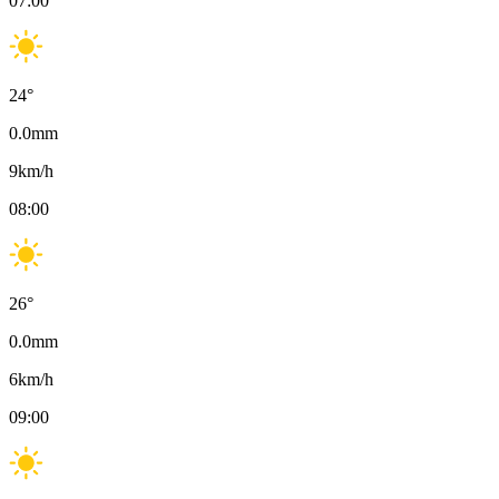
07:00
24
°
0.0
mm
9
km/h
08:00
26
°
0.0
mm
6
km/h
09:00