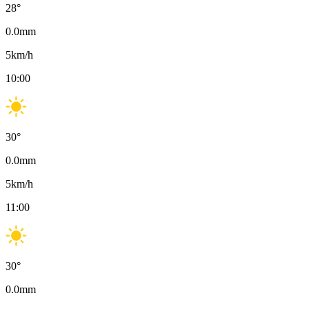
28
°
0.0
mm
5
km/h
10:00
30
°
0.0
mm
5
km/h
11:00
30
°
0.0
mm