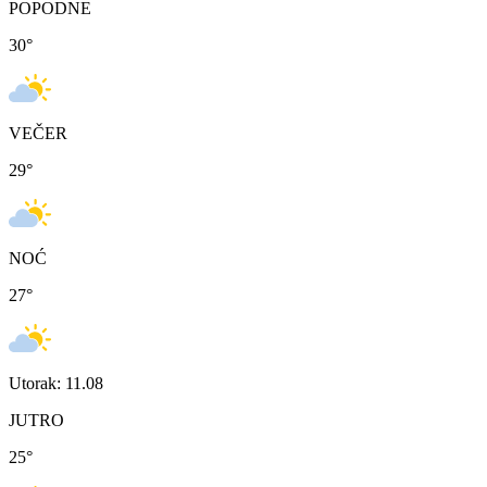
POPODNE
30
°
VEČER
29
°
NOĆ
27
°
Utorak: 11.08
JUTRO
25
°