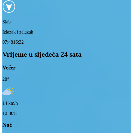
Slab
Izlazak i zalazak
07:48
16:32
Vrijeme u sljedeća 24 sata
Večer
28
°
14
km/h
10-30%
Noć