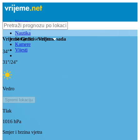
Vrijeme
Bioprognoza
Nautika
Stanje na cestama
Vrijeme
Gedici
- Vrijeme sada
Kamere
Vijesti
34
°
31
°/
24
°
Vedro
Spremi lokaciju
Tlak
1016
hPa
Smjer i brzina vjetra