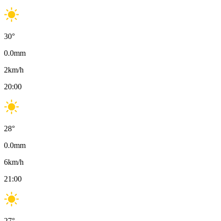
30
°
0.0
mm
2
km/h
20:00
28
°
0.0
mm
6
km/h
21:00
27
°