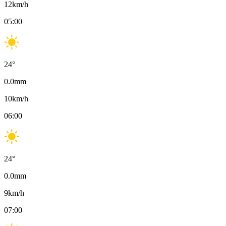
12
km/h
05:00
24
°
0.0
mm
10
km/h
06:00
24
°
0.0
mm
9
km/h
07:00