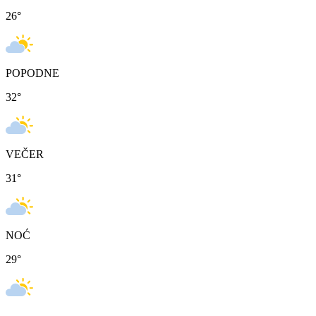
26
°
POPODNE
32
°
VEČER
31
°
NOĆ
29
°