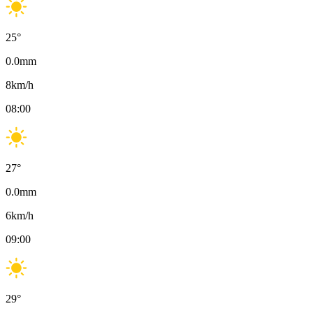
25
°
0.0
mm
8
km/h
08:00
27
°
0.0
mm
6
km/h
09:00
29
°