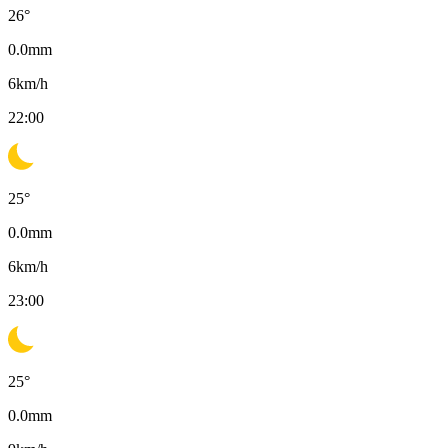
26
°
0.0
mm
6
km/h
22:00
25
°
0.0
mm
6
km/h
23:00
25
°
0.0
mm