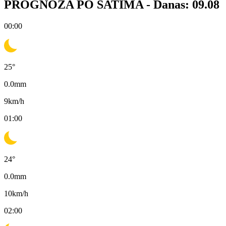
PROGNOZA PO SATIMA -
Danas: 09.08
00:00
25
°
0.0
mm
9
km/h
01:00
24
°
0.0
mm
10
km/h
02:00