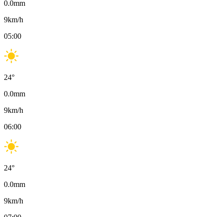
0.0
mm
9
km/h
05:00
24
°
0.0
mm
9
km/h
06:00
24
°
0.0
mm
9
km/h