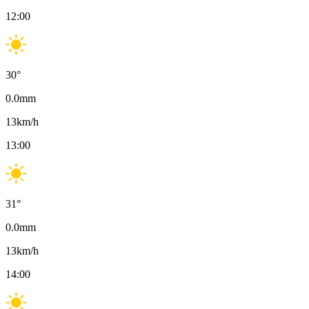
12:00
30
°
0.0
mm
13
km/h
13:00
31
°
0.0
mm
13
km/h
14:00