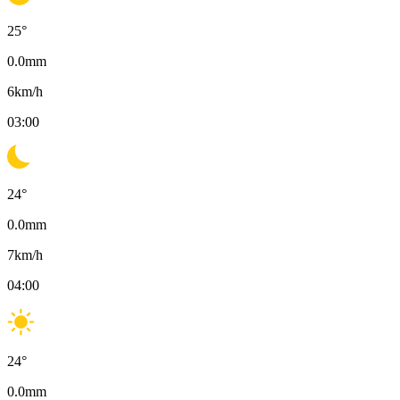
25
°
0.0
mm
6
km/h
03:00
24
°
0.0
mm
7
km/h
04:00
24
°
0.0
mm