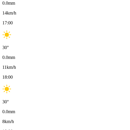
0.0
mm
14
km/h
17:00
30
°
0.0
mm
11
km/h
18:00
30
°
0.0
mm
8
km/h