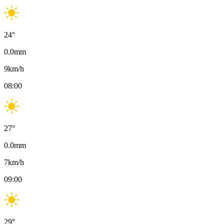
24
°
0.0
mm
9
km/h
08:00
27
°
0.0
mm
7
km/h
09:00
29
°