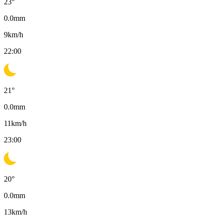
23
°
0.0
mm
9
km/h
22:00
21
°
0.0
mm
11
km/h
23:00
20
°
0.0
mm
13
km/h