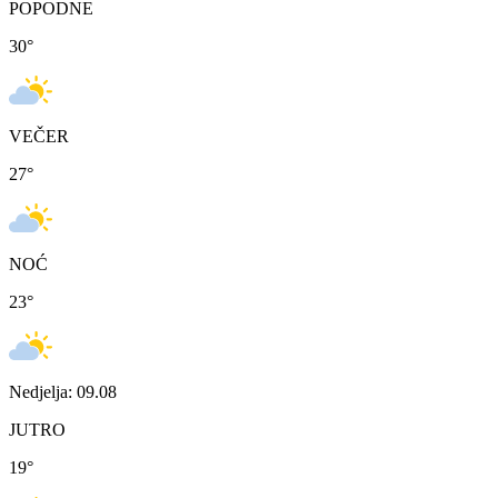
POPODNE
30
°
VEČER
27
°
NOĆ
23
°
Nedjelja: 09.08
JUTRO
19
°