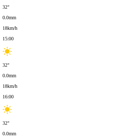
32
°
0.0
mm
18
km/h
15:00
32
°
0.0
mm
18
km/h
16:00
32
°
0.0
mm