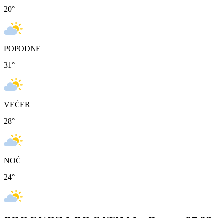
20
°
POPODNE
31
°
VEČER
28
°
NOĆ
24
°