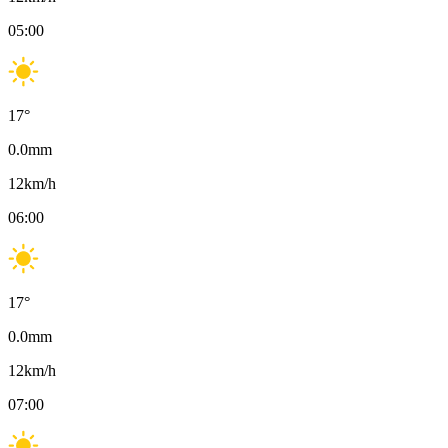
05:00
17
°
0.0
mm
12
km/h
06:00
17
°
0.0
mm
12
km/h
07:00