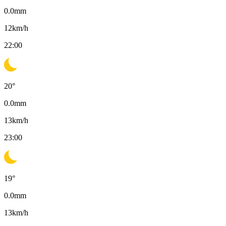
0.0
mm
12
km/h
22:00
20
°
0.0
mm
13
km/h
23:00
19
°
0.0
mm
13
km/h