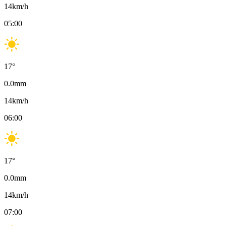
14
km/h
05:00
17
°
0.0
mm
14
km/h
06:00
17
°
0.0
mm
14
km/h
07:00