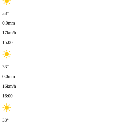
33
°
0.0
mm
17
km/h
15:00
33
°
0.0
mm
16
km/h
16:00
33
°