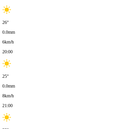
26
°
0.0
mm
6
km/h
20:00
25
°
0.0
mm
8
km/h
21:00