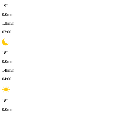
19
°
0.0
mm
13
km/h
03:00
18
°
0.0
mm
14
km/h
04:00
18
°
0.0
mm