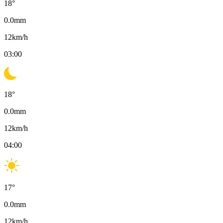
18
°
0.0
mm
12
km/h
03:00
18
°
0.0
mm
12
km/h
04:00
17
°
0.0
mm
12
km/h