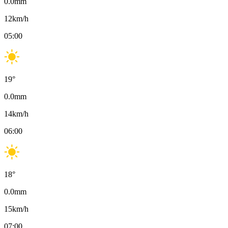
0.0
mm
12
km/h
05:00
19
°
0.0
mm
14
km/h
06:00
18
°
0.0
mm
15
km/h
07:00