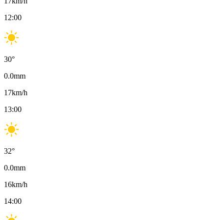
17
km/h
12:00
30
°
0.0
mm
17
km/h
13:00
32
°
0.0
mm
16
km/h
14:00