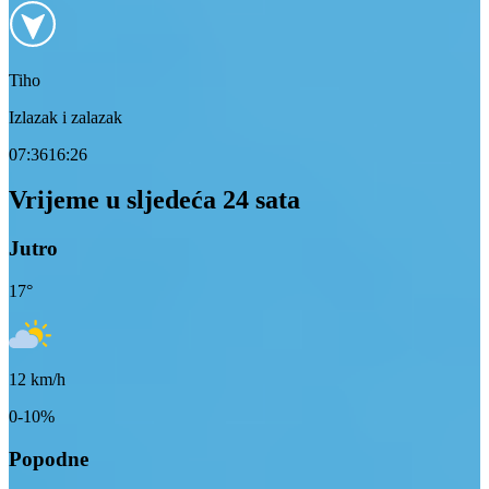
Tiho
Izlazak i zalazak
07:36
16:26
Vrijeme u sljedeća 24 sata
Jutro
17
°
12
km/h
0-10%
Popodne