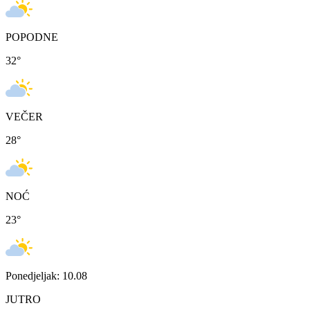
POPODNE
32
°
VEČER
28
°
NOĆ
23
°
Ponedjeljak: 10.08
JUTRO