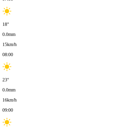
18
°
0.0
mm
15
km/h
08:00
23
°
0.0
mm
16
km/h
09:00