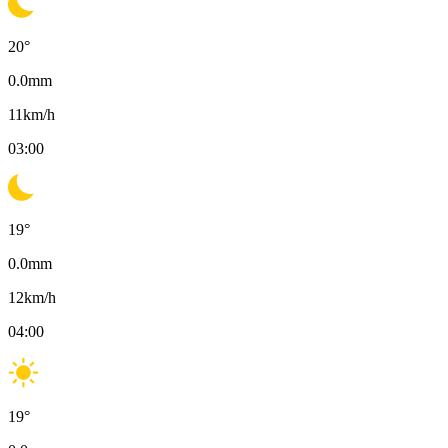
20
°
0.0
mm
11
km/h
03:00
19
°
0.0
mm
12
km/h
04:00
19
°