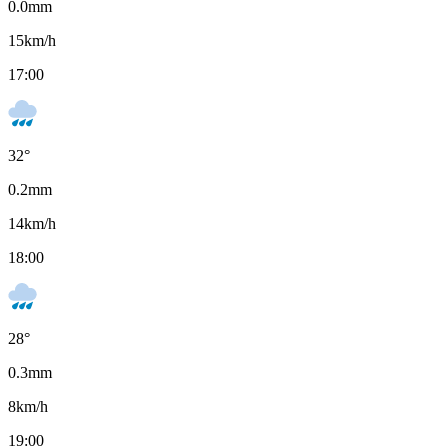
0.0
mm
15
km/h
17:00
32
°
0.2
mm
14
km/h
18:00
28
°
0.3
mm
8
km/h
19:00