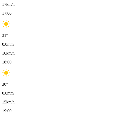
17
km/h
17:00
31
°
0.0
mm
16
km/h
18:00
30
°
0.0
mm
15
km/h
19:00