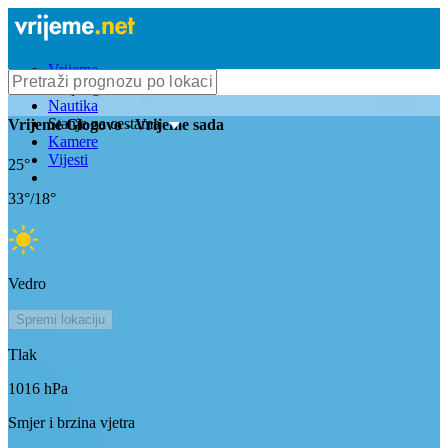
Vrijeme
Bioprognoza
Nautika
Stanje na cestama
Vrijeme
Glogovo
- Vrijeme sada
Kamere
Vijesti
25
°
33
°/
18
°
Vedro
Spremi lokaciju
Tlak
1016
hPa
Smjer i brzina vjetra