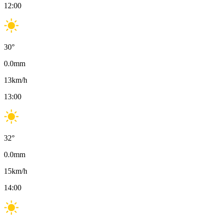
12:00
30
°
0.0
mm
13
km/h
13:00
32
°
0.0
mm
15
km/h
14:00