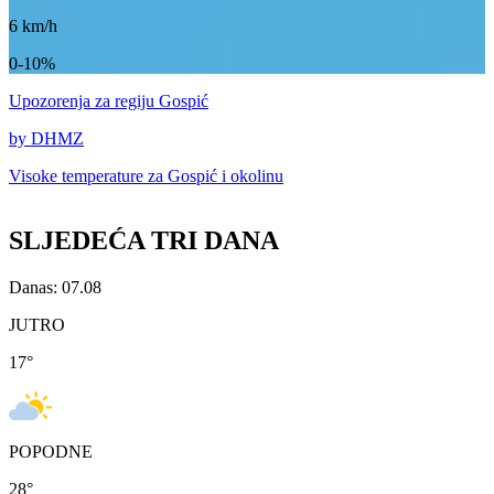
6
km/h
0-10%
Upozorenja
za regiju Gospić
by DHMZ
Visoke temperature za
Gospić i okolinu
SLJEDEĆA TRI DANA
Danas: 07.08
JUTRO
17
°
POPODNE
28
°