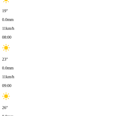
19
°
0.0
mm
11
km/h
08:00
23
°
0.0
mm
11
km/h
09:00
26
°