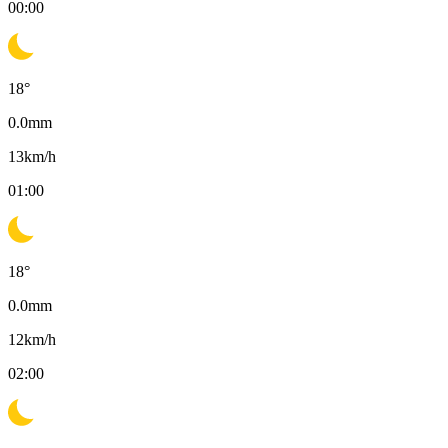
00:00
18
°
0.0
mm
13
km/h
01:00
18
°
0.0
mm
12
km/h
02:00