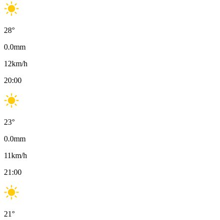
28
°
0.0
mm
12
km/h
20:00
23
°
0.0
mm
11
km/h
21:00
21
°