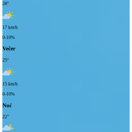
28
°
17
km/h
0-10%
Večer
25
°
15
km/h
0-10%
Noć
22
°