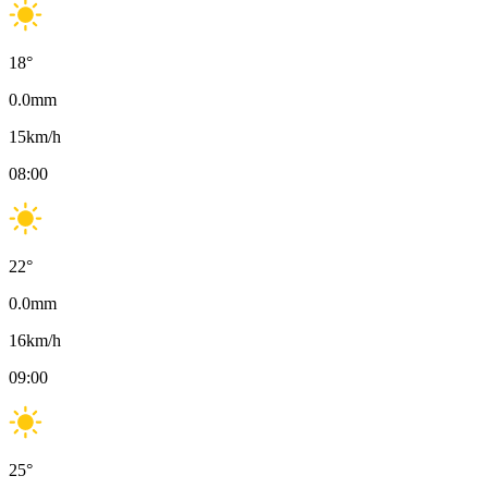
18
°
0.0
mm
15
km/h
08:00
22
°
0.0
mm
16
km/h
09:00
25
°