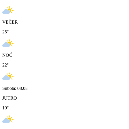
VEČER
25
°
NOĆ
22
°
Subota: 08.08
JUTRO
19
°