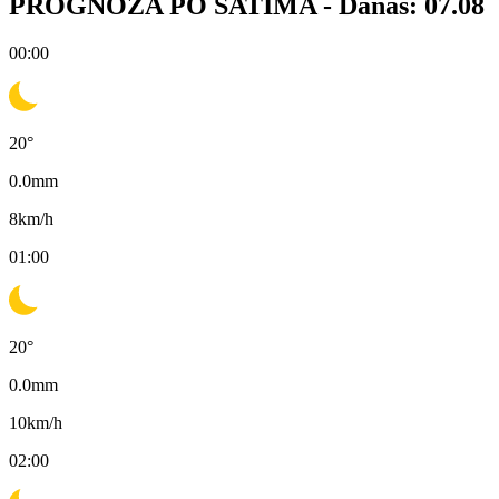
PROGNOZA PO SATIMA -
Danas: 07.08
00:00
20
°
0.0
mm
8
km/h
01:00
20
°
0.0
mm
10
km/h
02:00