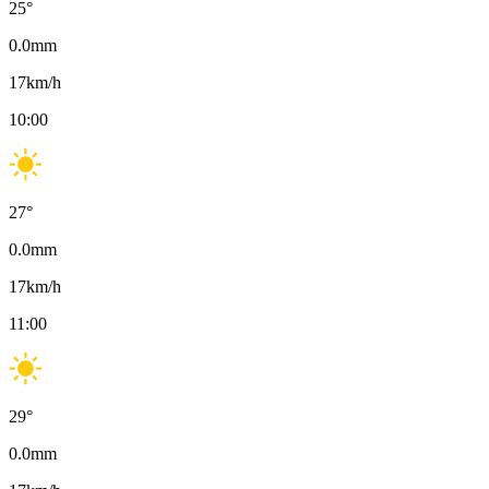
25
°
0.0
mm
17
km/h
10:00
27
°
0.0
mm
17
km/h
11:00
29
°
0.0
mm