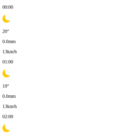
00:00
20
°
0.0
mm
13
km/h
01:00
19
°
0.0
mm
13
km/h
02:00