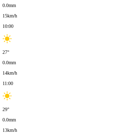
0.0
mm
15
km/h
10:00
27
°
0.0
mm
14
km/h
11:00
29
°
0.0
mm
13
km/h