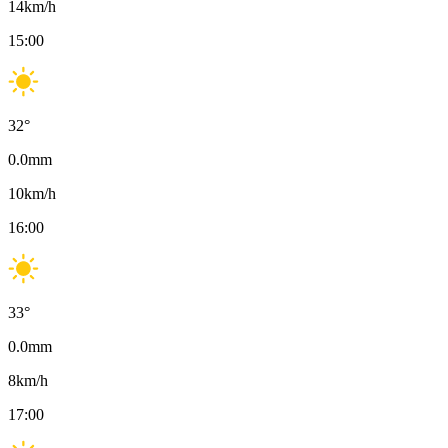
14
km/h
15:00
32
°
0.0
mm
10
km/h
16:00
33
°
0.0
mm
8
km/h
17:00