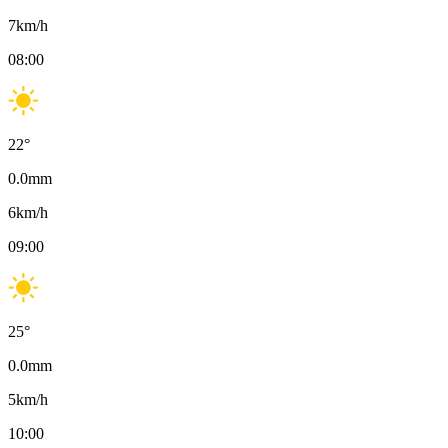
7
km/h
08:00
22
°
0.0
mm
6
km/h
09:00
25
°
0.0
mm
5
km/h
10:00