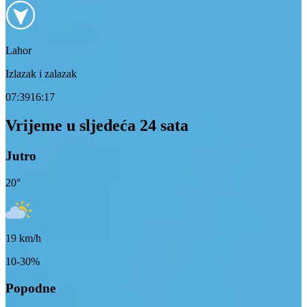
Lahor
Izlazak i zalazak
07:39
16:17
Vrijeme u sljedeća 24 sata
Jutro
20
°
19
km/h
10-30%
Popodne