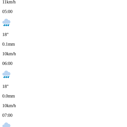
11
km/h
05:00
18
°
0.1
mm
10
km/h
06:00
18
°
0.0
mm
10
km/h
07:00