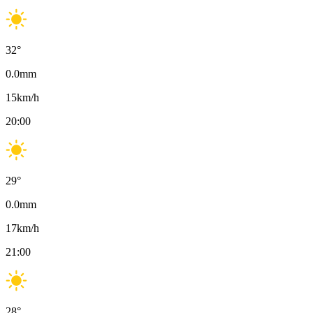
32
°
0.0
mm
15
km/h
20:00
29
°
0.0
mm
17
km/h
21:00
28
°