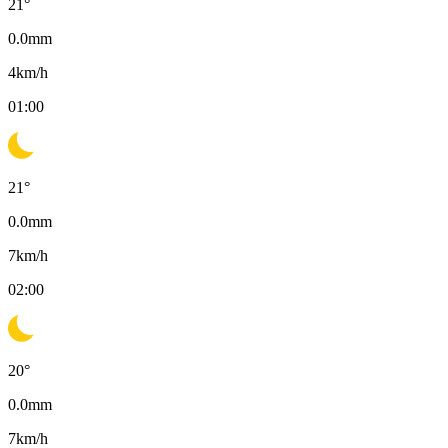
21
°
0.0
mm
4
km/h
01:00
21
°
0.0
mm
7
km/h
02:00
20
°
0.0
mm
7
km/h