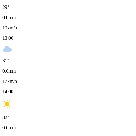
29
°
0.0
mm
19
km/h
13:00
31
°
0.0
mm
17
km/h
14:00
32
°
0.0
mm