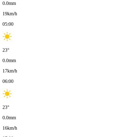
0.0
mm
19
km/h
05:00
23
°
0.0
mm
17
km/h
06:00
23
°
0.0
mm
16
km/h