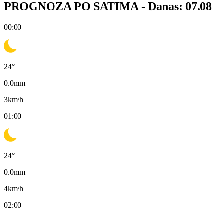
PROGNOZA PO SATIMA -
Danas: 07.08
00:00
24
°
0.0
mm
3
km/h
01:00
24
°
0.0
mm
4
km/h
02:00