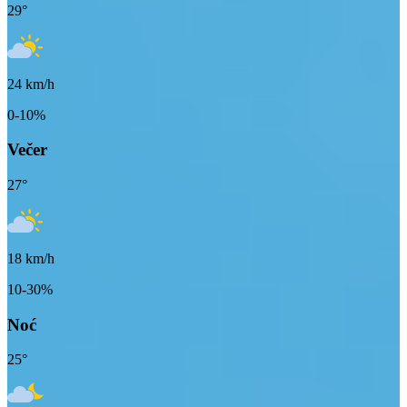
29
°
24
km/h
0-10%
Večer
27
°
18
km/h
10-30%
Noć
25
°