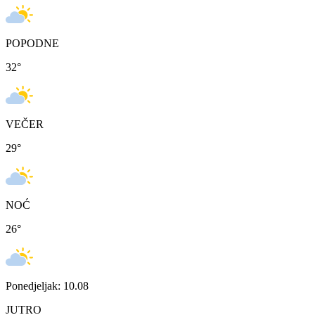
POPODNE
32
°
VEČER
29
°
NOĆ
26
°
Ponedjeljak: 10.08
JUTRO