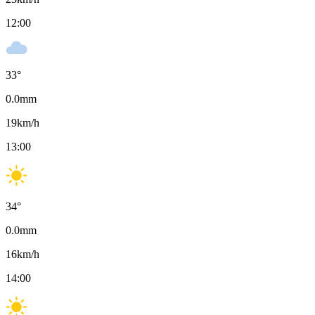
12:00
33
°
0.0
mm
19
km/h
13:00
34
°
0.0
mm
16
km/h
14:00