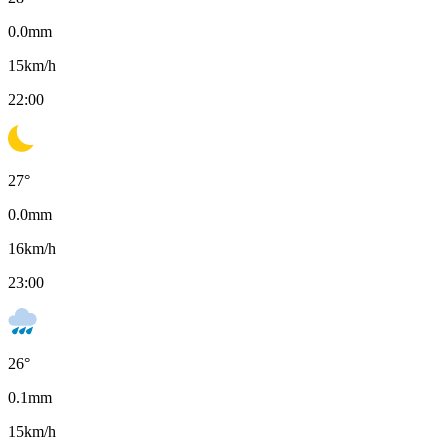
0.0
mm
15
km/h
22:00
27
°
0.0
mm
16
km/h
23:00
26
°
0.1
mm
15
km/h