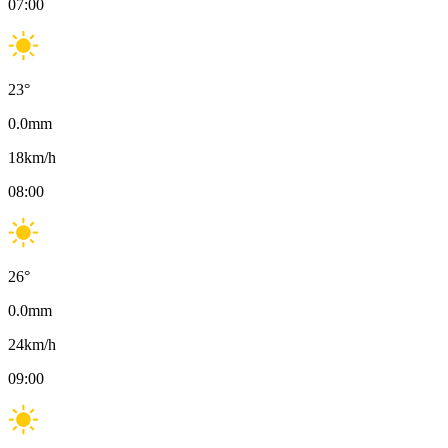
07:00
23
°
0.0
mm
18
km/h
08:00
26
°
0.0
mm
24
km/h
09:00