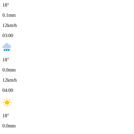
18
°
0.1
mm
12
km/h
03:00
18
°
0.0
mm
12
km/h
04:00
18
°
0.0
mm