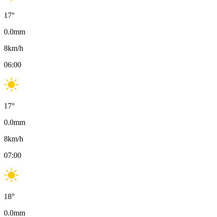
17
°
0.0
mm
8
km/h
06:00
17
°
0.0
mm
8
km/h
07:00
18
°
0.0
mm