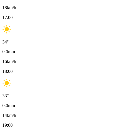
18
km/h
17:00
34
°
0.0
mm
16
km/h
18:00
33
°
0.0
mm
14
km/h
19:00