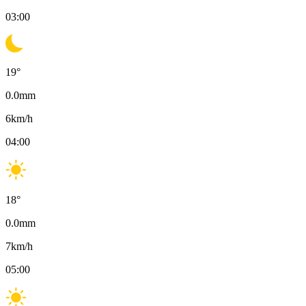
03:00
19
°
0.0
mm
6
km/h
04:00
18
°
0.0
mm
7
km/h
05:00