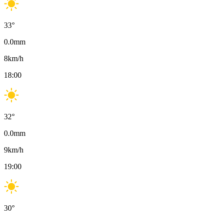
33
°
0.0
mm
8
km/h
18:00
32
°
0.0
mm
9
km/h
19:00
30
°