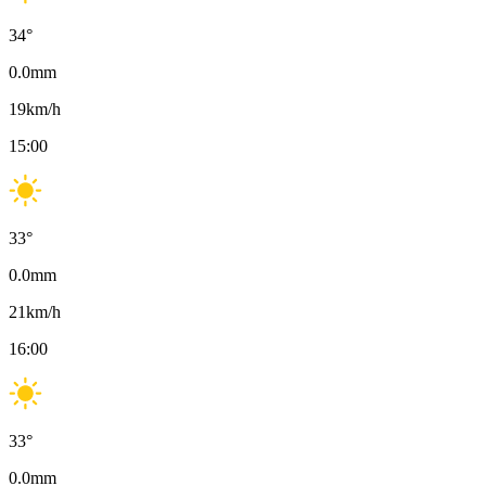
34
°
0.0
mm
19
km/h
15:00
33
°
0.0
mm
21
km/h
16:00
33
°
0.0
mm