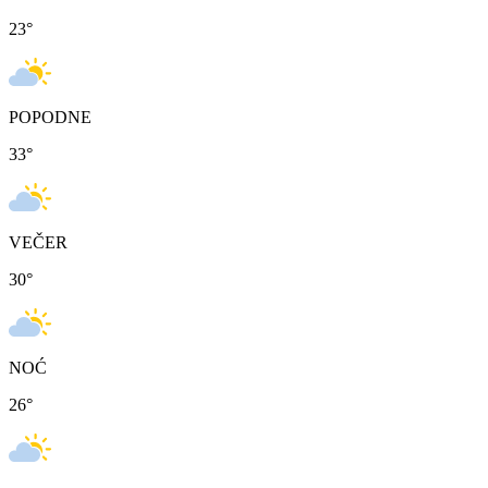
23
°
POPODNE
33
°
VEČER
30
°
NOĆ
26
°