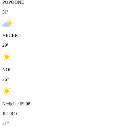
POPODNE
31
°
VEČER
29
°
NOĆ
26
°
Nedjelja: 09.08
JUTRO
21
°