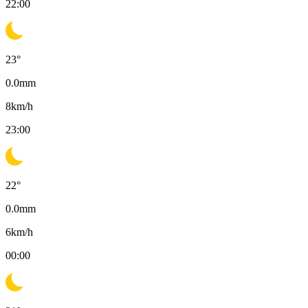
22:00
23
°
0.0
mm
8
km/h
23:00
22
°
0.0
mm
6
km/h
00:00