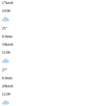
17
km/h
10:00
25
°
0.0
mm
19
km/h
11:00
27
°
0.0
mm
20
km/h
12:00