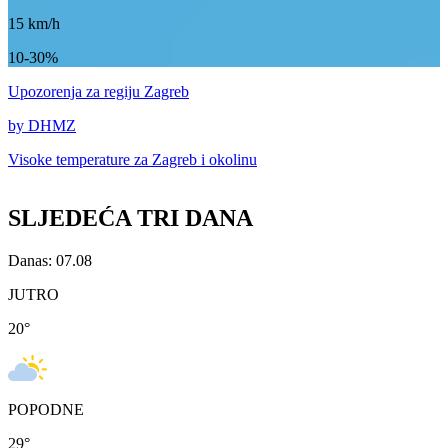
15
km/h
10-30%
Upozorenja
za regiju Zagreb
by DHMZ
Visoke temperature za
Zagreb i okolinu
SLJEDEĆA TRI DANA
Danas: 07.08
JUTRO
20
°
POPODNE
29
°