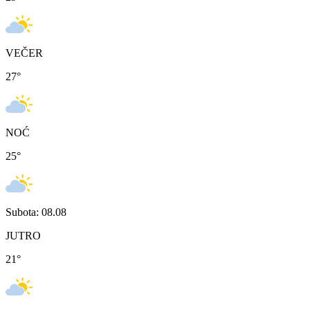
VEČER
27
°
NOĆ
25
°
Subota: 08.08
JUTRO
21
°