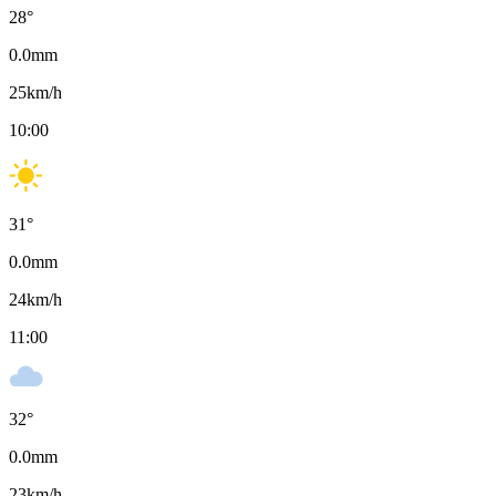
28
°
0.0
mm
25
km/h
10:00
31
°
0.0
mm
24
km/h
11:00
32
°
0.0
mm
23
km/h