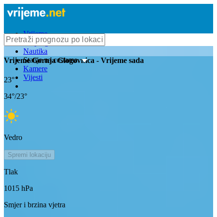
Vrijeme
Bioprognoza
Nautika
Stanje na cestama
Vrijeme
Gornja Glogovnica
- Vrijeme sada
Kamere
Vijesti
23
°
34
°/
23
°
Vedro
Spremi lokaciju
Tlak
1015
hPa
Smjer i brzina vjetra