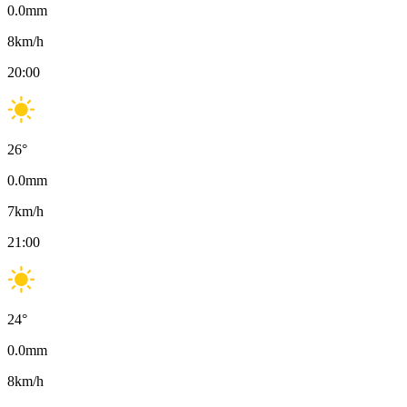
0.0
mm
8
km/h
20:00
26
°
0.0
mm
7
km/h
21:00
24
°
0.0
mm
8
km/h