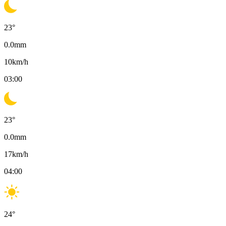
23
°
0.0
mm
10
km/h
03:00
23
°
0.0
mm
17
km/h
04:00
24
°