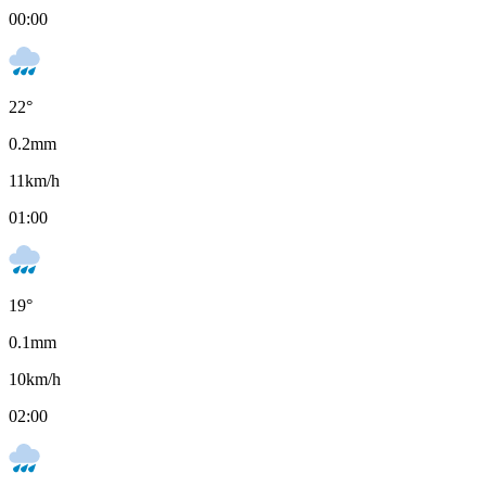
00:00
22
°
0.2
mm
11
km/h
01:00
19
°
0.1
mm
10
km/h
02:00