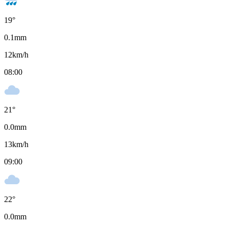
19
°
0.1
mm
12
km/h
08:00
21
°
0.0
mm
13
km/h
09:00
22
°
0.0
mm