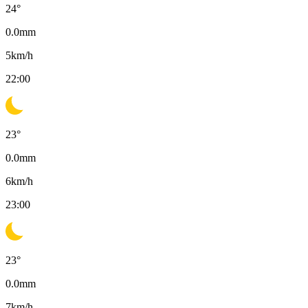
24
°
0.0
mm
5
km/h
22:00
23
°
0.0
mm
6
km/h
23:00
23
°
0.0
mm
7
km/h