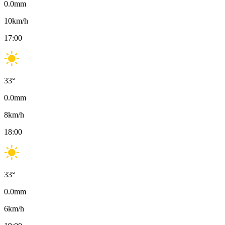
0.0
mm
10
km/h
17:00
33
°
0.0
mm
8
km/h
18:00
33
°
0.0
mm
6
km/h