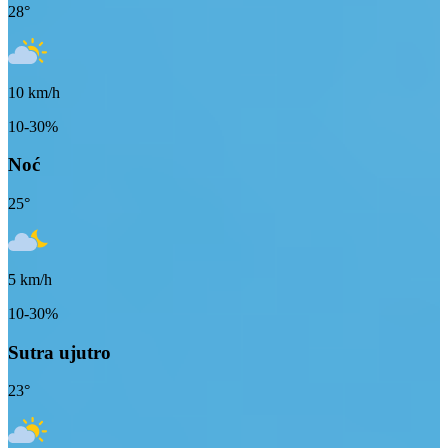
28
°
10
km/h
10-30%
Noć
25
°
5
km/h
10-30%
Sutra ujutro
23
°