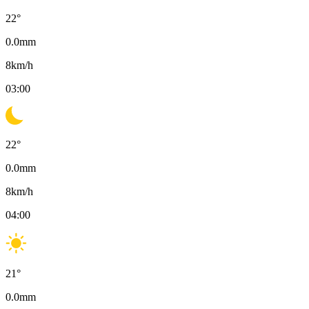
22
°
0.0
mm
8
km/h
03:00
22
°
0.0
mm
8
km/h
04:00
21
°
0.0
mm