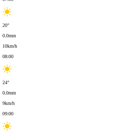
20
°
0.0
mm
10
km/h
08:00
24
°
0.0
mm
9
km/h
09:00