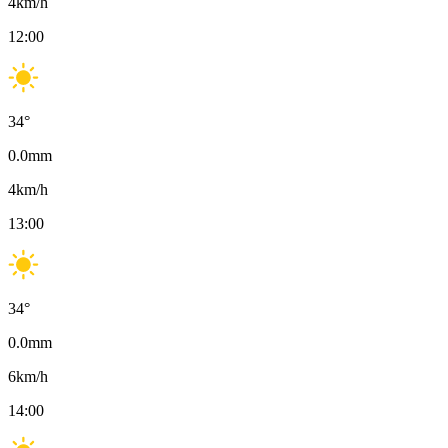
4
km/h
12:00
34
°
0.0
mm
4
km/h
13:00
34
°
0.0
mm
6
km/h
14:00