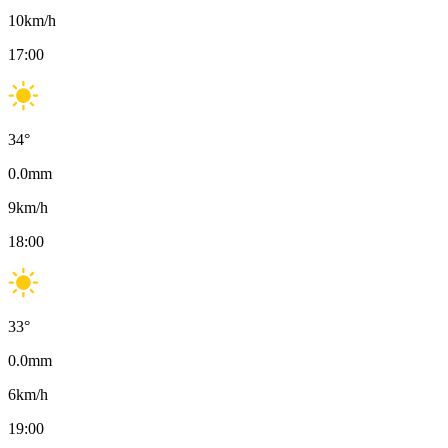
10
km/h
17:00
34
°
0.0
mm
9
km/h
18:00
33
°
0.0
mm
6
km/h
19:00