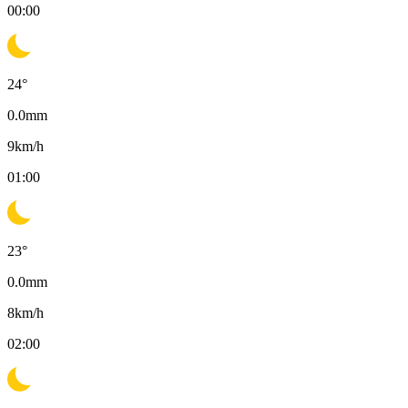
00:00
24
°
0.0
mm
9
km/h
01:00
23
°
0.0
mm
8
km/h
02:00