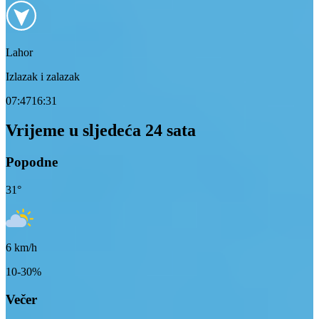
Lahor
Izlazak i zalazak
07:47
16:31
Vrijeme u sljedeća 24 sata
Popodne
31
°
6
km/h
10-30%
Večer