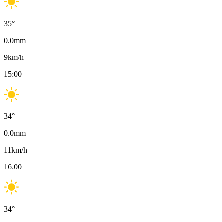
35
°
0.0
mm
9
km/h
15:00
34
°
0.0
mm
11
km/h
16:00
34
°