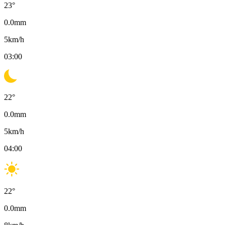
23
°
0.0
mm
5
km/h
03:00
22
°
0.0
mm
5
km/h
04:00
22
°
0.0
mm