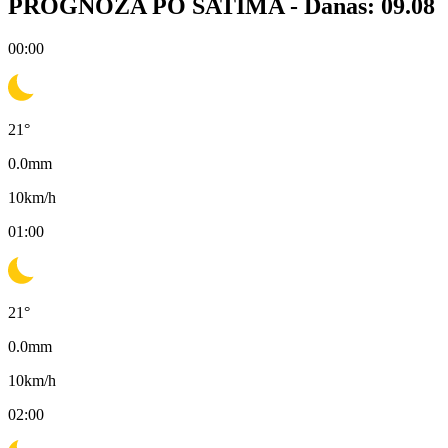
PROGNOZA PO SATIMA -
Danas: 09.08
00:00
21
°
0.0
mm
10
km/h
01:00
21
°
0.0
mm
10
km/h
02:00