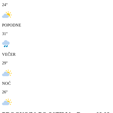
24
°
POPODNE
31
°
VEČER
29
°
NOĆ
26
°