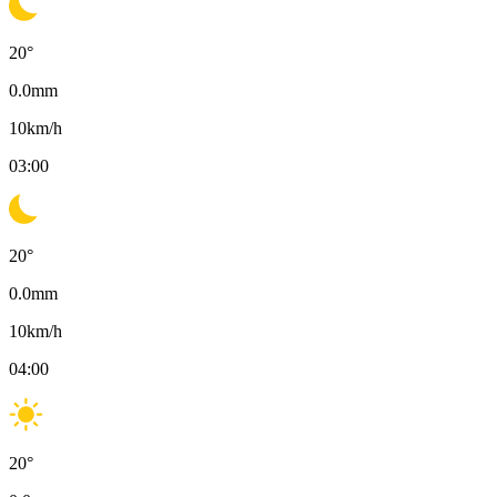
20
°
0.0
mm
10
km/h
03:00
20
°
0.0
mm
10
km/h
04:00
20
°