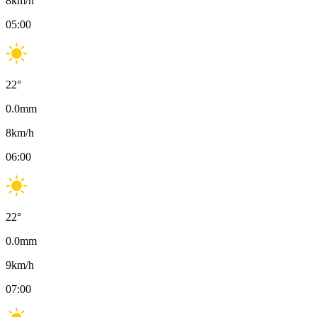
8
km/h
05:00
22
°
0.0
mm
8
km/h
06:00
22
°
0.0
mm
9
km/h
07:00