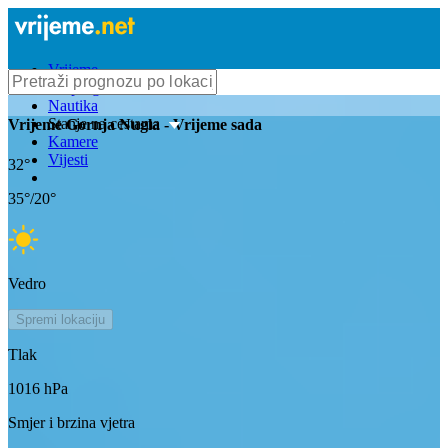
Vrijeme
Bioprognoza
Nautika
Stanje na cestama
Vrijeme
Gornja Nugla
- Vrijeme sada
Kamere
Vijesti
32
°
35
°/
20
°
Vedro
Spremi lokaciju
Tlak
1016
hPa
Smjer i brzina vjetra