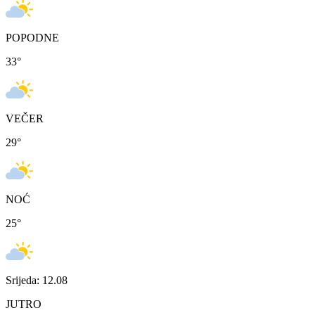
POPODNE
33
°
VEČER
29
°
NOĆ
25
°
Srijeda: 12.08
JUTRO