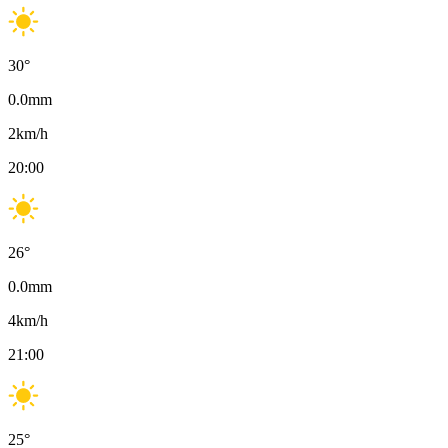
30
°
0.0
mm
2
km/h
20:00
26
°
0.0
mm
4
km/h
21:00
25
°