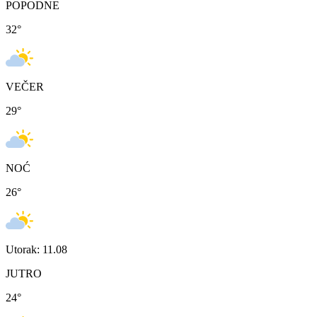
POPODNE
32
°
VEČER
29
°
NOĆ
26
°
Utorak: 11.08
JUTRO
24
°