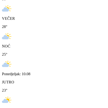
VEČER
28
°
NOĆ
25
°
Ponedjeljak: 10.08
JUTRO
23
°