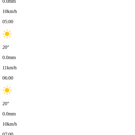
0.0
mm
10
km/h
05:00
20
°
0.0
mm
11
km/h
06:00
20
°
0.0
mm
10
km/h
07:00