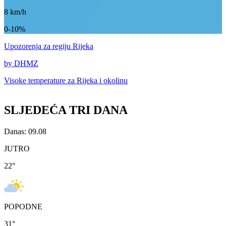
8
km/h
0-10%
Upozorenja
za regiju Rijeka
by DHMZ
Visoke temperature za
Rijeka i okolinu
SLJEDEĆA TRI DANA
Danas: 09.08
JUTRO
22
°
POPODNE
31
°