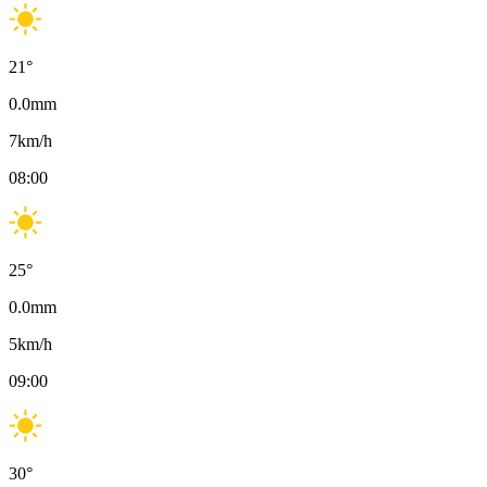
21
°
0.0
mm
7
km/h
08:00
25
°
0.0
mm
5
km/h
09:00
30
°