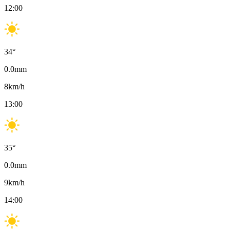
12:00
34
°
0.0
mm
8
km/h
13:00
35
°
0.0
mm
9
km/h
14:00