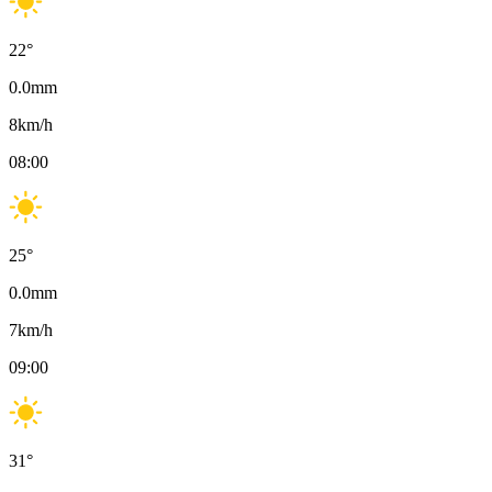
22
°
0.0
mm
8
km/h
08:00
25
°
0.0
mm
7
km/h
09:00
31
°