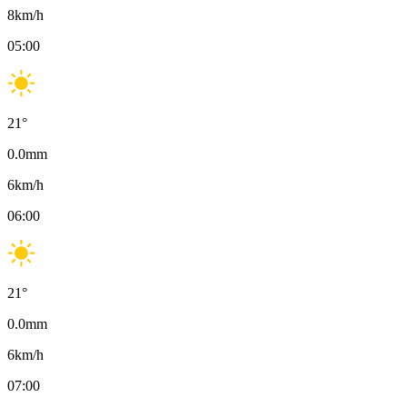
8
km/h
05:00
21
°
0.0
mm
6
km/h
06:00
21
°
0.0
mm
6
km/h
07:00