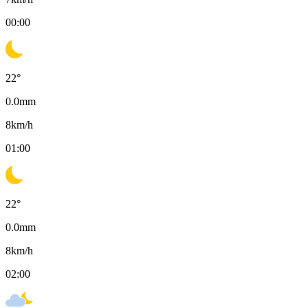
00:00
22
°
0.0
mm
8
km/h
01:00
22
°
0.0
mm
8
km/h
02:00