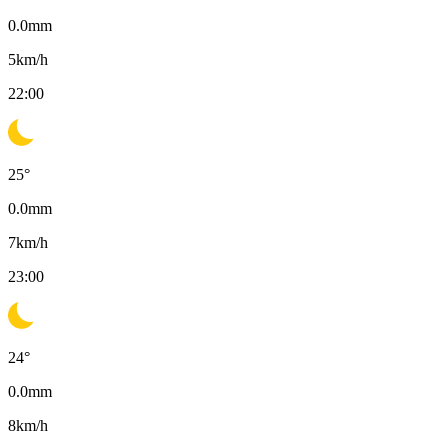
0.0
mm
5
km/h
22:00
25
°
0.0
mm
7
km/h
23:00
24
°
0.0
mm
8
km/h