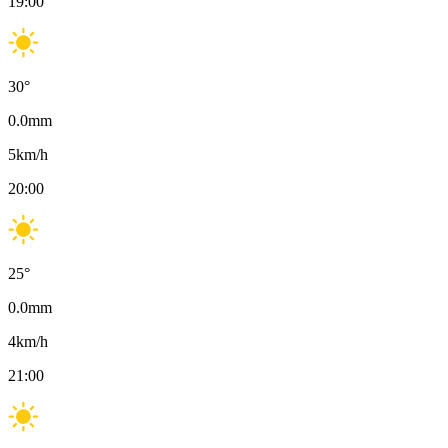
19:00
30
°
0.0
mm
5
km/h
20:00
25
°
0.0
mm
4
km/h
21:00