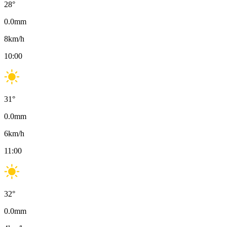
28
°
0.0
mm
8
km/h
10:00
31
°
0.0
mm
6
km/h
11:00
32
°
0.0
mm