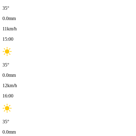
35
°
0.0
mm
11
km/h
15:00
35
°
0.0
mm
12
km/h
16:00
35
°
0.0
mm