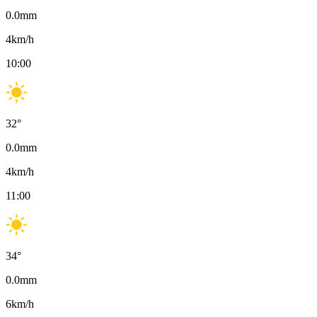
0.0
mm
4
km/h
10:00
32
°
0.0
mm
4
km/h
11:00
34
°
0.0
mm
6
km/h