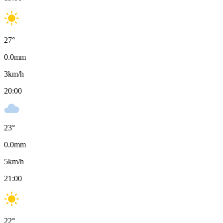
27
°
0.0
mm
3
km/h
20:00
23
°
0.0
mm
5
km/h
21:00
22
°