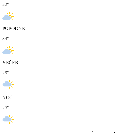
22
°
POPODNE
33
°
VEČER
29
°
NOĆ
25
°