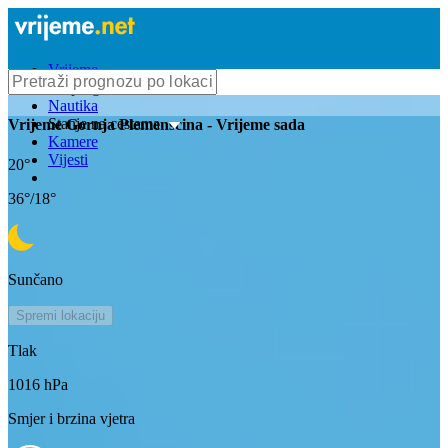
Vrijeme
Bioprognoza
Nautika
Stanje na cestama
Vrijeme
Gornja Plemenscina
- Vrijeme sada
Kamere
Vijesti
20
°
36
°/
18
°
Sunčano
Spremi lokaciju
Tlak
1016
hPa
Smjer i brzina vjetra