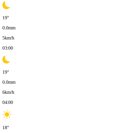
19
°
0.0
mm
5
km/h
03:00
19
°
0.0
mm
6
km/h
04:00
18
°