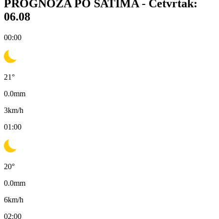
PROGNOZA PO SATIMA -
Četvrtak:
06.08
00:00
21
°
0.0
mm
3
km/h
01:00
20
°
0.0
mm
6
km/h
02:00