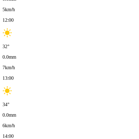
5
km/h
12:00
32
°
0.0
mm
7
km/h
13:00
34
°
0.0
mm
6
km/h
14:00