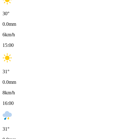
30
°
0.0
mm
6
km/h
15:00
31
°
0.0
mm
8
km/h
16:00
31
°