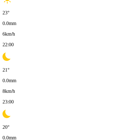
23
°
0.0
mm
6
km/h
22:00
21
°
0.0
mm
8
km/h
23:00
20
°
0.0
mm