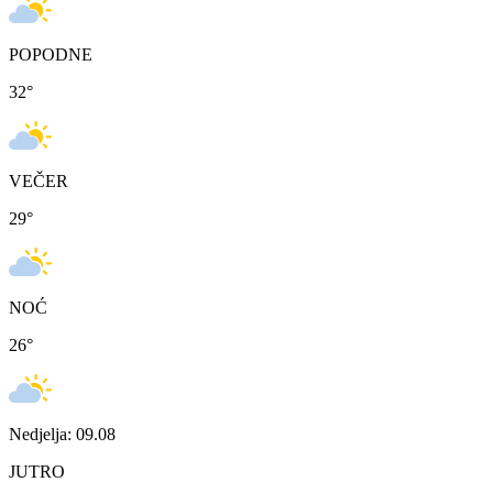
POPODNE
32
°
VEČER
29
°
NOĆ
26
°
Nedjelja: 09.08
JUTRO