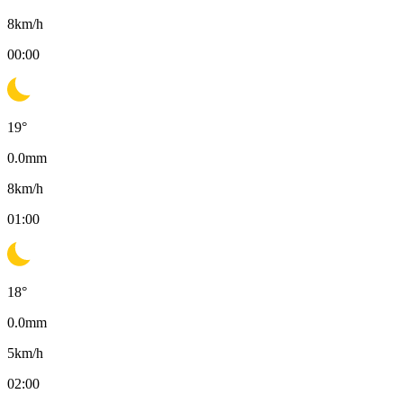
8
km/h
00:00
19
°
0.0
mm
8
km/h
01:00
18
°
0.0
mm
5
km/h
02:00