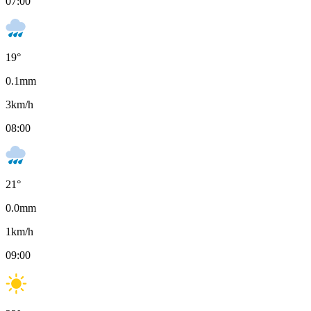
07:00
19
°
0.1
mm
3
km/h
08:00
21
°
0.0
mm
1
km/h
09:00