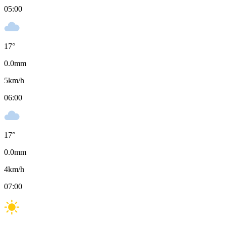
05:00
17
°
0.0
mm
5
km/h
06:00
17
°
0.0
mm
4
km/h
07:00