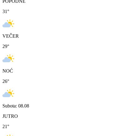
POPODNE
31
°
VEČER
29
°
NOĆ
26
°
Subota: 08.08
JUTRO
21
°