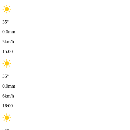
35
°
0.0
mm
5
km/h
15:00
35
°
0.0
mm
6
km/h
16:00