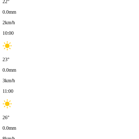
22
°
0.0
mm
2
km/h
10:00
23
°
0.0
mm
3
km/h
11:00
26
°
0.0
mm
8
km/h