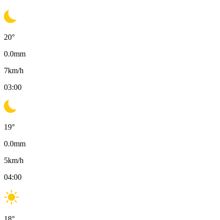
20
°
0.0
mm
7
km/h
03:00
19
°
0.0
mm
5
km/h
04:00
18
°