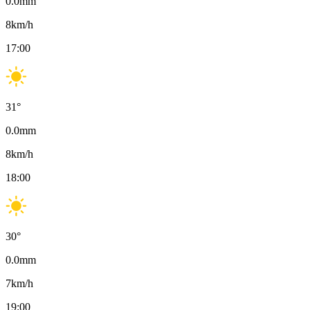
0.0
mm
8
km/h
17:00
31
°
0.0
mm
8
km/h
18:00
30
°
0.0
mm
7
km/h
19:00