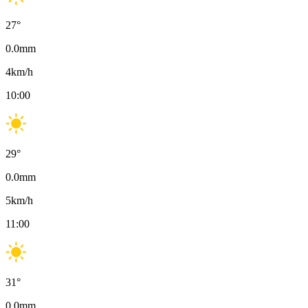
27
°
0.0
mm
4
km/h
10:00
29
°
0.0
mm
5
km/h
11:00
31
°
0.0
mm