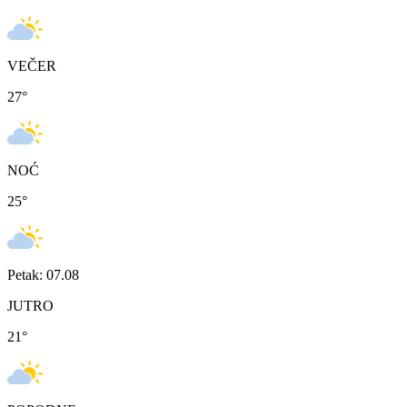
VEČER
27
°
NOĆ
25
°
Petak: 07.08
JUTRO
21
°