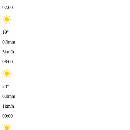
07:00
19
°
0.0
mm
5
km/h
08:00
23
°
0.0
mm
1
km/h
09:00