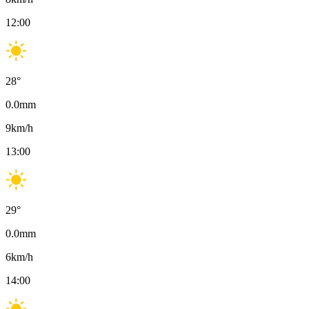
12:00
28
°
0.0
mm
9
km/h
13:00
29
°
0.0
mm
6
km/h
14:00