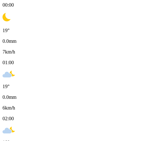
00:00
19
°
0.0
mm
7
km/h
01:00
19
°
0.0
mm
6
km/h
02:00