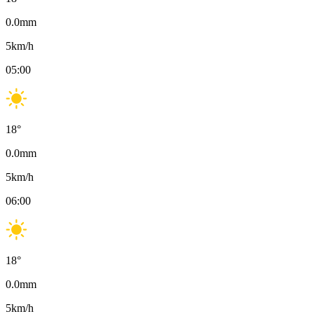
0.0
mm
5
km/h
05:00
18
°
0.0
mm
5
km/h
06:00
18
°
0.0
mm
5
km/h