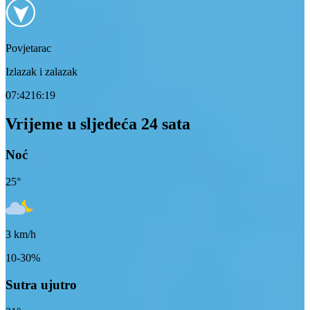
Povjetarac
Izlazak i zalazak
07:42
16:19
Vrijeme u sljedeća 24 sata
Noć
25
°
3
km/h
10-30%
Sutra ujutro