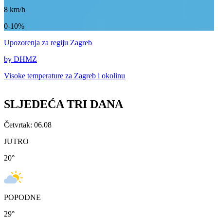
8
km/h
0-10%
Upozorenja
za regiju Zagreb
by DHMZ
Visoke temperature za
Zagreb i okolinu
SLJEDEĆA TRI DANA
Četvrtak: 06.08
JUTRO
20
°
POPODNE
29
°