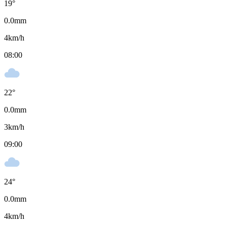
19
°
0.0
mm
4
km/h
08:00
22
°
0.0
mm
3
km/h
09:00
24
°
0.0
mm
4
km/h