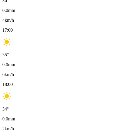
36
°
0.0
mm
4
km/h
17:00
35
°
0.0
mm
6
km/h
18:00
34
°
0.0
mm
2
km/h