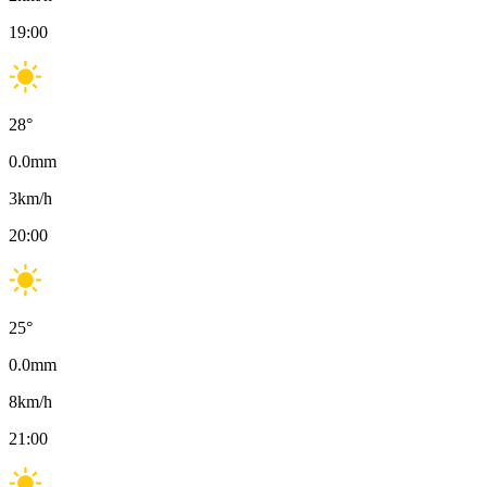
19:00
28
°
0.0
mm
3
km/h
20:00
25
°
0.0
mm
8
km/h
21:00