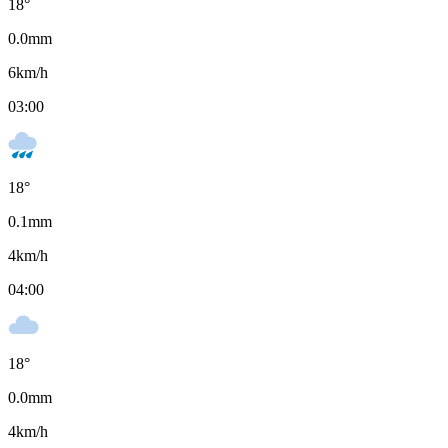
18
°
0.0
mm
6
km/h
03:00
18
°
0.1
mm
4
km/h
04:00
18
°
0.0
mm
4
km/h