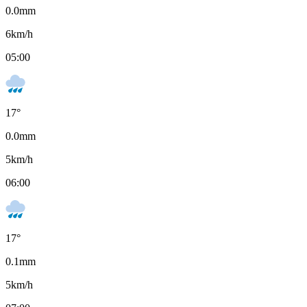
0.0
mm
6
km/h
05:00
17
°
0.0
mm
5
km/h
06:00
17
°
0.1
mm
5
km/h