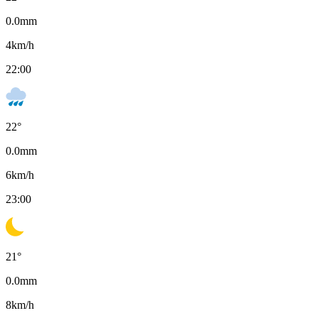
0.0
mm
4
km/h
22:00
22
°
0.0
mm
6
km/h
23:00
21
°
0.0
mm
8
km/h