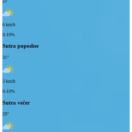
21
°
6
km/h
0-10%
Sutra popodne
31
°
3
km/h
0-10%
Sutra večer
29
°