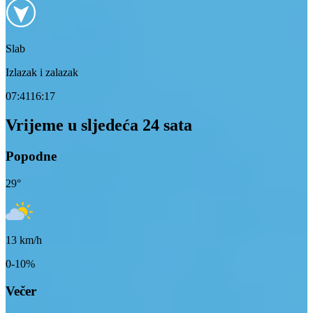
Slab
Izlazak i zalazak
07:41
16:17
Vrijeme u sljedeća 24 sata
Popodne
29
°
13
km/h
0-10%
Večer