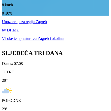
8
km/h
0-10%
Upozorenja
za regiju Zagreb
by DHMZ
Visoke temperature za
Zagreb i okolinu
SLJEDEĆA TRI DANA
Danas: 07.08
JUTRO
20
°
POPODNE
29
°