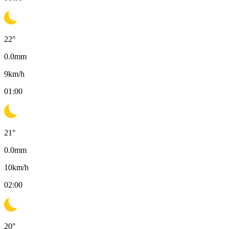
22
°
0.0
mm
9
km/h
01:00
21
°
0.0
mm
10
km/h
02:00
20
°