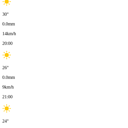
30
°
0.0
mm
14
km/h
20:00
26
°
0.0
mm
9
km/h
21:00
24
°