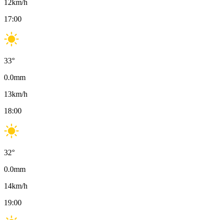
12
km/h
17:00
33
°
0.0
mm
13
km/h
18:00
32
°
0.0
mm
14
km/h
19:00