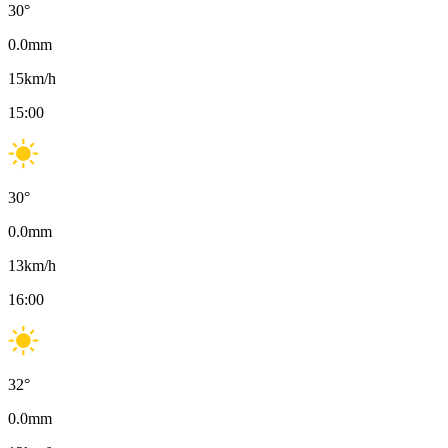
30
°
0.0
mm
15
km/h
15:00
30
°
0.0
mm
13
km/h
16:00
32
°
0.0
mm