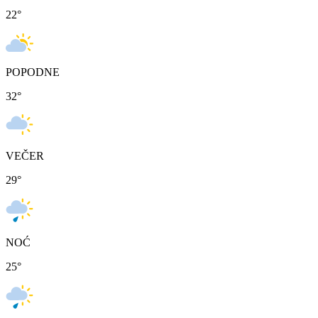
22
°
POPODNE
32
°
VEČER
29
°
NOĆ
25
°