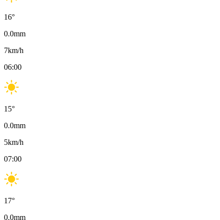
16
°
0.0
mm
7
km/h
06:00
15
°
0.0
mm
5
km/h
07:00
17
°
0.0
mm