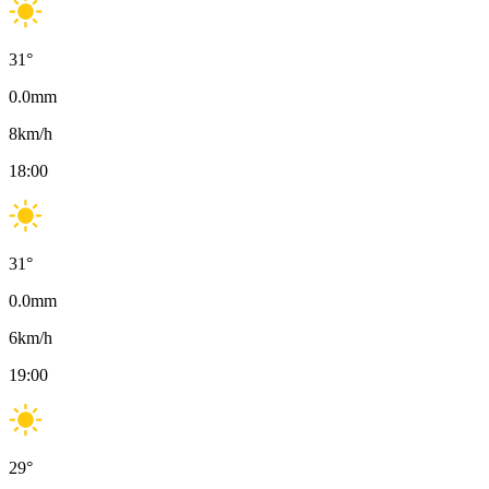
31
°
0.0
mm
8
km/h
18:00
31
°
0.0
mm
6
km/h
19:00
29
°