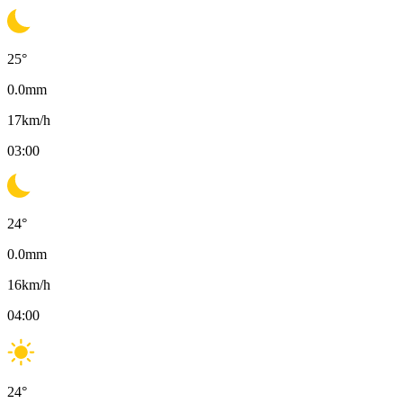
25
°
0.0
mm
17
km/h
03:00
24
°
0.0
mm
16
km/h
04:00
24
°