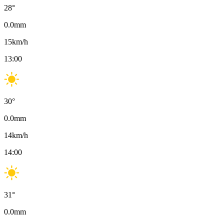
28
°
0.0
mm
15
km/h
13:00
30
°
0.0
mm
14
km/h
14:00
31
°
0.0
mm