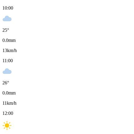
10:00
25
°
0.0
mm
13
km/h
11:00
26
°
0.0
mm
11
km/h
12:00