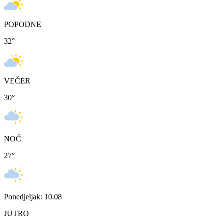
POPODNE
32
°
VEČER
30
°
NOĆ
27
°
Ponedjeljak: 10.08
JUTRO