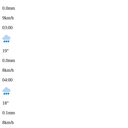
0.0
mm
9
km/h
03:00
19
°
0.0
mm
8
km/h
04:00
18
°
0.1
mm
8
km/h