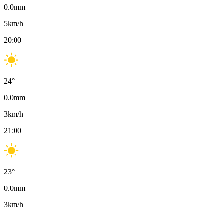
0.0
mm
5
km/h
20:00
24
°
0.0
mm
3
km/h
21:00
23
°
0.0
mm
3
km/h