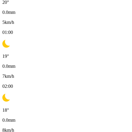
20
°
0.0
mm
5
km/h
01:00
19
°
0.0
mm
7
km/h
02:00
18
°
0.0
mm
8
km/h