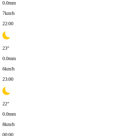
0.0
mm
7
km/h
22:00
23
°
0.0
mm
6
km/h
23:00
22
°
0.0
mm
8
km/h
00:00