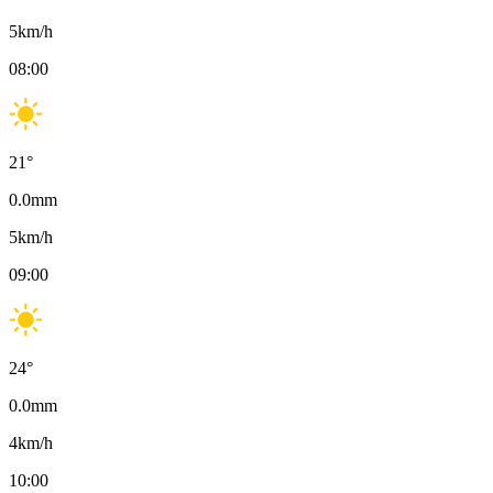
5
km/h
08:00
21
°
0.0
mm
5
km/h
09:00
24
°
0.0
mm
4
km/h
10:00