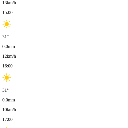
13
km/h
15:00
31
°
0.0
mm
12
km/h
16:00
31
°
0.0
mm
10
km/h
17:00