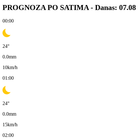
PROGNOZA PO SATIMA -
Danas: 07.08
00:00
24
°
0.0
mm
10
km/h
01:00
24
°
0.0
mm
15
km/h
02:00