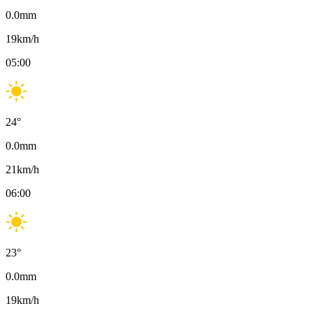
0.0
mm
19
km/h
05:00
24
°
0.0
mm
21
km/h
06:00
23
°
0.0
mm
19
km/h