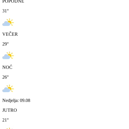
POPODNE
31
°
VEČER
29
°
NOĆ
26
°
Nedjelja: 09.08
JUTRO
21
°