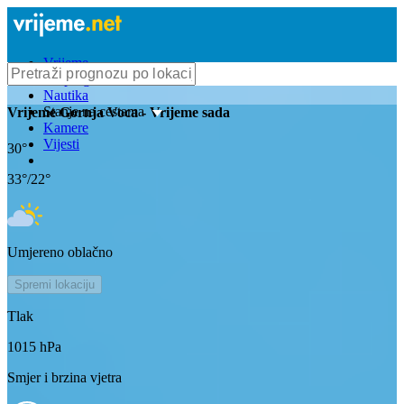
Vrijeme
Bioprognoza
Nautika
Stanje na cestama
Vrijeme
Gornja Voca
- Vrijeme sada
Kamere
Vijesti
30
°
33
°/
22
°
Umjereno oblačno
Spremi lokaciju
Tlak
1015
hPa
Smjer i brzina vjetra