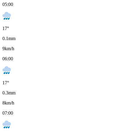
05:00
17
°
0.1
mm
9
km/h
06:00
17
°
0.3
mm
8
km/h
07:00