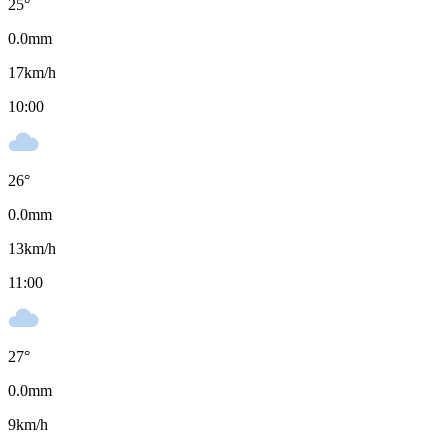
25
°
0.0
mm
17
km/h
10:00
26
°
0.0
mm
13
km/h
11:00
27
°
0.0
mm
9
km/h