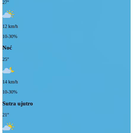
27
°
12
km/h
10-30%
Noć
25
°
14
km/h
10-30%
Sutra ujutro
21
°