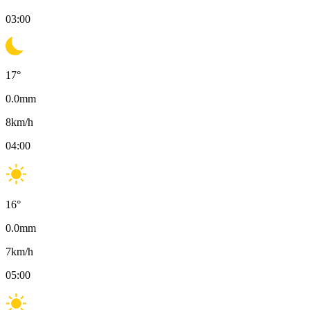
03:00
17
°
0.0
mm
8
km/h
04:00
16
°
0.0
mm
7
km/h
05:00