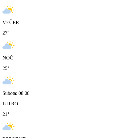
VEČER
27
°
NOĆ
25
°
Subota: 08.08
JUTRO
21
°