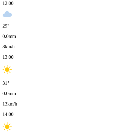
12:00
29
°
0.0
mm
8
km/h
13:00
31
°
0.0
mm
13
km/h
14:00