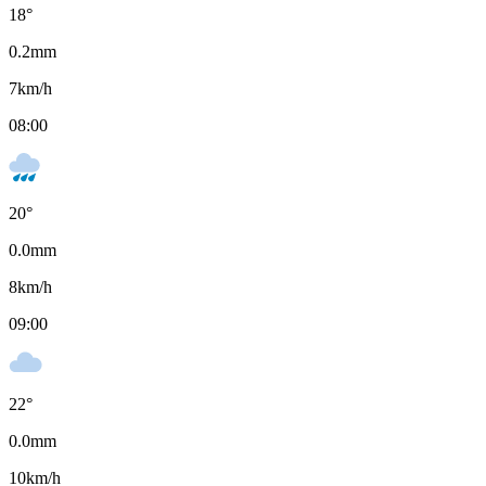
18
°
0.2
mm
7
km/h
08:00
20
°
0.0
mm
8
km/h
09:00
22
°
0.0
mm
10
km/h