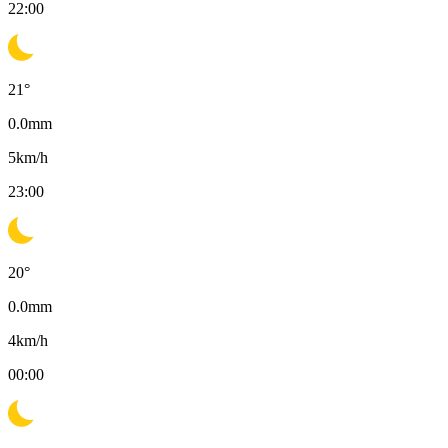
22:00
21
°
0.0
mm
5
km/h
23:00
20
°
0.0
mm
4
km/h
00:00