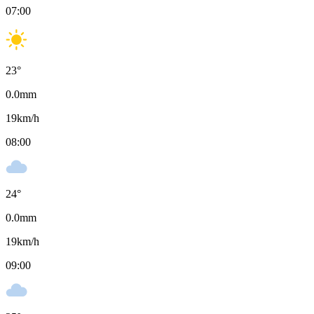
07:00
23
°
0.0
mm
19
km/h
08:00
24
°
0.0
mm
19
km/h
09:00