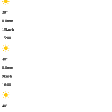
39
°
0.0
mm
10
km/h
15:00
40
°
0.0
mm
9
km/h
16:00
40
°