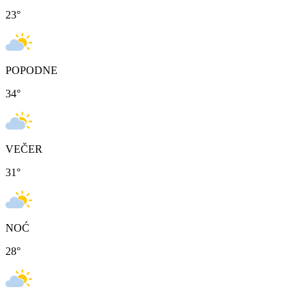
23
°
POPODNE
34
°
VEČER
31
°
NOĆ
28
°