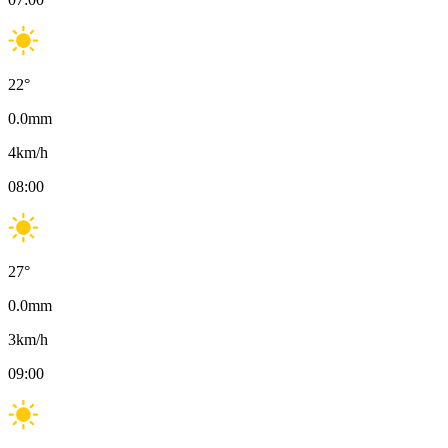
22
°
0.0
mm
4
km/h
08:00
27
°
0.0
mm
3
km/h
09:00