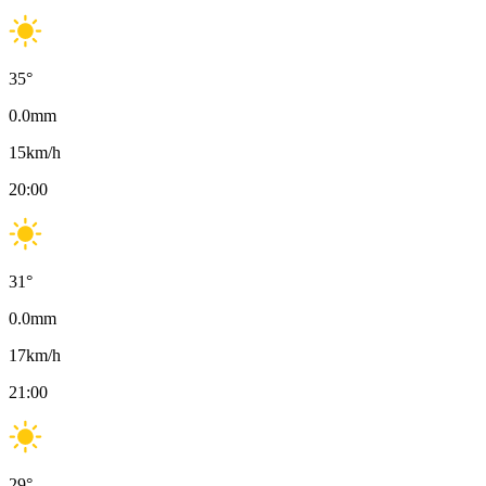
35
°
0.0
mm
15
km/h
20:00
31
°
0.0
mm
17
km/h
21:00
29
°