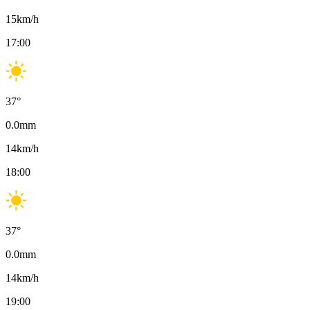
15
km/h
17:00
37
°
0.0
mm
14
km/h
18:00
37
°
0.0
mm
14
km/h
19:00