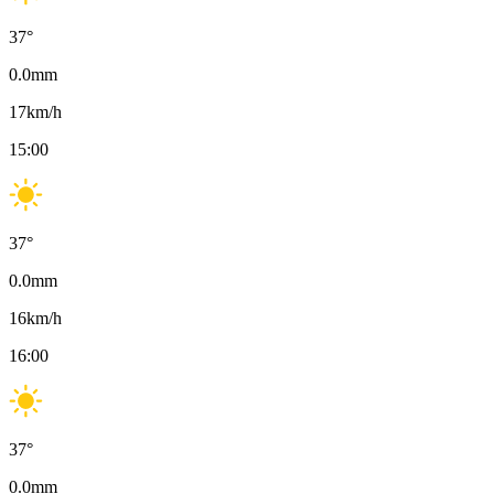
37
°
0.0
mm
17
km/h
15:00
37
°
0.0
mm
16
km/h
16:00
37
°
0.0
mm