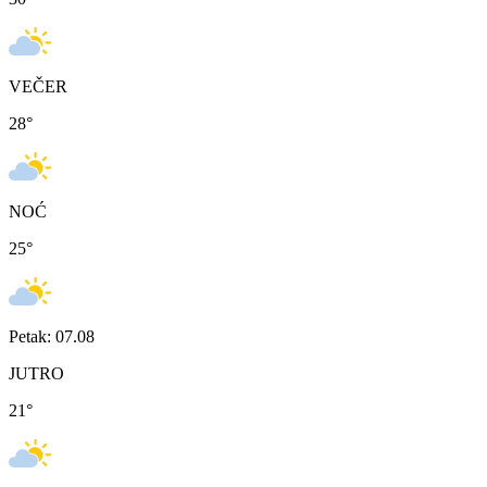
VEČER
28
°
NOĆ
25
°
Petak: 07.08
JUTRO
21
°