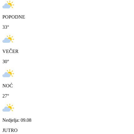
POPODNE
33
°
VEČER
30
°
NOĆ
27
°
Nedjelja: 09.08
JUTRO