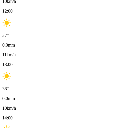
10
km/h
12:00
37
°
0.0
mm
11
km/h
13:00
38
°
0.0
mm
10
km/h
14:00