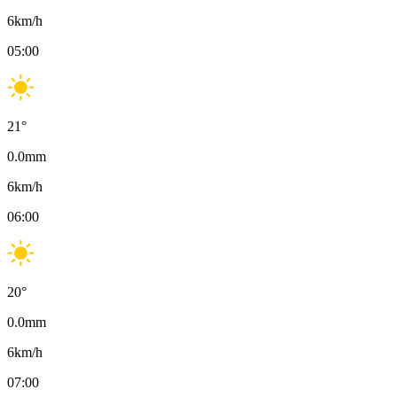
6
km/h
05:00
21
°
0.0
mm
6
km/h
06:00
20
°
0.0
mm
6
km/h
07:00