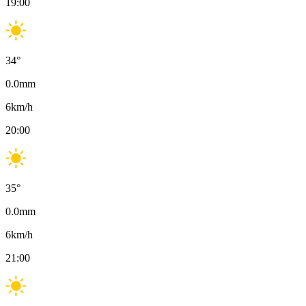
19:00
34
°
0.0
mm
6
km/h
20:00
35
°
0.0
mm
6
km/h
21:00