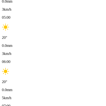
0.0
mm
3
km/h
05:00
20
°
0.0
mm
3
km/h
06:00
20
°
0.0
mm
5
km/h
07:00