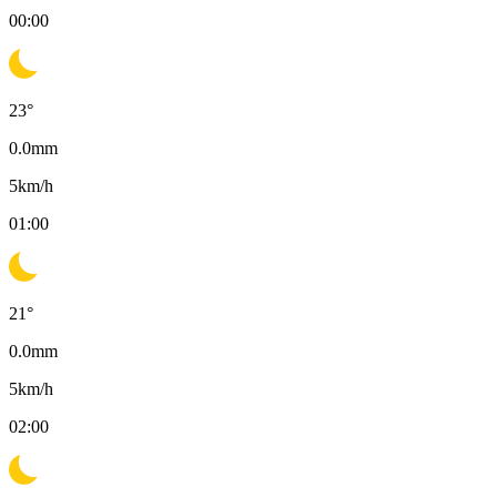
00:00
23
°
0.0
mm
5
km/h
01:00
21
°
0.0
mm
5
km/h
02:00