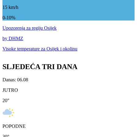
15
km/h
0-10%
Upozorenja
za regiju Osijek
by DHMZ
Visoke temperature za
Osijek i okolinu
SLJEDEĆA TRI DANA
Danas: 06.08
JUTRO
20
°
POPODNE
30
°