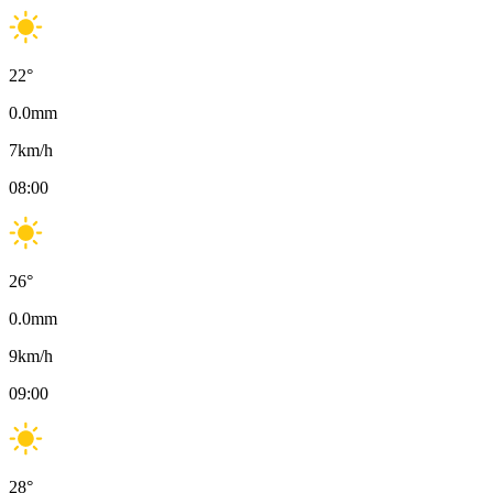
22
°
0.0
mm
7
km/h
08:00
26
°
0.0
mm
9
km/h
09:00
28
°