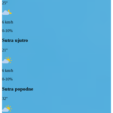
25
°
6
km/h
0-10%
Sutra ujutro
21
°
6
km/h
0-10%
Sutra popodne
32
°