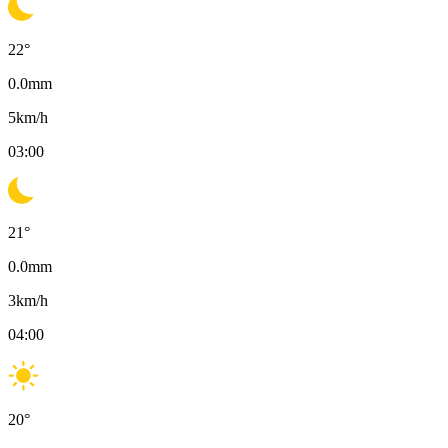
22
°
0.0
mm
5
km/h
03:00
21
°
0.0
mm
3
km/h
04:00
20
°