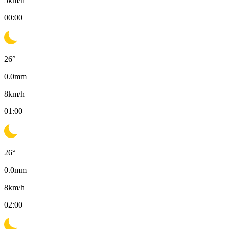
5
km/h
00:00
26
°
0.0
mm
8
km/h
01:00
26
°
0.0
mm
8
km/h
02:00