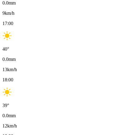
0.0
mm
9
km/h
17:00
40
°
0.0
mm
13
km/h
18:00
39
°
0.0
mm
12
km/h