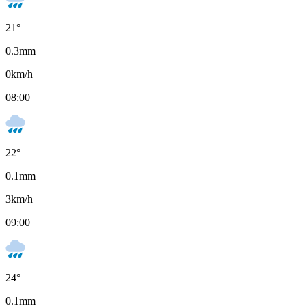
21
°
0.3
mm
0
km/h
08:00
22
°
0.1
mm
3
km/h
09:00
24
°
0.1
mm