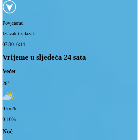
Povjetarac
Izlazak i zalazak
07:30
16:14
Vrijeme u sljedeća 24 sata
Večer
28
°
9
km/h
0-10%
Noć