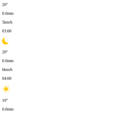
20
°
0.0
mm
5
km/h
03:00
20
°
0.0
mm
6
km/h
04:00
19
°
0.0
mm