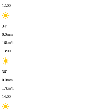
12:00
34
°
0.0
mm
16
km/h
13:00
36
°
0.0
mm
17
km/h
14:00