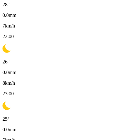
28
°
0.0
mm
7
km/h
22:00
26
°
0.0
mm
8
km/h
23:00
25
°
0.0
mm