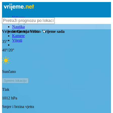
Vrijeme
Bioprognoza
Nautika
Stanje na cestama
Vrijeme
Gornja Vrba
- Vrijeme sada
Kamere
Vijesti
35
°
40
°/
20
°
Sunčano
Spremi lokaciju
Tlak
1012
hPa
Smjer i brzina vjetra