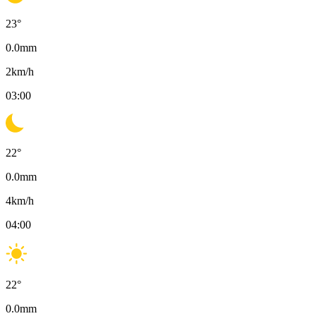
23
°
0.0
mm
2
km/h
03:00
22
°
0.0
mm
4
km/h
04:00
22
°
0.0
mm