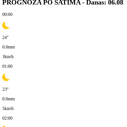
PROGNOZA PO SATIMA -
Danas: 06.08
00:00
24
°
0.0
mm
3
km/h
01:00
23
°
0.0
mm
5
km/h
02:00