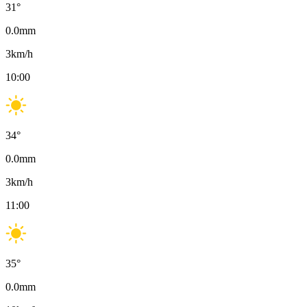
31
°
0.0
mm
3
km/h
10:00
34
°
0.0
mm
3
km/h
11:00
35
°
0.0
mm