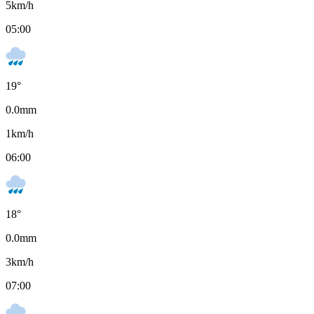
5
km/h
05:00
19
°
0.0
mm
1
km/h
06:00
18
°
0.0
mm
3
km/h
07:00