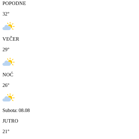
POPODNE
32
°
VEČER
29
°
NOĆ
26
°
Subota: 08.08
JUTRO
21
°