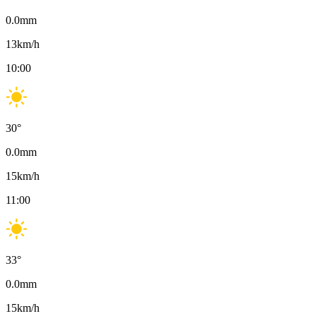
0.0
mm
13
km/h
10:00
30
°
0.0
mm
15
km/h
11:00
33
°
0.0
mm
15
km/h