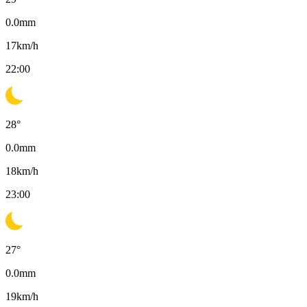
0.0
mm
17
km/h
22:00
28
°
0.0
mm
18
km/h
23:00
27
°
0.0
mm
19
km/h