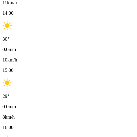
11
km/h
14:00
30
°
0.0
mm
10
km/h
15:00
29
°
0.0
mm
8
km/h
16:00