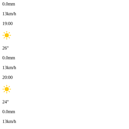
0.0
mm
13
km/h
19:00
26
°
0.0
mm
13
km/h
20:00
24
°
0.0
mm
13
km/h