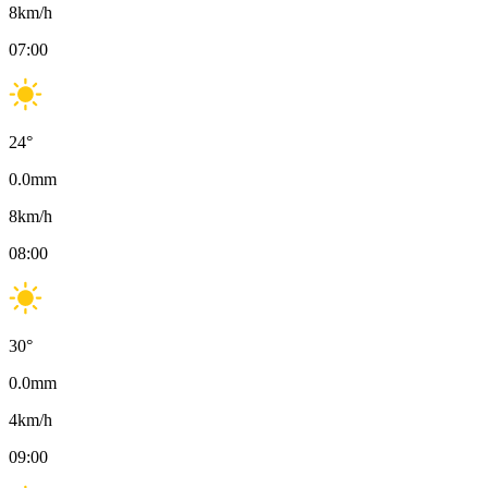
8
km/h
07:00
24
°
0.0
mm
8
km/h
08:00
30
°
0.0
mm
4
km/h
09:00