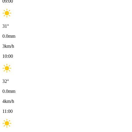
09:00
31
°
0.0
mm
3
km/h
10:00
32
°
0.0
mm
4
km/h
11:00