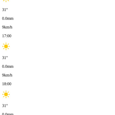
31
°
0.0
mm
9
km/h
17:00
31
°
0.0
mm
9
km/h
18:00
31
°
0.0
mm