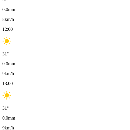
0.0
mm
8
km/h
12:00
31
°
0.0
mm
9
km/h
13:00
31
°
0.0
mm
9
km/h