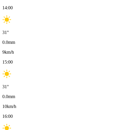
14:00
31
°
0.0
mm
9
km/h
15:00
31
°
0.0
mm
10
km/h
16:00