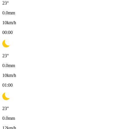
23
°
0.0
mm
10
km/h
00:00
23
°
0.0
mm
10
km/h
01:00
23
°
0.0
mm
12
km/h