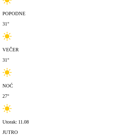
POPODNE
31
°
VEČER
31
°
NOĆ
27
°
Utorak: 11.08
JUTRO