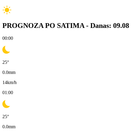
PROGNOZA PO SATIMA -
Danas: 09.08
00:00
25
°
0.0
mm
14
km/h
01:00
25
°
0.0
mm