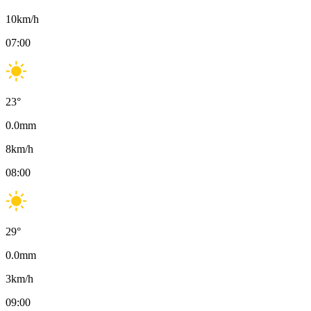
10
km/h
07:00
23
°
0.0
mm
8
km/h
08:00
29
°
0.0
mm
3
km/h
09:00