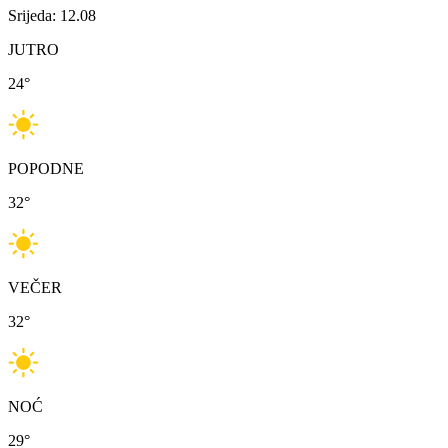
Srijeda: 12.08
JUTRO
24
°
POPODNE
32
°
VEČER
32
°
NOĆ
29
°