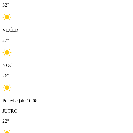
32
°
VEČER
27
°
NOĆ
26
°
Ponedjeljak: 10.08
JUTRO
22
°