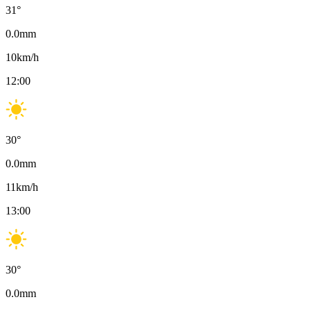
31
°
0.0
mm
10
km/h
12:00
30
°
0.0
mm
11
km/h
13:00
30
°
0.0
mm