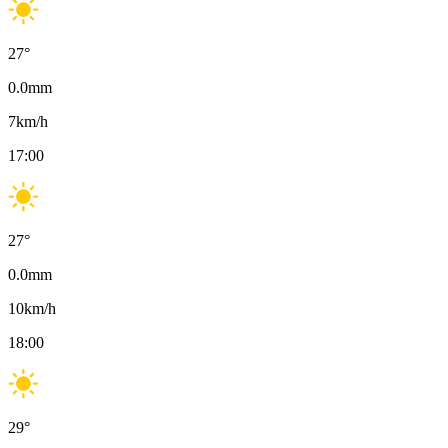
27
°
0.0
mm
7
km/h
17:00
27
°
0.0
mm
10
km/h
18:00
29
°