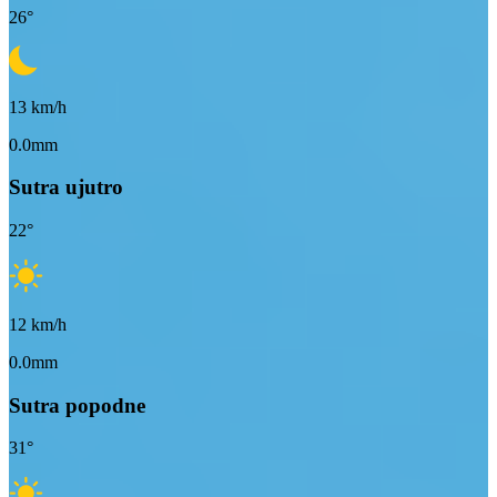
26
°
13
km/h
0.0mm
Sutra ujutro
22
°
12
km/h
0.0mm
Sutra popodne
31
°