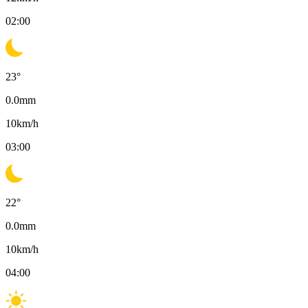
02:00
23
°
0.0
mm
10
km/h
03:00
22
°
0.0
mm
10
km/h
04:00