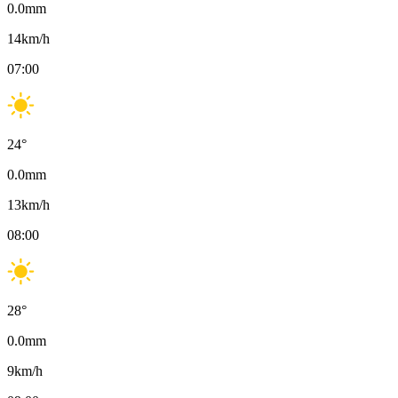
0.0
mm
14
km/h
07:00
24
°
0.0
mm
13
km/h
08:00
28
°
0.0
mm
9
km/h