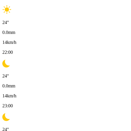
24
°
0.0
mm
14
km/h
22:00
24
°
0.0
mm
14
km/h
23:00
24
°