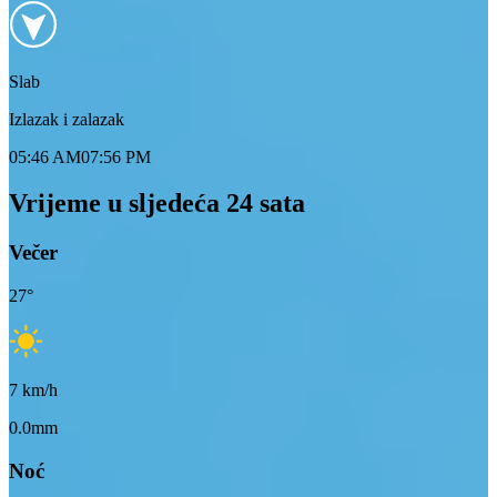
Slab
Izlazak i zalazak
05:46 AM
07:56 PM
Vrijeme u sljedeća 24 sata
Večer
27
°
7
km/h
0.0mm
Noć