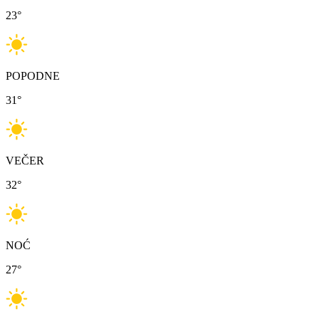
23
°
POPODNE
31
°
VEČER
32
°
NOĆ
27
°