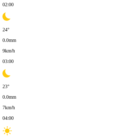
02:00
24
°
0.0
mm
9
km/h
03:00
23
°
0.0
mm
7
km/h
04:00