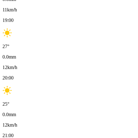
11
km/h
19:00
27
°
0.0
mm
12
km/h
20:00
25
°
0.0
mm
12
km/h
21:00