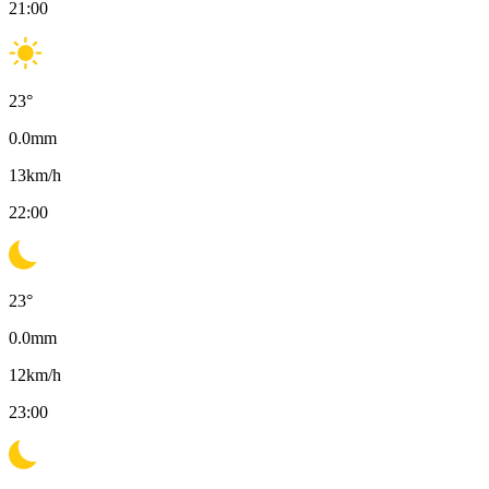
21:00
23
°
0.0
mm
13
km/h
22:00
23
°
0.0
mm
12
km/h
23:00