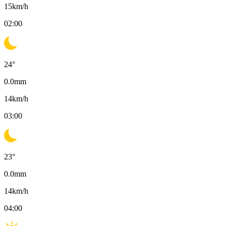
15
km/h
02:00
24
°
0.0
mm
14
km/h
03:00
23
°
0.0
mm
14
km/h
04:00