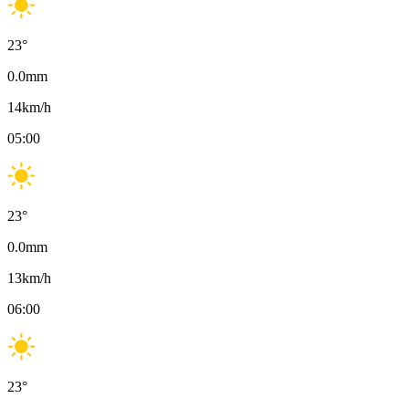
23
°
0.0
mm
14
km/h
05:00
23
°
0.0
mm
13
km/h
06:00
23
°