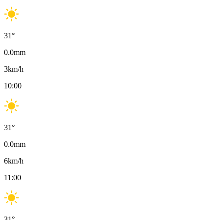
31
°
0.0
mm
3
km/h
10:00
31
°
0.0
mm
6
km/h
11:00
31
°