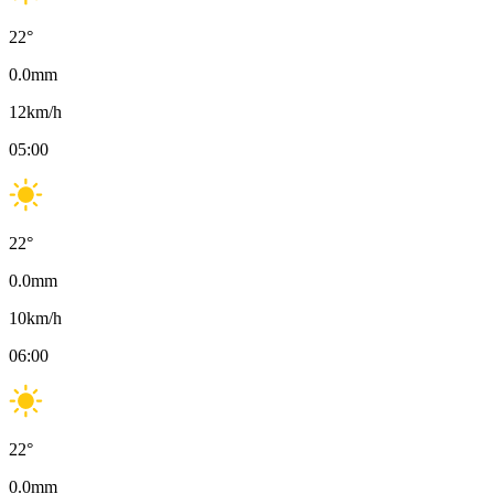
22
°
0.0
mm
12
km/h
05:00
22
°
0.0
mm
10
km/h
06:00
22
°
0.0
mm