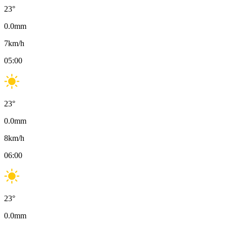
23
°
0.0
mm
7
km/h
05:00
23
°
0.0
mm
8
km/h
06:00
23
°
0.0
mm