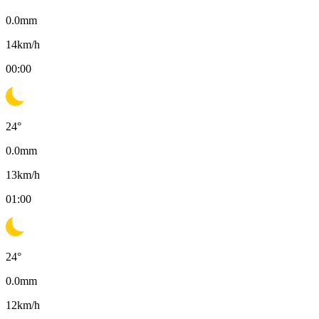
0.0
mm
14
km/h
00:00
24
°
0.0
mm
13
km/h
01:00
24
°
0.0
mm
12
km/h