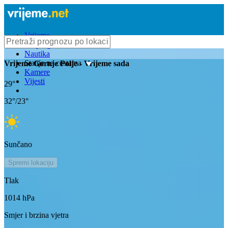
Vrijeme
Bioprognoza
Nautika
Stanje na cestama
Vrijeme
Gornje Polje
- Vrijeme sada
Kamere
Vijesti
29
°
32
°/
23
°
Sunčano
Spremi lokaciju
Tlak
1014
hPa
Smjer i brzina vjetra