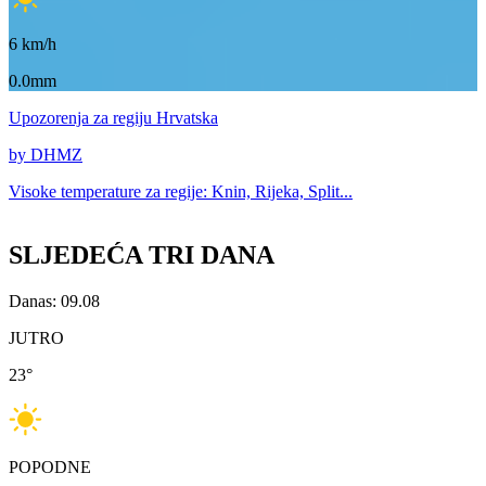
6
km/h
0.0mm
Upozorenja
za regiju Hrvatska
by DHMZ
Visoke temperature za
regije: Knin, Rijeka, Split...
SLJEDEĆA TRI DANA
Danas: 09.08
JUTRO
23
°
POPODNE