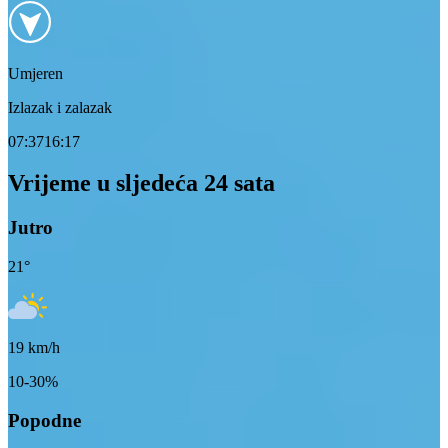
Umjeren
Izlazak i zalazak
07:37
16:17
Vrijeme u sljedeća 24 sata
Jutro
21
°
19
km/h
10-30%
Popodne