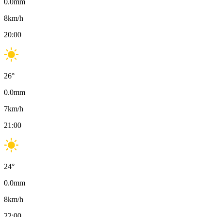
0.0
mm
8
km/h
20:00
26
°
0.0
mm
7
km/h
21:00
24
°
0.0
mm
8
km/h
22:00