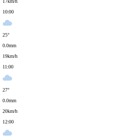
17
km/h
10:00
25
°
0.0
mm
19
km/h
11:00
27
°
0.0
mm
20
km/h
12:00