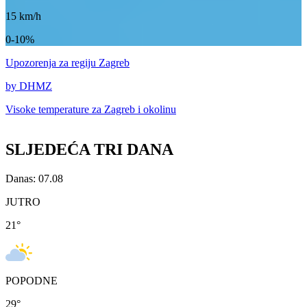
15
km/h
0-10%
Upozorenja
za regiju Zagreb
by DHMZ
Visoke temperature za
Zagreb i okolinu
SLJEDEĆA TRI DANA
Danas: 07.08
JUTRO
21
°
POPODNE
29
°