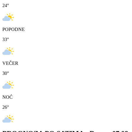
24
°
POPODNE
33
°
VEČER
30
°
NOĆ
26
°