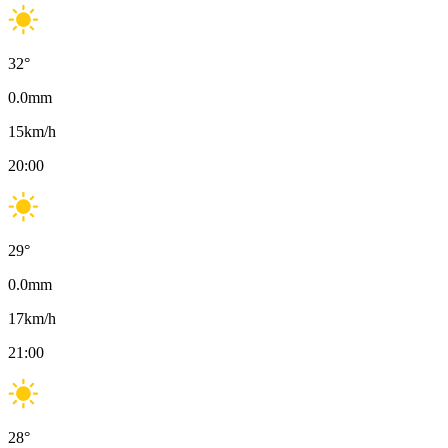
32
°
0.0
mm
15
km/h
20:00
29
°
0.0
mm
17
km/h
21:00
28
°