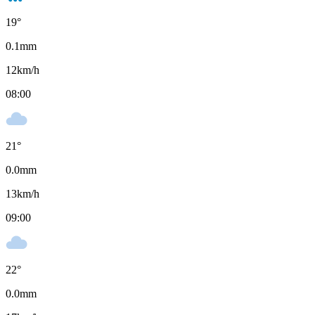
19
°
0.1
mm
12
km/h
08:00
21
°
0.0
mm
13
km/h
09:00
22
°
0.0
mm