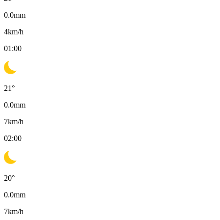
0.0
mm
4
km/h
01:00
21
°
0.0
mm
7
km/h
02:00
20
°
0.0
mm
7
km/h