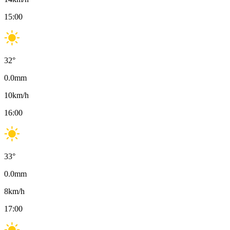
15:00
32
°
0.0
mm
10
km/h
16:00
33
°
0.0
mm
8
km/h
17:00