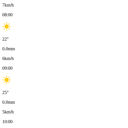
7
km/h
08:00
22
°
0.0
mm
6
km/h
09:00
25
°
0.0
mm
5
km/h
10:00