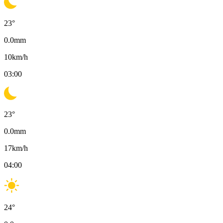
23
°
0.0
mm
10
km/h
03:00
23
°
0.0
mm
17
km/h
04:00
24
°