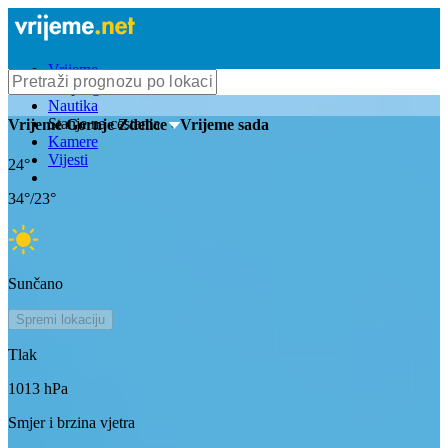
Vrijeme
Bioprognoza
Nautika
Stanje na cestama
Vrijeme
Gornje Zdelice
- Vrijeme sada
Kamere
Vijesti
24
°
34
°/
23
°
Sunčano
Spremi lokaciju
Tlak
1013
hPa
Smjer i brzina vjetra