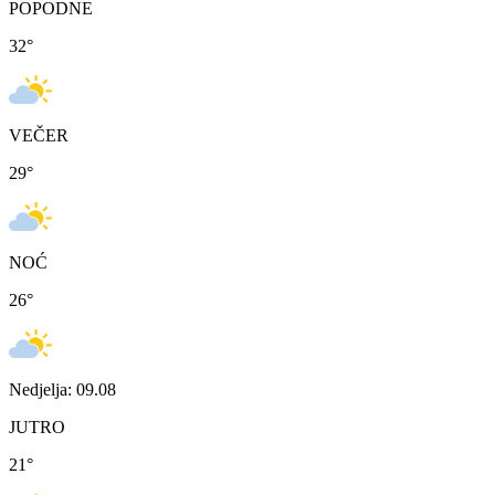
POPODNE
32
°
VEČER
29
°
NOĆ
26
°
Nedjelja: 09.08
JUTRO
21
°