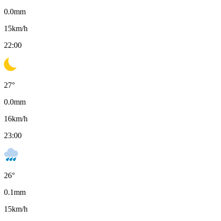
0.0
mm
15
km/h
22:00
27
°
0.0
mm
16
km/h
23:00
26
°
0.1
mm
15
km/h