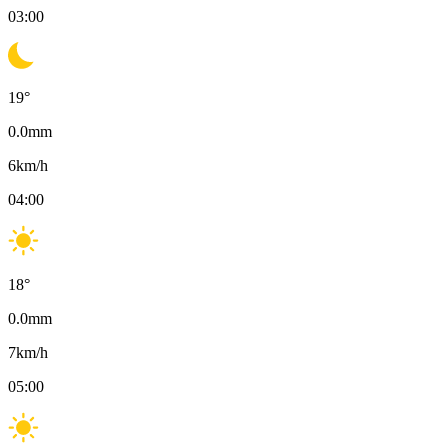
03:00
19
°
0.0
mm
6
km/h
04:00
18
°
0.0
mm
7
km/h
05:00