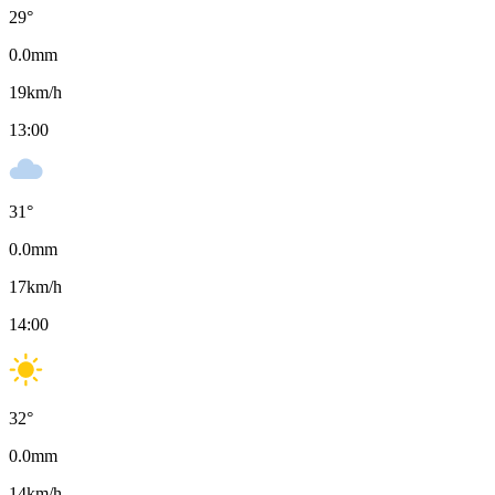
29
°
0.0
mm
19
km/h
13:00
31
°
0.0
mm
17
km/h
14:00
32
°
0.0
mm
14
km/h