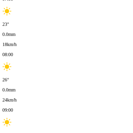
23
°
0.0
mm
18
km/h
08:00
26
°
0.0
mm
24
km/h
09:00