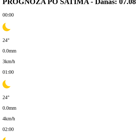
PROGNOZA PO SATIMA -
Danas: 07.08
00:00
24
°
0.0
mm
3
km/h
01:00
24
°
0.0
mm
4
km/h
02:00