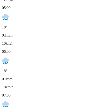
05:00
18
°
0.1
mm
10
km/h
06:00
18
°
0.0
mm
10
km/h
07:00