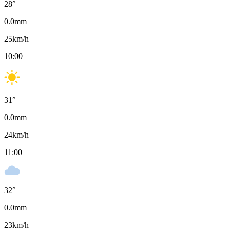
28
°
0.0
mm
25
km/h
10:00
31
°
0.0
mm
24
km/h
11:00
32
°
0.0
mm
23
km/h