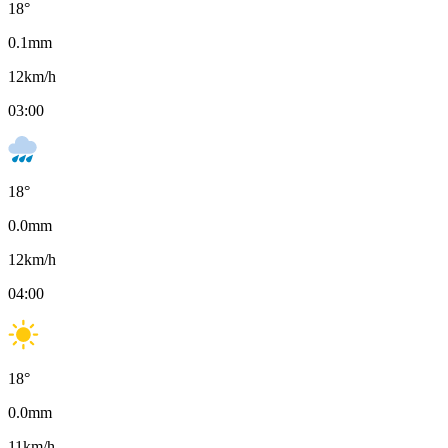
18
°
0.1
mm
12
km/h
03:00
18
°
0.0
mm
12
km/h
04:00
18
°
0.0
mm
11
km/h