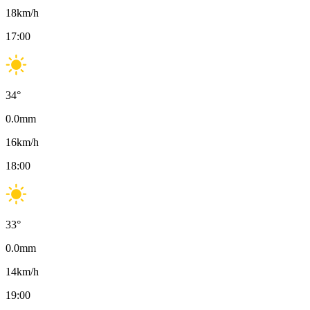
18
km/h
17:00
34
°
0.0
mm
16
km/h
18:00
33
°
0.0
mm
14
km/h
19:00