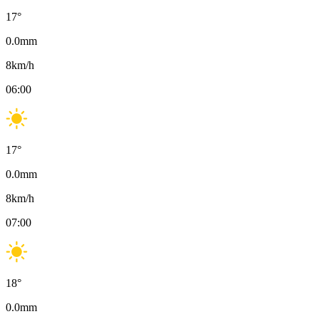
17
°
0.0
mm
8
km/h
06:00
17
°
0.0
mm
8
km/h
07:00
18
°
0.0
mm