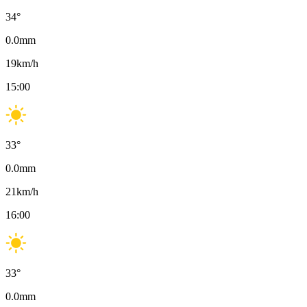
34
°
0.0
mm
19
km/h
15:00
33
°
0.0
mm
21
km/h
16:00
33
°
0.0
mm