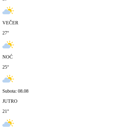
VEČER
27
°
NOĆ
25
°
Subota: 08.08
JUTRO
21
°