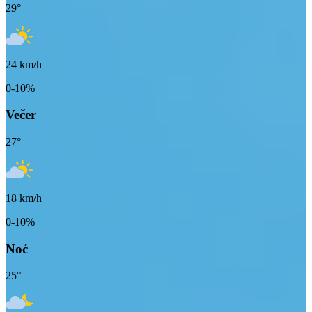
29
°
24
km/h
0-10%
Večer
27
°
18
km/h
0-10%
Noć
25
°