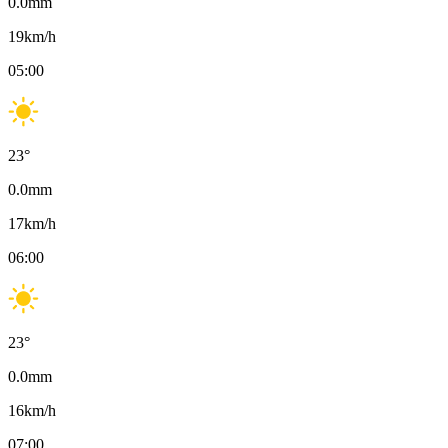
0.0
mm
19
km/h
05:00
23
°
0.0
mm
17
km/h
06:00
23
°
0.0
mm
16
km/h
07:00