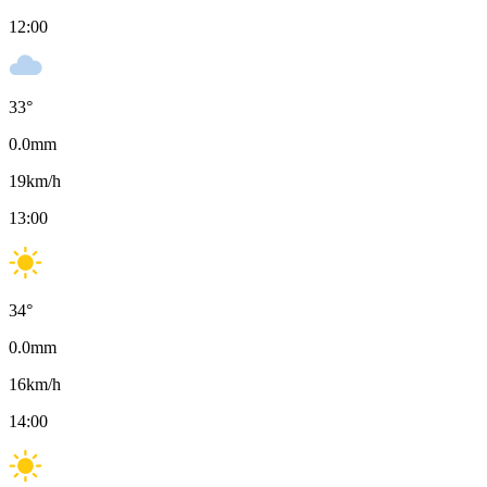
12:00
33
°
0.0
mm
19
km/h
13:00
34
°
0.0
mm
16
km/h
14:00