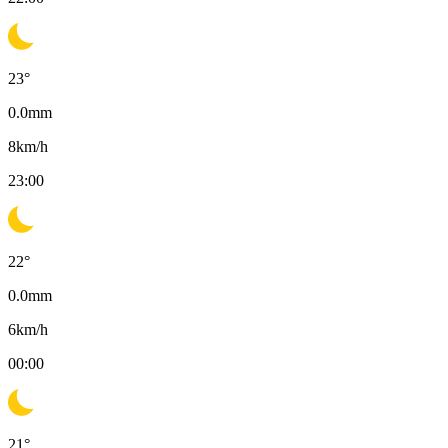
23
°
0.0
mm
8
km/h
23:00
22
°
0.0
mm
6
km/h
00:00
21
°