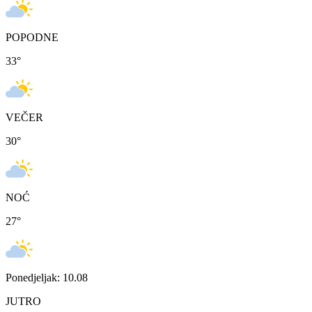
POPODNE
33
°
VEČER
30
°
NOĆ
27
°
Ponedjeljak: 10.08
JUTRO