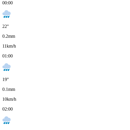
00:00
22
°
0.2
mm
11
km/h
01:00
19
°
0.1
mm
10
km/h
02:00