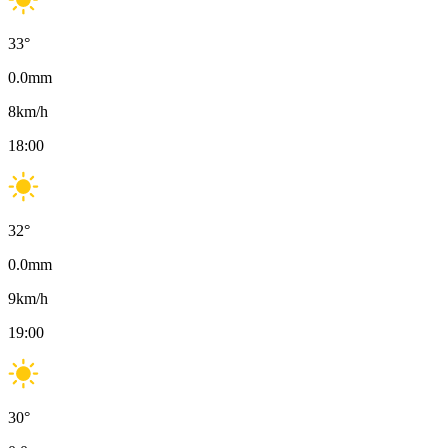
33
°
0.0
mm
8
km/h
18:00
32
°
0.0
mm
9
km/h
19:00
30
°