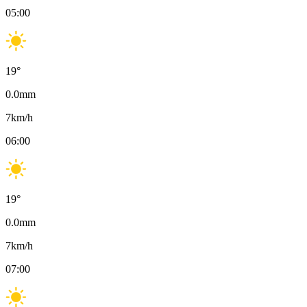
05:00
19
°
0.0
mm
7
km/h
06:00
19
°
0.0
mm
7
km/h
07:00