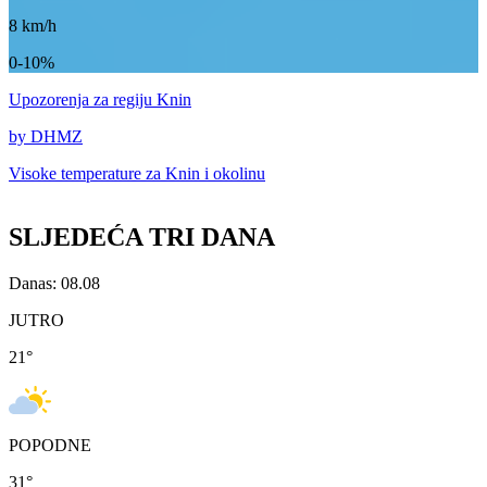
8
km/h
0-10%
Upozorenja
za regiju Knin
by DHMZ
Visoke temperature za
Knin i okolinu
SLJEDEĆA TRI DANA
Danas: 08.08
JUTRO
21
°
POPODNE
31
°