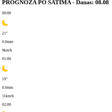
PROGNOZA PO SATIMA -
Danas: 08.08
00:00
21
°
0.0
mm
9
km/h
01:00
19
°
0.0
mm
11
km/h
02:00