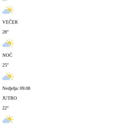
VEČER
28
°
NOĆ
25
°
Nedjelja: 09.08
JUTRO
22
°