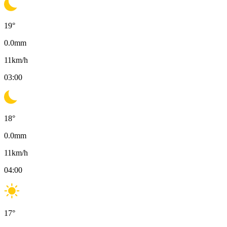
19
°
0.0
mm
11
km/h
03:00
18
°
0.0
mm
11
km/h
04:00
17
°