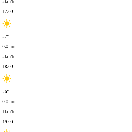
2
km/h
17:00
27
°
0.0
mm
2
km/h
18:00
26
°
0.0
mm
1
km/h
19:00