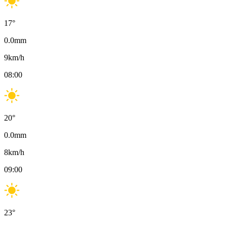
17
°
0.0
mm
9
km/h
08:00
20
°
0.0
mm
8
km/h
09:00
23
°