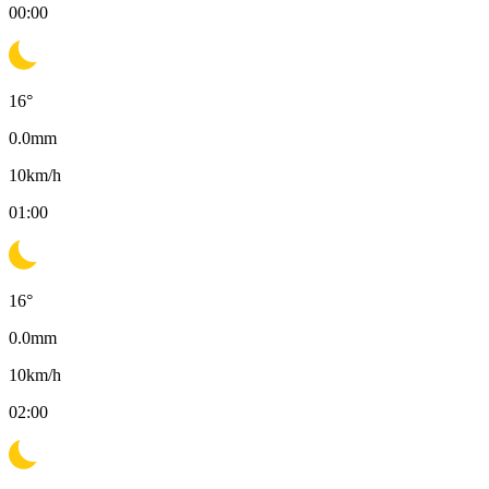
00:00
16
°
0.0
mm
10
km/h
01:00
16
°
0.0
mm
10
km/h
02:00