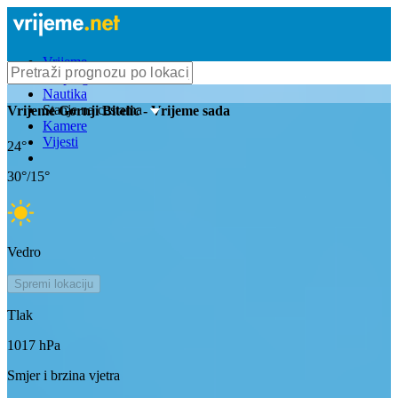
Vrijeme
Bioprognoza
Nautika
Stanje na cestama
Vrijeme
Gornji Bitelic
- Vrijeme sada
Kamere
Vijesti
24
°
30
°/
15
°
Vedro
Spremi lokaciju
Tlak
1017
hPa
Smjer i brzina vjetra