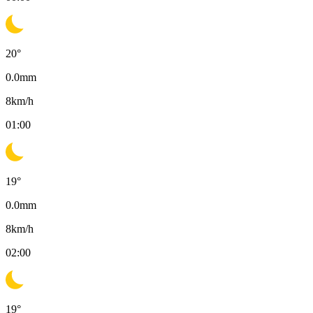
20
°
0.0
mm
8
km/h
01:00
19
°
0.0
mm
8
km/h
02:00
19
°