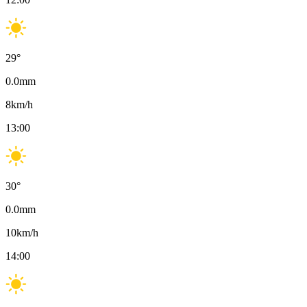
29
°
0.0
mm
8
km/h
13:00
30
°
0.0
mm
10
km/h
14:00