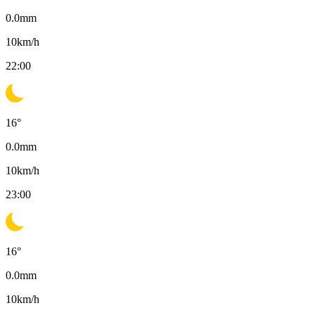
0.0
mm
10
km/h
22:00
16
°
0.0
mm
10
km/h
23:00
16
°
0.0
mm
10
km/h