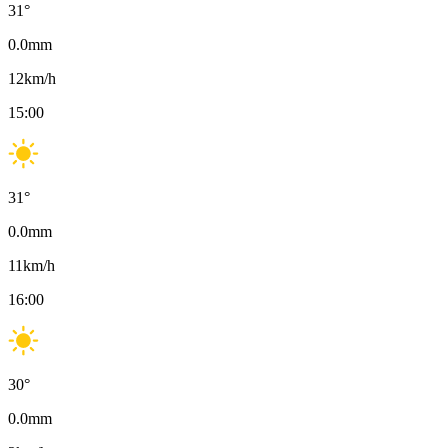
31
°
0.0
mm
12
km/h
15:00
31
°
0.0
mm
11
km/h
16:00
30
°
0.0
mm