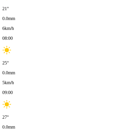
21
°
0.0
mm
6
km/h
08:00
25
°
0.0
mm
5
km/h
09:00
27
°
0.0
mm