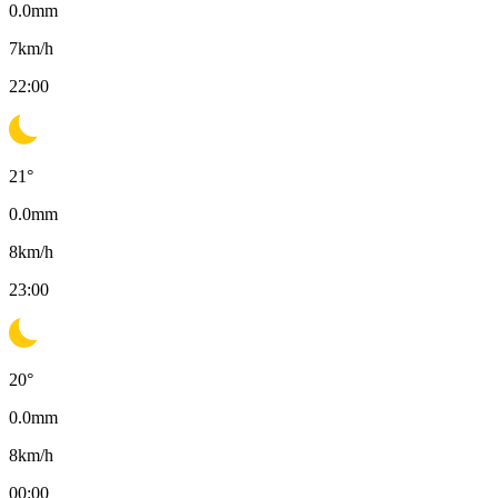
0.0
mm
7
km/h
22:00
21
°
0.0
mm
8
km/h
23:00
20
°
0.0
mm
8
km/h
00:00