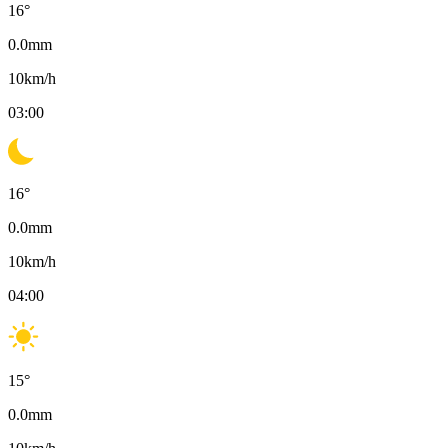
16
°
0.0
mm
10
km/h
03:00
16
°
0.0
mm
10
km/h
04:00
15
°
0.0
mm