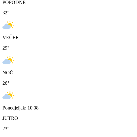
POPODNE
32
°
VEČER
29
°
NOĆ
26
°
Ponedjeljak: 10.08
JUTRO
23
°