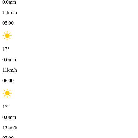
0.0
mm
11
km/h
05:00
17
°
0.0
mm
11
km/h
06:00
17
°
0.0
mm
12
km/h