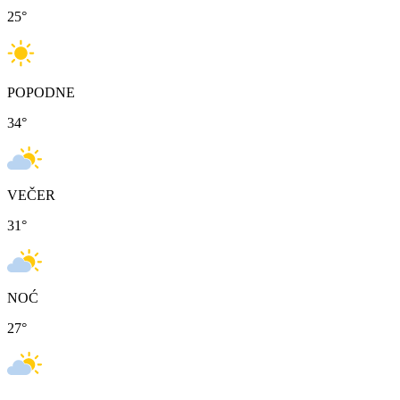
25
°
POPODNE
34
°
VEČER
31
°
NOĆ
27
°