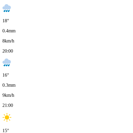
18
°
0.4
mm
8
km/h
20:00
16
°
0.3
mm
9
km/h
21:00
15
°