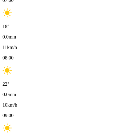
07:00
18
°
0.0
mm
11
km/h
08:00
22
°
0.0
mm
10
km/h
09:00