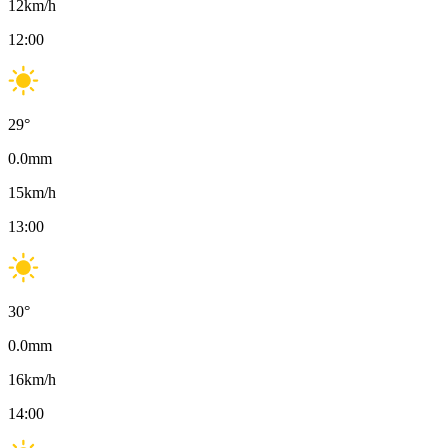
12
km/h
12:00
29
°
0.0
mm
15
km/h
13:00
30
°
0.0
mm
16
km/h
14:00