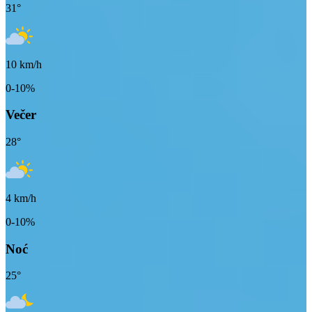
31
°
10
km/h
0-10%
Večer
28
°
4
km/h
0-10%
Noć
25
°