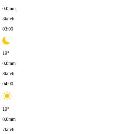
0.0
mm
8
km/h
03:00
19
°
0.0
mm
8
km/h
04:00
19
°
0.0
mm
7
km/h