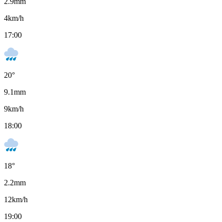
2.9
mm
4
km/h
17:00
20
°
9.1
mm
9
km/h
18:00
18
°
2.2
mm
12
km/h
19:00