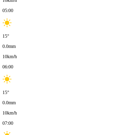
10
km/h
05:00
15
°
0.0
mm
10
km/h
06:00
15
°
0.0
mm
10
km/h
07:00