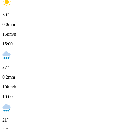
30
°
0.0
mm
15
km/h
15:00
27
°
0.2
mm
10
km/h
16:00
21
°