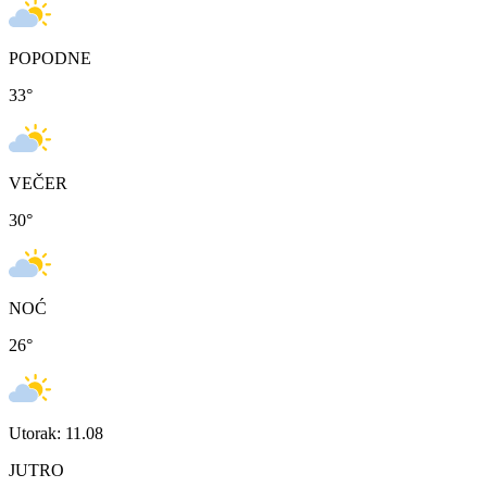
POPODNE
33
°
VEČER
30
°
NOĆ
26
°
Utorak: 11.08
JUTRO