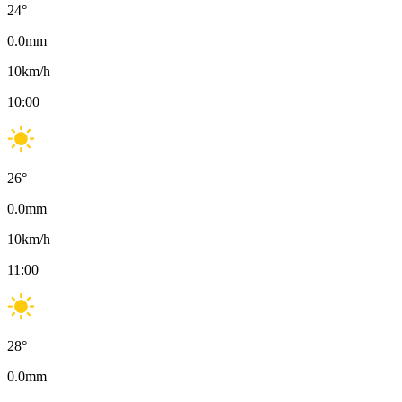
24
°
0.0
mm
10
km/h
10:00
26
°
0.0
mm
10
km/h
11:00
28
°
0.0
mm