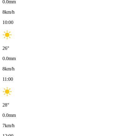
0.0
mm
8
km/h
10:00
26
°
0.0
mm
8
km/h
11:00
28
°
0.0
mm
7
km/h
12:00