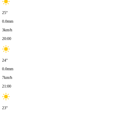
25
°
0.0
mm
3
km/h
20:00
24
°
0.0
mm
7
km/h
21:00
23
°