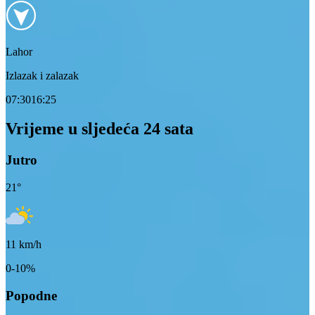
Lahor
Izlazak i zalazak
07:30
16:25
Vrijeme u sljedeća 24 sata
Jutro
21
°
11
km/h
0-10%
Popodne