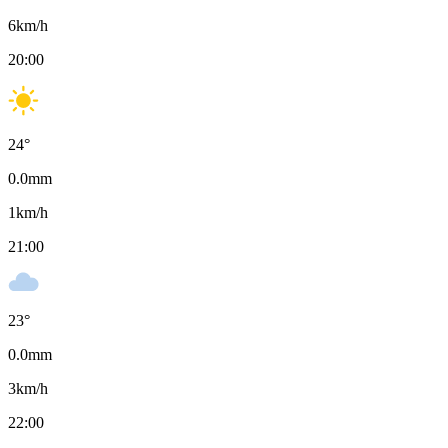
6
km/h
20:00
24
°
0.0
mm
1
km/h
21:00
23
°
0.0
mm
3
km/h
22:00