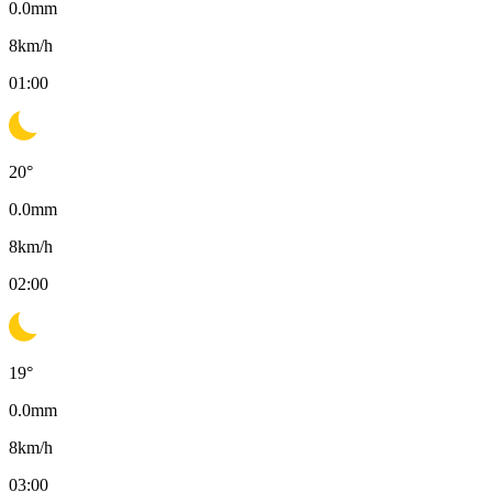
0.0
mm
8
km/h
01:00
20
°
0.0
mm
8
km/h
02:00
19
°
0.0
mm
8
km/h
03:00