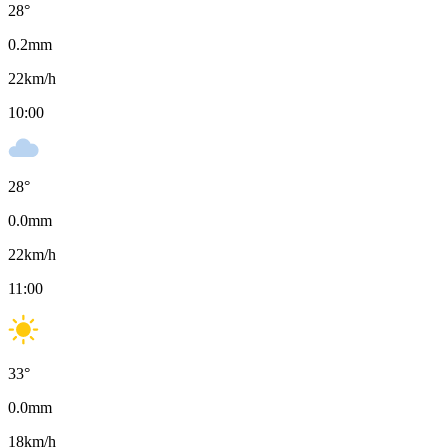
28
°
0.2
mm
22
km/h
10:00
28
°
0.0
mm
22
km/h
11:00
33
°
0.0
mm
18
km/h