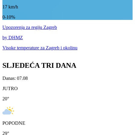
17
km/h
0-10%
Upozorenja
za regiju Zagreb
by DHMZ
Visoke temperature za
Zagreb i okolinu
SLJEDEĆA TRI DANA
Danas: 07.08
JUTRO
20
°
POPODNE
29
°