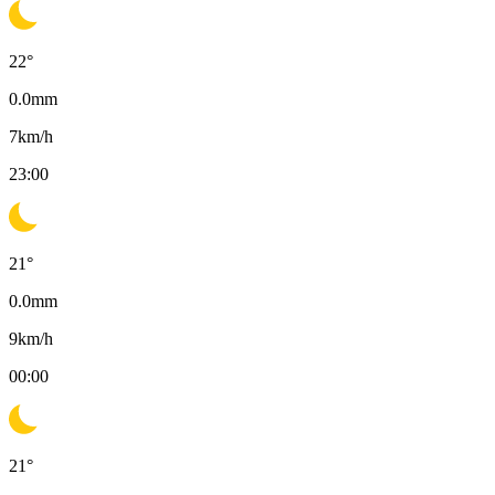
22
°
0.0
mm
7
km/h
23:00
21
°
0.0
mm
9
km/h
00:00
21
°