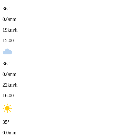
36
°
0.0
mm
19
km/h
15:00
36
°
0.0
mm
22
km/h
16:00
35
°
0.0
mm