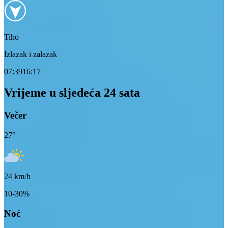
Tiho
Izlazak i zalazak
07:39
16:17
Vrijeme u sljedeća 24 sata
Večer
27
°
24
km/h
10-30%
Noć