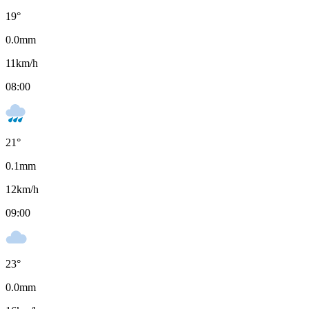
19
°
0.0
mm
11
km/h
08:00
21
°
0.1
mm
12
km/h
09:00
23
°
0.0
mm