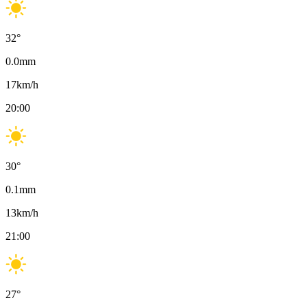
32
°
0.0
mm
17
km/h
20:00
30
°
0.1
mm
13
km/h
21:00
27
°