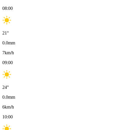
08:00
21
°
0.0
mm
7
km/h
09:00
24
°
0.0
mm
6
km/h
10:00