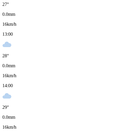
27
°
0.0
mm
16
km/h
13:00
28
°
0.0
mm
16
km/h
14:00
29
°
0.0
mm
16
km/h