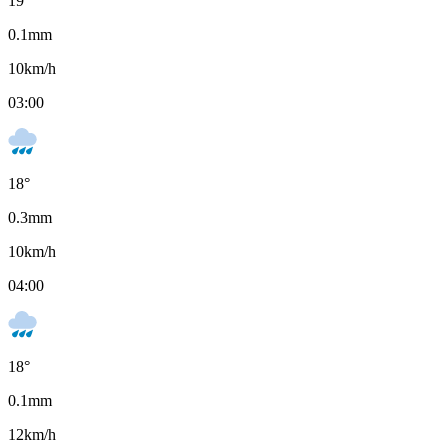
19
°
0.1
mm
10
km/h
03:00
18
°
0.3
mm
10
km/h
04:00
18
°
0.1
mm
12
km/h