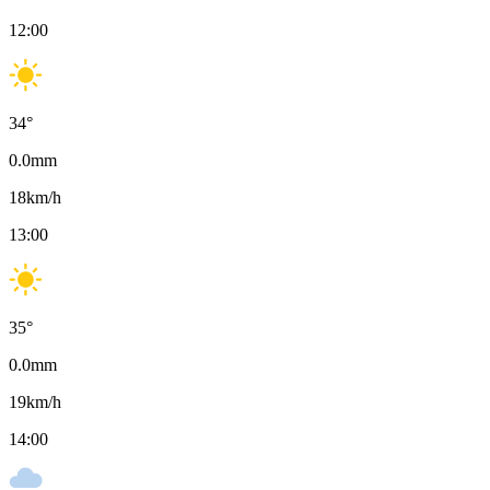
12:00
34
°
0.0
mm
18
km/h
13:00
35
°
0.0
mm
19
km/h
14:00