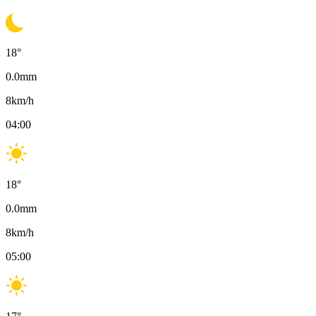
18
°
0.0
mm
8
km/h
04:00
18
°
0.0
mm
8
km/h
05:00