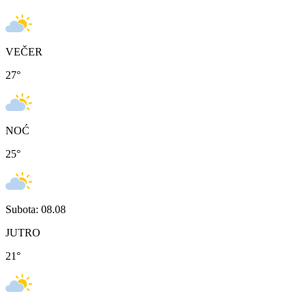
VEČER
27
°
NOĆ
25
°
Subota: 08.08
JUTRO
21
°