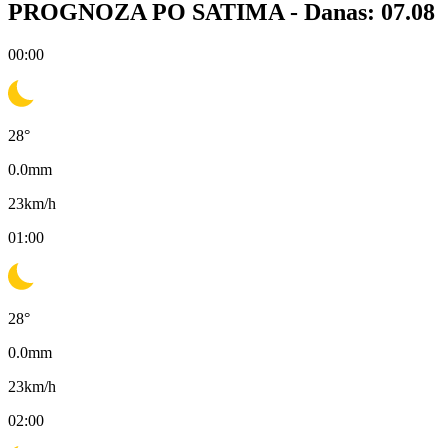
PROGNOZA PO SATIMA -
Danas: 07.08
00:00
28
°
0.0
mm
23
km/h
01:00
28
°
0.0
mm
23
km/h
02:00