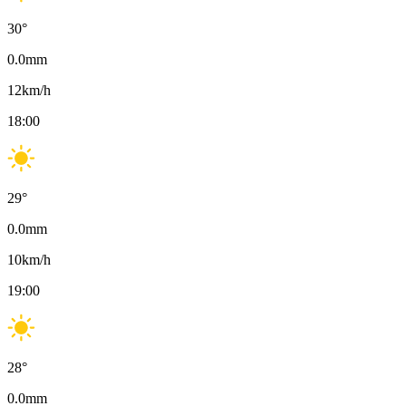
30
°
0.0
mm
12
km/h
18:00
29
°
0.0
mm
10
km/h
19:00
28
°
0.0
mm