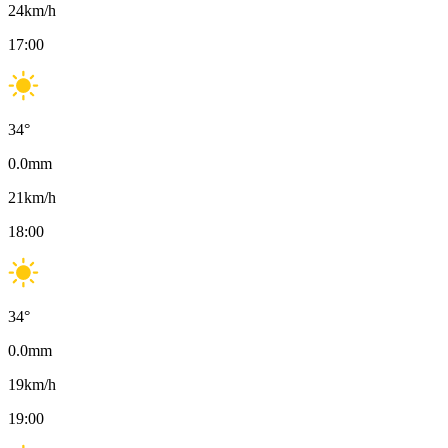
24
km/h
17:00
34
°
0.0
mm
21
km/h
18:00
34
°
0.0
mm
19
km/h
19:00