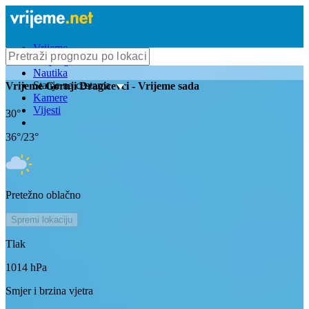
Vrijeme
Bioprognoza
Nautika
Stanje na cestama
Vrijeme
Gornji Dragicevci
- Vrijeme sada
Kamere
Vijesti
30
°
36
°/
23
°
Pretežno oblačno
Spremi lokaciju
Tlak
1014
hPa
Smjer i brzina vjetra