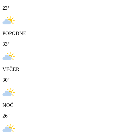
23
°
POPODNE
33
°
VEČER
30
°
NOĆ
26
°