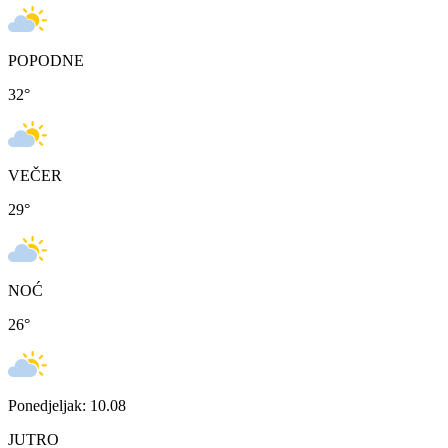
POPODNE
32
°
VEČER
29
°
NOĆ
26
°
Ponedjeljak: 10.08
JUTRO