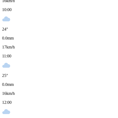
16
km/h
10:00
24
°
0.0
mm
17
km/h
11:00
25
°
0.0
mm
16
km/h
12:00