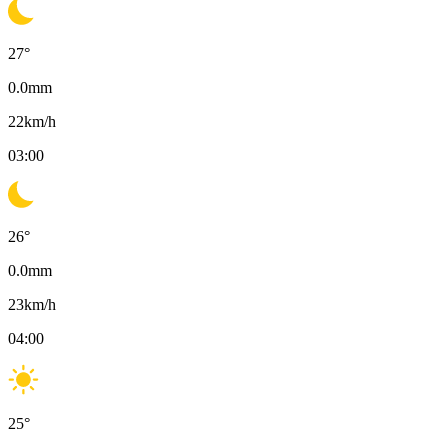
27
°
0.0
mm
22
km/h
03:00
26
°
0.0
mm
23
km/h
04:00
25
°