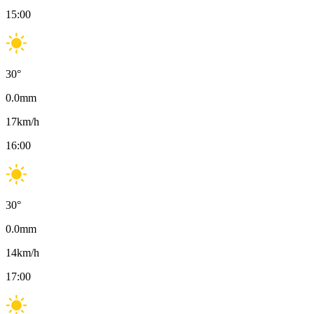
15:00
30
°
0.0
mm
17
km/h
16:00
30
°
0.0
mm
14
km/h
17:00