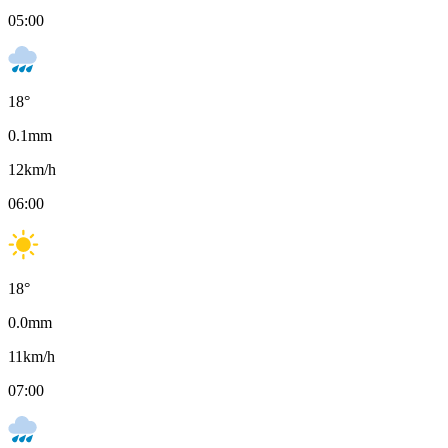
05:00
18
°
0.1
mm
12
km/h
06:00
18
°
0.0
mm
11
km/h
07:00