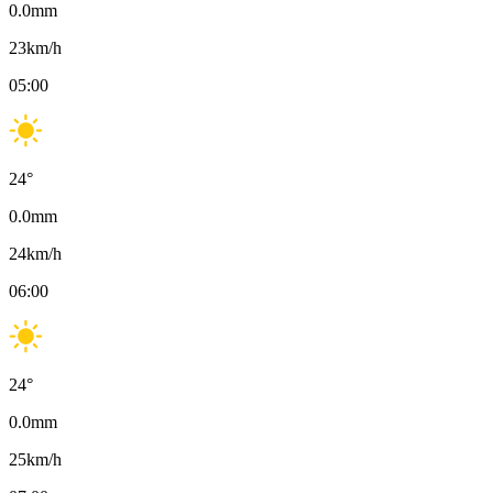
0.0
mm
23
km/h
05:00
24
°
0.0
mm
24
km/h
06:00
24
°
0.0
mm
25
km/h