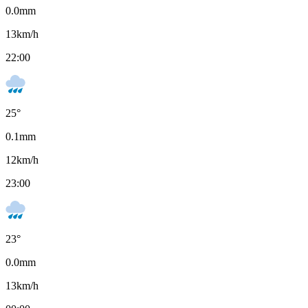
0.0
mm
13
km/h
22:00
25
°
0.1
mm
12
km/h
23:00
23
°
0.0
mm
13
km/h