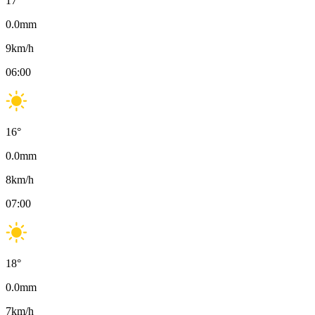
17
°
0.0
mm
9
km/h
06:00
16
°
0.0
mm
8
km/h
07:00
18
°
0.0
mm
7
km/h