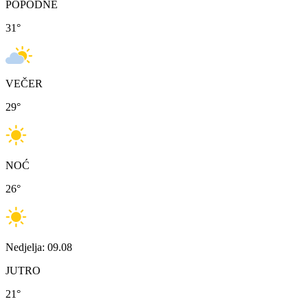
POPODNE
31
°
VEČER
29
°
NOĆ
26
°
Nedjelja: 09.08
JUTRO
21
°