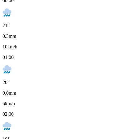
00:00
21
°
0.3
mm
10
km/h
01:00
20
°
0.0
mm
6
km/h
02:00