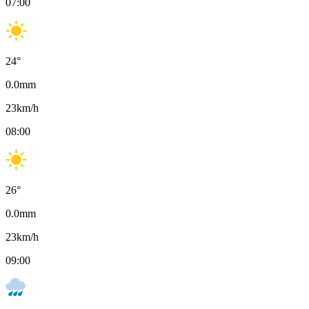
07:00
24
°
0.0
mm
23
km/h
08:00
26
°
0.0
mm
23
km/h
09:00