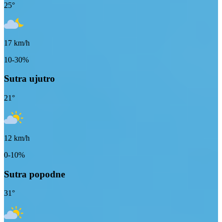
25
°
17
km/h
10-30%
Sutra ujutro
21
°
12
km/h
0-10%
Sutra popodne
31
°