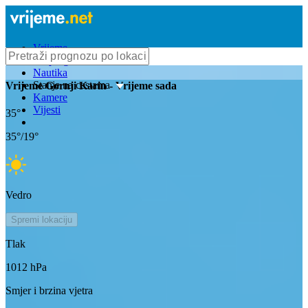
Vrijeme
Bioprognoza
Nautika
Stanje na cestama
Vrijeme
Gornji Karin
- Vrijeme sada
Kamere
Vijesti
35
°
35
°/
19
°
Vedro
Spremi lokaciju
Tlak
1012
hPa
Smjer i brzina vjetra