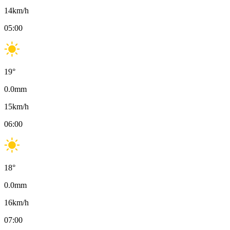
14
km/h
05:00
19
°
0.0
mm
15
km/h
06:00
18
°
0.0
mm
16
km/h
07:00