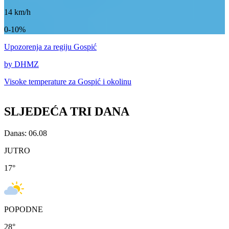
14
km/h
0-10%
Upozorenja
za regiju Gospić
by DHMZ
Visoke temperature za
Gospić i okolinu
SLJEDEĆA TRI DANA
Danas: 06.08
JUTRO
17
°
POPODNE
28
°