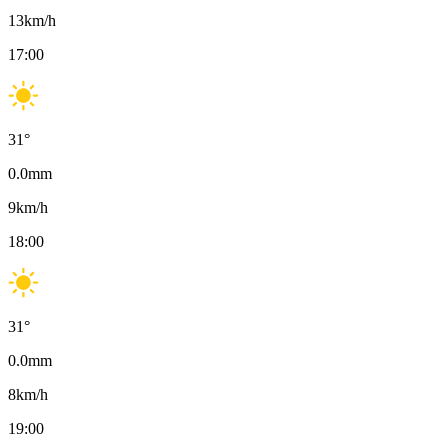
13
km/h
17:00
31
°
0.0
mm
9
km/h
18:00
31
°
0.0
mm
8
km/h
19:00