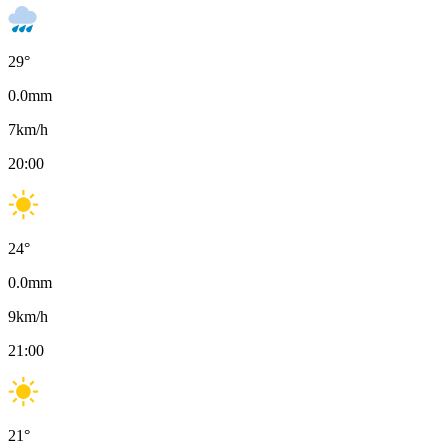
29
°
0.0
mm
7
km/h
20:00
24
°
0.0
mm
9
km/h
21:00
21
°