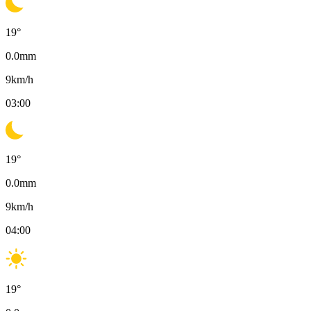
19
°
0.0
mm
9
km/h
03:00
19
°
0.0
mm
9
km/h
04:00
19
°