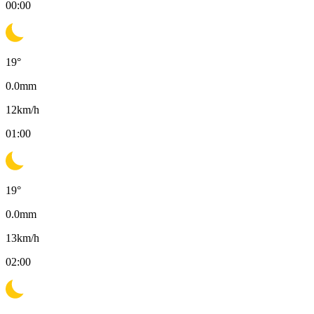
00:00
19
°
0.0
mm
12
km/h
01:00
19
°
0.0
mm
13
km/h
02:00