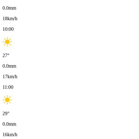
0.0
mm
18
km/h
10:00
27
°
0.0
mm
17
km/h
11:00
29
°
0.0
mm
16
km/h