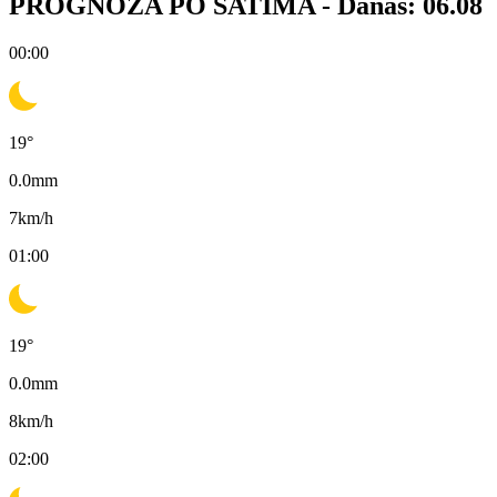
PROGNOZA PO SATIMA -
Danas: 06.08
00:00
19
°
0.0
mm
7
km/h
01:00
19
°
0.0
mm
8
km/h
02:00