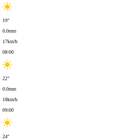
19
°
0.0
mm
17
km/h
08:00
22
°
0.0
mm
18
km/h
09:00
24
°