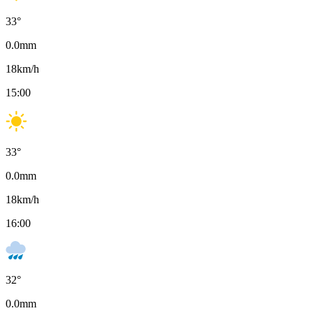
33
°
0.0
mm
18
km/h
15:00
33
°
0.0
mm
18
km/h
16:00
32
°
0.0
mm