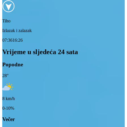
Tiho
Izlazak i zalazak
07:36
16:26
Vrijeme u sljedeća 24 sata
Popodne
28
°
8
km/h
0-10%
Večer