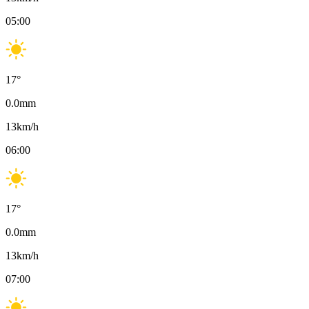
05:00
17
°
0.0
mm
13
km/h
06:00
17
°
0.0
mm
13
km/h
07:00