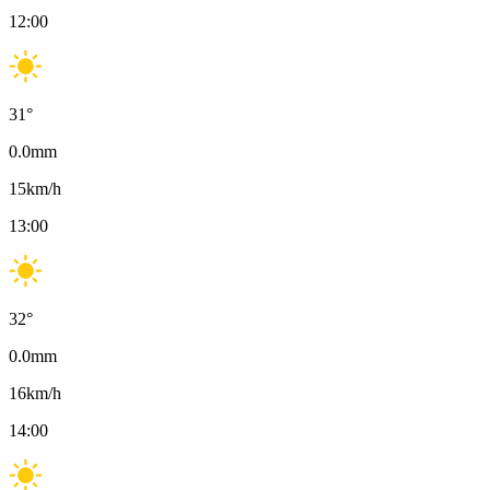
12:00
31
°
0.0
mm
15
km/h
13:00
32
°
0.0
mm
16
km/h
14:00