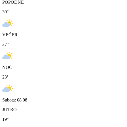
POPODNE
30
°
VEČER
27
°
NOĆ
23
°
Subota: 08.08
JUTRO
19
°