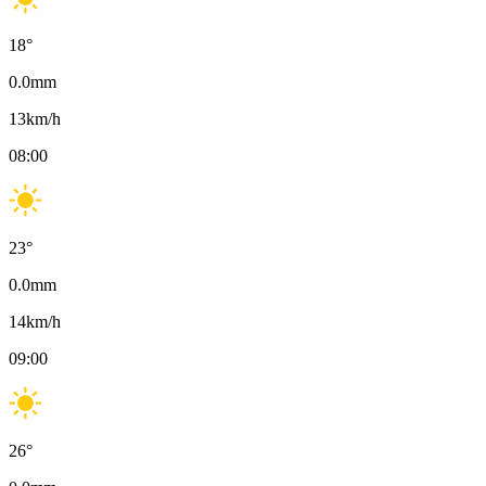
18
°
0.0
mm
13
km/h
08:00
23
°
0.0
mm
14
km/h
09:00
26
°