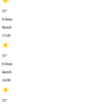
35
°
0.0
mm
9
km/h
15:00
35
°
0.0
mm
4
km/h
16:00
35
°