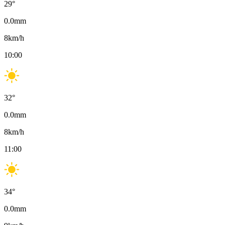
29
°
0.0
mm
8
km/h
10:00
32
°
0.0
mm
8
km/h
11:00
34
°
0.0
mm