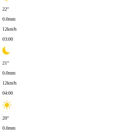
22
°
0.0
mm
12
km/h
03:00
21
°
0.0
mm
12
km/h
04:00
20
°
0.0
mm