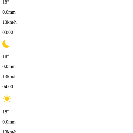
18
°
0.0
mm
13
km/h
03:00
18
°
0.0
mm
13
km/h
04:00
18
°
0.0
mm
13
km/h