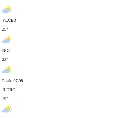
VEČER
25
°
NOĆ
22
°
Petak: 07.08
JUTRO
19
°