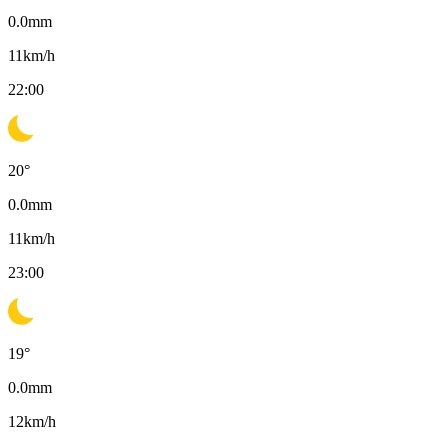
0.0
mm
11
km/h
22:00
20
°
0.0
mm
11
km/h
23:00
19
°
0.0
mm
12
km/h