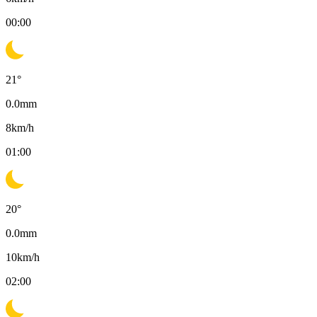
00:00
21
°
0.0
mm
8
km/h
01:00
20
°
0.0
mm
10
km/h
02:00