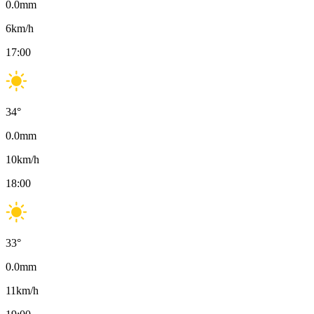
0.0
mm
6
km/h
17:00
34
°
0.0
mm
10
km/h
18:00
33
°
0.0
mm
11
km/h