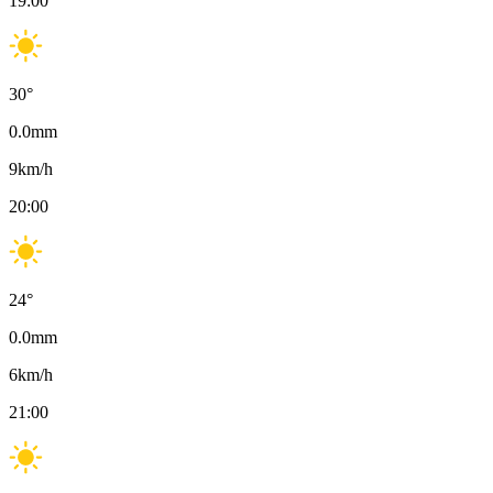
19:00
30
°
0.0
mm
9
km/h
20:00
24
°
0.0
mm
6
km/h
21:00