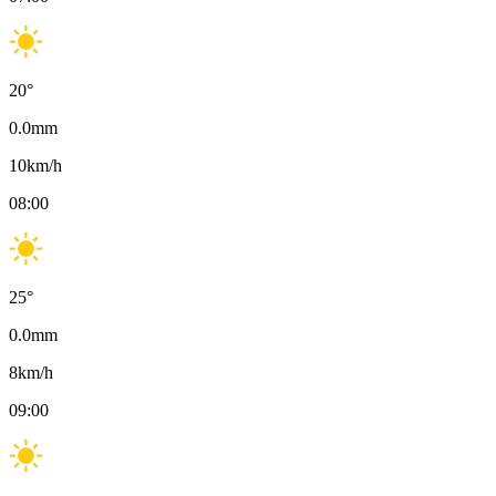
20
°
0.0
mm
10
km/h
08:00
25
°
0.0
mm
8
km/h
09:00