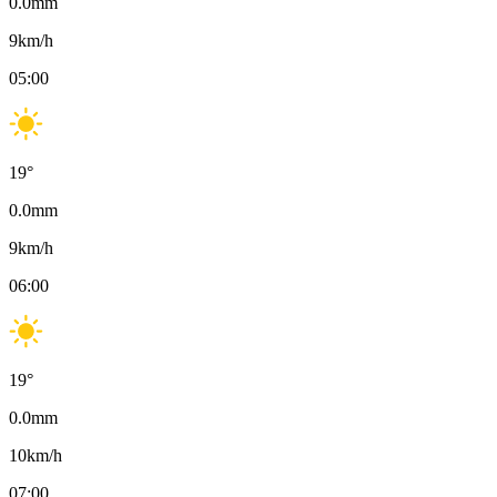
0.0
mm
9
km/h
05:00
19
°
0.0
mm
9
km/h
06:00
19
°
0.0
mm
10
km/h
07:00