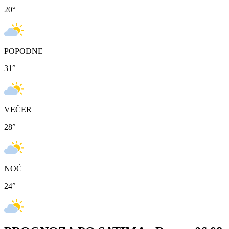
20
°
POPODNE
31
°
VEČER
28
°
NOĆ
24
°