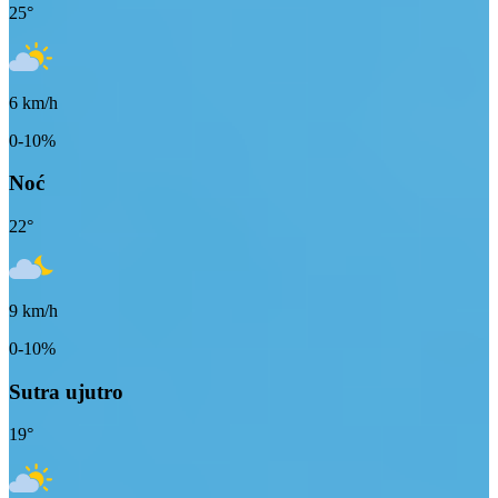
25
°
6
km/h
0-10%
Noć
22
°
9
km/h
0-10%
Sutra ujutro
19
°