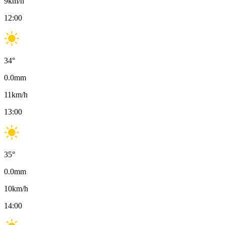
9
km/h
12:00
34
°
0.0
mm
11
km/h
13:00
35
°
0.0
mm
10
km/h
14:00