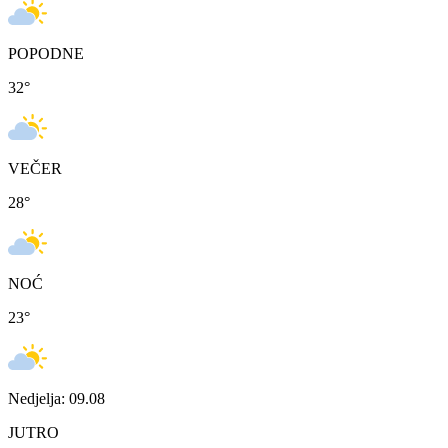
POPODNE
32
°
VEČER
28
°
NOĆ
23
°
Nedjelja: 09.08
JUTRO