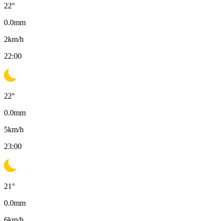
22
°
0.0
mm
2
km/h
22:00
22
°
0.0
mm
5
km/h
23:00
21
°
0.0
mm
6
km/h