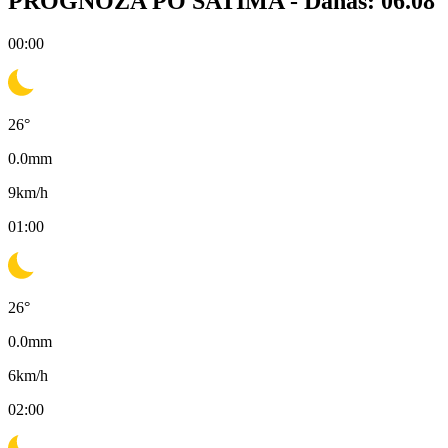
PROGNOZA PO SATIMA -
Danas: 06.08
00:00
26
°
0.0
mm
9
km/h
01:00
26
°
0.0
mm
6
km/h
02:00