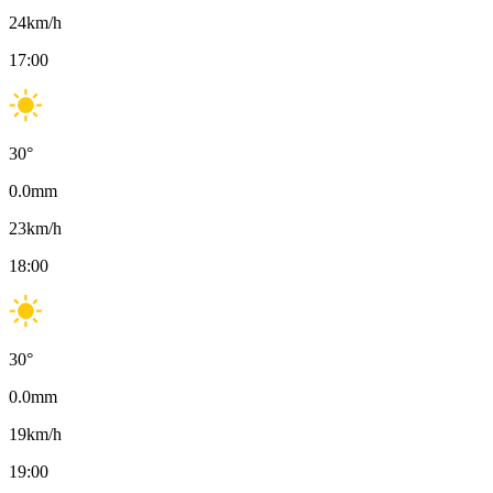
24
km/h
17:00
30
°
0.0
mm
23
km/h
18:00
30
°
0.0
mm
19
km/h
19:00