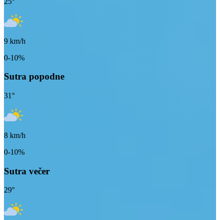
25
°
9
km/h
0-10%
Sutra popodne
31
°
8
km/h
0-10%
Sutra večer
29
°