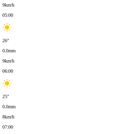
9
km/h
05:00
26
°
0.0
mm
9
km/h
06:00
25
°
0.0
mm
8
km/h
07:00