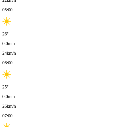
22
km/h
05:00
26
°
0.0
mm
24
km/h
06:00
25
°
0.0
mm
26
km/h
07:00