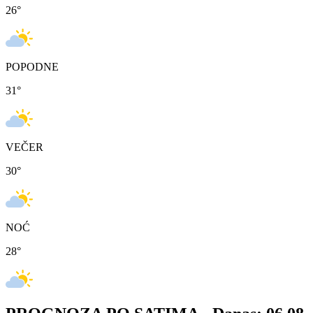
26
°
POPODNE
31
°
VEČER
30
°
NOĆ
28
°