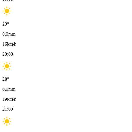
29
°
0.0
mm
16
km/h
20:00
28
°
0.0
mm
19
km/h
21:00