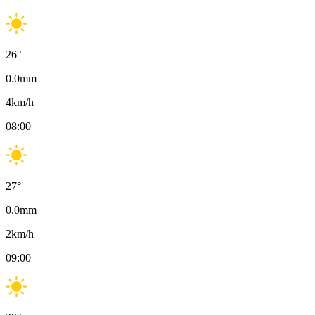
26
°
0.0
mm
4
km/h
08:00
27
°
0.0
mm
2
km/h
09:00