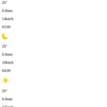
26
°
0.0
mm
14
km/h
03:00
26
°
0.0
mm
19
km/h
04:00
26
°
0.0
mm