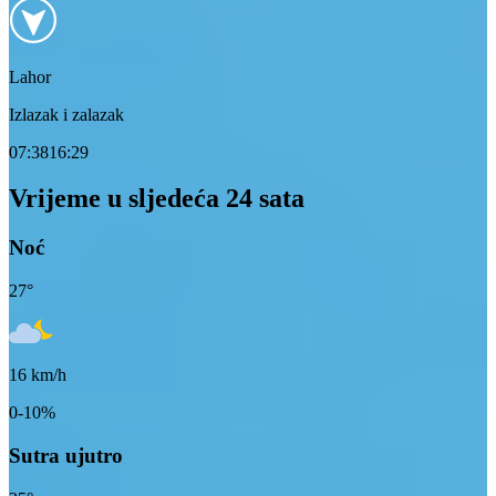
Lahor
Izlazak i zalazak
07:38
16:29
Vrijeme u sljedeća 24 sata
Noć
27
°
16
km/h
0-10%
Sutra ujutro