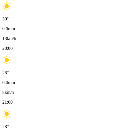
30
°
0.0
mm
13
km/h
20:00
28
°
0.0
mm
8
km/h
21:00
28
°