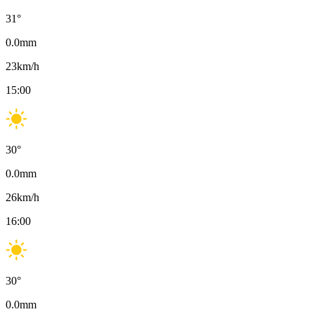
31
°
0.0
mm
23
km/h
15:00
30
°
0.0
mm
26
km/h
16:00
30
°
0.0
mm