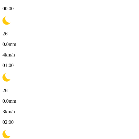
00:00
26
°
0.0
mm
4
km/h
01:00
26
°
0.0
mm
3
km/h
02:00