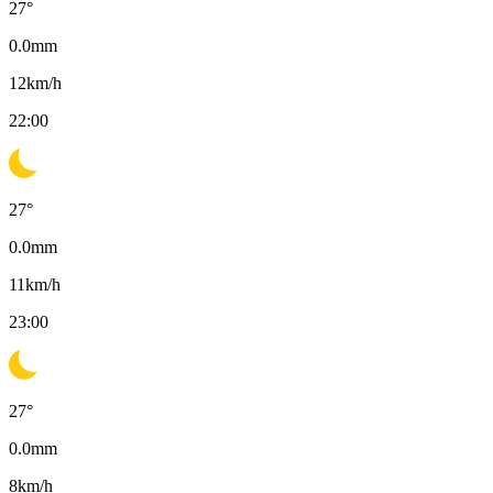
27
°
0.0
mm
12
km/h
22:00
27
°
0.0
mm
11
km/h
23:00
27
°
0.0
mm
8
km/h