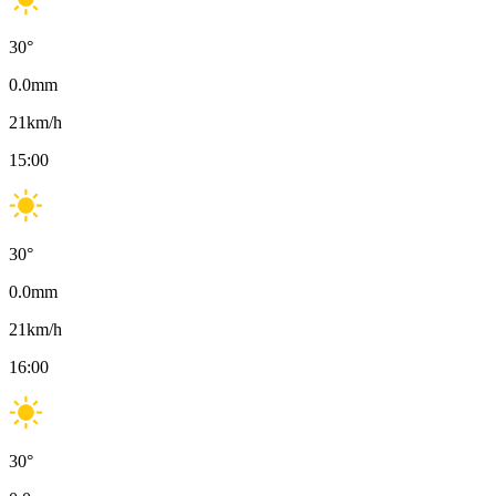
30
°
0.0
mm
21
km/h
15:00
30
°
0.0
mm
21
km/h
16:00
30
°