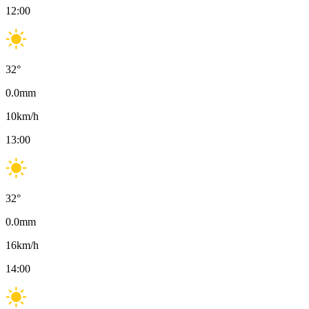
12:00
32
°
0.0
mm
10
km/h
13:00
32
°
0.0
mm
16
km/h
14:00