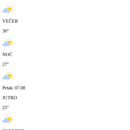
VEČER
30
°
NOĆ
27
°
Petak: 07.08
JUTRO
25
°