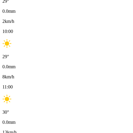
29
°
0.0
mm
2
km/h
10:00
29
°
0.0
mm
8
km/h
11:00
30
°
0.0
mm
13
km/h