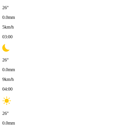
26
°
0.0
mm
5
km/h
03:00
26
°
0.0
mm
9
km/h
04:00
26
°
0.0
mm