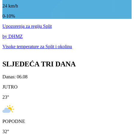
24
km/h
0-10%
Upozorenja
za regiju Split
by DHMZ
Visoke temperature za
Split i okolinu
SLJEDEĆA TRI DANA
Danas: 06.08
JUTRO
23
°
POPODNE
32
°