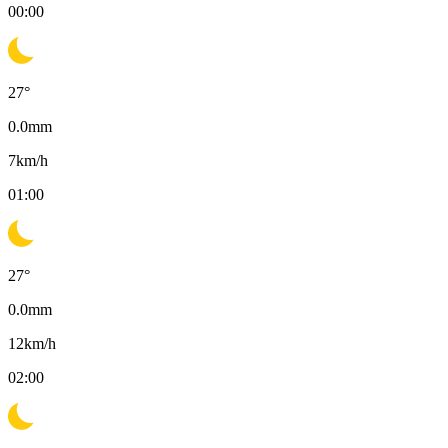
00:00
27
°
0.0
mm
7
km/h
01:00
27
°
0.0
mm
12
km/h
02:00