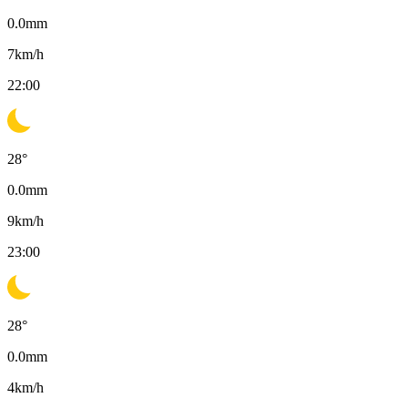
0.0
mm
7
km/h
22:00
28
°
0.0
mm
9
km/h
23:00
28
°
0.0
mm
4
km/h