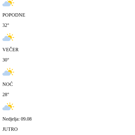
POPODNE
32
°
VEČER
30
°
NOĆ
28
°
Nedjelja: 09.08
JUTRO