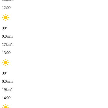
12:00
30
°
0.0
mm
17
km/h
13:00
30
°
0.0
mm
19
km/h
14:00