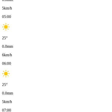
5
km/h
05:00
25
°
0.0
mm
6
km/h
06:00
25
°
0.0
mm
5
km/h
07:00