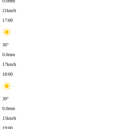
0.0
mm
21
km/h
17:00
30
°
0.0
mm
17
km/h
18:00
30
°
0.0
mm
15
km/h
19:00