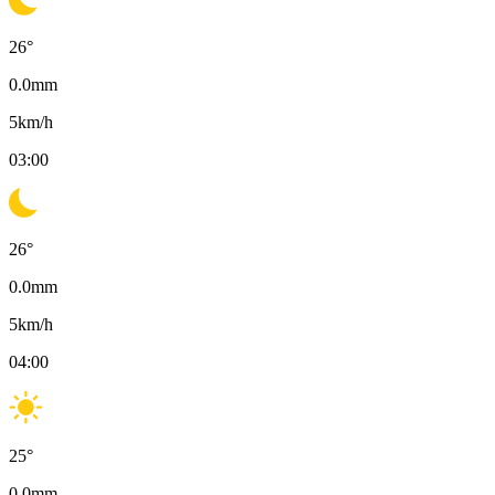
26
°
0.0
mm
5
km/h
03:00
26
°
0.0
mm
5
km/h
04:00
25
°
0.0
mm