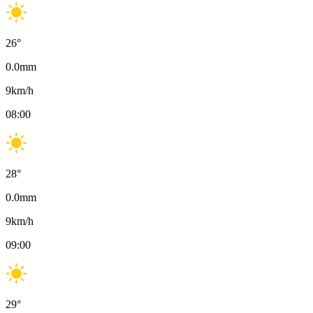
26
°
0.0
mm
9
km/h
08:00
28
°
0.0
mm
9
km/h
09:00
29
°