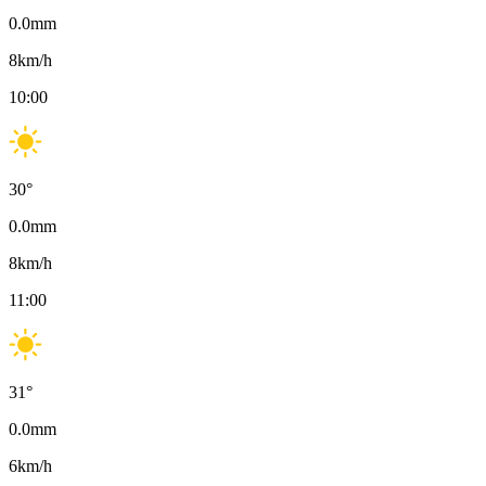
0.0
mm
8
km/h
10:00
30
°
0.0
mm
8
km/h
11:00
31
°
0.0
mm
6
km/h