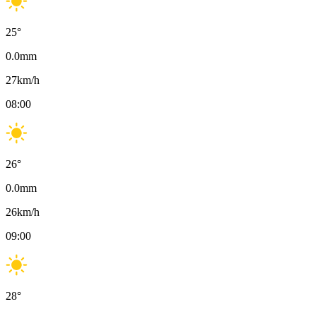
25
°
0.0
mm
27
km/h
08:00
26
°
0.0
mm
26
km/h
09:00
28
°