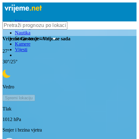
Vrijeme
Bioprognoza
Nautika
Stanje na cestama
Vrijeme
Gostenje
- Vrijeme sada
Kamere
Vijesti
27
°
30
°/
25
°
Vedro
Spremi lokaciju
Tlak
1012
hPa
Smjer i brzina vjetra