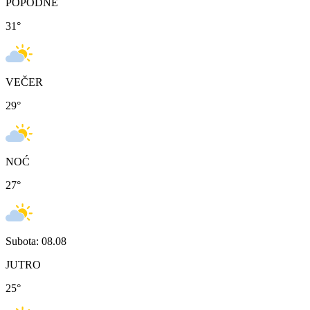
POPODNE
31
°
VEČER
29
°
NOĆ
27
°
Subota: 08.08
JUTRO
25
°