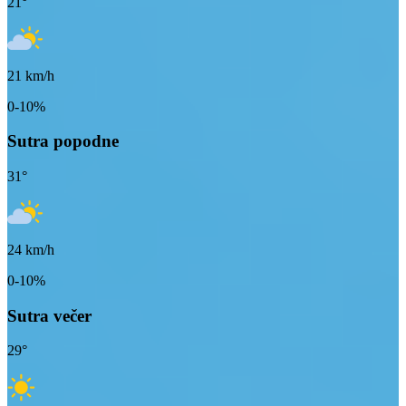
21
°
21
km/h
0-10%
Sutra popodne
31
°
24
km/h
0-10%
Sutra večer
29
°