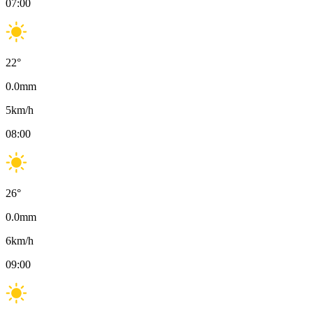
07:00
22
°
0.0
mm
5
km/h
08:00
26
°
0.0
mm
6
km/h
09:00