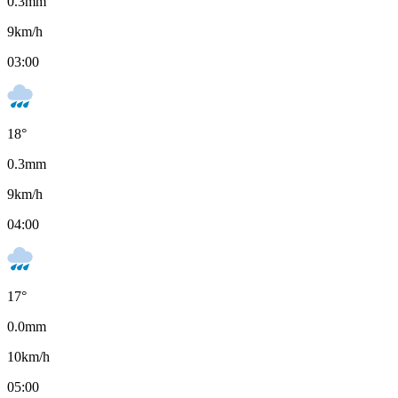
0.3
mm
9
km/h
03:00
18
°
0.3
mm
9
km/h
04:00
17
°
0.0
mm
10
km/h
05:00