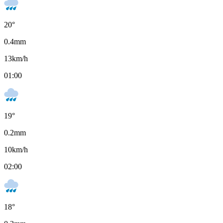
20
°
0.4
mm
13
km/h
01:00
19
°
0.2
mm
10
km/h
02:00
18
°