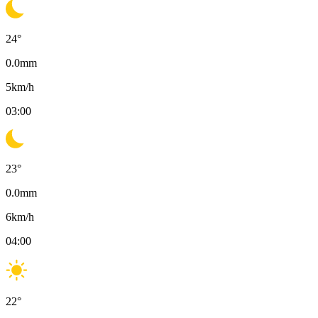
24
°
0.0
mm
5
km/h
03:00
23
°
0.0
mm
6
km/h
04:00
22
°