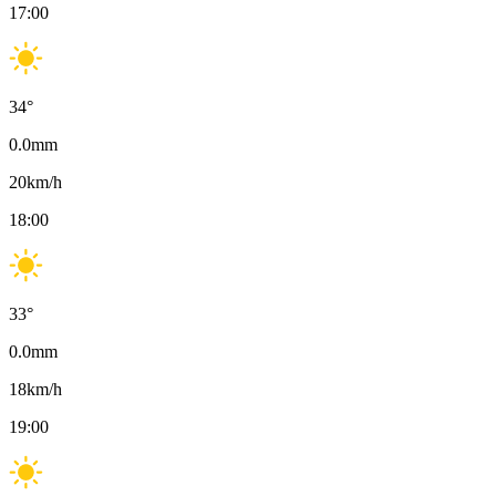
17:00
34
°
0.0
mm
20
km/h
18:00
33
°
0.0
mm
18
km/h
19:00