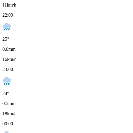
11
km/h
22:00
25
°
0.0
mm
16
km/h
23:00
24
°
0.5
mm
18
km/h
00:00