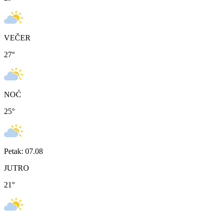
VEČER
27
°
NOĆ
25
°
Petak: 07.08
JUTRO
21
°