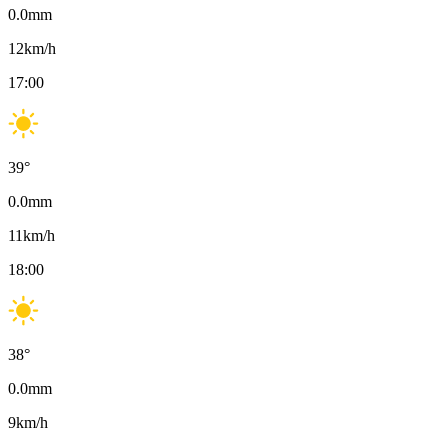
0.0
mm
12
km/h
17:00
39
°
0.0
mm
11
km/h
18:00
38
°
0.0
mm
9
km/h