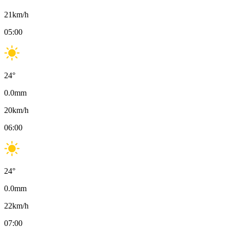
21
km/h
05:00
24
°
0.0
mm
20
km/h
06:00
24
°
0.0
mm
22
km/h
07:00