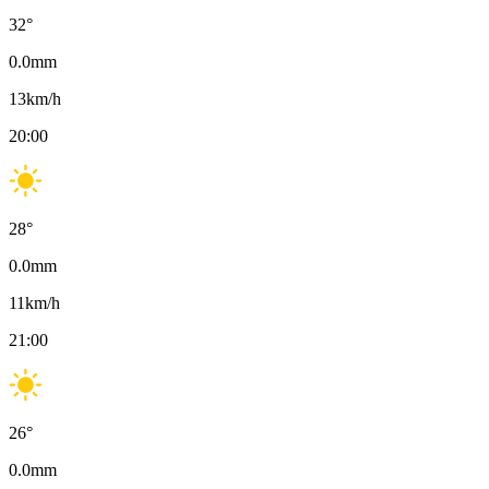
32
°
0.0
mm
13
km/h
20:00
28
°
0.0
mm
11
km/h
21:00
26
°
0.0
mm