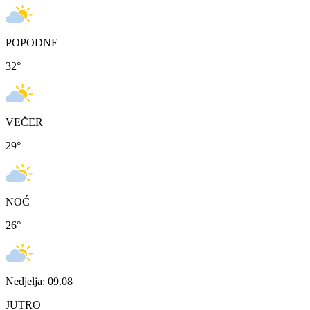
POPODNE
32
°
VEČER
29
°
NOĆ
26
°
Nedjelja: 09.08
JUTRO