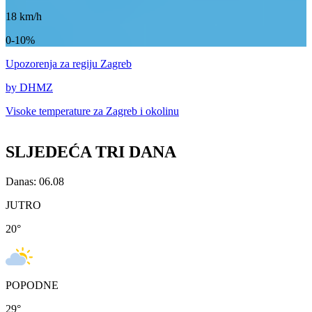
18
km/h
0-10%
Upozorenja
za regiju Zagreb
by DHMZ
Visoke temperature za
Zagreb i okolinu
SLJEDEĆA TRI DANA
Danas: 06.08
JUTRO
20
°
POPODNE
29
°