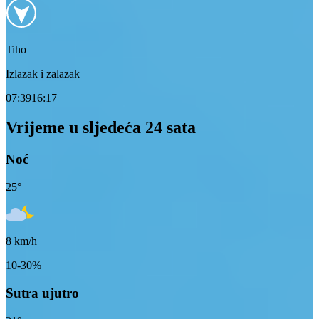
Tiho
Izlazak i zalazak
07:39
16:17
Vrijeme u sljedeća 24 sata
Noć
25
°
8
km/h
10-30%
Sutra ujutro