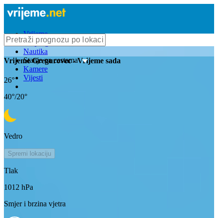
Vrijeme
Bioprognoza
Nautika
Stanje na cestama
Vrijeme
Gregurovec
- Vrijeme sada
Kamere
Vijesti
26
°
40
°/
20
°
Vedro
Spremi lokaciju
Tlak
1012
hPa
Smjer i brzina vjetra