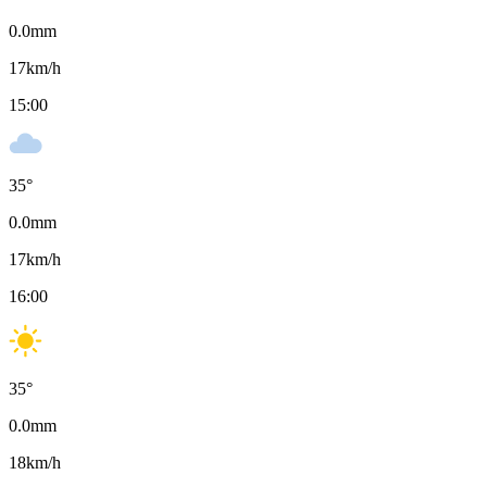
0.0
mm
17
km/h
15:00
35
°
0.0
mm
17
km/h
16:00
35
°
0.0
mm
18
km/h