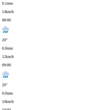
0.1
mm
14
km/h
08:00
20
°
0.0
mm
12
km/h
09:00
20
°
0.0
mm
10
km/h
10:00