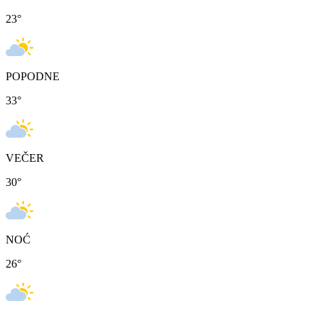
23
°
POPODNE
33
°
VEČER
30
°
NOĆ
26
°