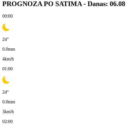
PROGNOZA PO SATIMA -
Danas: 06.08
00:00
24
°
0.0
mm
4
km/h
01:00
24
°
0.0
mm
3
km/h
02:00