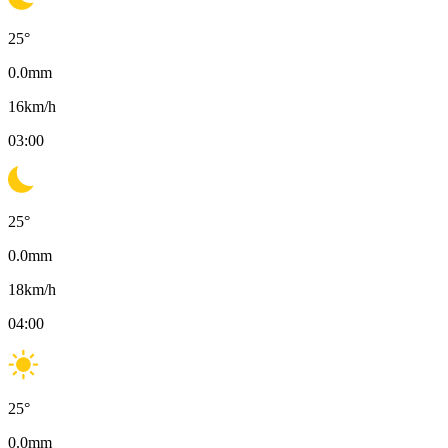
25
°
0.0
mm
16
km/h
03:00
25
°
0.0
mm
18
km/h
04:00
25
°
0.0
mm