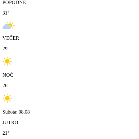
POPODNE
31
°
VEČER
29
°
NOĆ
26
°
Subota: 08.08
JUTRO
21
°