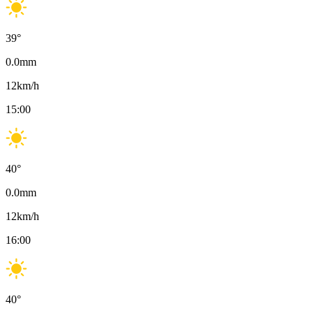
39
°
0.0
mm
12
km/h
15:00
40
°
0.0
mm
12
km/h
16:00
40
°