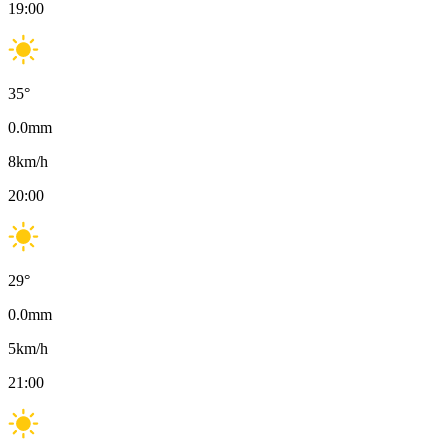
19:00
35
°
0.0
mm
8
km/h
20:00
29
°
0.0
mm
5
km/h
21:00