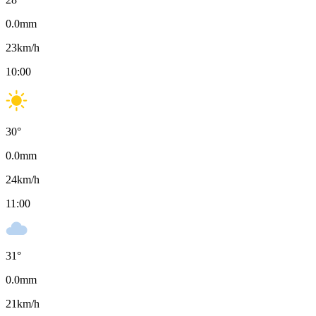
0.0
mm
23
km/h
10:00
30
°
0.0
mm
24
km/h
11:00
31
°
0.0
mm
21
km/h