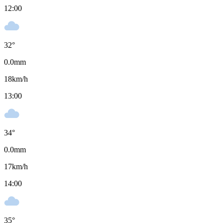
12:00
32
°
0.0
mm
18
km/h
13:00
34
°
0.0
mm
17
km/h
14:00
35
°