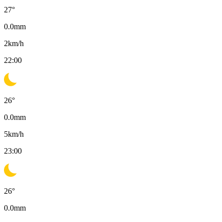
27
°
0.0
mm
2
km/h
22:00
26
°
0.0
mm
5
km/h
23:00
26
°
0.0
mm