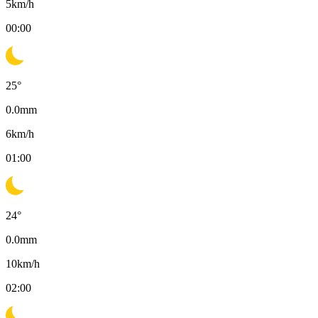
5
km/h
00:00
25
°
0.0
mm
6
km/h
01:00
24
°
0.0
mm
10
km/h
02:00