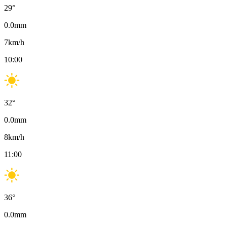
29
°
0.0
mm
7
km/h
10:00
32
°
0.0
mm
8
km/h
11:00
36
°
0.0
mm