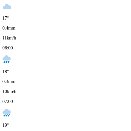
17
°
0.4
mm
11
km/h
06:00
18
°
0.3
mm
10
km/h
07:00
19
°