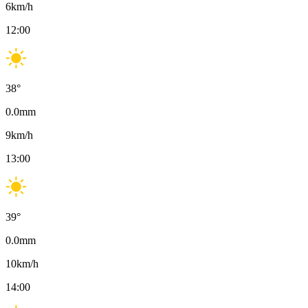
6
km/h
12:00
38
°
0.0
mm
9
km/h
13:00
39
°
0.0
mm
10
km/h
14:00