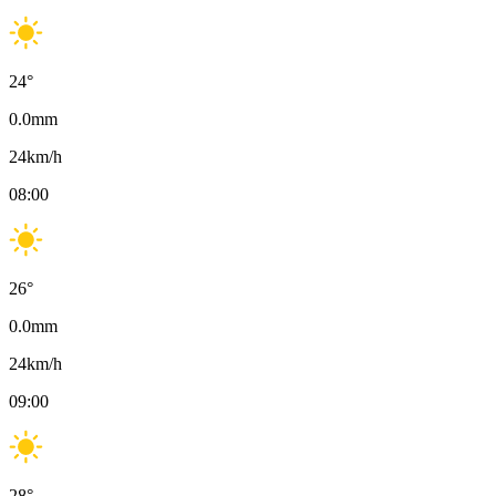
24
°
0.0
mm
24
km/h
08:00
26
°
0.0
mm
24
km/h
09:00
28
°