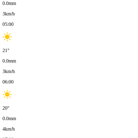
0.0
mm
3
km/h
05:00
21
°
0.0
mm
3
km/h
06:00
20
°
0.0
mm
4
km/h