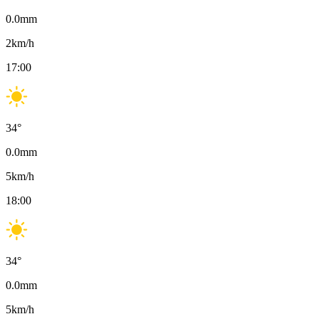
0.0
mm
2
km/h
17:00
34
°
0.0
mm
5
km/h
18:00
34
°
0.0
mm
5
km/h