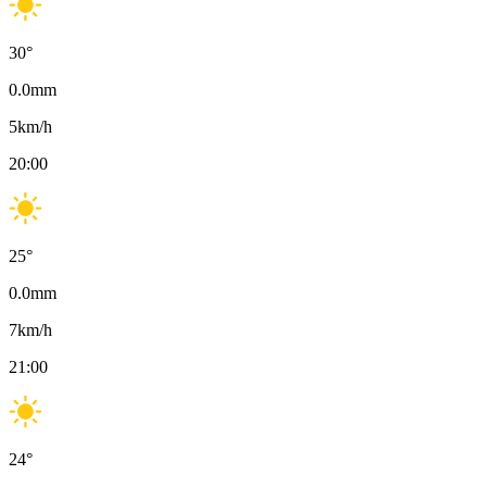
30
°
0.0
mm
5
km/h
20:00
25
°
0.0
mm
7
km/h
21:00
24
°