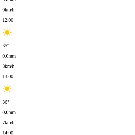
9
km/h
12:00
35
°
0.0
mm
8
km/h
13:00
36
°
0.0
mm
7
km/h
14:00