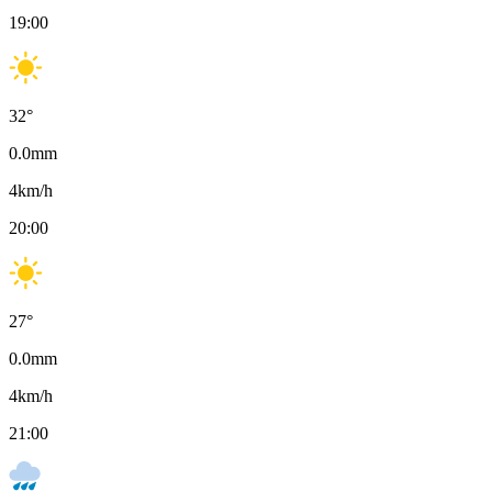
19:00
32
°
0.0
mm
4
km/h
20:00
27
°
0.0
mm
4
km/h
21:00