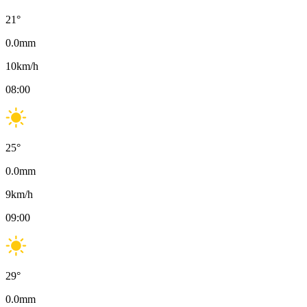
21
°
0.0
mm
10
km/h
08:00
25
°
0.0
mm
9
km/h
09:00
29
°
0.0
mm