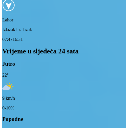
Lahor
Izlazak i zalazak
07:47
16:31
Vrijeme u sljedeća 24 sata
Jutro
22
°
9
km/h
0-10%
Popodne