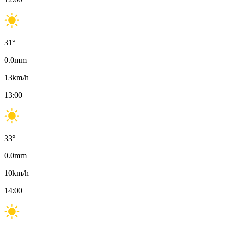
31
°
0.0
mm
13
km/h
13:00
33
°
0.0
mm
10
km/h
14:00