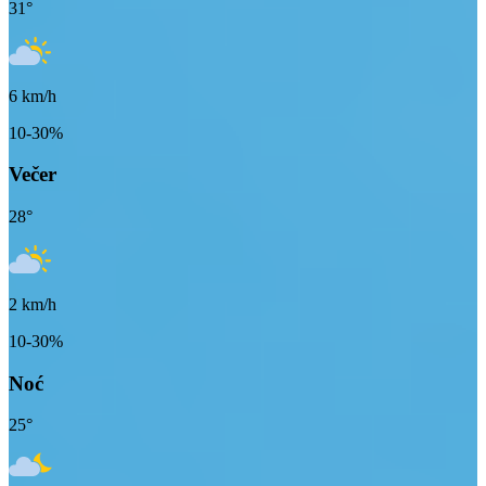
31
°
6
km/h
10-30%
Večer
28
°
2
km/h
10-30%
Noć
25
°