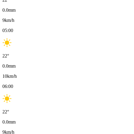
0.0
mm
9
km/h
05:00
22
°
0.0
mm
10
km/h
06:00
22
°
0.0
mm
9
km/h