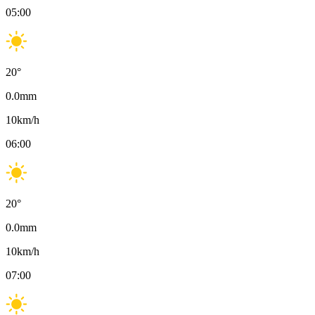
05:00
20
°
0.0
mm
10
km/h
06:00
20
°
0.0
mm
10
km/h
07:00