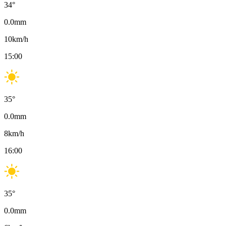
34
°
0.0
mm
10
km/h
15:00
35
°
0.0
mm
8
km/h
16:00
35
°
0.0
mm