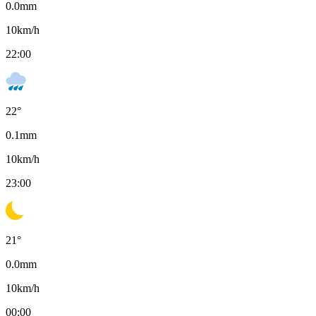
0.0
mm
10
km/h
22:00
22
°
0.1
mm
10
km/h
23:00
21
°
0.0
mm
10
km/h
00:00