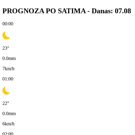
PROGNOZA PO SATIMA -
Danas: 07.08
00:00
23
°
0.0
mm
7
km/h
01:00
22
°
0.0
mm
6
km/h
02:00