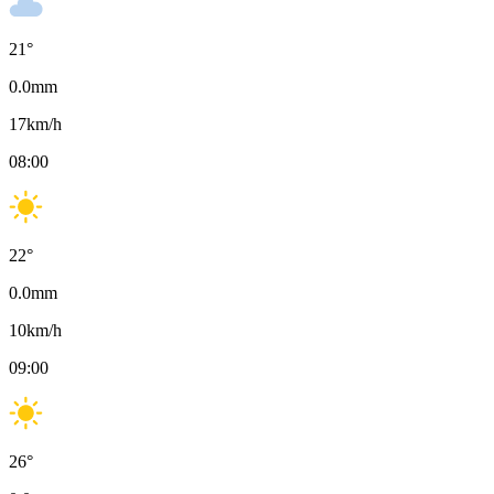
21
°
0.0
mm
17
km/h
08:00
22
°
0.0
mm
10
km/h
09:00
26
°