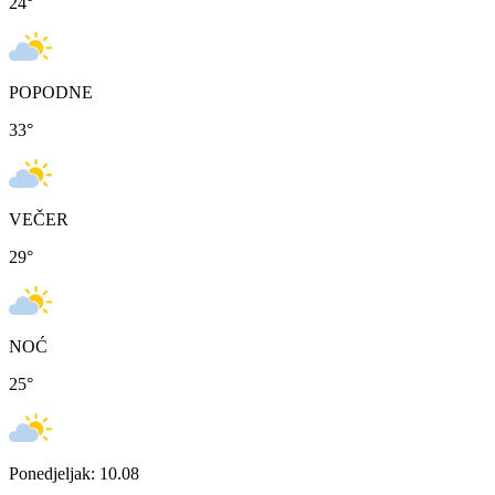
24
°
POPODNE
33
°
VEČER
29
°
NOĆ
25
°
Ponedjeljak: 10.08