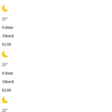
21
°
0.0
mm
10
km/h
01:00
21
°
0.0
mm
10
km/h
02:00
21
°