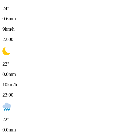
24
°
0.6
mm
9
km/h
22:00
22
°
0.0
mm
10
km/h
23:00
22
°
0.0
mm