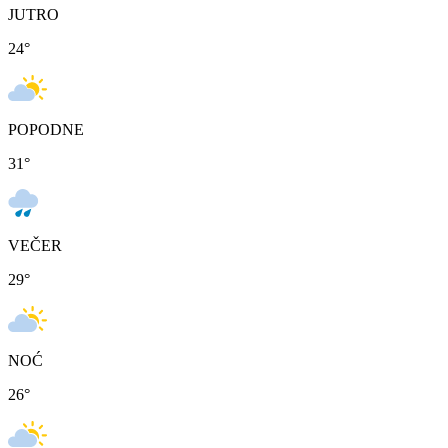
JUTRO
24
°
POPODNE
31
°
VEČER
29
°
NOĆ
26
°