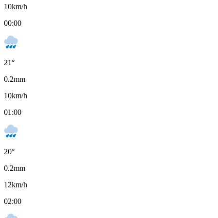
10
km/h
00:00
21
°
0.2
mm
10
km/h
01:00
20
°
0.2
mm
12
km/h
02:00