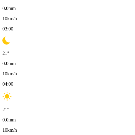
0.0
mm
10
km/h
03:00
21
°
0.0
mm
10
km/h
04:00
21
°
0.0
mm
10
km/h