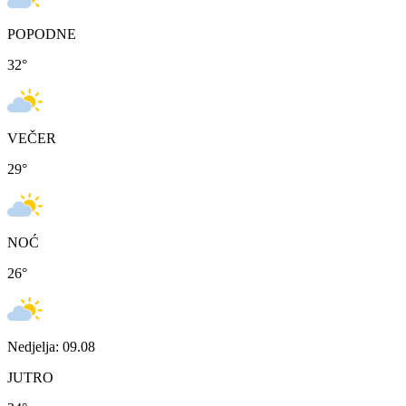
POPODNE
32
°
VEČER
29
°
NOĆ
26
°
Nedjelja: 09.08
JUTRO