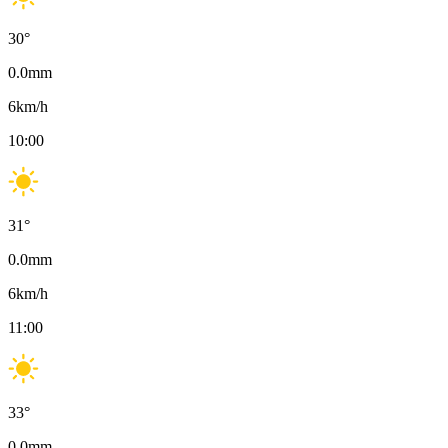
30
°
0.0
mm
6
km/h
10:00
31
°
0.0
mm
6
km/h
11:00
33
°
0.0
mm