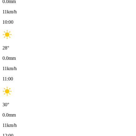
0.0
mm
11
km/h
10:00
28
°
0.0
mm
11
km/h
11:00
30
°
0.0
mm
11
km/h
12:00