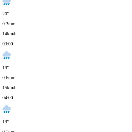
20
°
0.3
mm
14
km/h
03:00
19
°
0.6
mm
15
km/h
04:00
19
°
0.1
mm