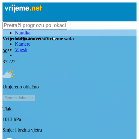
Vrijeme
Bioprognoza
Nautika
Stanje na cestama
Vrijeme
Hizanovec
- Vrijeme sada
Kamere
Vijesti
30
°
37
°/
22
°
Umjereno oblačno
Spremi lokaciju
Tlak
1013
hPa
Smjer i brzina vjetra