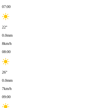
07:00
22
°
0.0
mm
8
km/h
08:00
26
°
0.0
mm
7
km/h
09:00