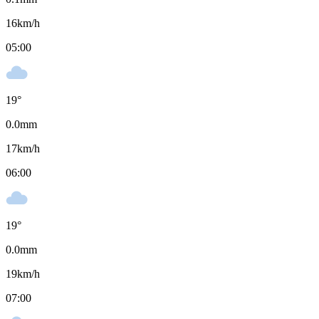
16
km/h
05:00
19
°
0.0
mm
17
km/h
06:00
19
°
0.0
mm
19
km/h
07:00