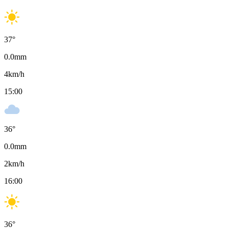
37
°
0.0
mm
4
km/h
15:00
36
°
0.0
mm
2
km/h
16:00
36
°