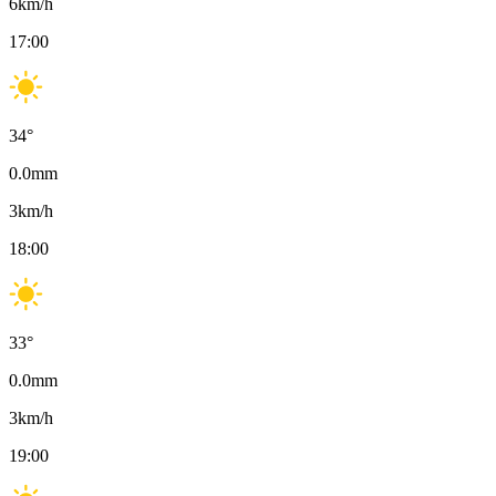
6
km/h
17:00
34
°
0.0
mm
3
km/h
18:00
33
°
0.0
mm
3
km/h
19:00