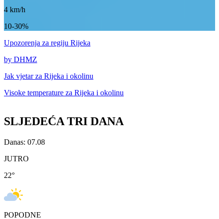
4
km/h
10-30%
Upozorenja
za regiju Rijeka
by DHMZ
Jak vjetar za
Rijeka i okolinu
Visoke temperature za
Rijeka i okolinu
SLJEDEĆA TRI DANA
Danas: 07.08
JUTRO
22
°
POPODNE