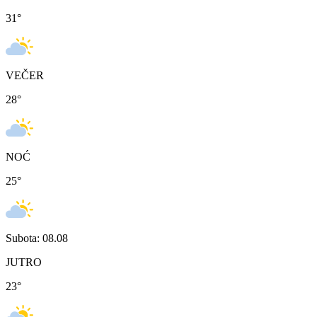
31
°
VEČER
28
°
NOĆ
25
°
Subota: 08.08
JUTRO
23
°