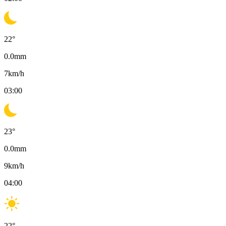
22
°
0.0
mm
7
km/h
03:00
23
°
0.0
mm
9
km/h
04:00
22
°