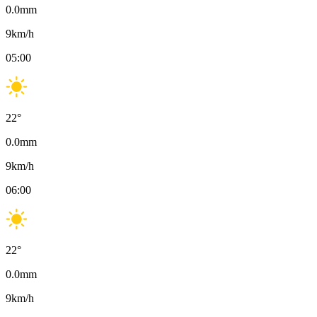
0.0
mm
9
km/h
05:00
22
°
0.0
mm
9
km/h
06:00
22
°
0.0
mm
9
km/h