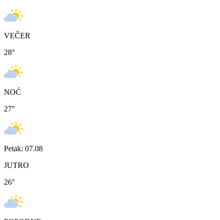
VEČER
28
°
NOĆ
27
°
Petak: 07.08
JUTRO
26
°