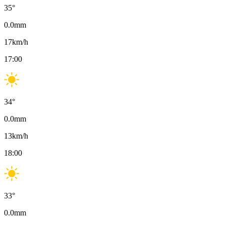
35
°
0.0
mm
17
km/h
17:00
34
°
0.0
mm
13
km/h
18:00
33
°
0.0
mm