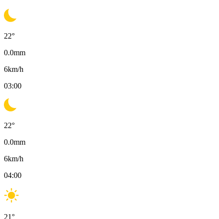
22
°
0.0
mm
6
km/h
03:00
22
°
0.0
mm
6
km/h
04:00
21
°