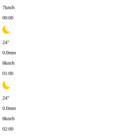
7
km/h
00:00
24
°
0.0
mm
8
km/h
01:00
24
°
0.0
mm
8
km/h
02:00