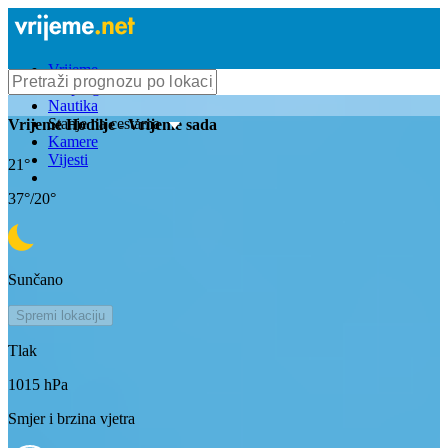
Vrijeme
Bioprognoza
Nautika
Stanje na cestama
Vrijeme
Hodilje
- Vrijeme sada
Kamere
Vijesti
21
°
37
°/
20
°
Sunčano
Spremi lokaciju
Tlak
1015
hPa
Smjer i brzina vjetra