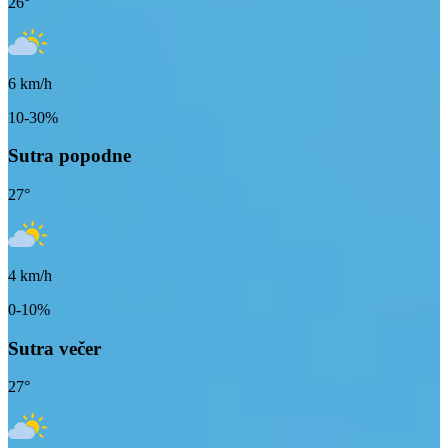
26
°
6
km/h
10-30%
Sutra popodne
27
°
4
km/h
0-10%
Sutra večer
27
°