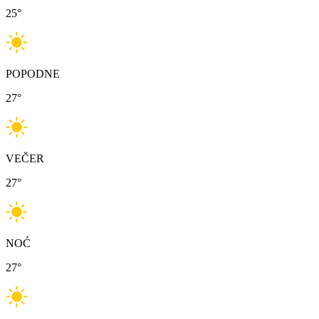
25
°
POPODNE
27
°
VEČER
27
°
NOĆ
27
°