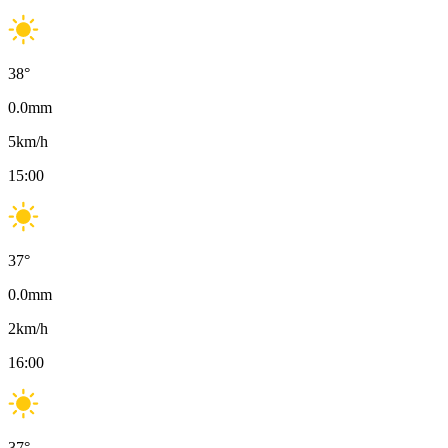
38
°
0.0
mm
5
km/h
15:00
37
°
0.0
mm
2
km/h
16:00
37
°