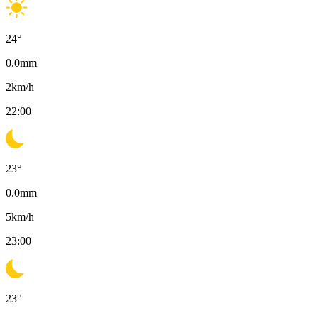
24
°
0.0
mm
2
km/h
22:00
23
°
0.0
mm
5
km/h
23:00
23
°