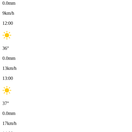
0.0
mm
9
km/h
12:00
36
°
0.0
mm
13
km/h
13:00
37
°
0.0
mm
17
km/h