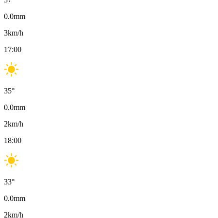
0.0
mm
3
km/h
17:00
35
°
0.0
mm
2
km/h
18:00
33
°
0.0
mm
2
km/h