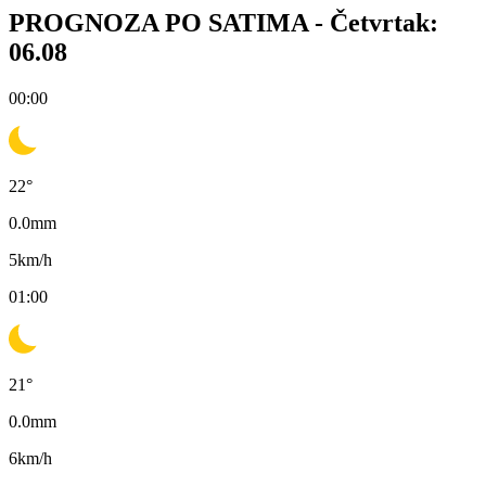
PROGNOZA PO SATIMA -
Četvrtak:
06.08
00:00
22
°
0.0
mm
5
km/h
01:00
21
°
0.0
mm
6
km/h