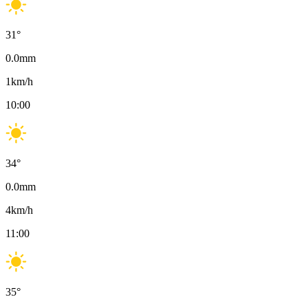
31
°
0.0
mm
1
km/h
10:00
34
°
0.0
mm
4
km/h
11:00
35
°