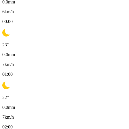
0.0
mm
6
km/h
00:00
23
°
0.0
mm
7
km/h
01:00
22
°
0.0
mm
7
km/h
02:00