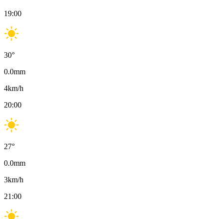
19:00
30
°
0.0
mm
4
km/h
20:00
27
°
0.0
mm
3
km/h
21:00