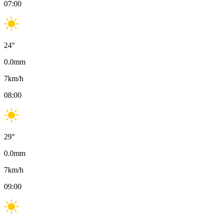
07:00
24
°
0.0
mm
7
km/h
08:00
29
°
0.0
mm
7
km/h
09:00