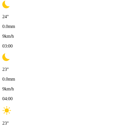
24
°
0.0
mm
9
km/h
03:00
23
°
0.0
mm
9
km/h
04:00
23
°