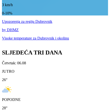
3
km/h
0-10%
Upozorenja
za regiju Dubrovnik
by DHMZ
Visoke temperature za
Dubrovnik i okolinu
SLJEDEĆA TRI DANA
Četvrtak: 06.08
JUTRO
26
°
POPODNE
28
°