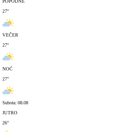
POPODNE
27
°
VEČER
27
°
NOĆ
27
°
Subota: 08.08
JUTRO
26
°