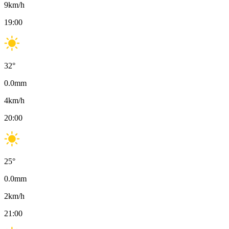
9
km/h
19:00
32
°
0.0
mm
4
km/h
20:00
25
°
0.0
mm
2
km/h
21:00