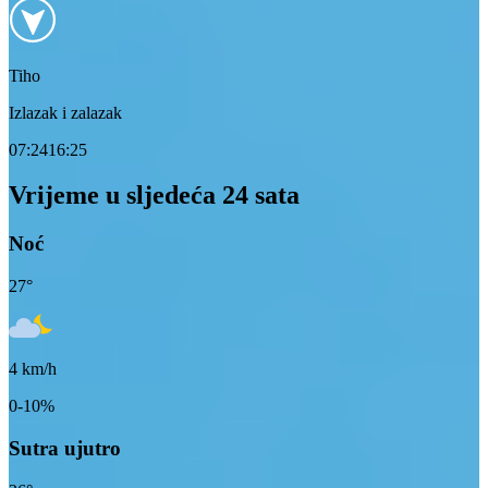
Tiho
Izlazak i zalazak
07:24
16:25
Vrijeme u sljedeća 24 sata
Noć
27
°
4
km/h
0-10%
Sutra ujutro