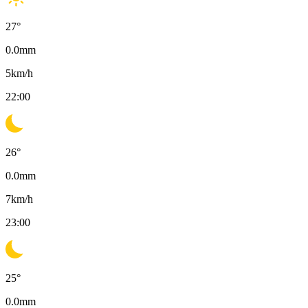
27
°
0.0
mm
5
km/h
22:00
26
°
0.0
mm
7
km/h
23:00
25
°
0.0
mm