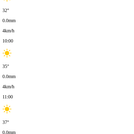
32
°
0.0
mm
4
km/h
10:00
35
°
0.0
mm
4
km/h
11:00
37
°
0.0
mm