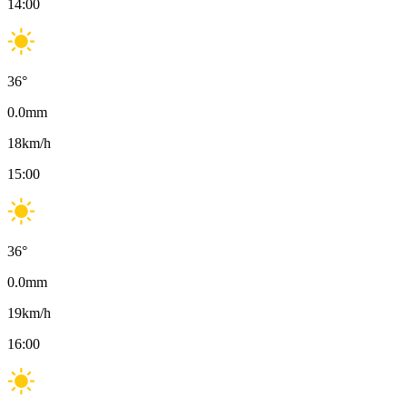
14:00
36
°
0.0
mm
18
km/h
15:00
36
°
0.0
mm
19
km/h
16:00