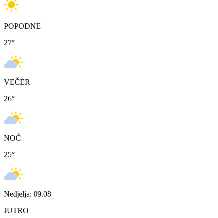
POPODNE
27
°
VEČER
26
°
NOĆ
25
°
Nedjelja: 09.08
JUTRO