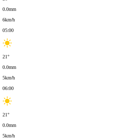
0.0
mm
6
km/h
05:00
21
°
0.0
mm
5
km/h
06:00
21
°
0.0
mm
5
km/h