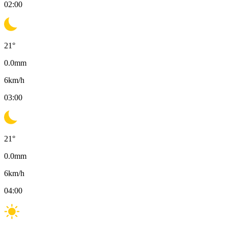
02:00
21
°
0.0
mm
6
km/h
03:00
21
°
0.0
mm
6
km/h
04:00