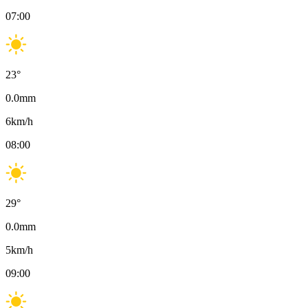
07:00
23
°
0.0
mm
6
km/h
08:00
29
°
0.0
mm
5
km/h
09:00