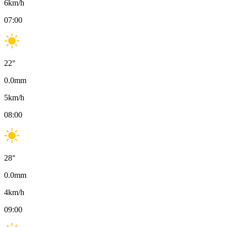
6
km/h
07:00
22
°
0.0
mm
5
km/h
08:00
28
°
0.0
mm
4
km/h
09:00