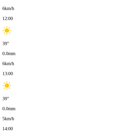
6
km/h
12:00
39
°
0.0
mm
6
km/h
13:00
39
°
0.0
mm
5
km/h
14:00