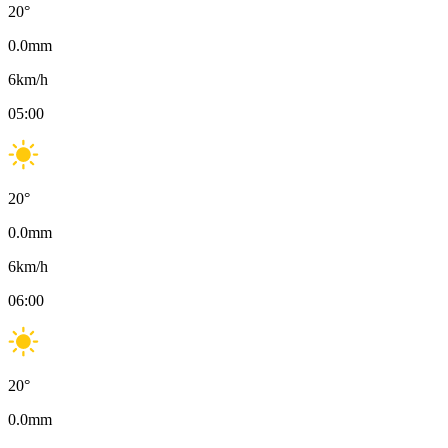
20
°
0.0
mm
6
km/h
05:00
20
°
0.0
mm
6
km/h
06:00
20
°
0.0
mm