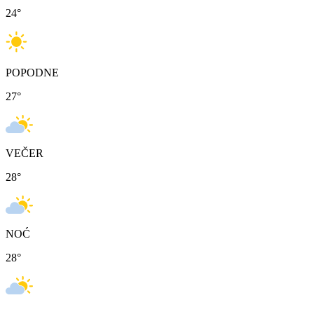
24
°
POPODNE
27
°
VEČER
28
°
NOĆ
28
°