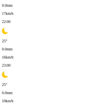
0.0
mm
17
km/h
22:00
25
°
0.0
mm
16
km/h
23:00
25
°
0.0
mm
10
km/h