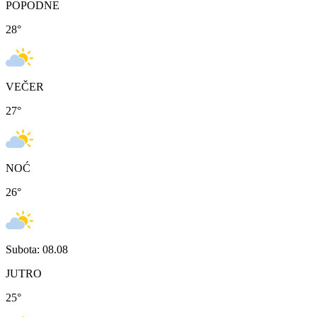
POPODNE
28
°
VEČER
27
°
NOĆ
26
°
Subota: 08.08
JUTRO
25
°