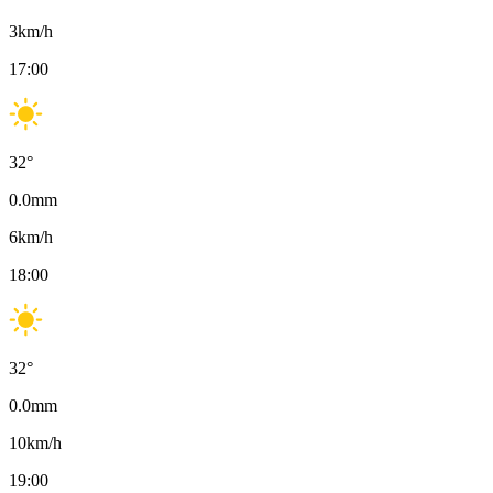
3
km/h
17:00
32
°
0.0
mm
6
km/h
18:00
32
°
0.0
mm
10
km/h
19:00