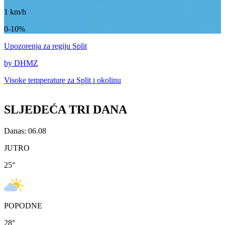
1
km/h
0-10%
Upozorenja
za regiju Split
by DHMZ
Visoke temperature za
Split i okolinu
SLJEDEĆA TRI DANA
Danas: 06.08
JUTRO
25
°
POPODNE
28
°