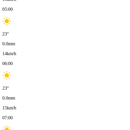
05:00
23
°
0.0
mm
14
km/h
06:00
23
°
0.0
mm
15
km/h
07:00