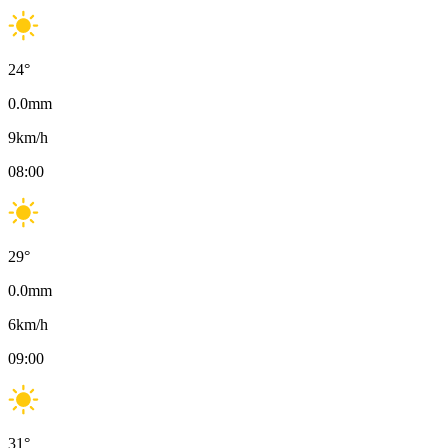
24
°
0.0
mm
9
km/h
08:00
29
°
0.0
mm
6
km/h
09:00
31
°