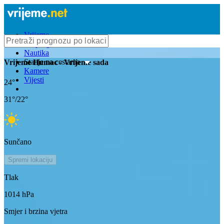
Vrijeme
Bioprognoza
Nautika
Stanje na cestama
Vrijeme
Humac
- Vrijeme sada
Kamere
Vijesti
24
°
31
°/
22
°
Sunčano
Spremi lokaciju
Tlak
1014
hPa
Smjer i brzina vjetra