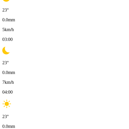
23
°
0.0
mm
5
km/h
03:00
23
°
0.0
mm
7
km/h
04:00
23
°
0.0
mm