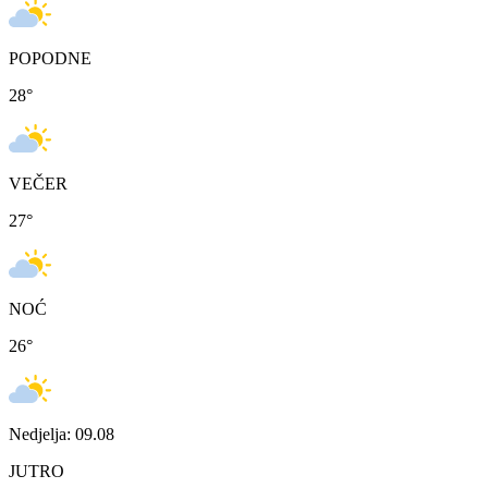
POPODNE
28
°
VEČER
27
°
NOĆ
26
°
Nedjelja: 09.08
JUTRO