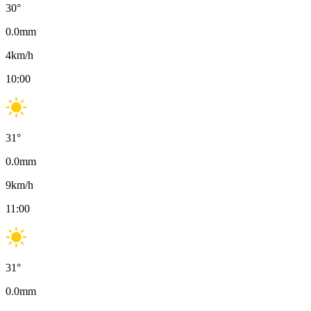
30
°
0.0
mm
4
km/h
10:00
31
°
0.0
mm
9
km/h
11:00
31
°
0.0
mm