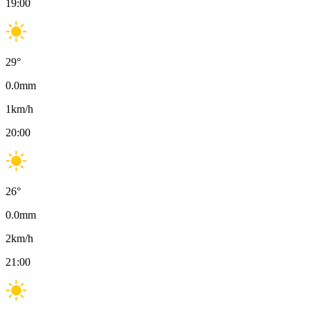
19:00
29
°
0.0
mm
1
km/h
20:00
26
°
0.0
mm
2
km/h
21:00