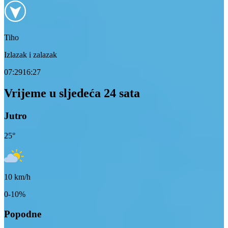
Tiho
Izlazak i zalazak
07:29
16:27
Vrijeme u sljedeća 24 sata
Jutro
25
°
10
km/h
0-10%
Popodne