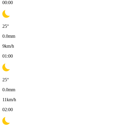
00:00
25
°
0.0
mm
9
km/h
01:00
25
°
0.0
mm
11
km/h
02:00