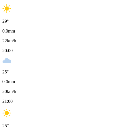
29
°
0.0
mm
22
km/h
20:00
25
°
0.0
mm
20
km/h
21:00
25
°