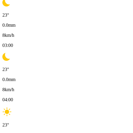
23
°
0.0
mm
8
km/h
03:00
23
°
0.0
mm
8
km/h
04:00
23
°