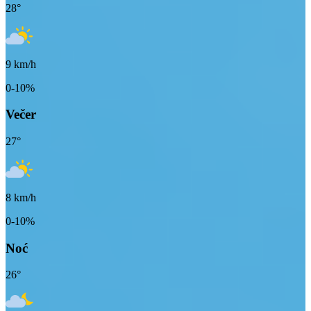
28
°
9
km/h
0-10%
Večer
27
°
8
km/h
0-10%
Noć
26
°