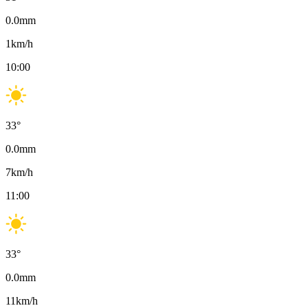
0.0
mm
1
km/h
10:00
33
°
0.0
mm
7
km/h
11:00
33
°
0.0
mm
11
km/h