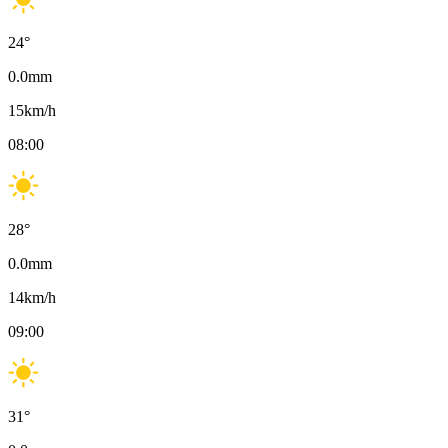
24
°
0.0
mm
15
km/h
08:00
28
°
0.0
mm
14
km/h
09:00
31
°