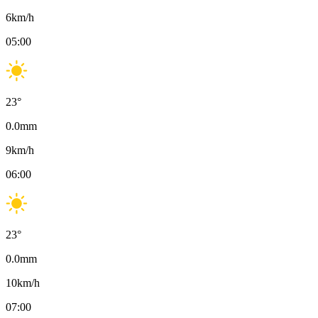
6
km/h
05:00
23
°
0.0
mm
9
km/h
06:00
23
°
0.0
mm
10
km/h
07:00