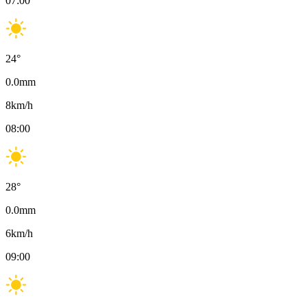
07:00
24
°
0.0
mm
8
km/h
08:00
28
°
0.0
mm
6
km/h
09:00