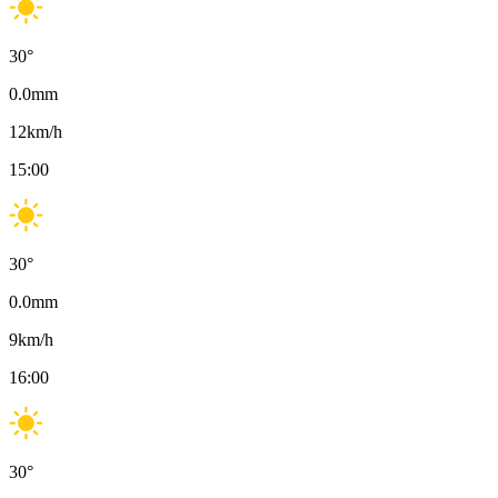
30
°
0.0
mm
12
km/h
15:00
30
°
0.0
mm
9
km/h
16:00
30
°