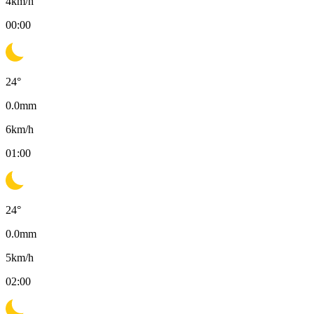
4
km/h
00:00
24
°
0.0
mm
6
km/h
01:00
24
°
0.0
mm
5
km/h
02:00