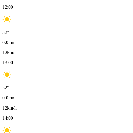
12:00
32
°
0.0
mm
12
km/h
13:00
32
°
0.0
mm
12
km/h
14:00