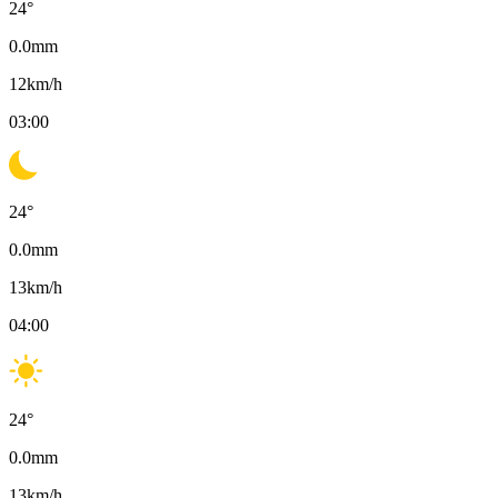
24
°
0.0
mm
12
km/h
03:00
24
°
0.0
mm
13
km/h
04:00
24
°
0.0
mm
13
km/h