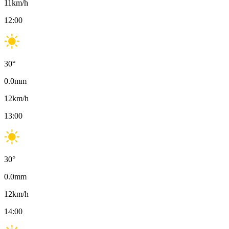
11
km/h
12:00
30
°
0.0
mm
12
km/h
13:00
30
°
0.0
mm
12
km/h
14:00