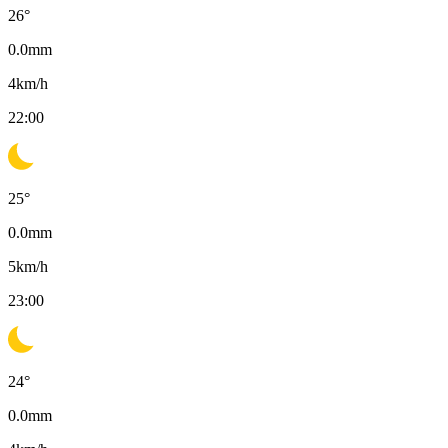
26
°
0.0
mm
4
km/h
22:00
25
°
0.0
mm
5
km/h
23:00
24
°
0.0
mm