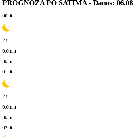
PROGNOZA PO SATIMA -
Danas: 06.08
00:00
23
°
0.0
mm
8
km/h
01:00
23
°
0.0
mm
8
km/h
02:00