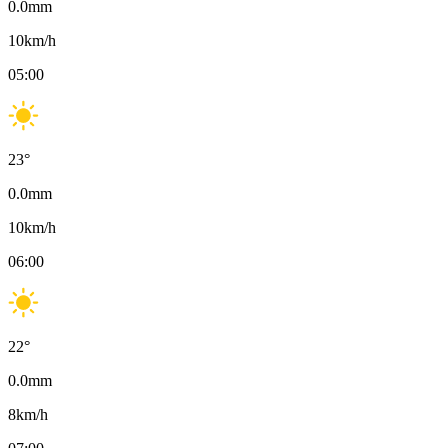
0.0
mm
10
km/h
05:00
23
°
0.0
mm
10
km/h
06:00
22
°
0.0
mm
8
km/h