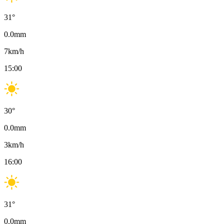
31
°
0.0
mm
7
km/h
15:00
30
°
0.0
mm
3
km/h
16:00
31
°
0.0
mm