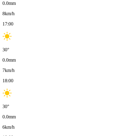
0.0
mm
8
km/h
17:00
30
°
0.0
mm
7
km/h
18:00
30
°
0.0
mm
6
km/h