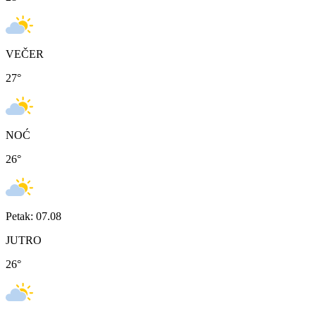
VEČER
27
°
NOĆ
26
°
Petak: 07.08
JUTRO
26
°