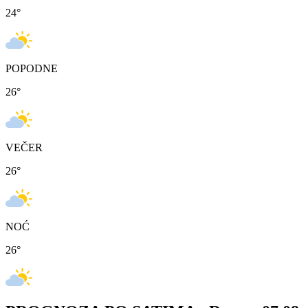
24
°
POPODNE
26
°
VEČER
26
°
NOĆ
26
°