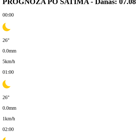
PROGNOZA PO SATIMA -
Danas: 07.08
00:00
26
°
0.0
mm
5
km/h
01:00
26
°
0.0
mm
1
km/h
02:00