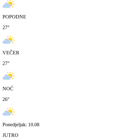
POPODNE
27
°
VEČER
27
°
NOĆ
26
°
Ponedjeljak: 10.08
JUTRO