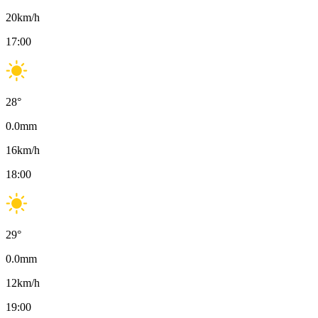
20
km/h
17:00
28
°
0.0
mm
16
km/h
18:00
29
°
0.0
mm
12
km/h
19:00