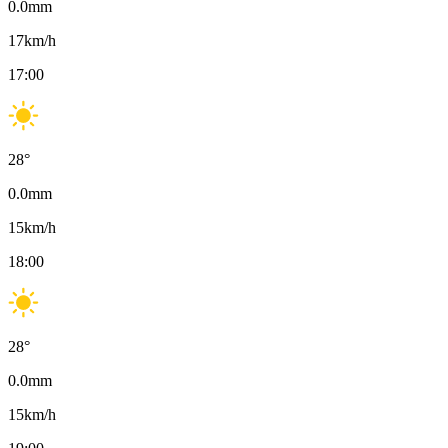
0.0
mm
17
km/h
17:00
28
°
0.0
mm
15
km/h
18:00
28
°
0.0
mm
15
km/h