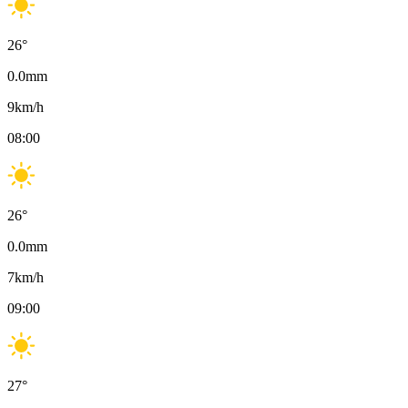
26
°
0.0
mm
9
km/h
08:00
26
°
0.0
mm
7
km/h
09:00
27
°