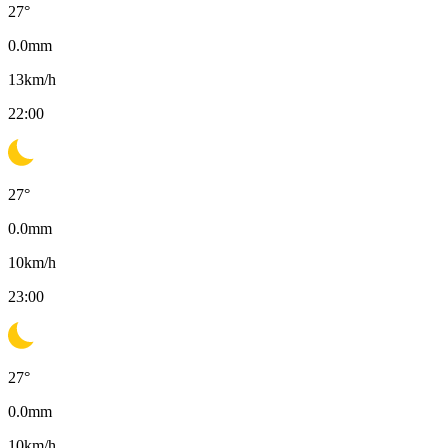
27
°
0.0
mm
13
km/h
22:00
27
°
0.0
mm
10
km/h
23:00
27
°
0.0
mm
10
km/h