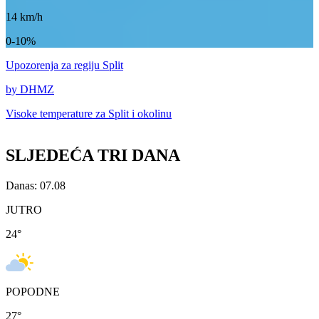
14
km/h
0-10%
Upozorenja
za regiju Split
by DHMZ
Visoke temperature za
Split i okolinu
SLJEDEĆA TRI DANA
Danas: 07.08
JUTRO
24
°
POPODNE
27
°