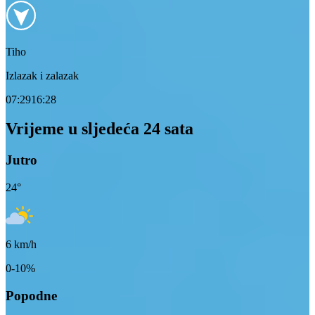
Tiho
Izlazak i zalazak
07:29
16:28
Vrijeme u sljedeća 24 sata
Jutro
24
°
6
km/h
0-10%
Popodne