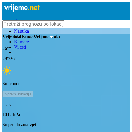
Vrijeme
Bioprognoza
Nautika
Stanje na cestama
Vrijeme
Hvar
- Vrijeme sada
Kamere
Vijesti
26
°
29
°/
26
°
Sunčano
Spremi lokaciju
Tlak
1012
hPa
Smjer i brzina vjetra