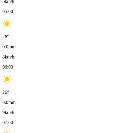
6
km/h
05:00
26
°
0.0
mm
8
km/h
06:00
26
°
0.0
mm
9
km/h
07:00