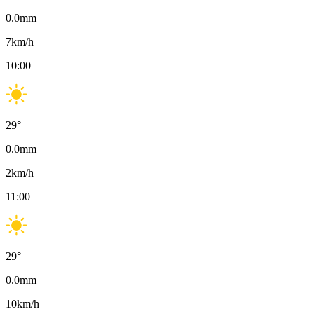
0.0
mm
7
km/h
10:00
29
°
0.0
mm
2
km/h
11:00
29
°
0.0
mm
10
km/h