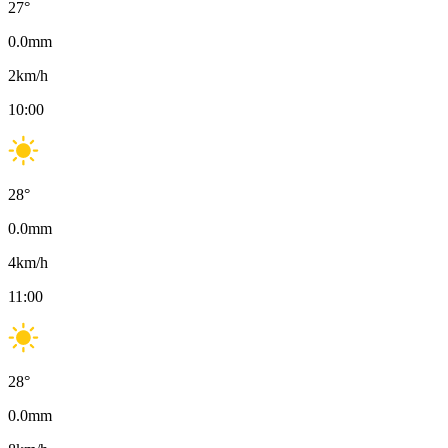
27
°
0.0
mm
2
km/h
10:00
28
°
0.0
mm
4
km/h
11:00
28
°
0.0
mm