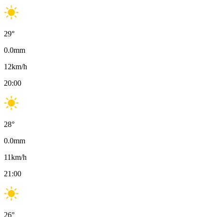
29
°
0.0
mm
12
km/h
20:00
28
°
0.0
mm
11
km/h
21:00
26
°