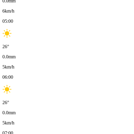
0.0
mm
6
km/h
05:00
26
°
0.0
mm
5
km/h
06:00
26
°
0.0
mm
5
km/h
07:00