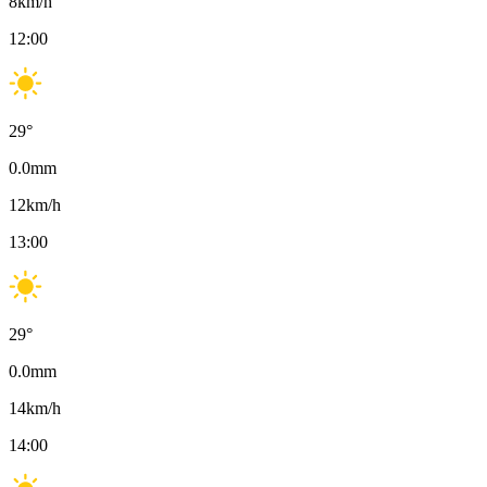
8
km/h
12:00
29
°
0.0
mm
12
km/h
13:00
29
°
0.0
mm
14
km/h
14:00