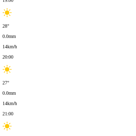
19:00
28
°
0.0
mm
14
km/h
20:00
27
°
0.0
mm
14
km/h
21:00