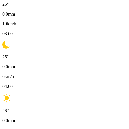
25
°
0.0
mm
10
km/h
03:00
25
°
0.0
mm
6
km/h
04:00
26
°
0.0
mm