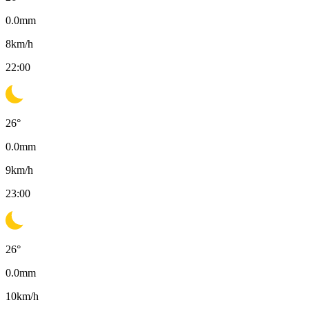
0.0
mm
8
km/h
22:00
26
°
0.0
mm
9
km/h
23:00
26
°
0.0
mm
10
km/h