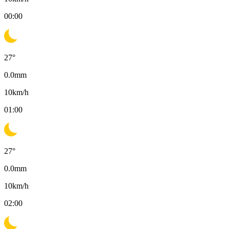
00:00
27
°
0.0
mm
10
km/h
01:00
27
°
0.0
mm
10
km/h
02:00