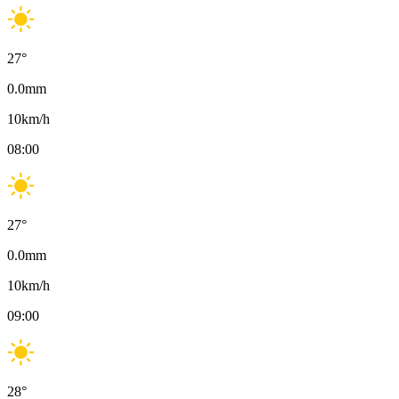
27
°
0.0
mm
10
km/h
08:00
27
°
0.0
mm
10
km/h
09:00
28
°