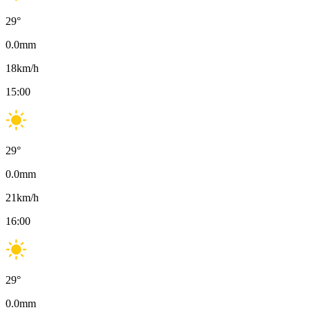
29
°
0.0
mm
18
km/h
15:00
29
°
0.0
mm
21
km/h
16:00
29
°
0.0
mm