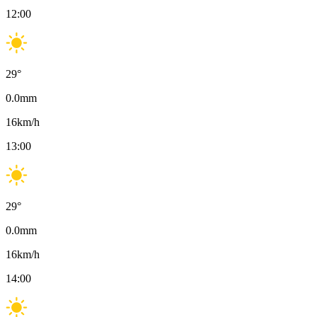
12:00
29
°
0.0
mm
16
km/h
13:00
29
°
0.0
mm
16
km/h
14:00