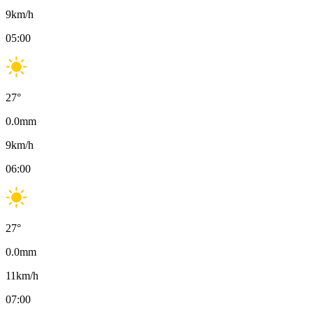
9
km/h
05:00
27
°
0.0
mm
9
km/h
06:00
27
°
0.0
mm
11
km/h
07:00