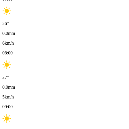
26
°
0.0
mm
6
km/h
08:00
27
°
0.0
mm
5
km/h
09:00