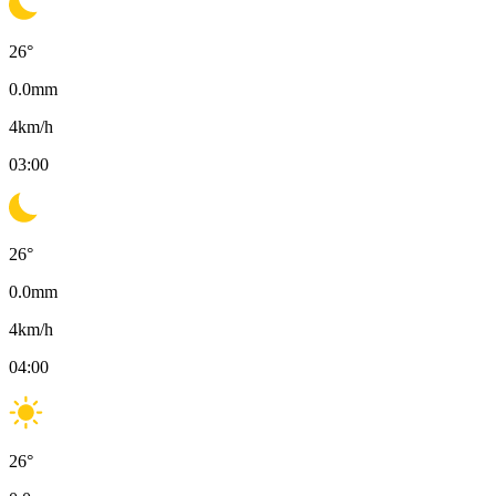
26
°
0.0
mm
4
km/h
03:00
26
°
0.0
mm
4
km/h
04:00
26
°