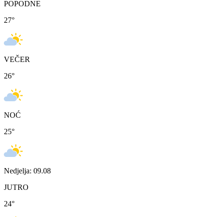
POPODNE
27
°
VEČER
26
°
NOĆ
25
°
Nedjelja: 09.08
JUTRO
24
°