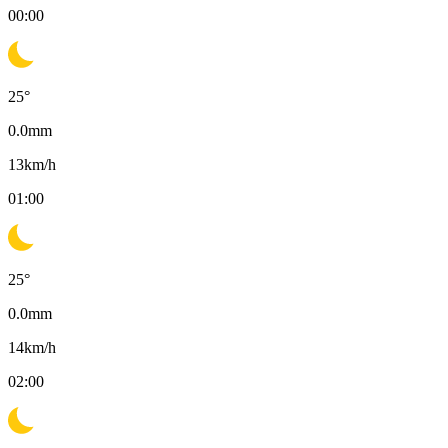
00:00
25
°
0.0
mm
13
km/h
01:00
25
°
0.0
mm
14
km/h
02:00