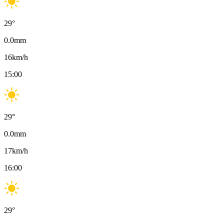
29
°
0.0
mm
16
km/h
15:00
29
°
0.0
mm
17
km/h
16:00
29
°