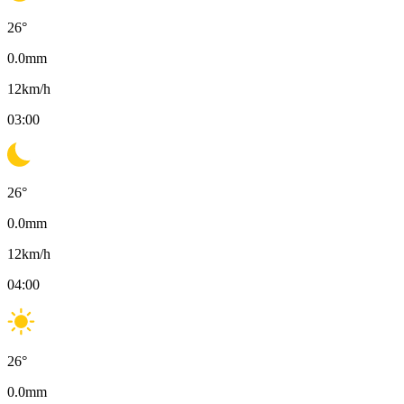
26
°
0.0
mm
12
km/h
03:00
26
°
0.0
mm
12
km/h
04:00
26
°
0.0
mm