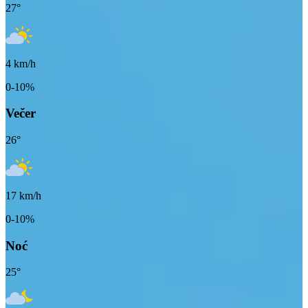
27
°
4
km/h
0-10%
Večer
26
°
17
km/h
0-10%
Noć
25
°