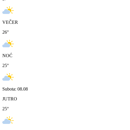
VEČER
26
°
NOĆ
25
°
Subota: 08.08
JUTRO
25
°