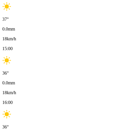
37
°
0.0
mm
18
km/h
15:00
36
°
0.0
mm
18
km/h
16:00
36
°