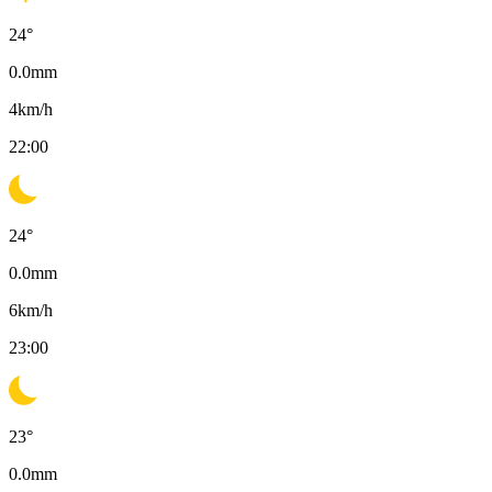
24
°
0.0
mm
4
km/h
22:00
24
°
0.0
mm
6
km/h
23:00
23
°
0.0
mm