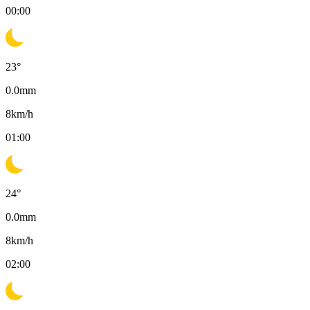
00:00
23
°
0.0
mm
8
km/h
01:00
24
°
0.0
mm
8
km/h
02:00