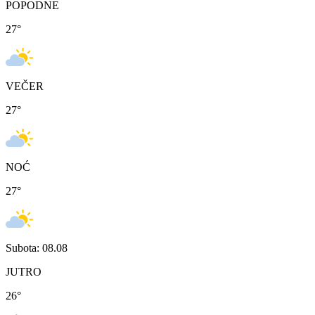
POPODNE
27
°
VEČER
27
°
NOĆ
27
°
Subota: 08.08
JUTRO
26
°