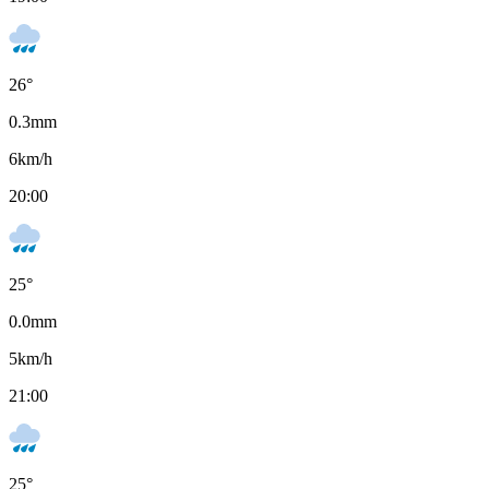
26
°
0.3
mm
6
km/h
20:00
25
°
0.0
mm
5
km/h
21:00
25
°