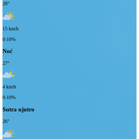
28
°
15
km/h
0-10%
Noć
27
°
4
km/h
0-10%
Sutra ujutro
26
°