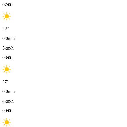
07:00
22
°
0.0
mm
5
km/h
08:00
27
°
0.0
mm
4
km/h
09:00