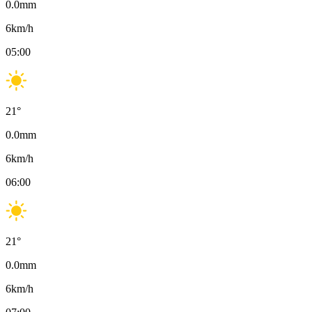
0.0
mm
6
km/h
05:00
21
°
0.0
mm
6
km/h
06:00
21
°
0.0
mm
6
km/h