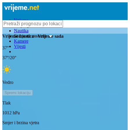
Vrijeme
Bioprognoza
Nautika
Stanje na cestama
Vrijeme
Imotica
- Vrijeme sada
Kamere
Vijesti
37
°
37
°/
20
°
Vedro
Spremi lokaciju
Tlak
1012
hPa
Smjer i brzina vjetra