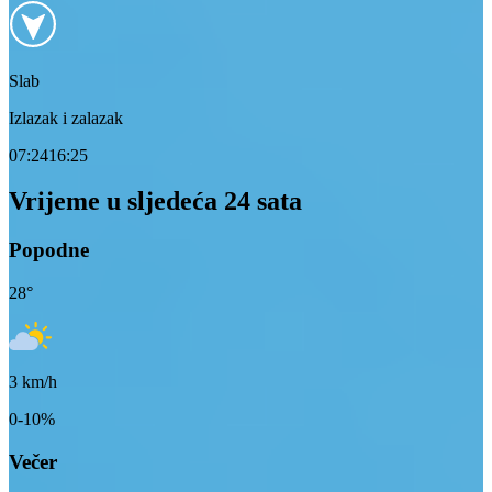
Slab
Izlazak i zalazak
07:24
16:25
Vrijeme u sljedeća 24 sata
Popodne
28
°
3
km/h
0-10%
Večer