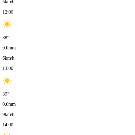
5
km/h
12:00
38
°
0.0
mm
6
km/h
13:00
39
°
0.0
mm
9
km/h
14:00