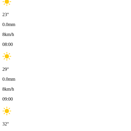
23
°
0.0
mm
8
km/h
08:00
29
°
0.0
mm
8
km/h
09:00
32
°