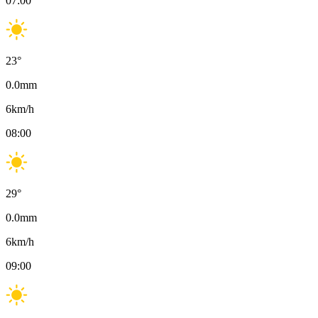
07:00
23
°
0.0
mm
6
km/h
08:00
29
°
0.0
mm
6
km/h
09:00