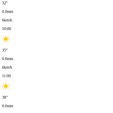
32
°
0.0
mm
6
km/h
10:00
35
°
0.0
mm
6
km/h
11:00
38
°
0.0
mm