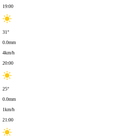
19:00
31
°
0.0
mm
4
km/h
20:00
25
°
0.0
mm
1
km/h
21:00