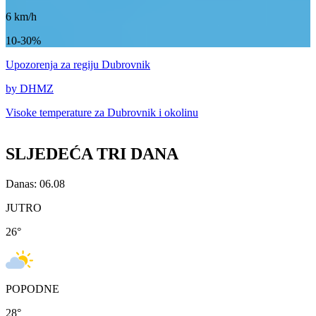
6
km/h
10-30%
Upozorenja
za regiju Dubrovnik
by DHMZ
Visoke temperature za
Dubrovnik i okolinu
SLJEDEĆA TRI DANA
Danas: 06.08
JUTRO
26
°
POPODNE
28
°