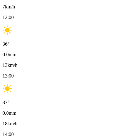
7
km/h
12:00
36
°
0.0
mm
13
km/h
13:00
37
°
0.0
mm
18
km/h
14:00