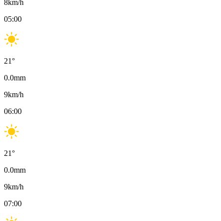
8
km/h
05:00
21
°
0.0
mm
9
km/h
06:00
21
°
0.0
mm
9
km/h
07:00