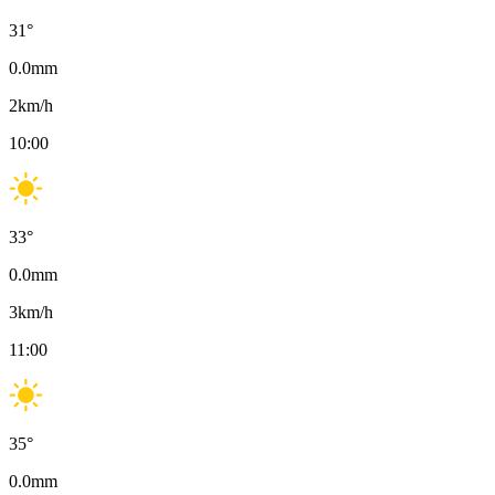
31
°
0.0
mm
2
km/h
10:00
33
°
0.0
mm
3
km/h
11:00
35
°
0.0
mm