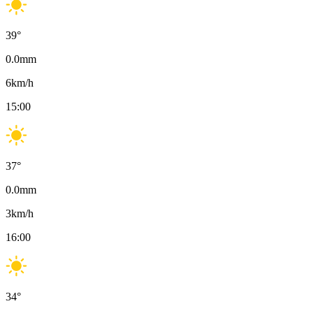
39
°
0.0
mm
6
km/h
15:00
37
°
0.0
mm
3
km/h
16:00
34
°