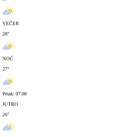
VEČER
28
°
NOĆ
27
°
Petak: 07.08
JUTRO
26
°