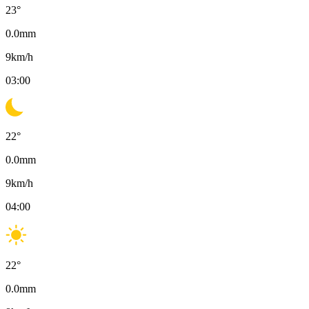
23
°
0.0
mm
9
km/h
03:00
22
°
0.0
mm
9
km/h
04:00
22
°
0.0
mm