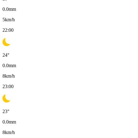
0.0
mm
5
km/h
22:00
24
°
0.0
mm
8
km/h
23:00
23
°
0.0
mm
8
km/h