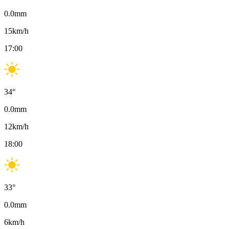
0.0
mm
15
km/h
17:00
34
°
0.0
mm
12
km/h
18:00
33
°
0.0
mm
6
km/h