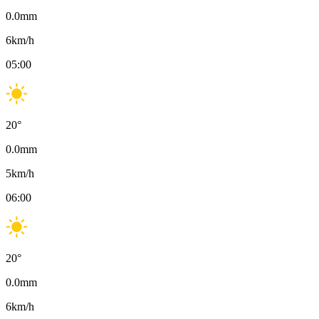
0.0
mm
6
km/h
05:00
20
°
0.0
mm
5
km/h
06:00
20
°
0.0
mm
6
km/h