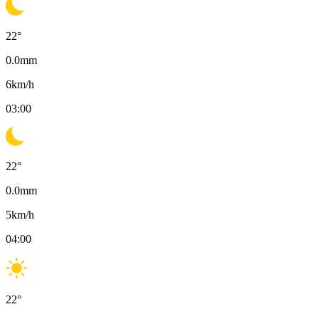
22
°
0.0
mm
6
km/h
03:00
22
°
0.0
mm
5
km/h
04:00
22
°