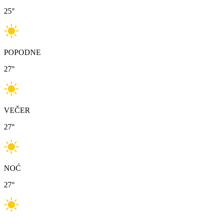
25
°
POPODNE
27
°
VEČER
27
°
NOĆ
27
°