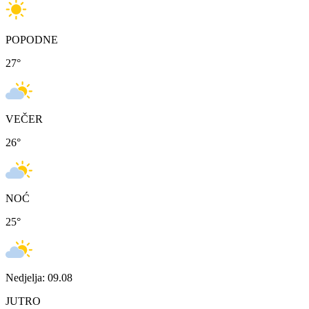
POPODNE
27
°
VEČER
26
°
NOĆ
25
°
Nedjelja: 09.08
JUTRO