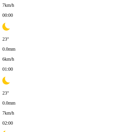
7
km/h
00:00
23
°
0.0
mm
6
km/h
01:00
23
°
0.0
mm
7
km/h
02:00