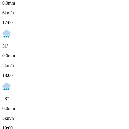
0.0
mm
6
km/h
17:00
31
°
0.0
mm
5
km/h
18:00
28
°
0.0
mm
5
km/h
19:00