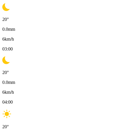
20
°
0.0
mm
6
km/h
03:00
20
°
0.0
mm
6
km/h
04:00
20
°