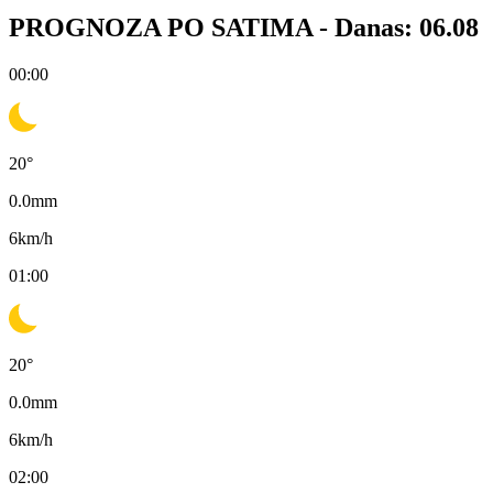
PROGNOZA PO SATIMA -
Danas: 06.08
00:00
20
°
0.0
mm
6
km/h
01:00
20
°
0.0
mm
6
km/h
02:00