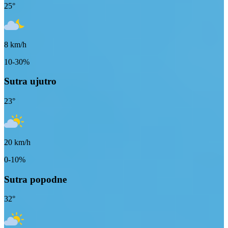
25
°
8
km/h
10-30%
Sutra ujutro
23
°
20
km/h
0-10%
Sutra popodne
32
°