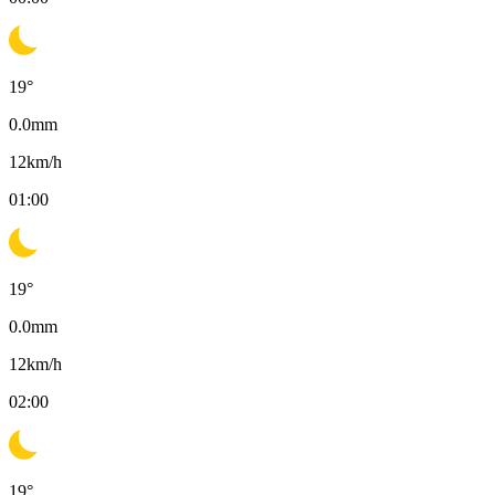
19
°
0.0
mm
12
km/h
01:00
19
°
0.0
mm
12
km/h
02:00
19
°