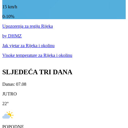
15
km/h
0-10%
Upozorenja
za regiju Rijeka
by DHMZ
Jak vjetar za
Rijeka i okolinu
Visoke temperature za
Rijeka i okolinu
SLJEDEĆA TRI DANA
Danas: 07.08
JUTRO
22
°
POPODNE