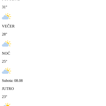
31
°
VEČER
28
°
NOĆ
25
°
Subota: 08.08
JUTRO
23
°