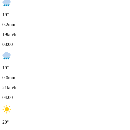
19
°
0.2
mm
19
km/h
03:00
19
°
0.0
mm
21
km/h
04:00
20
°