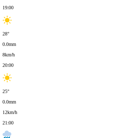
19:00
28
°
0.0
mm
8
km/h
20:00
25
°
0.0
mm
12
km/h
21:00