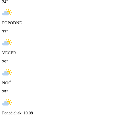
24
°
POPODNE
33
°
VEČER
29
°
NOĆ
25
°
Ponedjeljak: 10.08