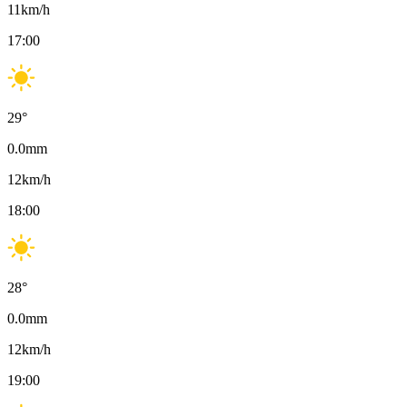
11
km/h
17:00
29
°
0.0
mm
12
km/h
18:00
28
°
0.0
mm
12
km/h
19:00