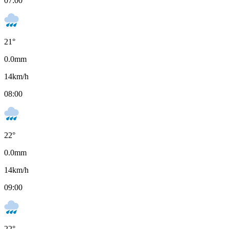
07:00
21
°
0.0
mm
14
km/h
08:00
22
°
0.0
mm
14
km/h
09:00
22
°