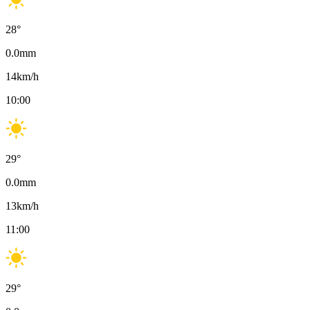
28
°
0.0
mm
14
km/h
10:00
29
°
0.0
mm
13
km/h
11:00
29
°