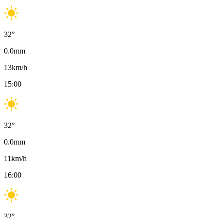
32
°
0.0
mm
13
km/h
15:00
32
°
0.0
mm
11
km/h
16:00
32
°