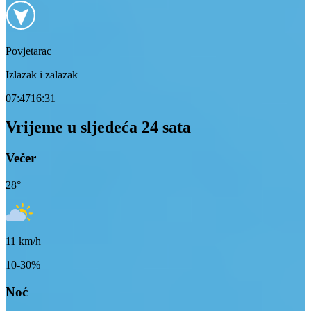
Povjetarac
Izlazak i zalazak
07:47
16:31
Vrijeme u sljedeća 24 sata
Večer
28
°
11
km/h
10-30%
Noć