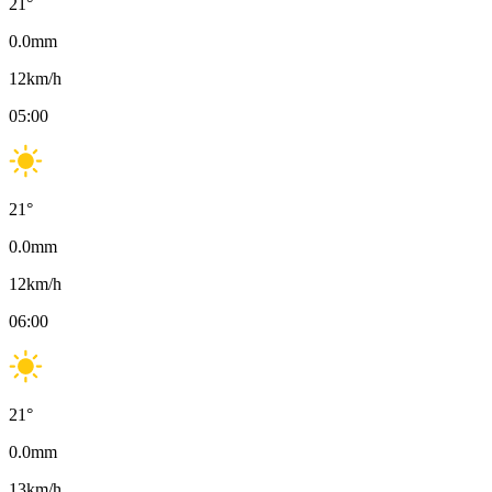
21
°
0.0
mm
12
km/h
05:00
21
°
0.0
mm
12
km/h
06:00
21
°
0.0
mm
13
km/h