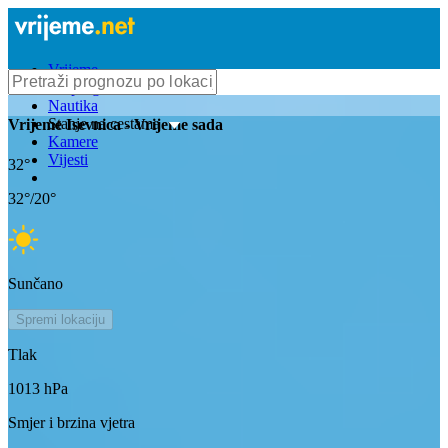
Vrijeme
Bioprognoza
Nautika
Stanje na cestama
Vrijeme
Isevnica
- Vrijeme sada
Kamere
Vijesti
32
°
32
°/
20
°
Sunčano
Spremi lokaciju
Tlak
1013
hPa
Smjer i brzina vjetra