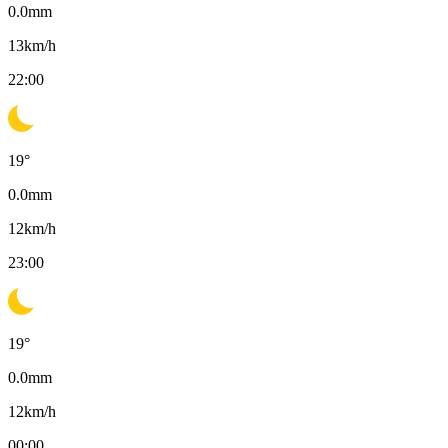
0.0
mm
13
km/h
22:00
19
°
0.0
mm
12
km/h
23:00
19
°
0.0
mm
12
km/h
00:00