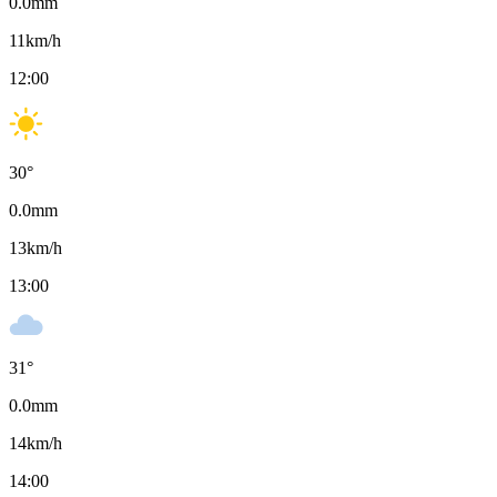
0.0
mm
11
km/h
12:00
30
°
0.0
mm
13
km/h
13:00
31
°
0.0
mm
14
km/h
14:00