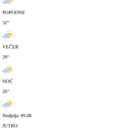
POPODNE
32
°
VEČER
29
°
NOĆ
26
°
Nedjelja: 09.08
JUTRO