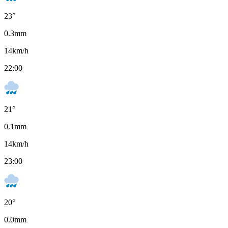
23
°
0.3
mm
14
km/h
22:00
21
°
0.1
mm
14
km/h
23:00
20
°
0.0
mm