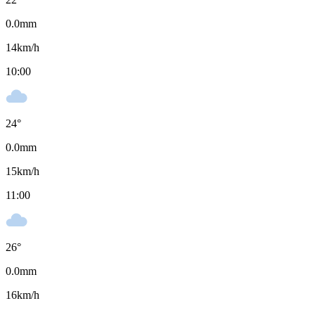
0.0
mm
14
km/h
10:00
24
°
0.0
mm
15
km/h
11:00
26
°
0.0
mm
16
km/h