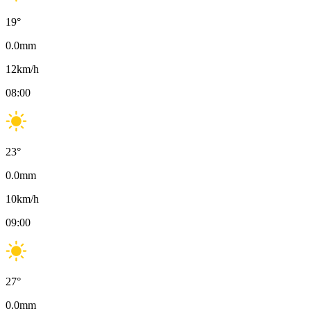
19
°
0.0
mm
12
km/h
08:00
23
°
0.0
mm
10
km/h
09:00
27
°
0.0
mm