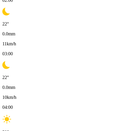
02:00
22
°
0.0
mm
11
km/h
03:00
22
°
0.0
mm
10
km/h
04:00