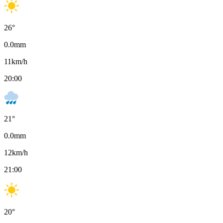
26
°
0.0
mm
11
km/h
20:00
21
°
0.0
mm
12
km/h
21:00
20
°