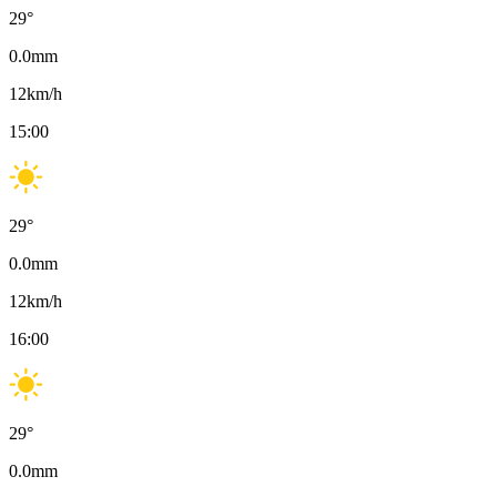
29
°
0.0
mm
12
km/h
15:00
29
°
0.0
mm
12
km/h
16:00
29
°
0.0
mm