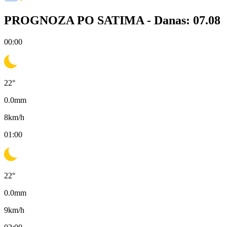
PROGNOZA PO SATIMA -
Danas: 07.08
00:00
22
°
0.0
mm
8
km/h
01:00
22
°
0.0
mm
9
km/h