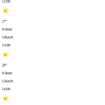
12:00
27
°
0.0
mm
14
km/h
13:00
28
°
0.0
mm
12
km/h
14:00