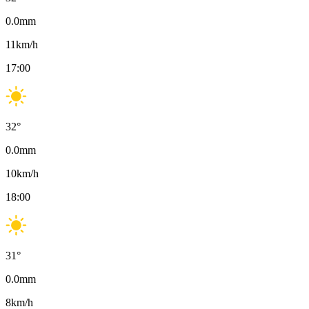
0.0
mm
11
km/h
17:00
32
°
0.0
mm
10
km/h
18:00
31
°
0.0
mm
8
km/h