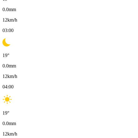
0.0
mm
12
km/h
03:00
19
°
0.0
mm
12
km/h
04:00
19
°
0.0
mm
12
km/h