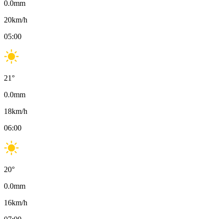
0.0
mm
20
km/h
05:00
21
°
0.0
mm
18
km/h
06:00
20
°
0.0
mm
16
km/h