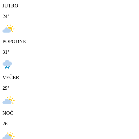
JUTRO
24
°
POPODNE
31
°
VEČER
29
°
NOĆ
26
°