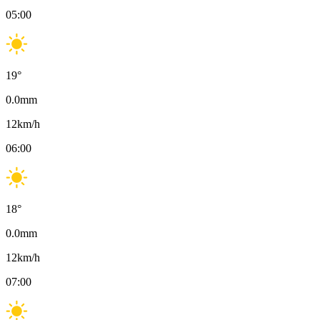
05:00
19
°
0.0
mm
12
km/h
06:00
18
°
0.0
mm
12
km/h
07:00