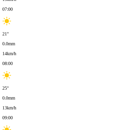
07:00
21
°
0.0
mm
14
km/h
08:00
25
°
0.0
mm
13
km/h
09:00