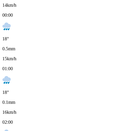
14
km/h
00:00
18
°
0.5
mm
15
km/h
01:00
18
°
0.1
mm
16
km/h
02:00