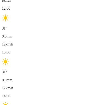
8
km/h
12:00
31
°
0.0
mm
12
km/h
13:00
31
°
0.0
mm
17
km/h
14:00