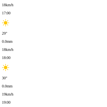
18
km/h
17:00
29
°
0.0
mm
18
km/h
18:00
30
°
0.0
mm
19
km/h
19:00