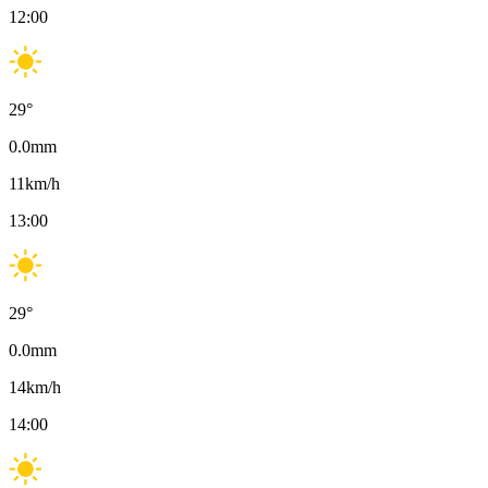
12:00
29
°
0.0
mm
11
km/h
13:00
29
°
0.0
mm
14
km/h
14:00