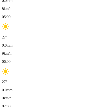
0.0
mm
8
km/h
05:00
27
°
0.0
mm
9
km/h
06:00
27
°
0.0
mm
9
km/h
07:00