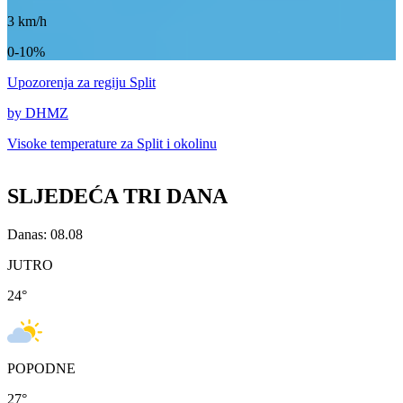
3
km/h
0-10%
Upozorenja
za regiju Split
by DHMZ
Visoke temperature za
Split i okolinu
SLJEDEĆA TRI DANA
Danas: 08.08
JUTRO
24
°
POPODNE
27
°