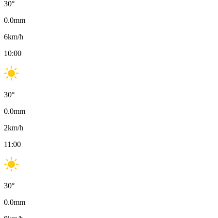
30
°
0.0
mm
6
km/h
10:00
30
°
0.0
mm
2
km/h
11:00
30
°
0.0
mm