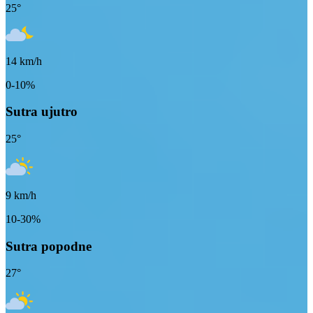
25
°
14
km/h
0-10%
Sutra ujutro
25
°
9
km/h
10-30%
Sutra popodne
27
°