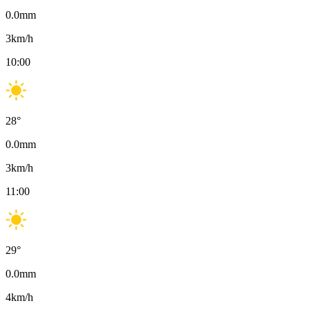
0.0
mm
3
km/h
10:00
28
°
0.0
mm
3
km/h
11:00
29
°
0.0
mm
4
km/h