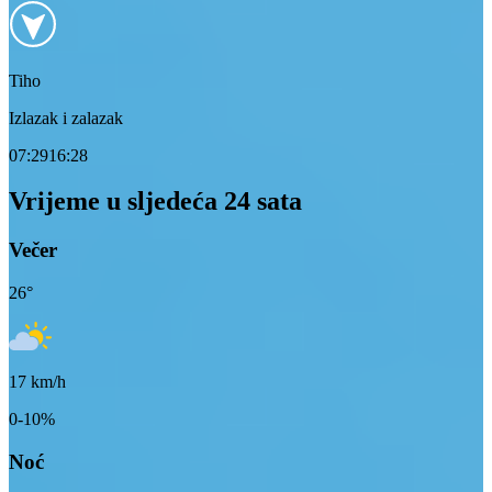
Tiho
Izlazak i zalazak
07:29
16:28
Vrijeme u sljedeća 24 sata
Večer
26
°
17
km/h
0-10%
Noć