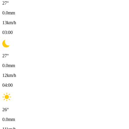
27
°
0.0
mm
13
km/h
03:00
27
°
0.0
mm
12
km/h
04:00
26
°
0.0
mm