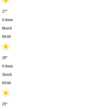
27
°
0.0
mm
8
km/h
08:00
28
°
0.0
mm
5
km/h
09:00
29
°