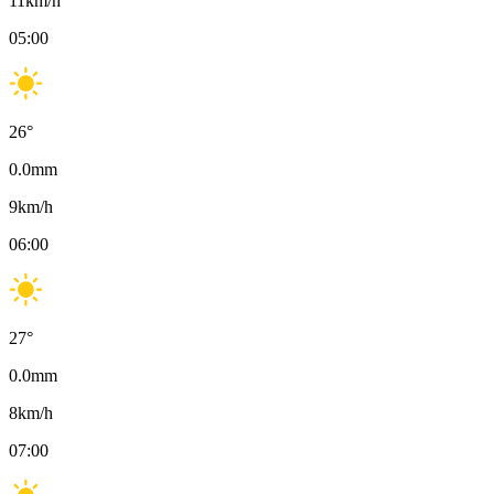
11
km/h
05:00
26
°
0.0
mm
9
km/h
06:00
27
°
0.0
mm
8
km/h
07:00