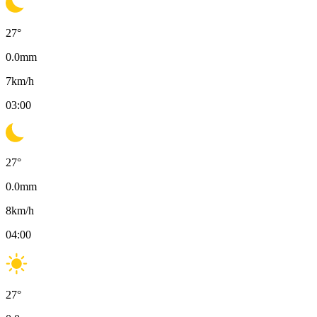
27
°
0.0
mm
7
km/h
03:00
27
°
0.0
mm
8
km/h
04:00
27
°