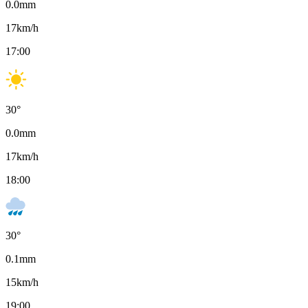
0.0
mm
17
km/h
17:00
30
°
0.0
mm
17
km/h
18:00
30
°
0.1
mm
15
km/h
19:00