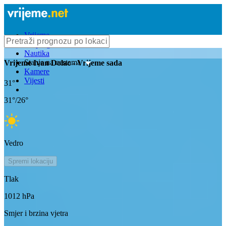
Vrijeme
Bioprognoza
Nautika
Stanje na cestama
Vrijeme
Ivan Dolac
- Vrijeme sada
Kamere
Vijesti
31
°
31
°/
26
°
Vedro
Spremi lokaciju
Tlak
1012
hPa
Smjer i brzina vjetra