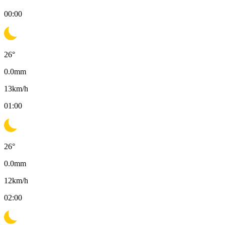
00:00
26
°
0.0
mm
13
km/h
01:00
26
°
0.0
mm
12
km/h
02:00