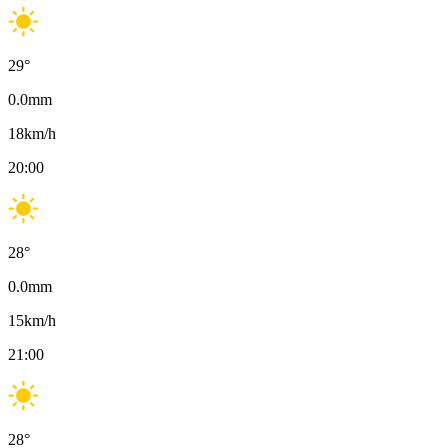
29
°
0.0
mm
18
km/h
20:00
28
°
0.0
mm
15
km/h
21:00
28
°