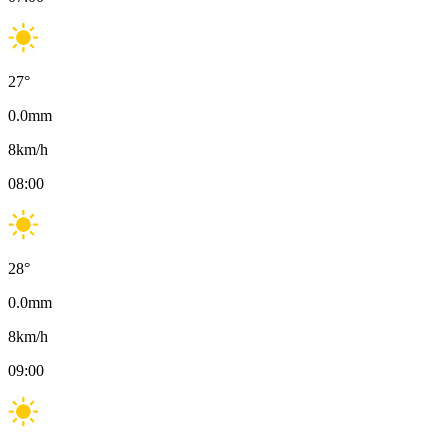
27
°
0.0
mm
8
km/h
08:00
28
°
0.0
mm
8
km/h
09:00