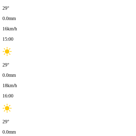
29
°
0.0
mm
16
km/h
15:00
29
°
0.0
mm
18
km/h
16:00
29
°
0.0
mm