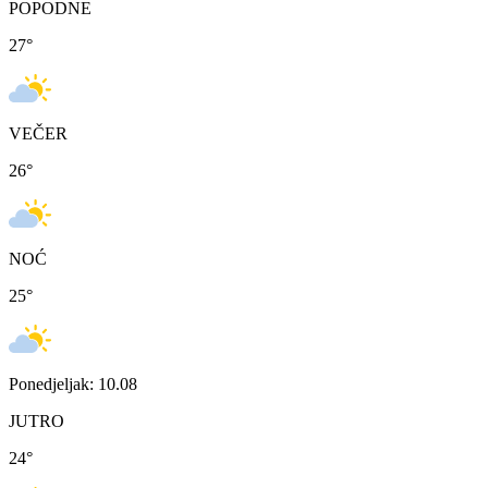
POPODNE
27
°
VEČER
26
°
NOĆ
25
°
Ponedjeljak: 10.08
JUTRO
24
°