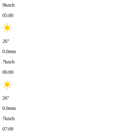
9
km/h
05:00
26
°
0.0
mm
7
km/h
06:00
26
°
0.0
mm
7
km/h
07:00