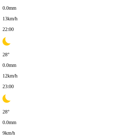
0.0
mm
13
km/h
22:00
28
°
0.0
mm
12
km/h
23:00
28
°
0.0
mm
9
km/h