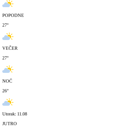
POPODNE
27
°
VEČER
27
°
NOĆ
26
°
Utorak: 11.08
JUTRO