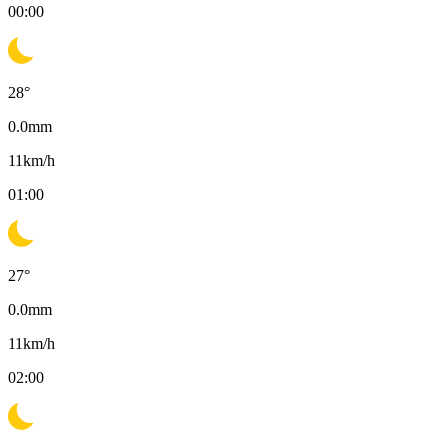
00:00
28
°
0.0
mm
11
km/h
01:00
27
°
0.0
mm
11
km/h
02:00