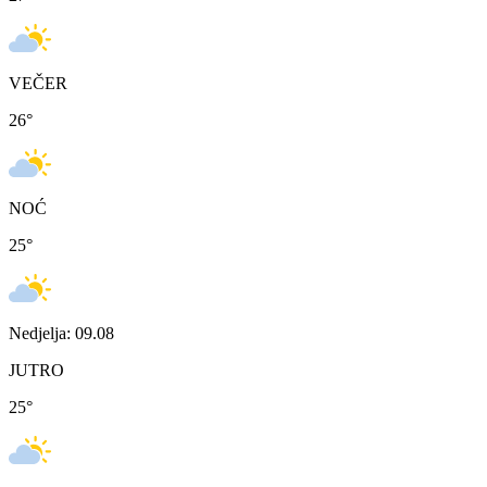
VEČER
26
°
NOĆ
25
°
Nedjelja: 09.08
JUTRO
25
°