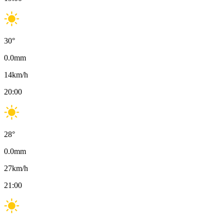
30
°
0.0
mm
14
km/h
20:00
28
°
0.0
mm
27
km/h
21:00