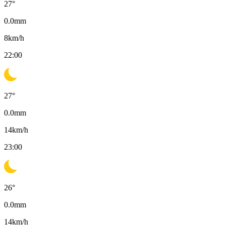
27
°
0.0
mm
8
km/h
22:00
27
°
0.0
mm
14
km/h
23:00
26
°
0.0
mm
14
km/h