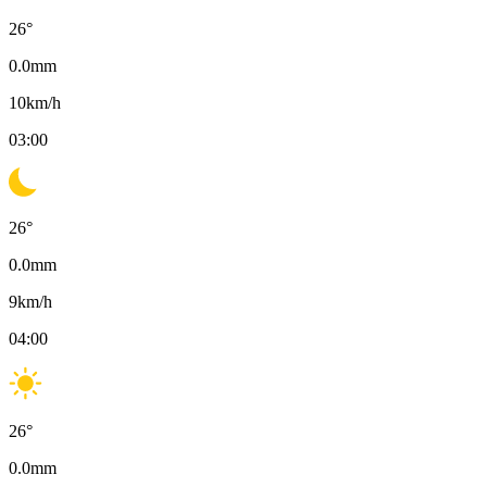
26
°
0.0
mm
10
km/h
03:00
26
°
0.0
mm
9
km/h
04:00
26
°
0.0
mm