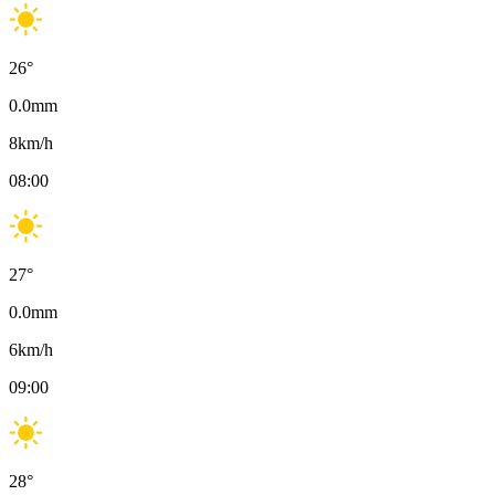
26
°
0.0
mm
8
km/h
08:00
27
°
0.0
mm
6
km/h
09:00
28
°