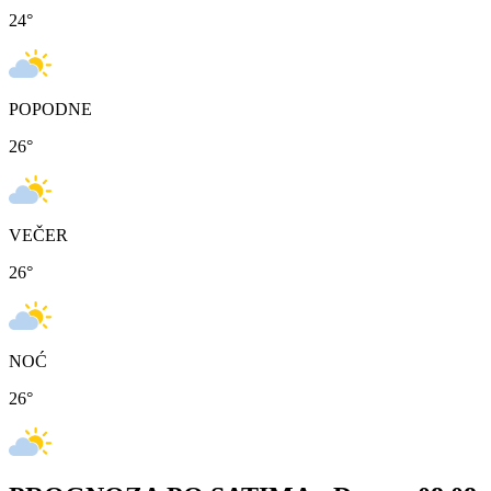
24
°
POPODNE
26
°
VEČER
26
°
NOĆ
26
°