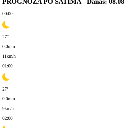
PROGNOZA PO SATIMA -
Danas: 08.08
00:00
27
°
0.0
mm
11
km/h
01:00
27
°
0.0
mm
9
km/h
02:00