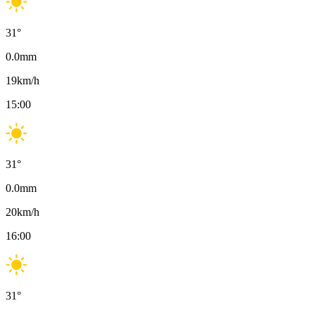
31
°
0.0
mm
19
km/h
15:00
31
°
0.0
mm
20
km/h
16:00
31
°