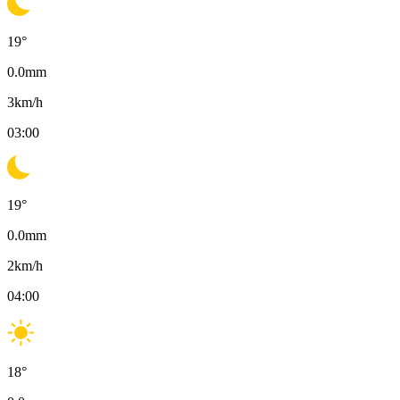
19
°
0.0
mm
3
km/h
03:00
19
°
0.0
mm
2
km/h
04:00
18
°