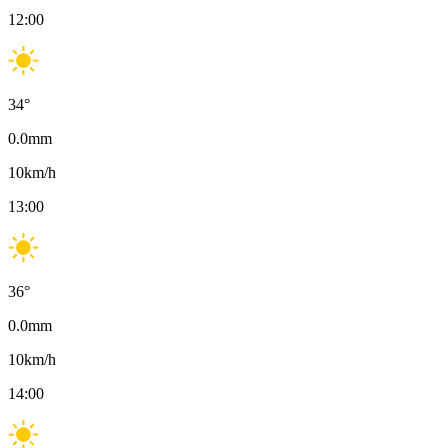
12:00
34
°
0.0
mm
10
km/h
13:00
36
°
0.0
mm
10
km/h
14:00