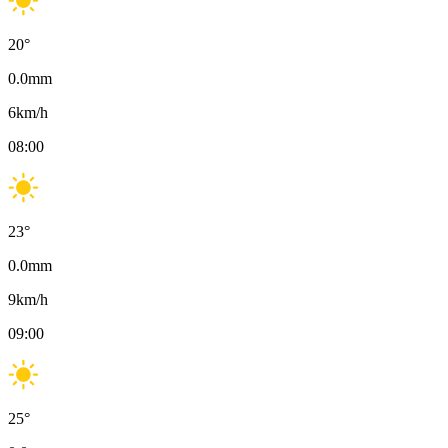
20
°
0.0
mm
6
km/h
08:00
23
°
0.0
mm
9
km/h
09:00
25
°