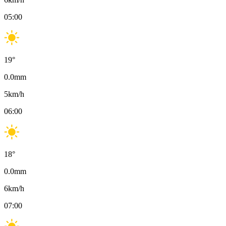
05:00
19
°
0.0
mm
5
km/h
06:00
18
°
0.0
mm
6
km/h
07:00