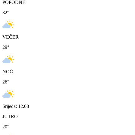
POPODNE
32
°
VEČER
29
°
NOĆ
26
°
Srijeda: 12.08
JUTRO
20
°