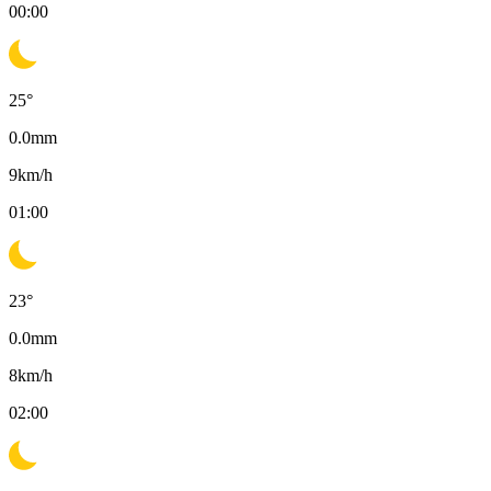
00:00
25
°
0.0
mm
9
km/h
01:00
23
°
0.0
mm
8
km/h
02:00