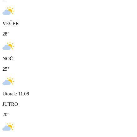
VEČER
28
°
NOĆ
25
°
Utorak: 11.08
JUTRO
20
°