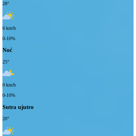
28
°
6
km/h
0-10%
Noć
25
°
0
km/h
0-10%
Sutra ujutro
20
°