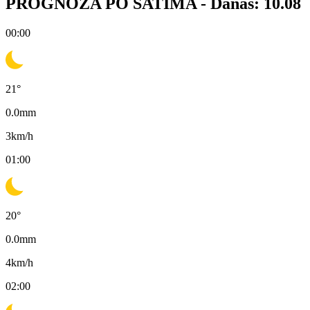
PROGNOZA PO SATIMA -
Danas: 10.08
00:00
21
°
0.0
mm
3
km/h
01:00
20
°
0.0
mm
4
km/h
02:00