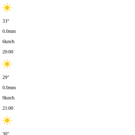
33
°
0.0
mm
6
km/h
20:00
29
°
0.0
mm
9
km/h
21:00
30
°