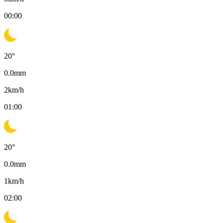
00:00
20
°
0.0
mm
2
km/h
01:00
20
°
0.0
mm
1
km/h
02:00