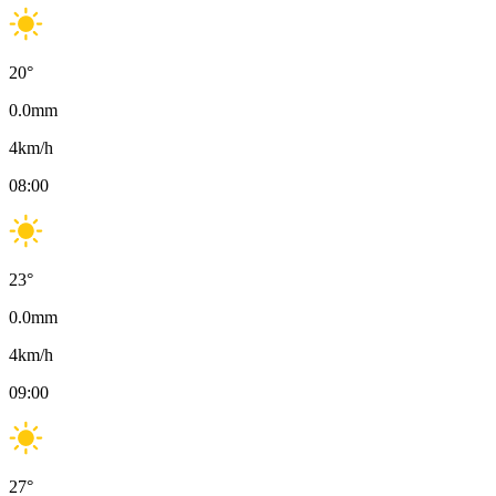
20
°
0.0
mm
4
km/h
08:00
23
°
0.0
mm
4
km/h
09:00
27
°