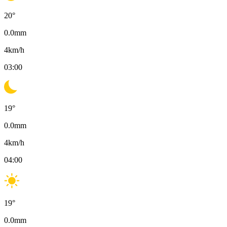
20
°
0.0
mm
4
km/h
03:00
19
°
0.0
mm
4
km/h
04:00
19
°
0.0
mm