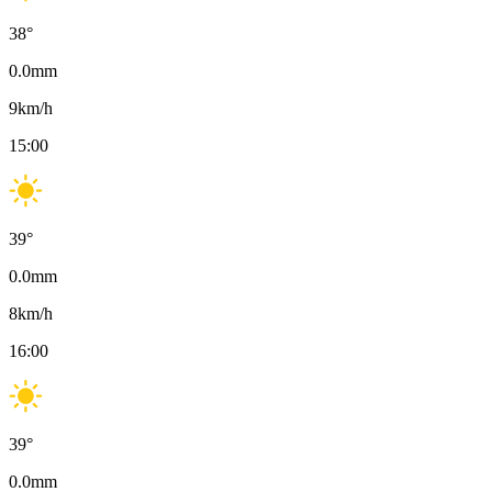
38
°
0.0
mm
9
km/h
15:00
39
°
0.0
mm
8
km/h
16:00
39
°
0.0
mm