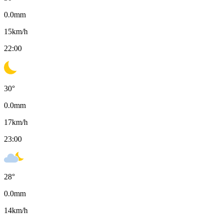
0.0
mm
15
km/h
22:00
30
°
0.0
mm
17
km/h
23:00
28
°
0.0
mm
14
km/h