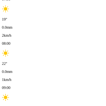
19
°
0.0
mm
2
km/h
08:00
22
°
0.0
mm
1
km/h
09:00