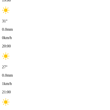
19:00
31
°
0.0
mm
0
km/h
20:00
27
°
0.0
mm
1
km/h
21:00