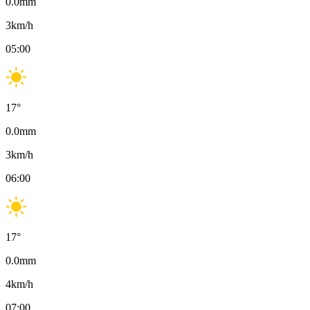
0.0
mm
3
km/h
05:00
17
°
0.0
mm
3
km/h
06:00
17
°
0.0
mm
4
km/h
07:00