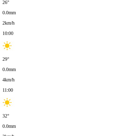
26
°
0.0
mm
2
km/h
10:00
29
°
0.0
mm
4
km/h
11:00
32
°
0.0
mm