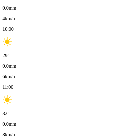
0.0
mm
4
km/h
10:00
29
°
0.0
mm
6
km/h
11:00
32
°
0.0
mm
8
km/h