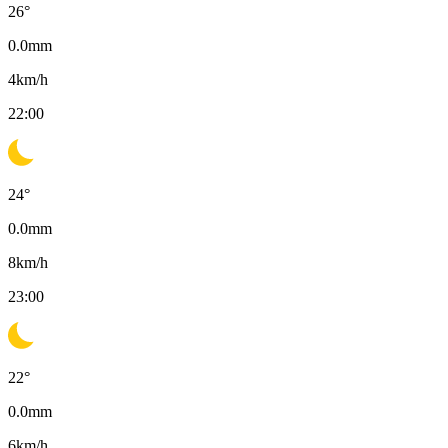
26
°
0.0
mm
4
km/h
22:00
24
°
0.0
mm
8
km/h
23:00
22
°
0.0
mm
6
km/h