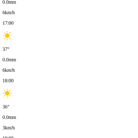
0.0
mm
6
km/h
17:00
37
°
0.0
mm
6
km/h
18:00
36
°
0.0
mm
3
km/h