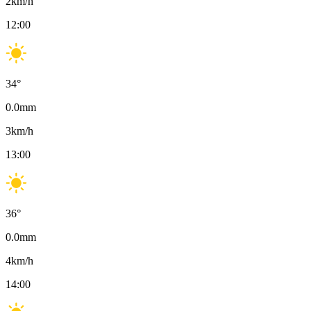
2
km/h
12:00
34
°
0.0
mm
3
km/h
13:00
36
°
0.0
mm
4
km/h
14:00