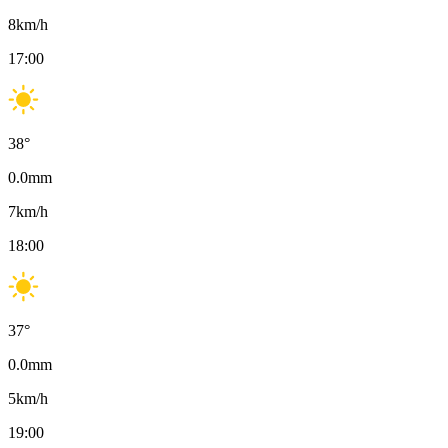
8
km/h
17:00
38
°
0.0
mm
7
km/h
18:00
37
°
0.0
mm
5
km/h
19:00