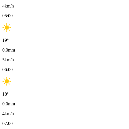
4
km/h
05:00
19
°
0.0
mm
5
km/h
06:00
18
°
0.0
mm
4
km/h
07:00