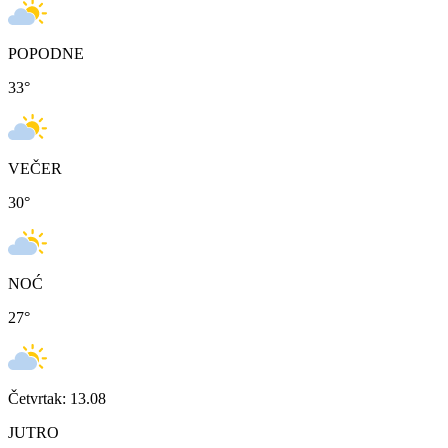
POPODNE
33
°
VEČER
30
°
NOĆ
27
°
Četvrtak: 13.08
JUTRO