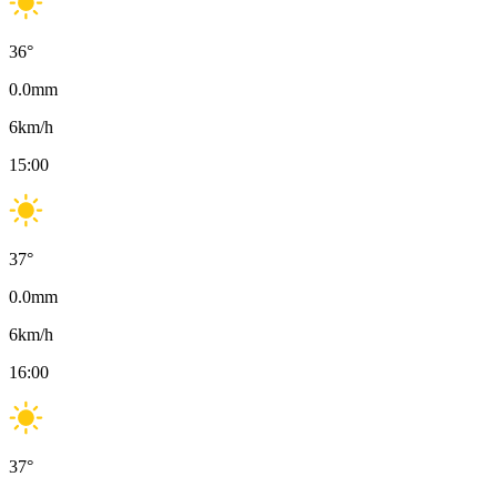
36
°
0.0
mm
6
km/h
15:00
37
°
0.0
mm
6
km/h
16:00
37
°