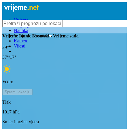
Vrijeme
Bioprognoza
Nautika
Stanje na cestama
Vrijeme
Ivanic Kosnicki
- Vrijeme sada
Kamere
Vijesti
29
°
37
°/
17
°
Vedro
Spremi lokaciju
Tlak
1017
hPa
Smjer i brzina vjetra