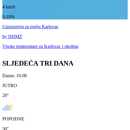
4
km/h
0-10%
Upozorenja
za regiju Karlovac
by DHMZ
Visoke temperature za
Karlovac i okolinu
SLJEDEĆA TRI DANA
Danas: 10.08
JUTRO
20
°
POPODNE
30
°