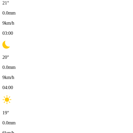
21
°
0.0
mm
9
km/h
03:00
20
°
0.0
mm
9
km/h
04:00
19
°
0.0
mm
6
km/h