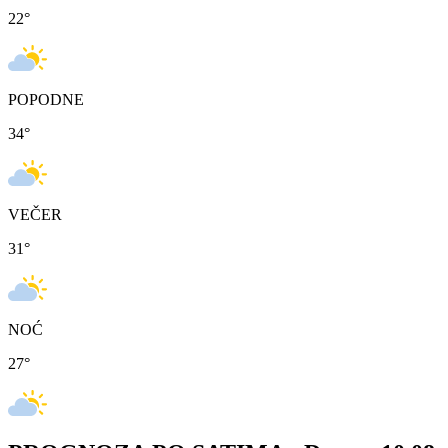
22
°
POPODNE
34
°
VEČER
31
°
NOĆ
27
°