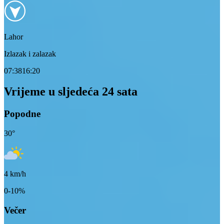
Lahor
Izlazak i zalazak
07:38
16:20
Vrijeme u sljedeća 24 sata
Popodne
30
°
4
km/h
0-10%
Večer