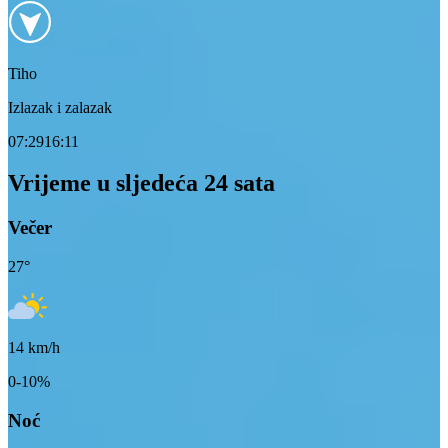
Tiho
Izlazak i zalazak
07:29
16:11
Vrijeme u sljedeća 24 sata
Večer
27
°
14
km/h
0-10%
Noć