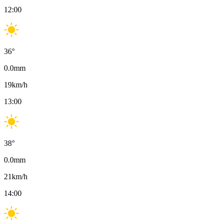
12:00
36
°
0.0
mm
19
km/h
13:00
38
°
0.0
mm
21
km/h
14:00