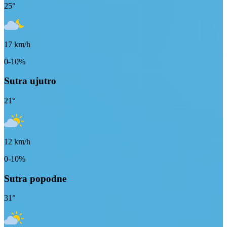
25
°
17
km/h
0-10%
Sutra ujutro
21
°
12
km/h
0-10%
Sutra popodne
31
°