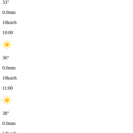
33
°
0.0
mm
10
km/h
10:00
36
°
0.0
mm
10
km/h
11:00
38
°
0.0
mm