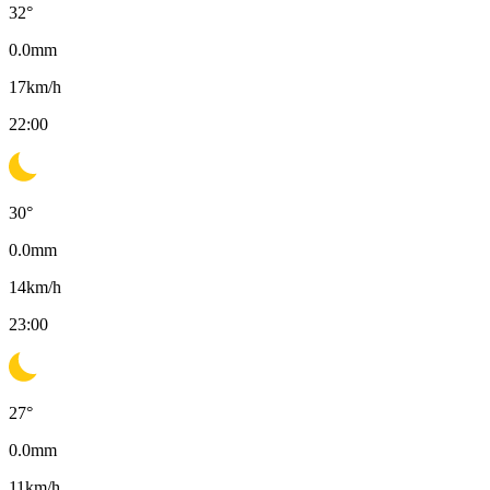
32
°
0.0
mm
17
km/h
22:00
30
°
0.0
mm
14
km/h
23:00
27
°
0.0
mm
11
km/h