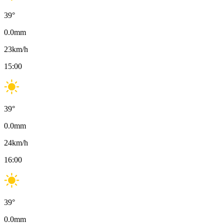
39
°
0.0
mm
23
km/h
15:00
39
°
0.0
mm
24
km/h
16:00
39
°
0.0
mm