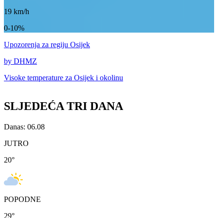
19
km/h
0-10%
Upozorenja
za regiju Osijek
by DHMZ
Visoke temperature za
Osijek i okolinu
SLJEDEĆA TRI DANA
Danas: 06.08
JUTRO
20
°
POPODNE
29
°