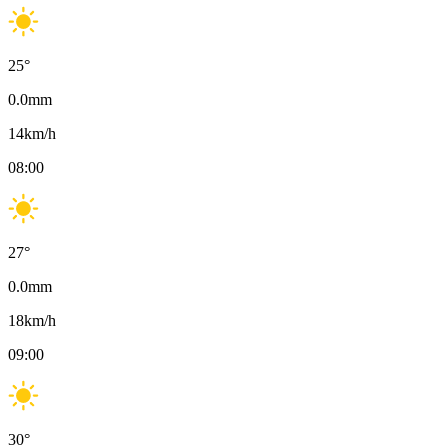
25
°
0.0
mm
14
km/h
08:00
27
°
0.0
mm
18
km/h
09:00
30
°