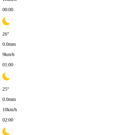
00:00
26
°
0.0
mm
9
km/h
01:00
25
°
0.0
mm
10
km/h
02:00