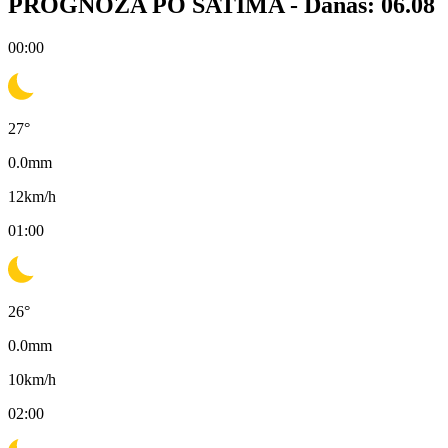
PROGNOZA PO SATIMA -
Danas: 06.08
00:00
27
°
0.0
mm
12
km/h
01:00
26
°
0.0
mm
10
km/h
02:00