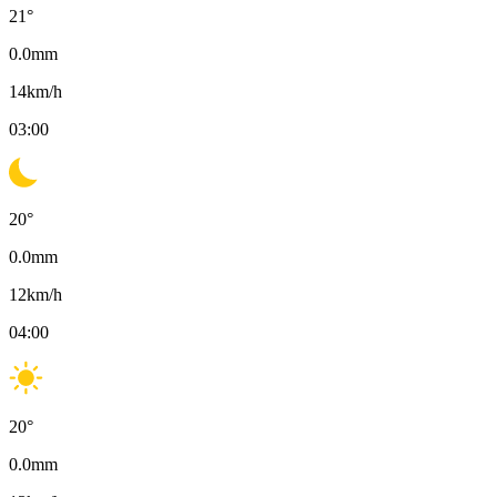
21
°
0.0
mm
14
km/h
03:00
20
°
0.0
mm
12
km/h
04:00
20
°
0.0
mm