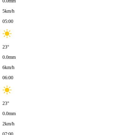
0.0
mm
5
km/h
05:00
23
°
0.0
mm
6
km/h
06:00
23
°
0.0
mm
2
km/h
07:00