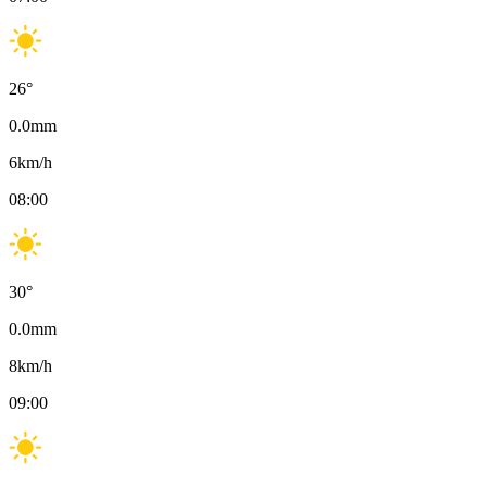
26
°
0.0
mm
6
km/h
08:00
30
°
0.0
mm
8
km/h
09:00