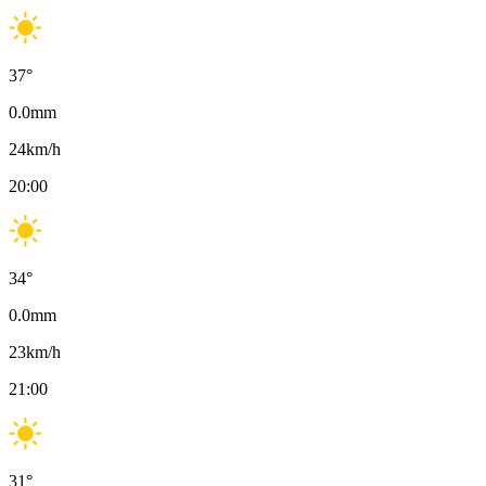
37
°
0.0
mm
24
km/h
20:00
34
°
0.0
mm
23
km/h
21:00
31
°