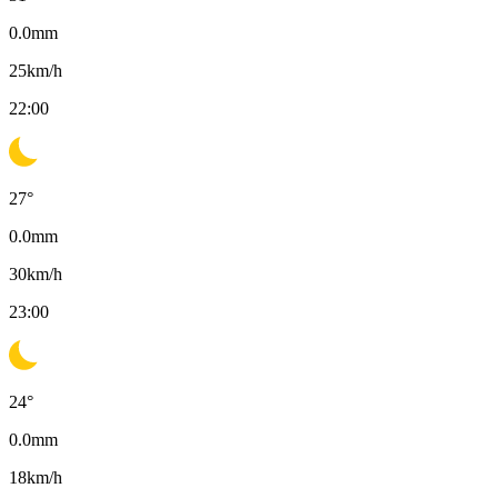
0.0
mm
25
km/h
22:00
27
°
0.0
mm
30
km/h
23:00
24
°
0.0
mm
18
km/h