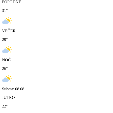
POPODNE
31
°
VEČER
29
°
NOĆ
26
°
Subota: 08.08
JUTRO
22
°