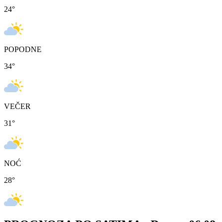
24
°
POPODNE
34
°
VEČER
31
°
NOĆ
28
°