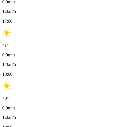
0.0
mm
14
km/h
17:00
41
°
0.0
mm
12
km/h
18:00
40
°
0.0
mm
14
km/h