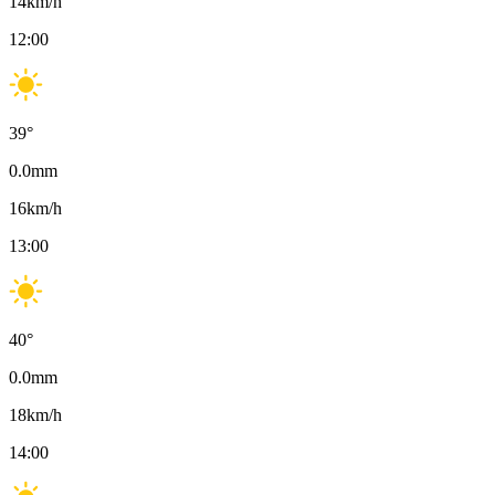
14
km/h
12:00
39
°
0.0
mm
16
km/h
13:00
40
°
0.0
mm
18
km/h
14:00