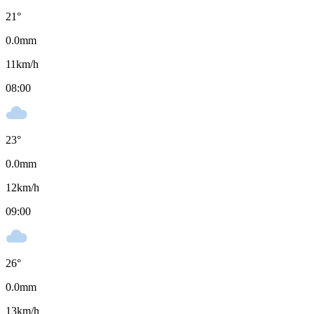
21
°
0.0
mm
11
km/h
08:00
23
°
0.0
mm
12
km/h
09:00
26
°
0.0
mm
13
km/h