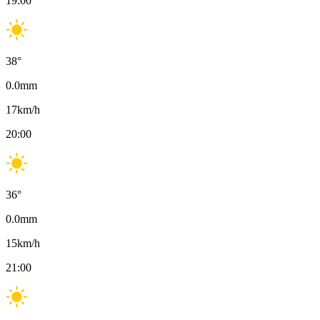
19:00
38
°
0.0
mm
17
km/h
20:00
36
°
0.0
mm
15
km/h
21:00