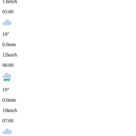
13
km/h
05:00
19
°
0.0
mm
12
km/h
06:00
19
°
0.0
mm
10
km/h
07:00