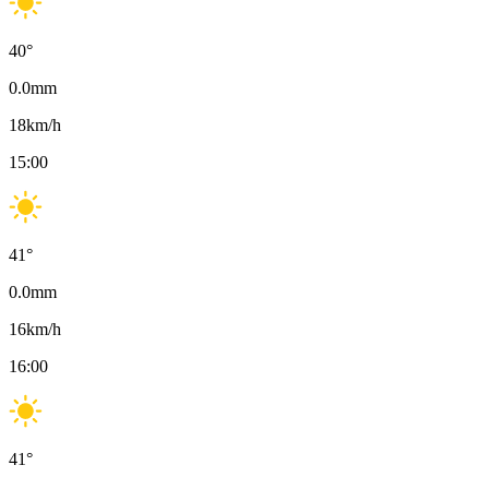
40
°
0.0
mm
18
km/h
15:00
41
°
0.0
mm
16
km/h
16:00
41
°