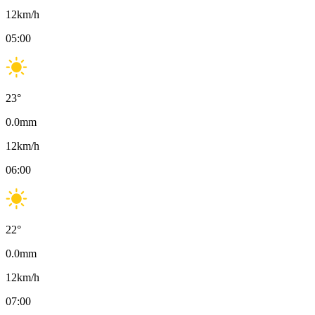
12
km/h
05:00
23
°
0.0
mm
12
km/h
06:00
22
°
0.0
mm
12
km/h
07:00