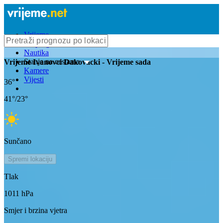
Vrijeme
Bioprognoza
Nautika
Stanje na cestama
Vrijeme
Ivanovci Dakovacki
- Vrijeme sada
Kamere
Vijesti
36
°
41
°/
23
°
Sunčano
Spremi lokaciju
Tlak
1011
hPa
Smjer i brzina vjetra