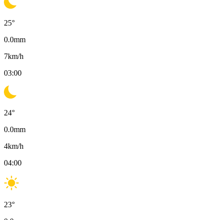
25
°
0.0
mm
7
km/h
03:00
24
°
0.0
mm
4
km/h
04:00
23
°