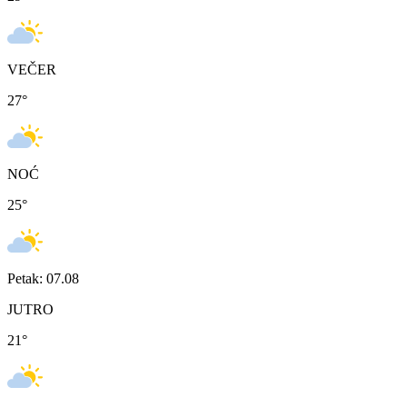
VEČER
27
°
NOĆ
25
°
Petak: 07.08
JUTRO
21
°