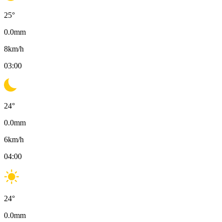
25
°
0.0
mm
8
km/h
03:00
24
°
0.0
mm
6
km/h
04:00
24
°
0.0
mm