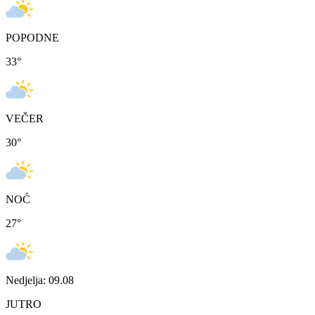
POPODNE
33
°
VEČER
30
°
NOĆ
27
°
Nedjelja: 09.08
JUTRO