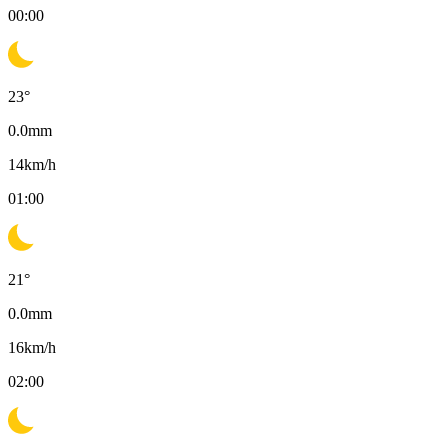
00:00
23
°
0.0
mm
14
km/h
01:00
21
°
0.0
mm
16
km/h
02:00