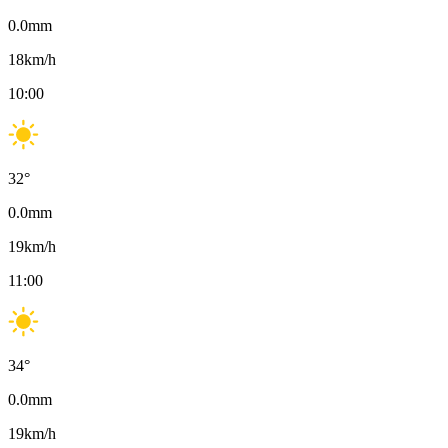
0.0
mm
18
km/h
10:00
32
°
0.0
mm
19
km/h
11:00
34
°
0.0
mm
19
km/h