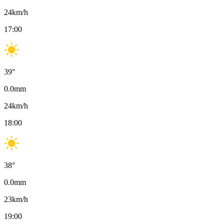
24
km/h
17:00
39
°
0.0
mm
24
km/h
18:00
38
°
0.0
mm
23
km/h
19:00