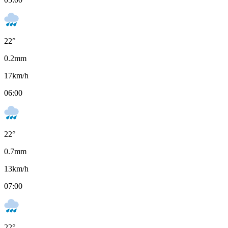
22
°
0.2
mm
17
km/h
06:00
22
°
0.7
mm
13
km/h
07:00
22
°