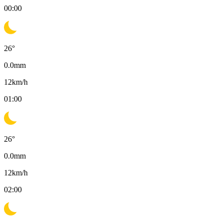
00:00
26
°
0.0
mm
12
km/h
01:00
26
°
0.0
mm
12
km/h
02:00