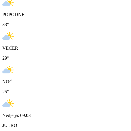
POPODNE
33
°
VEČER
29
°
NOĆ
25
°
Nedjelja: 09.08
JUTRO