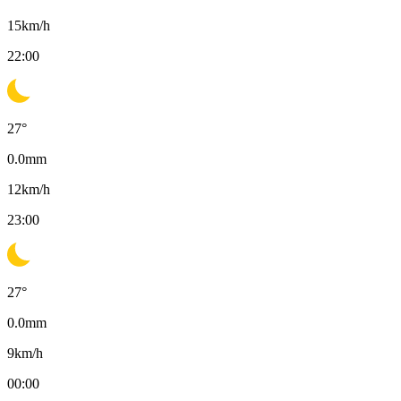
15
km/h
22:00
27
°
0.0
mm
12
km/h
23:00
27
°
0.0
mm
9
km/h
00:00