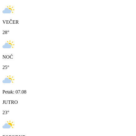
VEČER
28
°
NOĆ
25
°
Petak: 07.08
JUTRO
23
°