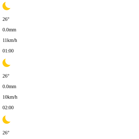
26
°
0.0
mm
11
km/h
01:00
26
°
0.0
mm
10
km/h
02:00
26
°