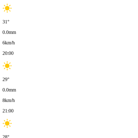
31
°
0.0
mm
6
km/h
20:00
29
°
0.0
mm
8
km/h
21:00
28
°