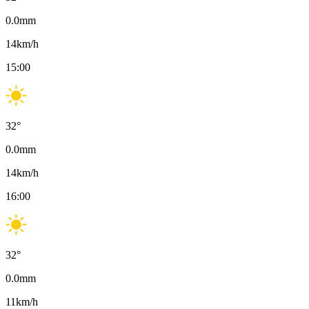
0.0
mm
14
km/h
15:00
32
°
0.0
mm
14
km/h
16:00
32
°
0.0
mm
11
km/h