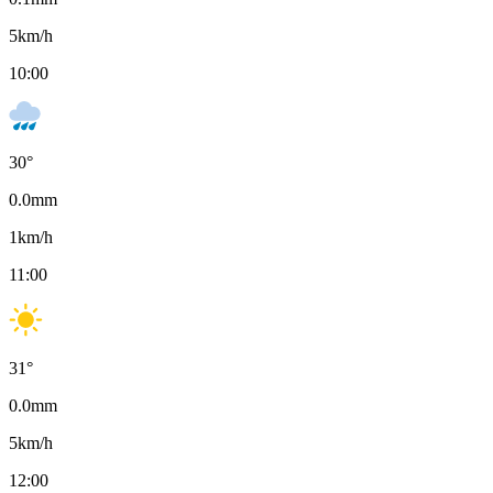
5
km/h
10:00
30
°
0.0
mm
1
km/h
11:00
31
°
0.0
mm
5
km/h
12:00