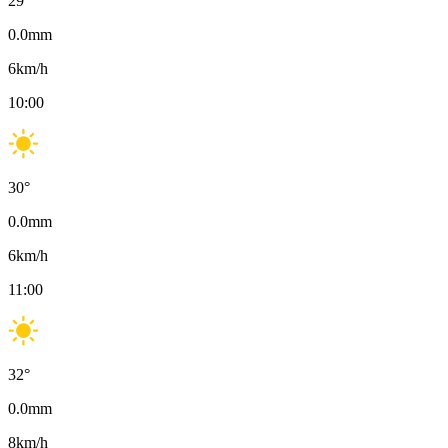
29
°
0.0
mm
6
km/h
10:00
30
°
0.0
mm
6
km/h
11:00
32
°
0.0
mm
8
km/h