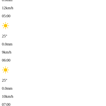
12
km/h
05:00
25
°
0.0
mm
9
km/h
06:00
25
°
0.0
mm
10
km/h
07:00