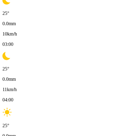
25
°
0.0
mm
10
km/h
03:00
25
°
0.0
mm
11
km/h
04:00
25
°
0.0
mm