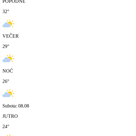
POPODNE
32
°
VEČER
29
°
NOĆ
26
°
Subota: 08.08
JUTRO
24
°