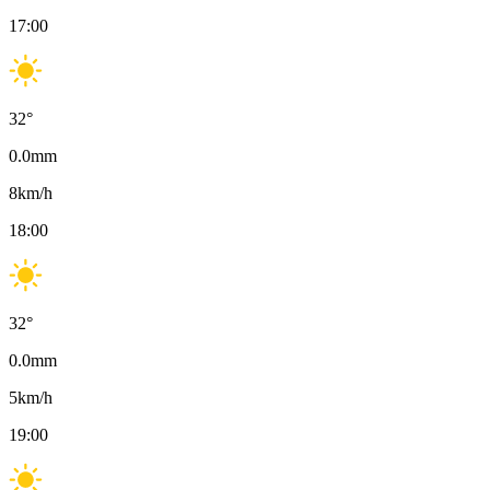
17:00
32
°
0.0
mm
8
km/h
18:00
32
°
0.0
mm
5
km/h
19:00