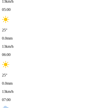
13
km/h
05:00
25
°
0.0
mm
13
km/h
06:00
25
°
0.0
mm
13
km/h
07:00