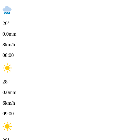
26
°
0.0
mm
8
km/h
08:00
28
°
0.0
mm
6
km/h
09:00