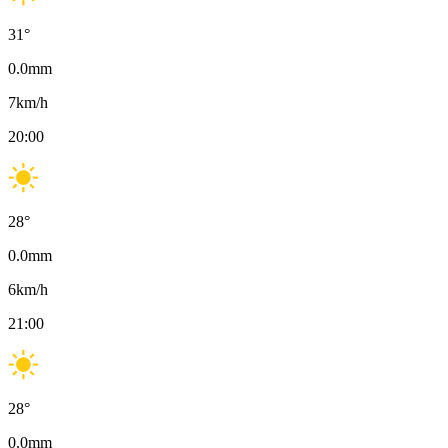
31
°
0.0
mm
7
km/h
20:00
28
°
0.0
mm
6
km/h
21:00
28
°
0.0
mm