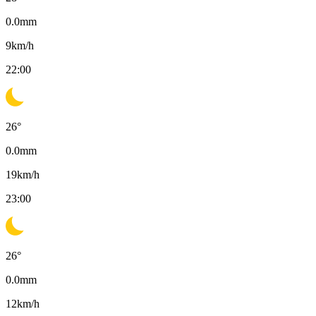
0.0
mm
9
km/h
22:00
26
°
0.0
mm
19
km/h
23:00
26
°
0.0
mm
12
km/h