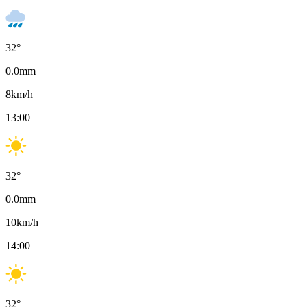
32
°
0.0
mm
8
km/h
13:00
32
°
0.0
mm
10
km/h
14:00
32
°