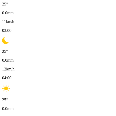
25
°
0.0
mm
11
km/h
03:00
25
°
0.0
mm
12
km/h
04:00
25
°
0.0
mm