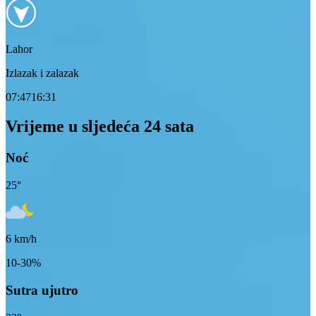
Lahor
Izlazak i zalazak
07:47
16:31
Vrijeme u sljedeća 24 sata
Noć
25
°
6
km/h
10-30%
Sutra ujutro