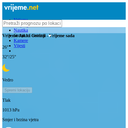
Vrijeme
Bioprognoza
Nautika
Stanje na cestama
Vrijeme
Jakici Gorinji
- Vrijeme sada
Kamere
Vijesti
26
°
32
°/
25
°
Vedro
Spremi lokaciju
Tlak
1013
hPa
Smjer i brzina vjetra