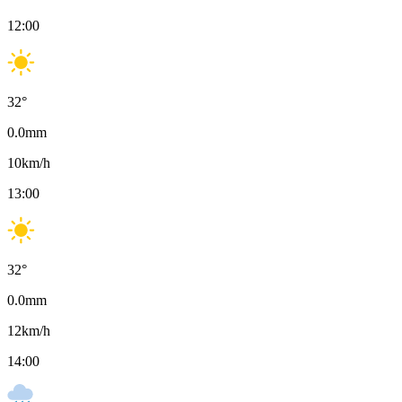
12:00
32
°
0.0
mm
10
km/h
13:00
32
°
0.0
mm
12
km/h
14:00