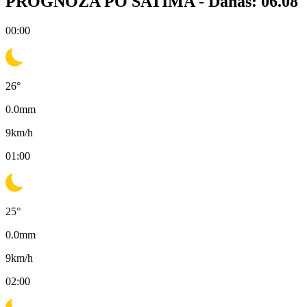
PROGNOZA PO SATIMA -
Danas: 06.08
00:00
26
°
0.0
mm
9
km/h
01:00
25
°
0.0
mm
9
km/h
02:00