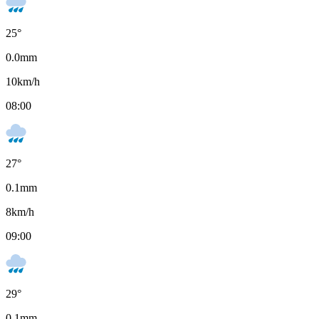
25
°
0.0
mm
10
km/h
08:00
27
°
0.1
mm
8
km/h
09:00
29
°
0.1
mm