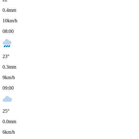
0.4
mm
10
km/h
08:00
23
°
0.3
mm
9
km/h
09:00
25
°
0.0
mm
6
km/h