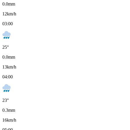
0.0
mm
12
km/h
03:00
25
°
0.0
mm
13
km/h
04:00
23
°
0.3
mm
16
km/h
05:00