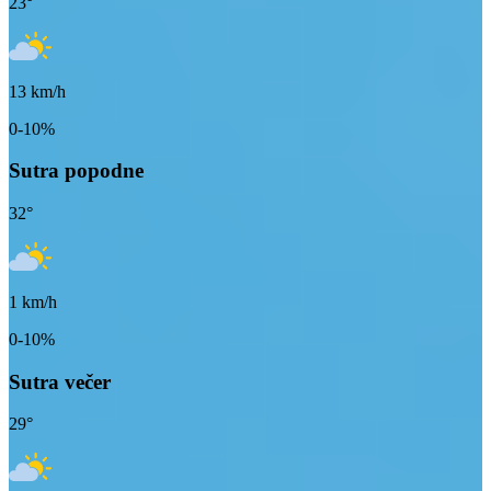
23
°
13
km/h
0-10%
Sutra popodne
32
°
1
km/h
0-10%
Sutra večer
29
°