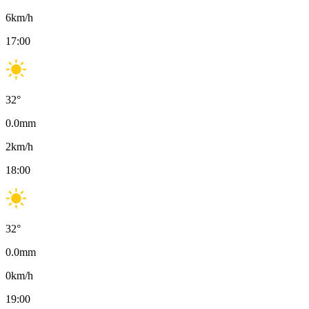
6
km/h
17:00
32
°
0.0
mm
2
km/h
18:00
32
°
0.0
mm
0
km/h
19:00