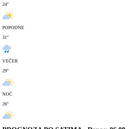
24
°
POPODNE
31
°
VEČER
29
°
NOĆ
26
°