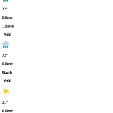
32
°
0.0
mm
12
km/h
15:00
32
°
0.0
mm
8
km/h
16:00
31
°
0.0
mm