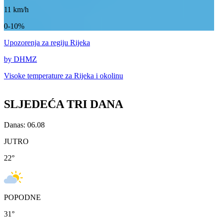
11
km/h
0-10%
Upozorenja
za regiju Rijeka
by DHMZ
Visoke temperature za
Rijeka i okolinu
SLJEDEĆA TRI DANA
Danas: 06.08
JUTRO
22
°
POPODNE
31
°