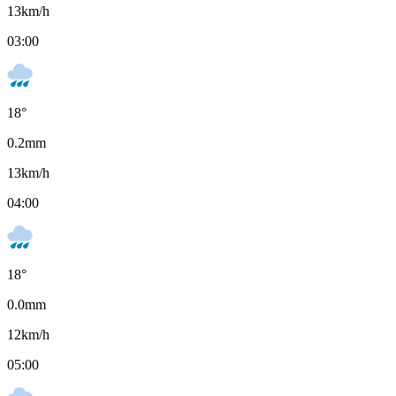
13
km/h
03:00
18
°
0.2
mm
13
km/h
04:00
18
°
0.0
mm
12
km/h
05:00