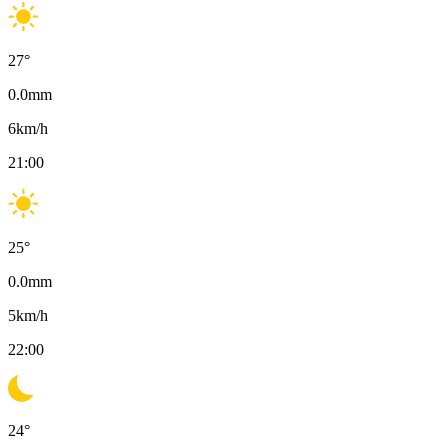
27
°
0.0
mm
6
km/h
21:00
25
°
0.0
mm
5
km/h
22:00
24
°