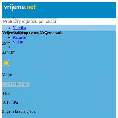
Vrijeme
Bioprognoza
Nautika
Stanje na cestama
Vrijeme
Jakopovac
- Vrijeme sada
Kamere
Vijesti
29
°
32
°/
18
°
Vedro
Spremi lokaciju
Tlak
1018
hPa
Smjer i brzina vjetra