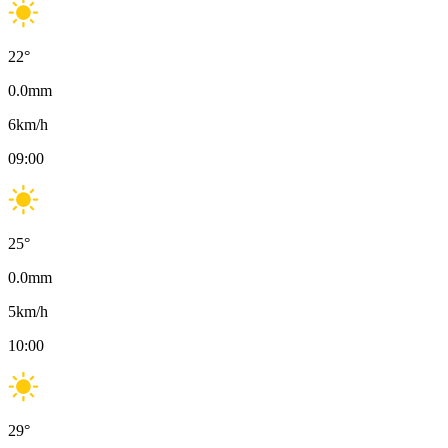
22
°
0.0
mm
6
km/h
09:00
25
°
0.0
mm
5
km/h
10:00
29
°