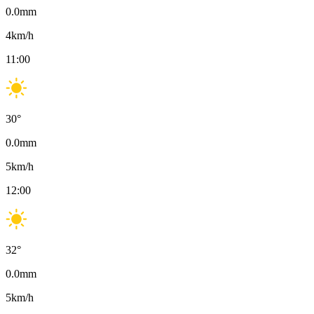
0.0
mm
4
km/h
11:00
30
°
0.0
mm
5
km/h
12:00
32
°
0.0
mm
5
km/h