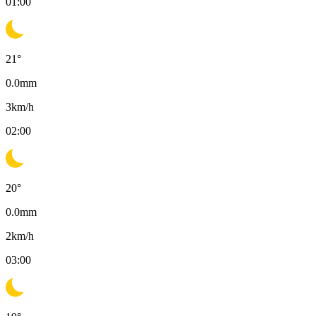
01:00
21
°
0.0
mm
3
km/h
02:00
20
°
0.0
mm
2
km/h
03:00