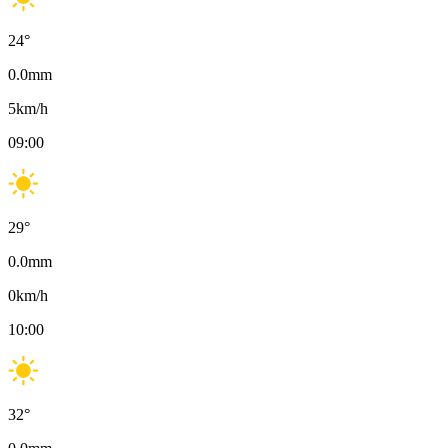
24
°
0.0
mm
5
km/h
09:00
29
°
0.0
mm
0
km/h
10:00
32
°