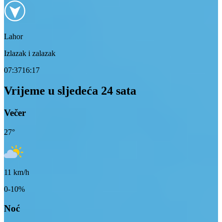
Lahor
Izlazak i zalazak
07:37
16:17
Vrijeme u sljedeća 24 sata
Večer
27
°
11
km/h
0-10%
Noć