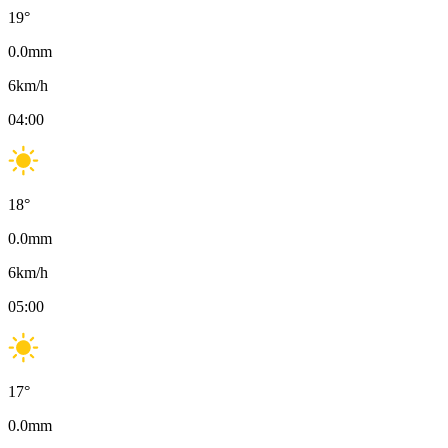
19
°
0.0
mm
6
km/h
04:00
18
°
0.0
mm
6
km/h
05:00
17
°
0.0
mm