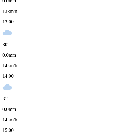
0.0
mm
13
km/h
13:00
30
°
0.0
mm
14
km/h
14:00
31
°
0.0
mm
14
km/h
15:00