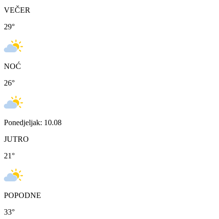
VEČER
29
°
NOĆ
26
°
Ponedjeljak: 10.08
JUTRO
21
°
POPODNE
33
°