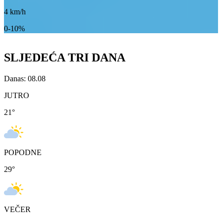
4
km/h
0-10%
SLJEDEĆA TRI DANA
Danas: 08.08
JUTRO
21
°
POPODNE
29
°
VEČER