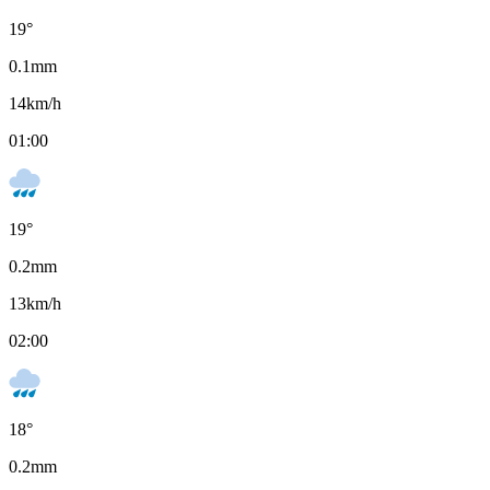
19
°
0.1
mm
14
km/h
01:00
19
°
0.2
mm
13
km/h
02:00
18
°
0.2
mm