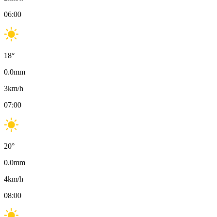
06:00
18
°
0.0
mm
3
km/h
07:00
20
°
0.0
mm
4
km/h
08:00