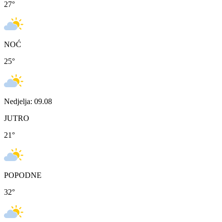
27
°
NOĆ
25
°
Nedjelja: 09.08
JUTRO
21
°
POPODNE
32
°