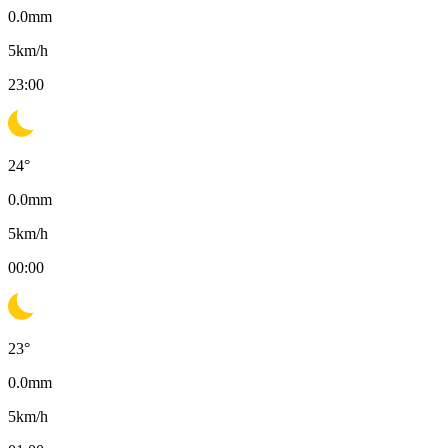
0.0
mm
5
km/h
23:00
24
°
0.0
mm
5
km/h
00:00
23
°
0.0
mm
5
km/h