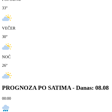
33
°
VEČER
30
°
NOĆ
26
°
PROGNOZA PO SATIMA -
Danas: 08.08
00:00