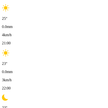
25
°
0.0
mm
4
km/h
21:00
23
°
0.0
mm
3
km/h
22:00
23
°