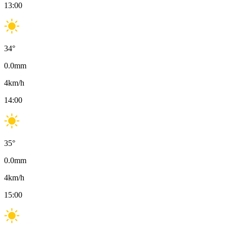
13:00
34
°
0.0
mm
4
km/h
14:00
35
°
0.0
mm
4
km/h
15:00