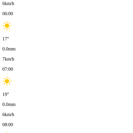
6
km/h
06:00
17
°
0.0
mm
7
km/h
07:00
19
°
0.0
mm
6
km/h
08:00