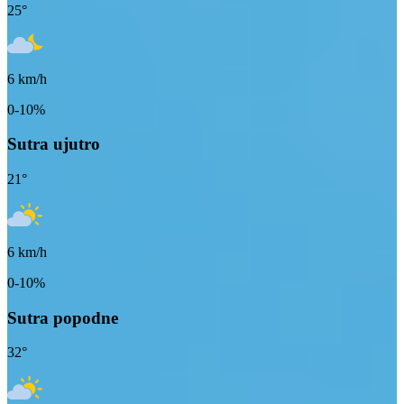
25
°
6
km/h
0-10%
Sutra ujutro
21
°
6
km/h
0-10%
Sutra popodne
32
°