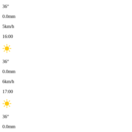
36
°
0.0
mm
5
km/h
16:00
36
°
0.0
mm
6
km/h
17:00
36
°
0.0
mm