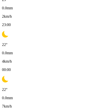
0.0
mm
2
km/h
23:00
22
°
0.0
mm
4
km/h
00:00
22
°
0.0
mm
7
km/h