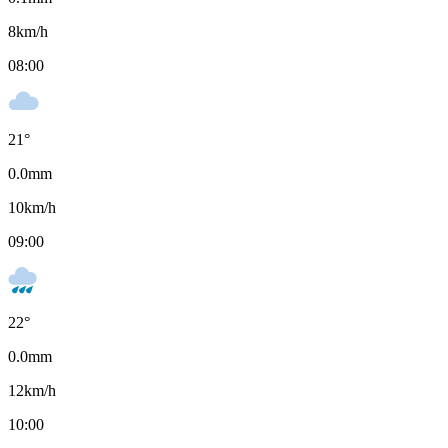
8
km/h
08:00
21
°
0.0
mm
10
km/h
09:00
22
°
0.0
mm
12
km/h
10:00