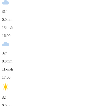
31
°
0.0
mm
13
km/h
16:00
32
°
0.0
mm
11
km/h
17:00
32
°
0.0
mm