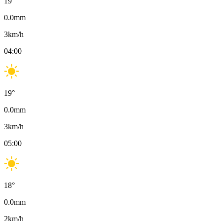
19
°
0.0
mm
3
km/h
04:00
19
°
0.0
mm
3
km/h
05:00
18
°
0.0
mm
2
km/h