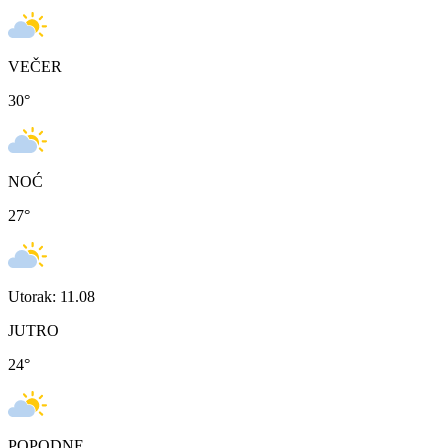
VEČER
30
°
NOĆ
27
°
Utorak: 11.08
JUTRO
24
°
POPODNE