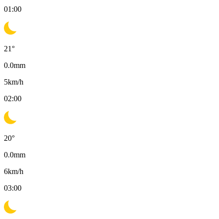
01:00
21
°
0.0
mm
5
km/h
02:00
20
°
0.0
mm
6
km/h
03:00