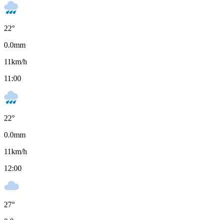
22
°
0.0
mm
11
km/h
11:00
22
°
0.0
mm
11
km/h
12:00
27
°