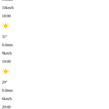
10
km/h
18:00
31
°
0.0
mm
9
km/h
19:00
29
°
0.0
mm
6
km/h
20:00