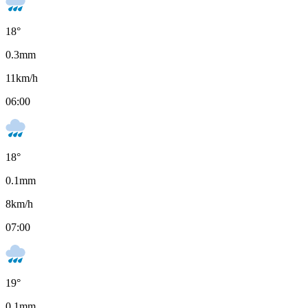
18
°
0.3
mm
11
km/h
06:00
18
°
0.1
mm
8
km/h
07:00
19
°
0.1
mm