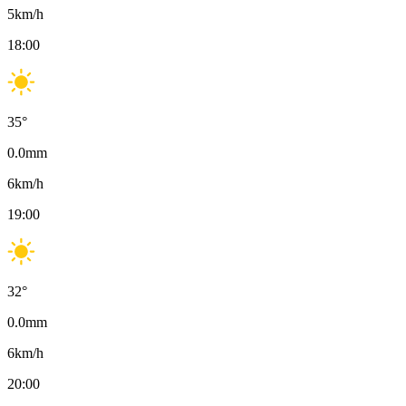
5
km/h
18:00
35
°
0.0
mm
6
km/h
19:00
32
°
0.0
mm
6
km/h
20:00