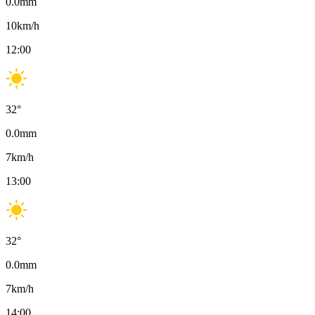
0.0
mm
10
km/h
12:00
32
°
0.0
mm
7
km/h
13:00
32
°
0.0
mm
7
km/h
14:00