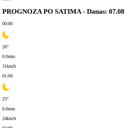
PROGNOZA PO SATIMA -
Danas: 07.08
00:00
26
°
0.0
mm
31
km/h
01:00
25
°
0.0
mm
24
km/h