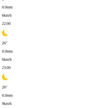
0.0
mm
6
km/h
22:00
26
°
0.0
mm
6
km/h
23:00
26
°
0.0
mm
9
km/h