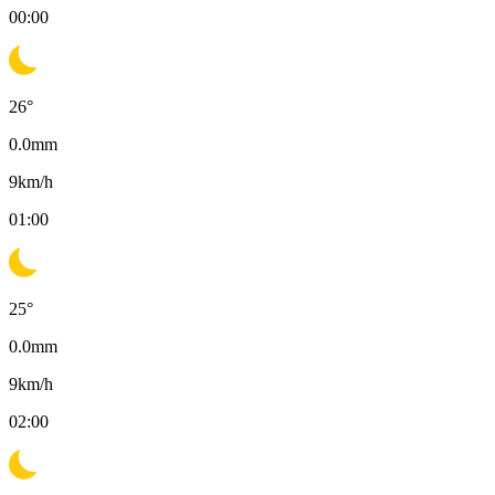
00:00
26
°
0.0
mm
9
km/h
01:00
25
°
0.0
mm
9
km/h
02:00