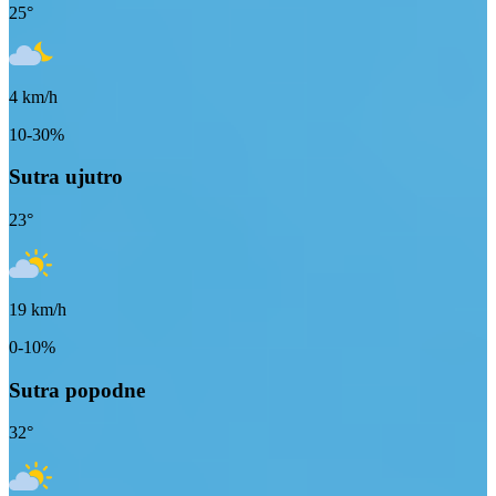
25
°
4
km/h
10-30%
Sutra ujutro
23
°
19
km/h
0-10%
Sutra popodne
32
°