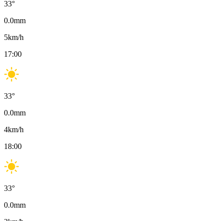
33
°
0.0
mm
5
km/h
17:00
33
°
0.0
mm
4
km/h
18:00
33
°
0.0
mm