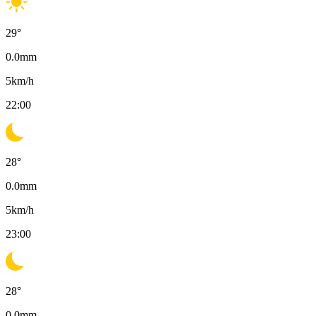
29
°
0.0
mm
5
km/h
22:00
28
°
0.0
mm
5
km/h
23:00
28
°
0.0
mm