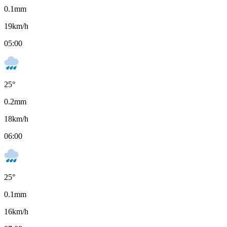
0.1
mm
19
km/h
05:00
25
°
0.2
mm
18
km/h
06:00
25
°
0.1
mm
16
km/h