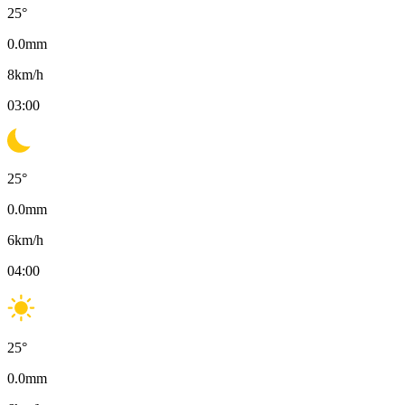
25
°
0.0
mm
8
km/h
03:00
25
°
0.0
mm
6
km/h
04:00
25
°
0.0
mm