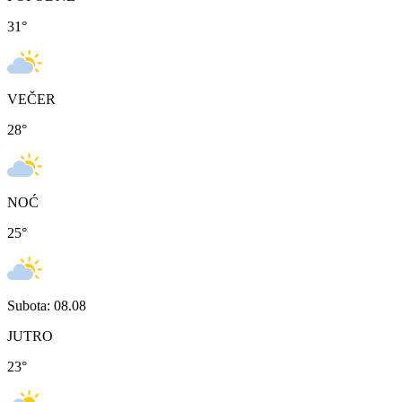
31
°
VEČER
28
°
NOĆ
25
°
Subota: 08.08
JUTRO
23
°