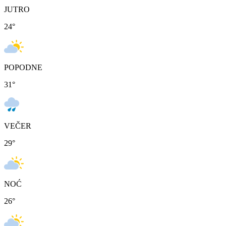
JUTRO
24
°
POPODNE
31
°
VEČER
29
°
NOĆ
26
°