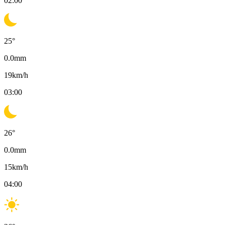
02:00
25
°
0.0
mm
19
km/h
03:00
26
°
0.0
mm
15
km/h
04:00