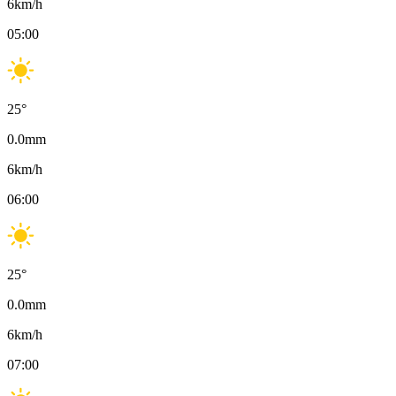
6
km/h
05:00
25
°
0.0
mm
6
km/h
06:00
25
°
0.0
mm
6
km/h
07:00