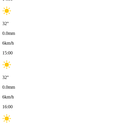
32
°
0.0
mm
6
km/h
15:00
32
°
0.0
mm
6
km/h
16:00