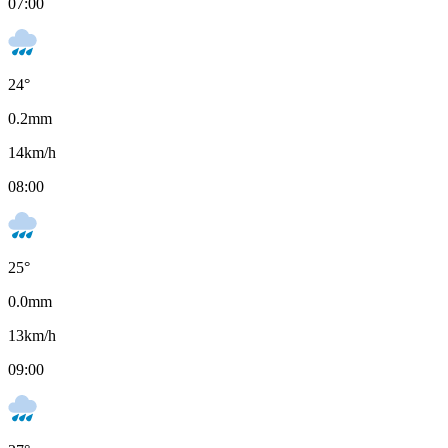
07:00
24
°
0.2
mm
14
km/h
08:00
25
°
0.0
mm
13
km/h
09:00