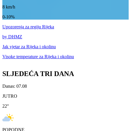
8
km/h
0-10%
Upozorenja
za regiju Rijeka
by DHMZ
Jak vjetar za
Rijeka i okolinu
Visoke temperature za
Rijeka i okolinu
SLJEDEĆA TRI DANA
Danas: 07.08
JUTRO
22
°
POPODNE