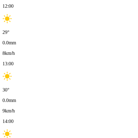
12:00
29
°
0.0
mm
8
km/h
13:00
30
°
0.0
mm
9
km/h
14:00