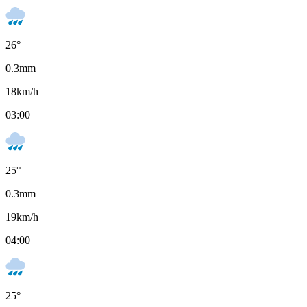
26
°
0.3
mm
18
km/h
03:00
25
°
0.3
mm
19
km/h
04:00
25
°