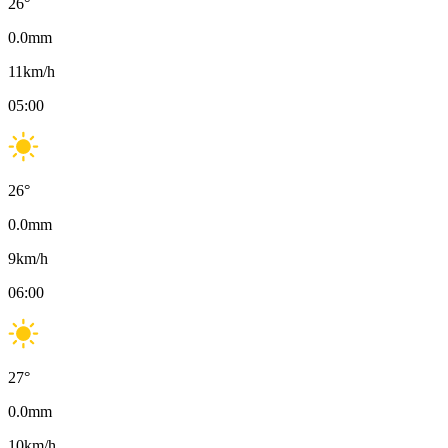
26
°
0.0
mm
11
km/h
05:00
26
°
0.0
mm
9
km/h
06:00
27
°
0.0
mm
10
km/h