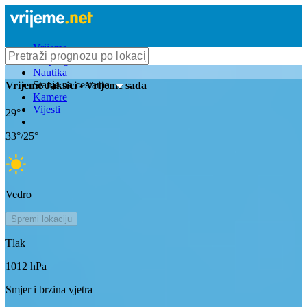
Vrijeme
Bioprognoza
Nautika
Stanje na cestama
Vrijeme
Jaksici
- Vrijeme sada
Kamere
Vijesti
29
°
33
°/
25
°
Vedro
Spremi lokaciju
Tlak
1012
hPa
Smjer i brzina vjetra