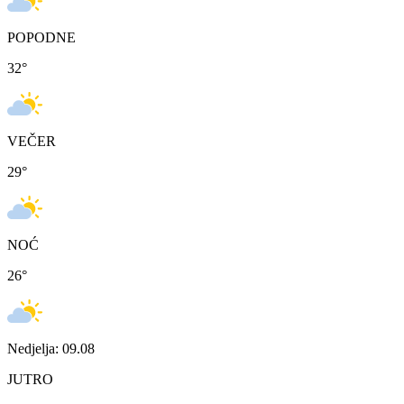
POPODNE
32
°
VEČER
29
°
NOĆ
26
°
Nedjelja: 09.08
JUTRO