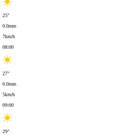
25
°
0.0
mm
7
km/h
08:00
27
°
0.0
mm
5
km/h
09:00
29
°