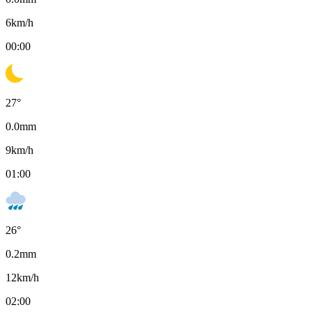
6
km/h
00:00
27
°
0.0
mm
9
km/h
01:00
26
°
0.2
mm
12
km/h
02:00