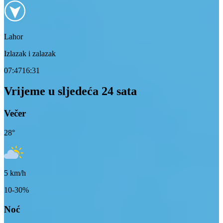
Lahor
Izlazak i zalazak
07:47
16:31
Vrijeme u sljedeća 24 sata
Večer
28
°
5
km/h
10-30%
Noć