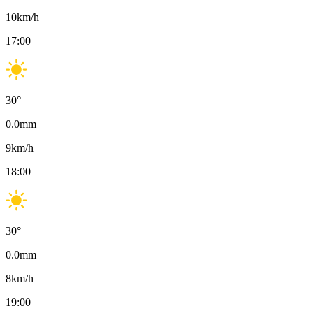
10
km/h
17:00
30
°
0.0
mm
9
km/h
18:00
30
°
0.0
mm
8
km/h
19:00