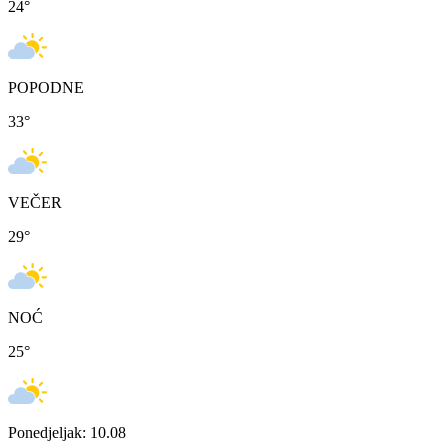
24
°
POPODNE
33
°
VEČER
29
°
NOĆ
25
°
Ponedjeljak: 10.08