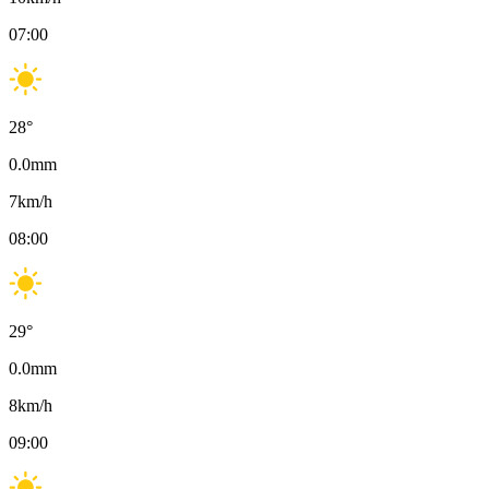
07:00
28
°
0.0
mm
7
km/h
08:00
29
°
0.0
mm
8
km/h
09:00