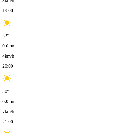
3
km/h
19:00
32
°
0.0
mm
4
km/h
20:00
30
°
0.0
mm
7
km/h
21:00