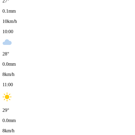
27
°
0.1
mm
10
km/h
10:00
28
°
0.0
mm
8
km/h
11:00
29
°
0.0
mm
8
km/h