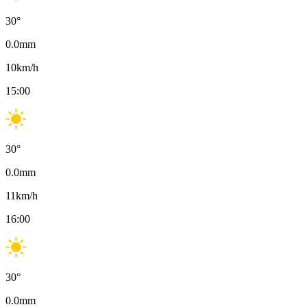
30
°
0.0
mm
10
km/h
15:00
30
°
0.0
mm
11
km/h
16:00
30
°
0.0
mm