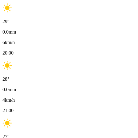
29
°
0.0
mm
6
km/h
20:00
28
°
0.0
mm
4
km/h
21:00
27
°