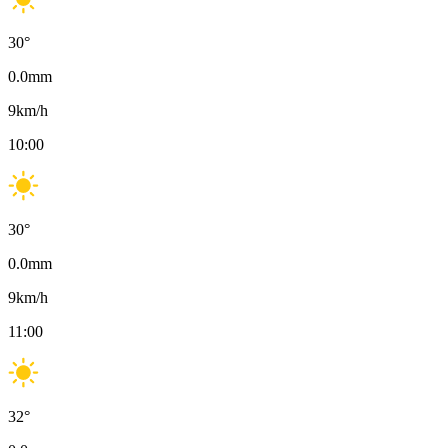
30
°
0.0
mm
9
km/h
10:00
30
°
0.0
mm
9
km/h
11:00
32
°