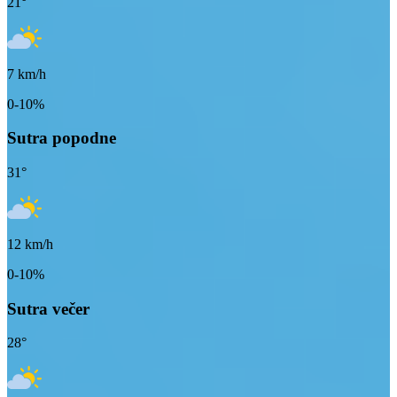
21
°
7
km/h
0-10%
Sutra popodne
31
°
12
km/h
0-10%
Sutra večer
28
°