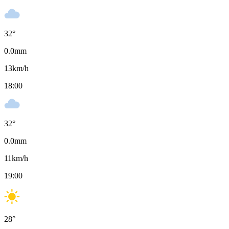
32
°
0.0
mm
13
km/h
18:00
32
°
0.0
mm
11
km/h
19:00
28
°