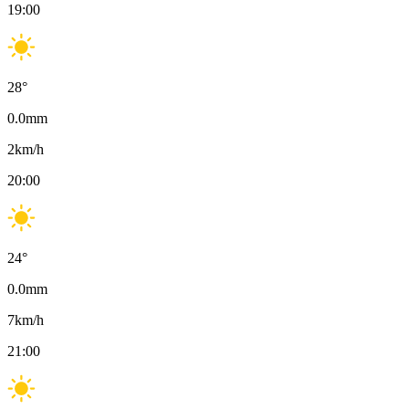
19:00
28
°
0.0
mm
2
km/h
20:00
24
°
0.0
mm
7
km/h
21:00