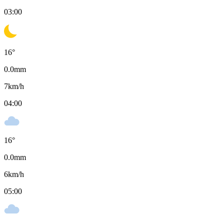
03:00
16
°
0.0
mm
7
km/h
04:00
16
°
0.0
mm
6
km/h
05:00