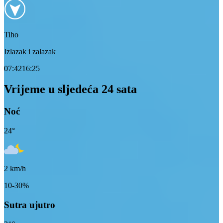
Tiho
Izlazak i zalazak
07:42
16:25
Vrijeme u sljedeća 24 sata
Noć
24
°
2
km/h
10-30%
Sutra ujutro