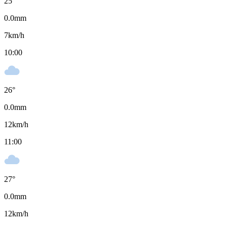
25
°
0.0
mm
7
km/h
10:00
26
°
0.0
mm
12
km/h
11:00
27
°
0.0
mm
12
km/h