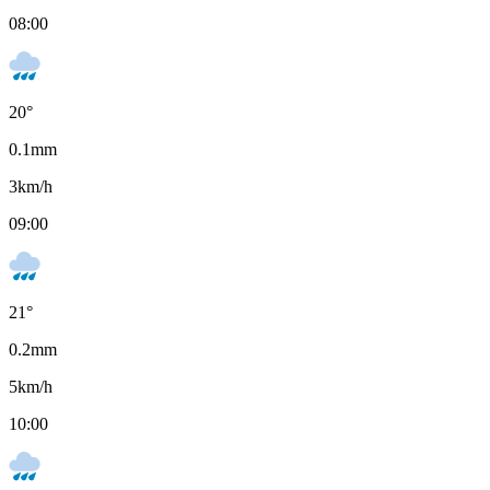
08:00
20
°
0.1
mm
3
km/h
09:00
21
°
0.2
mm
5
km/h
10:00