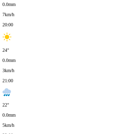
0.0
mm
7
km/h
20:00
24
°
0.0
mm
3
km/h
21:00
22
°
0.0
mm
5
km/h