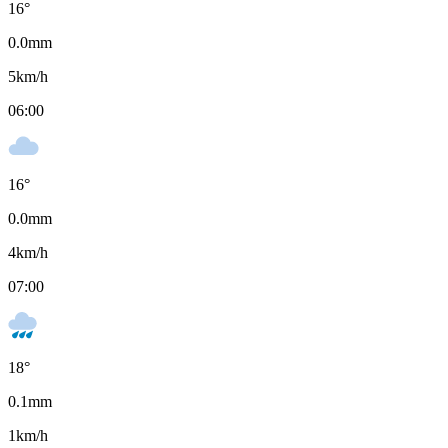
16
°
0.0
mm
5
km/h
06:00
16
°
0.0
mm
4
km/h
07:00
18
°
0.1
mm
1
km/h