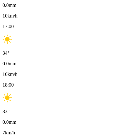
0.0
mm
10
km/h
17:00
34
°
0.0
mm
10
km/h
18:00
33
°
0.0
mm
7
km/h