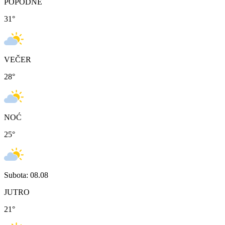
POPODNE
31
°
VEČER
28
°
NOĆ
25
°
Subota: 08.08
JUTRO
21
°