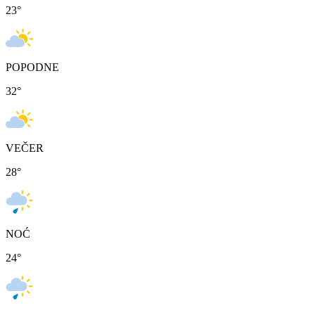
23
°
POPODNE
32
°
VEČER
28
°
NOĆ
24
°