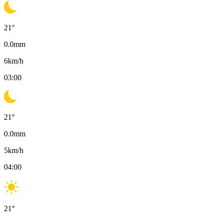
21
°
0.0
mm
6
km/h
03:00
21
°
0.0
mm
5
km/h
04:00
21
°