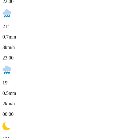
22:00
21
°
0.7
mm
3
km/h
23:00
19
°
0.5
mm
2
km/h
00:00