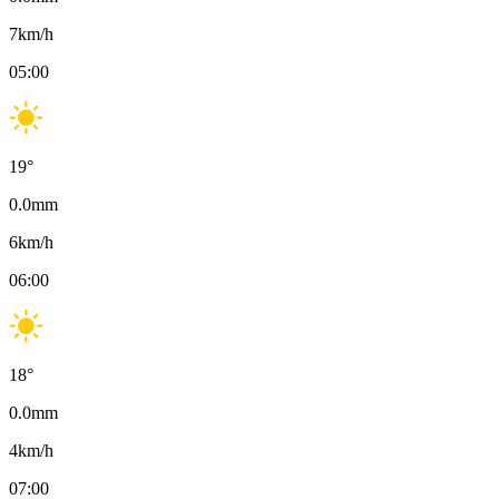
7
km/h
05:00
19
°
0.0
mm
6
km/h
06:00
18
°
0.0
mm
4
km/h
07:00