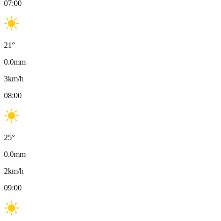
07:00
21
°
0.0
mm
3
km/h
08:00
25
°
0.0
mm
2
km/h
09:00