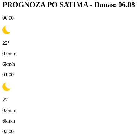
PROGNOZA PO SATIMA -
Danas: 06.08
00:00
22
°
0.0
mm
6
km/h
01:00
22
°
0.0
mm
6
km/h
02:00