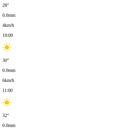
28
°
0.0
mm
4
km/h
10:00
30
°
0.0
mm
6
km/h
11:00
32
°
0.0
mm