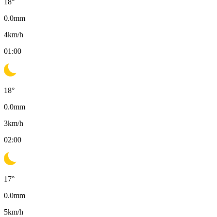
18
°
0.0
mm
4
km/h
01:00
18
°
0.0
mm
3
km/h
02:00
17
°
0.0
mm
5
km/h