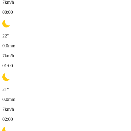
7
km/h
00:00
22
°
0.0
mm
7
km/h
01:00
21
°
0.0
mm
7
km/h
02:00