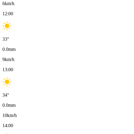
6
km/h
12:00
33
°
0.0
mm
9
km/h
13:00
34
°
0.0
mm
10
km/h
14:00