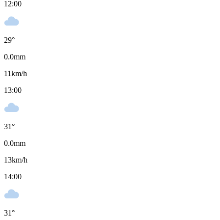
12:00
29
°
0.0
mm
11
km/h
13:00
31
°
0.0
mm
13
km/h
14:00
31
°