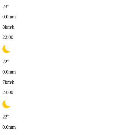
23
°
0.0
mm
8
km/h
22:00
22
°
0.0
mm
7
km/h
23:00
22
°
0.0
mm