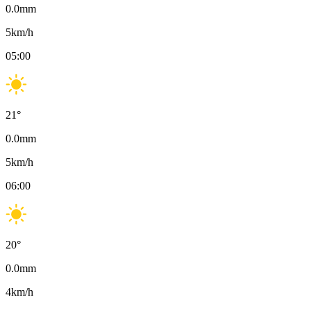
0.0
mm
5
km/h
05:00
21
°
0.0
mm
5
km/h
06:00
20
°
0.0
mm
4
km/h