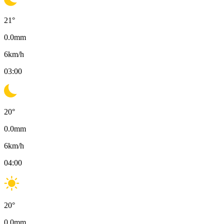
21
°
0.0
mm
6
km/h
03:00
20
°
0.0
mm
6
km/h
04:00
20
°
0.0
mm