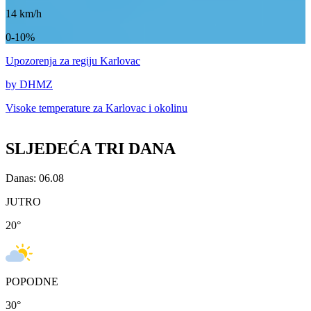
14
km/h
0-10%
Upozorenja
za regiju Karlovac
by DHMZ
Visoke temperature za
Karlovac i okolinu
SLJEDEĆA TRI DANA
Danas: 06.08
JUTRO
20
°
POPODNE
30
°