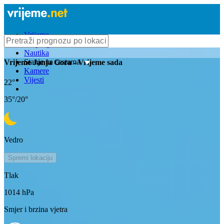
Vrijeme
Bioprognoza
Nautika
Stanje na cestama
Vrijeme
Janja Gora
- Vrijeme sada
Kamere
Vijesti
22
°
35
°/
20
°
Vedro
Spremi lokaciju
Tlak
1014
hPa
Smjer i brzina vjetra