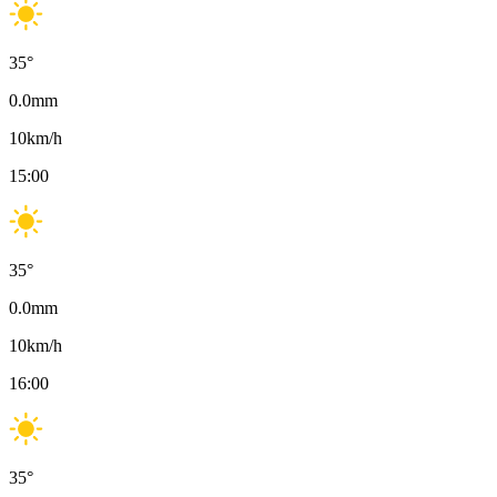
35
°
0.0
mm
10
km/h
15:00
35
°
0.0
mm
10
km/h
16:00
35
°