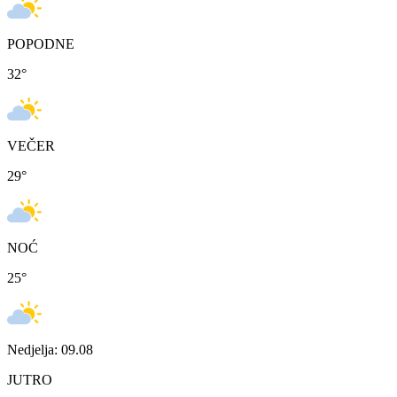
POPODNE
32
°
VEČER
29
°
NOĆ
25
°
Nedjelja: 09.08
JUTRO