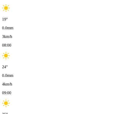
19
°
0.0
mm
3
km/h
08:00
24
°
0.0
mm
4
km/h
09:00