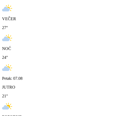
VEČER
27
°
NOĆ
24
°
Petak: 07.08
JUTRO
21
°