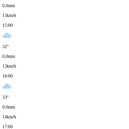
0.0
mm
13
km/h
15:00
32
°
0.0
mm
13
km/h
16:00
33
°
0.0
mm
14
km/h
17:00