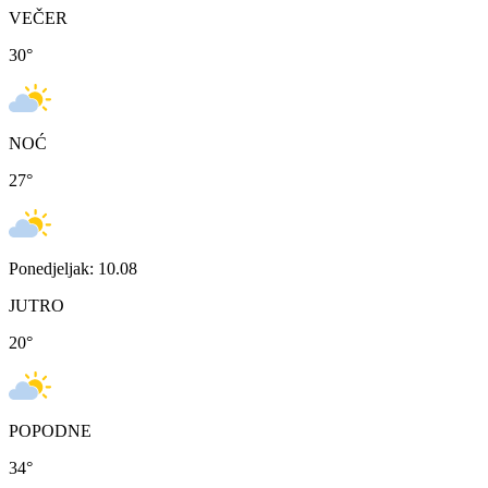
VEČER
30
°
NOĆ
27
°
Ponedjeljak: 10.08
JUTRO
20
°
POPODNE
34
°