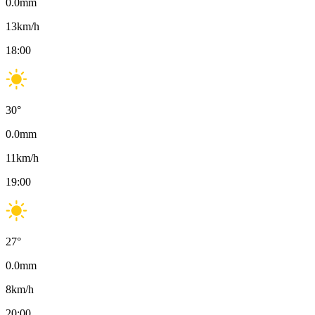
0.0
mm
13
km/h
18:00
30
°
0.0
mm
11
km/h
19:00
27
°
0.0
mm
8
km/h
20:00