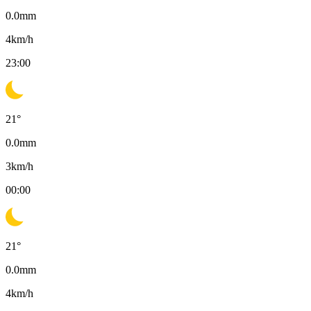
0.0
mm
4
km/h
23:00
21
°
0.0
mm
3
km/h
00:00
21
°
0.0
mm
4
km/h