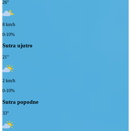
26
°
8
km/h
0-10%
Sutra ujutro
21
°
2
km/h
0-10%
Sutra popodne
33
°