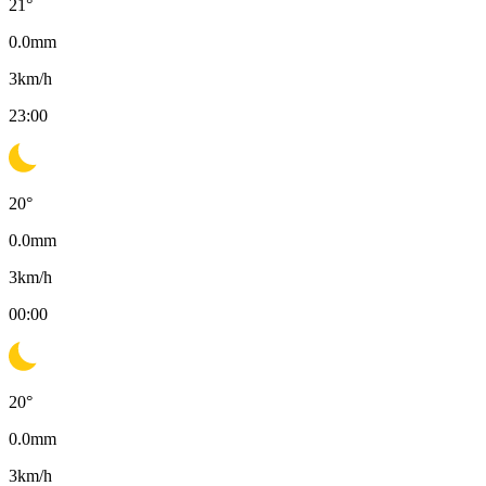
21
°
0.0
mm
3
km/h
23:00
20
°
0.0
mm
3
km/h
00:00
20
°
0.0
mm
3
km/h