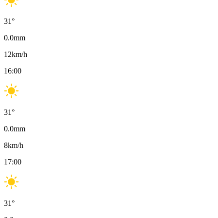
31
°
0.0
mm
12
km/h
16:00
31
°
0.0
mm
8
km/h
17:00
31
°