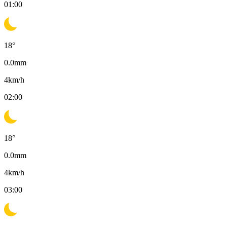
01:00
18
°
0.0
mm
4
km/h
02:00
18
°
0.0
mm
4
km/h
03:00