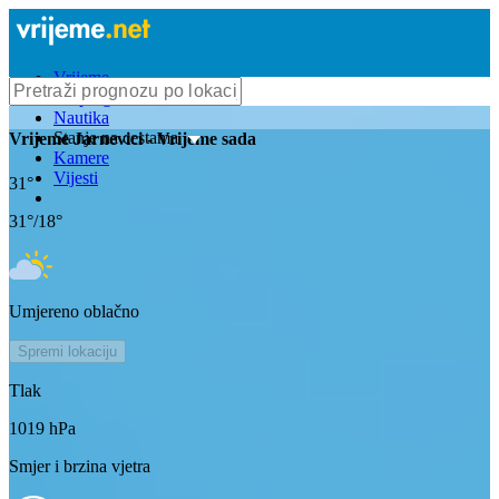
Vrijeme
Bioprognoza
Nautika
Stanje na cestama
Vrijeme
Jarnevici
- Vrijeme sada
Kamere
Vijesti
31
°
31
°/
18
°
Umjereno oblačno
Spremi lokaciju
Tlak
1019
hPa
Smjer i brzina vjetra