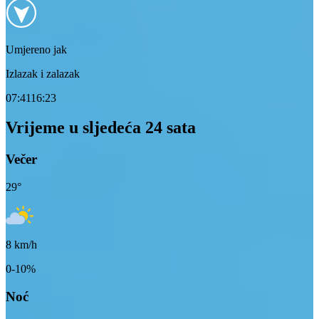
Umjereno jak
Izlazak i zalazak
07:41
16:23
Vrijeme u sljedeća 24 sata
Večer
29
°
8
km/h
0-10%
Noć