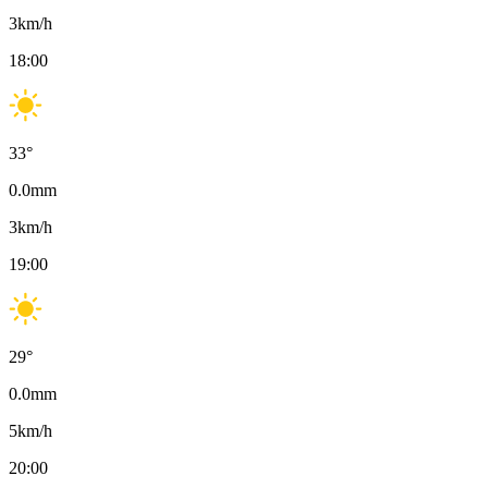
3
km/h
18:00
33
°
0.0
mm
3
km/h
19:00
29
°
0.0
mm
5
km/h
20:00