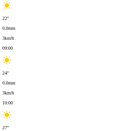
22
°
0.0
mm
3
km/h
09:00
24
°
0.0
mm
3
km/h
10:00
27
°