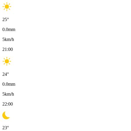
25
°
0.0
mm
5
km/h
21:00
24
°
0.0
mm
5
km/h
22:00
23
°