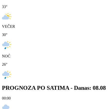
33
°
VEČER
30
°
NOĆ
26
°
PROGNOZA PO SATIMA -
Danas: 08.08
00:00