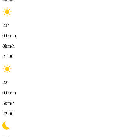
23
°
0.0
mm
8
km/h
21:00
22
°
0.0
mm
5
km/h
22:00