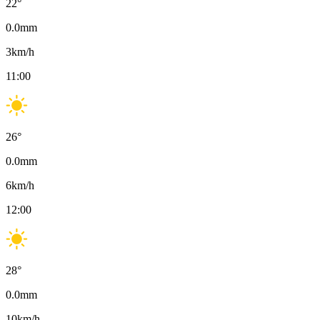
22
°
0.0
mm
3
km/h
11:00
26
°
0.0
mm
6
km/h
12:00
28
°
0.0
mm
10
km/h