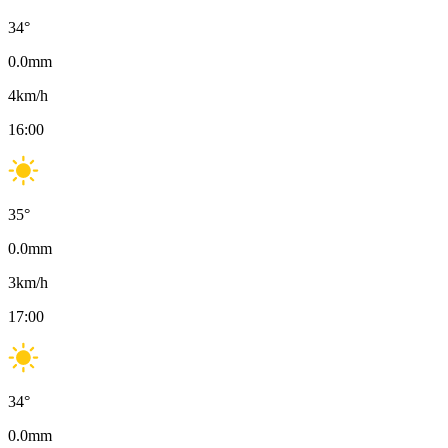
34
°
0.0
mm
4
km/h
16:00
35
°
0.0
mm
3
km/h
17:00
34
°
0.0
mm