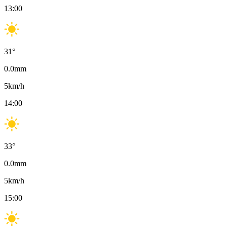
13:00
31
°
0.0
mm
5
km/h
14:00
33
°
0.0
mm
5
km/h
15:00