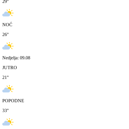
29
°
NOĆ
26
°
Nedjelja: 09.08
JUTRO
21
°
POPODNE
33
°