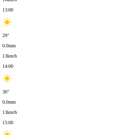
13:00
29
°
0.0
mm
13
km/h
14:00
30
°
0.0
mm
13
km/h
15:00