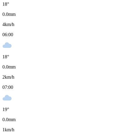
18
°
0.0
mm
4
km/h
06:00
18
°
0.0
mm
2
km/h
07:00
19
°
0.0
mm
1
km/h