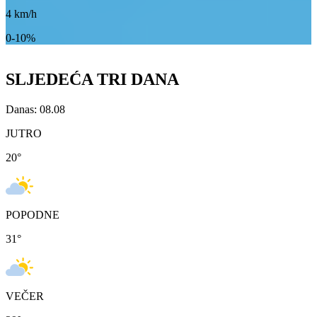
4
km/h
0-10%
SLJEDEĆA TRI DANA
Danas: 08.08
JUTRO
20
°
POPODNE
31
°
VEČER