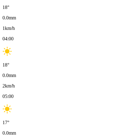
18
°
0.0
mm
1
km/h
04:00
18
°
0.0
mm
2
km/h
05:00
17
°
0.0
mm