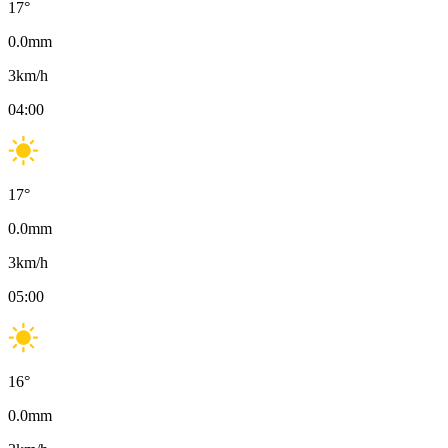
17
°
0.0
mm
3
km/h
04:00
17
°
0.0
mm
3
km/h
05:00
16
°
0.0
mm