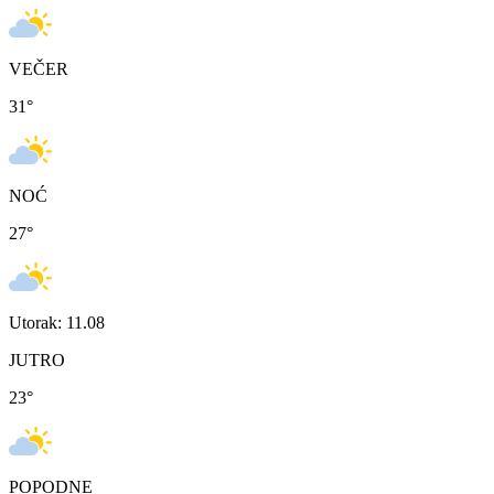
VEČER
31
°
NOĆ
27
°
Utorak: 11.08
JUTRO
23
°
POPODNE