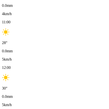
0.0
mm
4
km/h
11:00
28
°
0.0
mm
5
km/h
12:00
30
°
0.0
mm
5
km/h