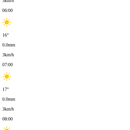
3
km/h
06:00
16
°
0.0
mm
3
km/h
07:00
17
°
0.0
mm
3
km/h
08:00