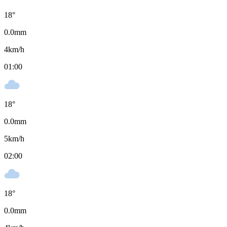
18
°
0.0
mm
4
km/h
01:00
18
°
0.0
mm
5
km/h
02:00
18
°
0.0
mm