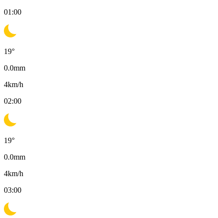
01:00
19
°
0.0
mm
4
km/h
02:00
19
°
0.0
mm
4
km/h
03:00