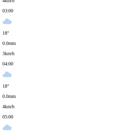
4
km/h
03:00
18
°
0.0
mm
3
km/h
04:00
18
°
0.0
mm
4
km/h
05:00