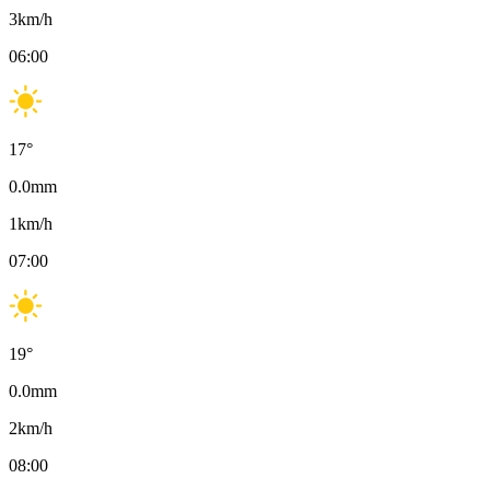
3
km/h
06:00
17
°
0.0
mm
1
km/h
07:00
19
°
0.0
mm
2
km/h
08:00