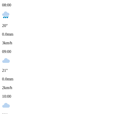
08:00
20
°
0.0
mm
3
km/h
09:00
21
°
0.0
mm
2
km/h
10:00