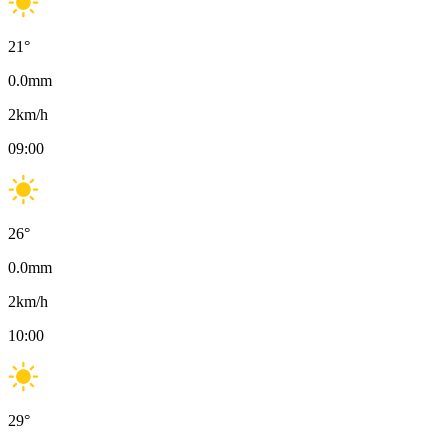
21
°
0.0
mm
2
km/h
09:00
26
°
0.0
mm
2
km/h
10:00
29
°