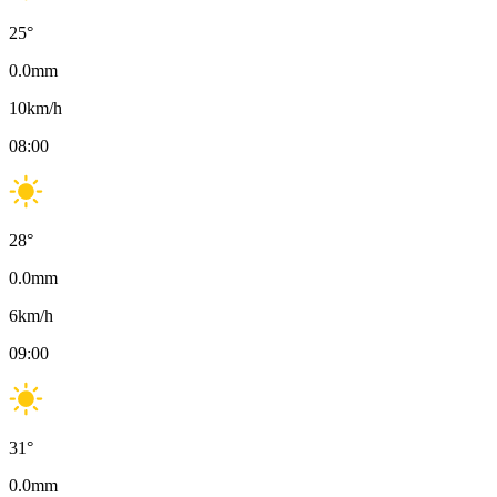
25
°
0.0
mm
10
km/h
08:00
28
°
0.0
mm
6
km/h
09:00
31
°
0.0
mm