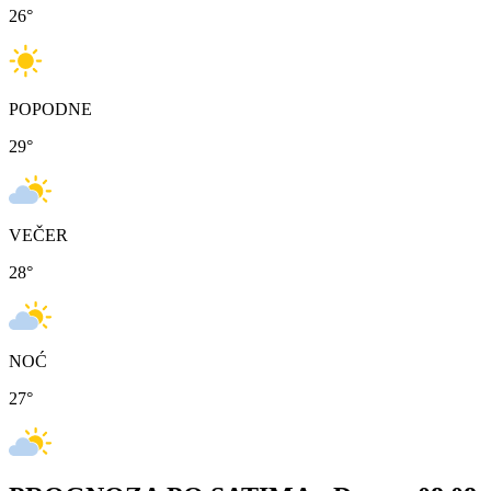
26
°
POPODNE
29
°
VEČER
28
°
NOĆ
27
°