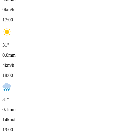
9
km/h
17:00
31
°
0.0
mm
4
km/h
18:00
31
°
0.1
mm
14
km/h
19:00