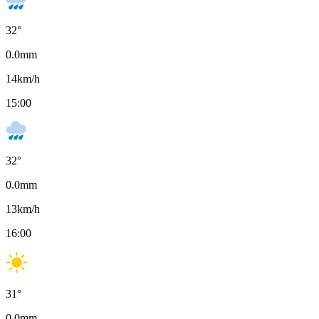
32
°
0.0
mm
14
km/h
15:00
32
°
0.0
mm
13
km/h
16:00
31
°
0.0
mm