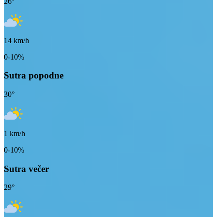
26
°
14
km/h
0-10%
Sutra popodne
30
°
1
km/h
0-10%
Sutra večer
29
°