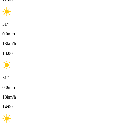
31
°
0.0
mm
13
km/h
13:00
31
°
0.0
mm
13
km/h
14:00