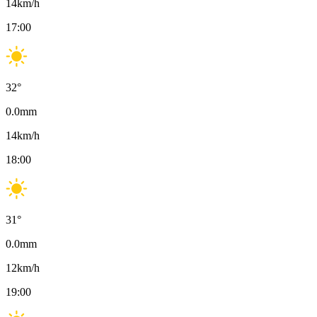
14
km/h
17:00
32
°
0.0
mm
14
km/h
18:00
31
°
0.0
mm
12
km/h
19:00