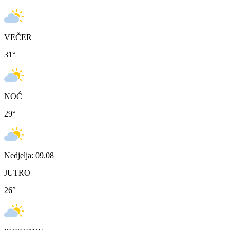
VEČER
31
°
NOĆ
29
°
Nedjelja: 09.08
JUTRO
26
°