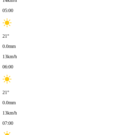
14
km/h
05:00
21
°
0.0
mm
13
km/h
06:00
21
°
0.0
mm
13
km/h
07:00