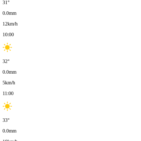
31
°
0.0
mm
12
km/h
10:00
32
°
0.0
mm
5
km/h
11:00
33
°
0.0
mm