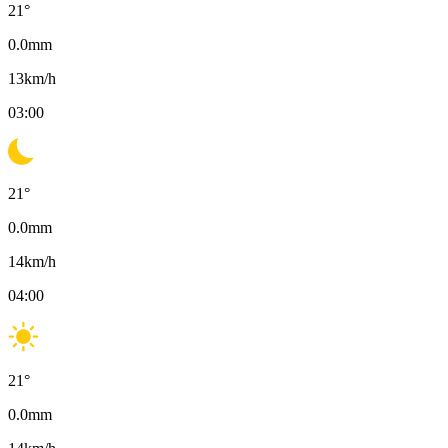
21
°
0.0
mm
13
km/h
03:00
21
°
0.0
mm
14
km/h
04:00
21
°
0.0
mm