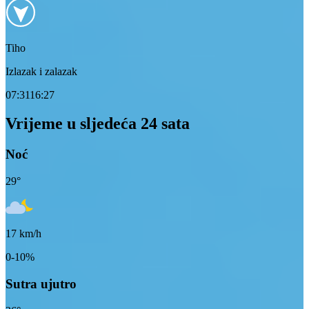
Tiho
Izlazak i zalazak
07:31
16:27
Vrijeme u sljedeća 24 sata
Noć
29
°
17
km/h
0-10%
Sutra ujutro