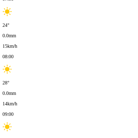
24
°
0.0
mm
15
km/h
08:00
28
°
0.0
mm
14
km/h
09:00