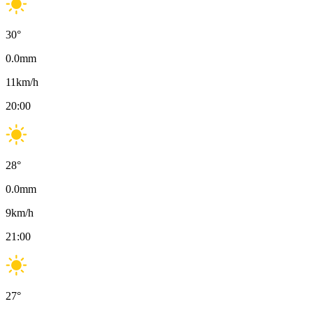
30
°
0.0
mm
11
km/h
20:00
28
°
0.0
mm
9
km/h
21:00
27
°