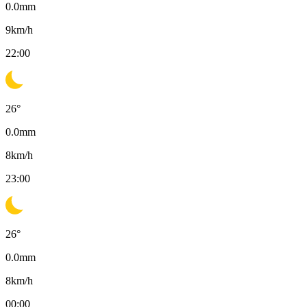
0.0
mm
9
km/h
22:00
26
°
0.0
mm
8
km/h
23:00
26
°
0.0
mm
8
km/h
00:00