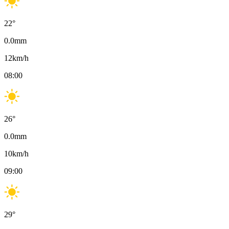
22
°
0.0
mm
12
km/h
08:00
26
°
0.0
mm
10
km/h
09:00
29
°