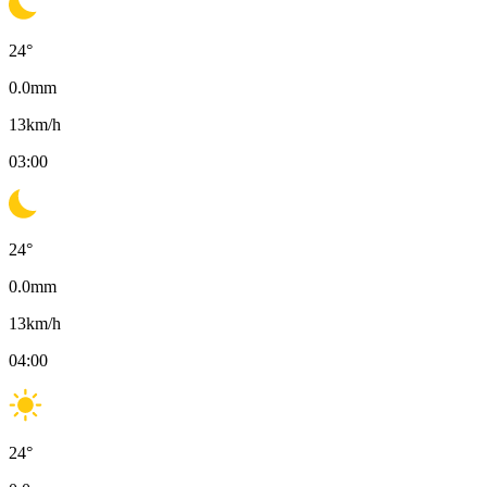
24
°
0.0
mm
13
km/h
03:00
24
°
0.0
mm
13
km/h
04:00
24
°