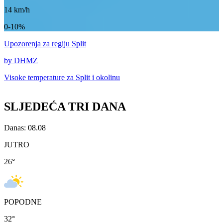
14
km/h
0-10%
Upozorenja
za regiju Split
by DHMZ
Visoke temperature za
Split i okolinu
SLJEDEĆA TRI DANA
Danas: 08.08
JUTRO
26
°
POPODNE
32
°