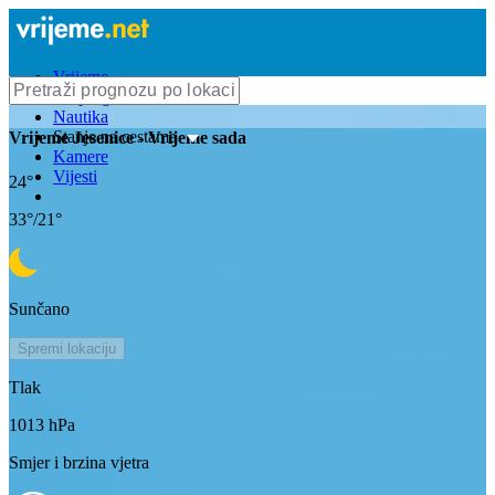
Vrijeme
Bioprognoza
Nautika
Stanje na cestama
Vrijeme
Jesenice
- Vrijeme sada
Kamere
Vijesti
24
°
33
°/
21
°
Sunčano
Spremi lokaciju
Tlak
1013
hPa
Smjer i brzina vjetra