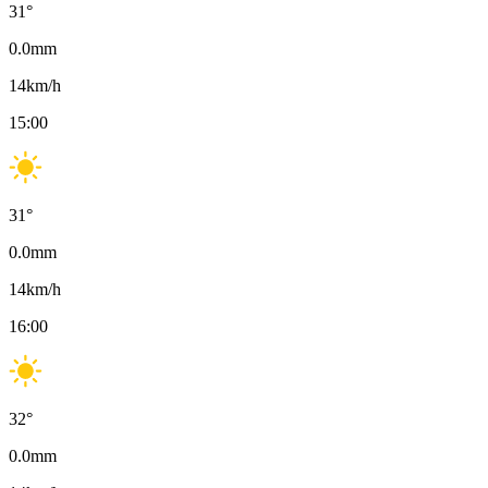
31
°
0.0
mm
14
km/h
15:00
31
°
0.0
mm
14
km/h
16:00
32
°
0.0
mm