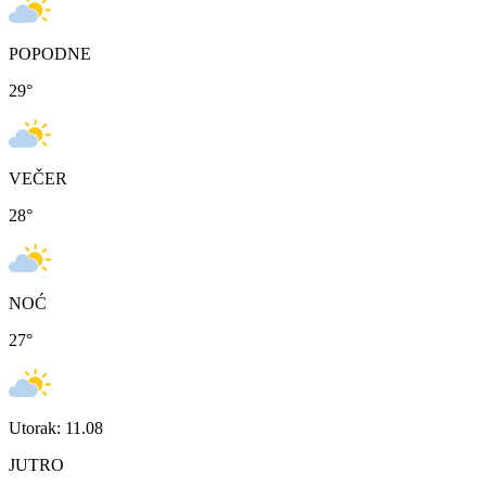
POPODNE
29
°
VEČER
28
°
NOĆ
27
°
Utorak: 11.08
JUTRO