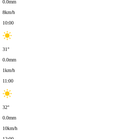
0.0
mm
8
km/h
10:00
31
°
0.0
mm
1
km/h
11:00
32
°
0.0
mm
10
km/h
12:00