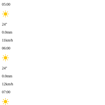
05:00
24
°
0.0
mm
11
km/h
06:00
24
°
0.0
mm
12
km/h
07:00