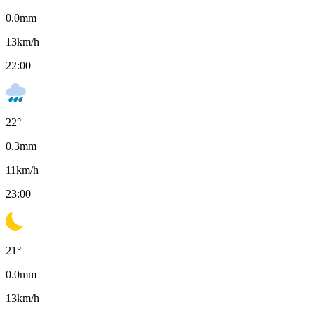
0.0
mm
13
km/h
22:00
22
°
0.3
mm
11
km/h
23:00
21
°
0.0
mm
13
km/h