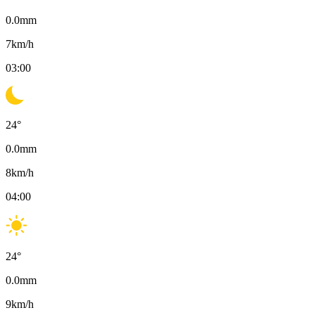
0.0
mm
7
km/h
03:00
24
°
0.0
mm
8
km/h
04:00
24
°
0.0
mm
9
km/h