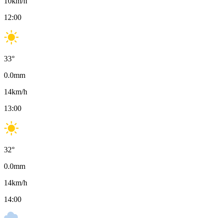
10
km/h
12:00
33
°
0.0
mm
14
km/h
13:00
32
°
0.0
mm
14
km/h
14:00