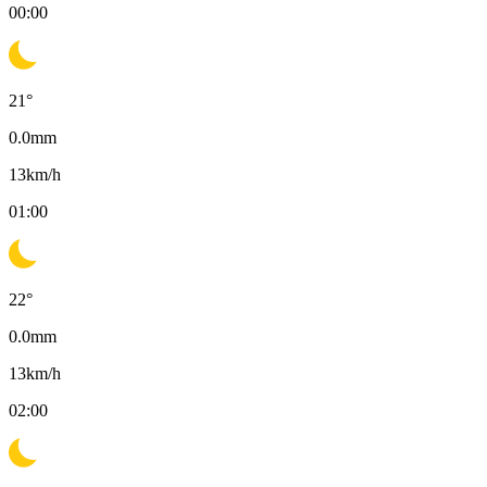
00:00
21
°
0.0
mm
13
km/h
01:00
22
°
0.0
mm
13
km/h
02:00