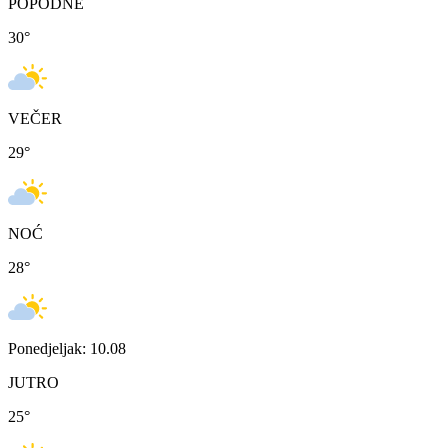
POPODNE
30
°
VEČER
29
°
NOĆ
28
°
Ponedjeljak: 10.08
JUTRO
25
°