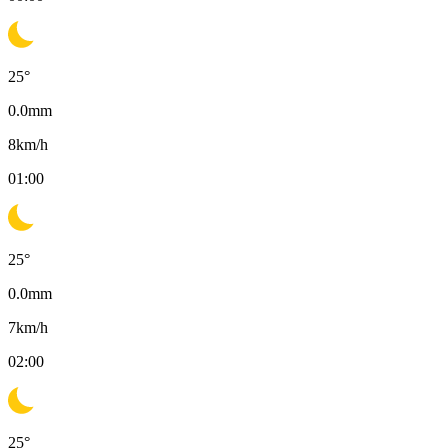
25
°
0.0
mm
8
km/h
01:00
25
°
0.0
mm
7
km/h
02:00
25
°