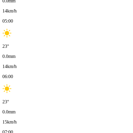
0.0
mm
14
km/h
05:00
23
°
0.0
mm
14
km/h
06:00
23
°
0.0
mm
15
km/h
07:00