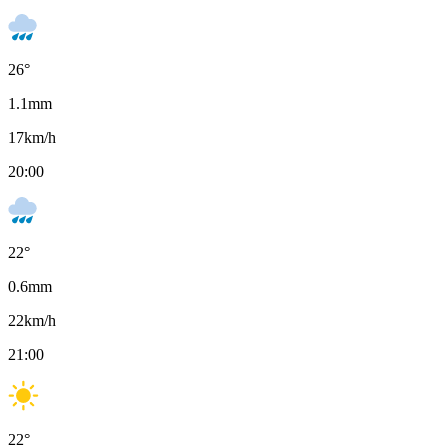
26
°
1.1
mm
17
km/h
20:00
22
°
0.6
mm
22
km/h
21:00
22
°