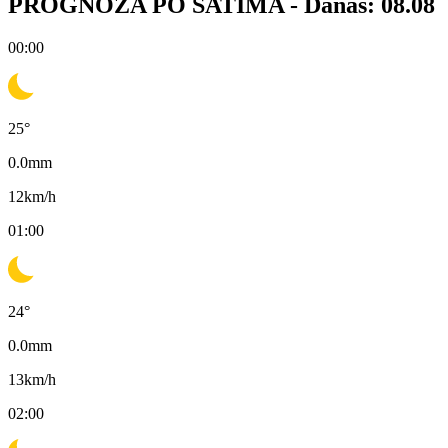
PROGNOZA PO SATIMA -
Danas: 08.08
00:00
25
°
0.0
mm
12
km/h
01:00
24
°
0.0
mm
13
km/h
02:00