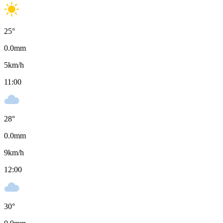
25
°
0.0
mm
5
km/h
11:00
28
°
0.0
mm
9
km/h
12:00
30
°