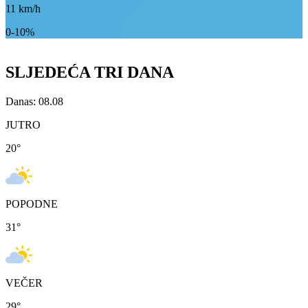
11
km/h
0-10%
SLJEDEĆA TRI DANA
Danas: 08.08
JUTRO
20
°
POPODNE
31
°
VEČER
29
°