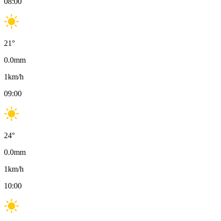
08:00
21
°
0.0
mm
1
km/h
09:00
24
°
0.0
mm
1
km/h
10:00