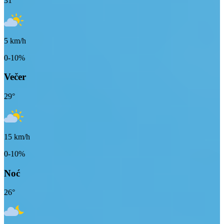
31
°
5
km/h
0-10%
Večer
29
°
15
km/h
0-10%
Noć
26
°