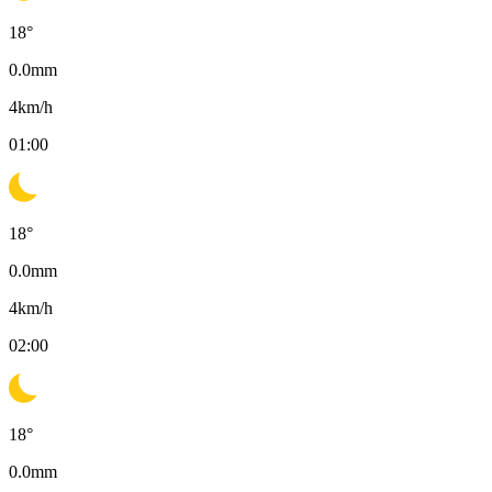
18
°
0.0
mm
4
km/h
01:00
18
°
0.0
mm
4
km/h
02:00
18
°
0.0
mm