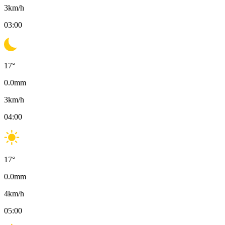
3
km/h
03:00
17
°
0.0
mm
3
km/h
04:00
17
°
0.0
mm
4
km/h
05:00