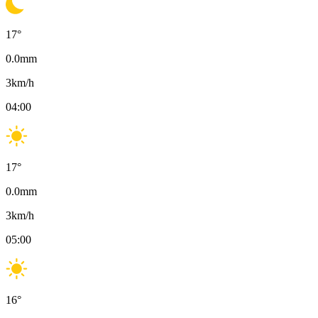
17
°
0.0
mm
3
km/h
04:00
17
°
0.0
mm
3
km/h
05:00
16
°