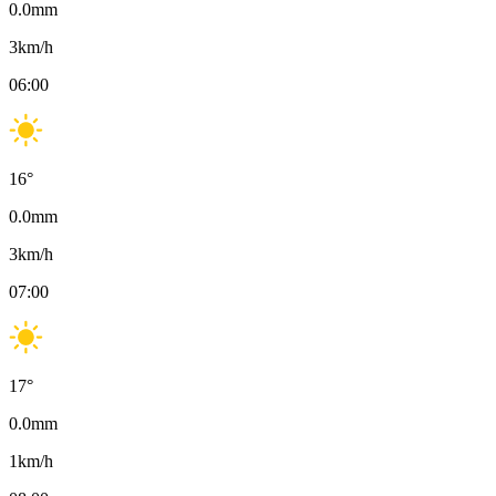
0.0
mm
3
km/h
06:00
16
°
0.0
mm
3
km/h
07:00
17
°
0.0
mm
1
km/h