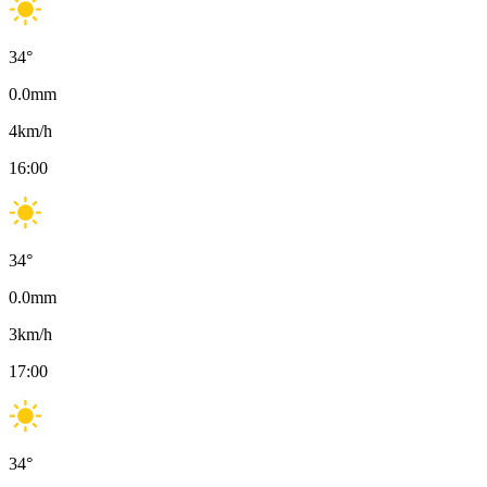
34
°
0.0
mm
4
km/h
16:00
34
°
0.0
mm
3
km/h
17:00
34
°