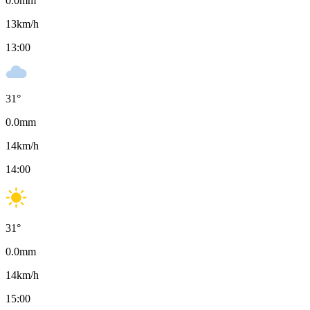
0.0
mm
13
km/h
13:00
31
°
0.0
mm
14
km/h
14:00
31
°
0.0
mm
14
km/h
15:00