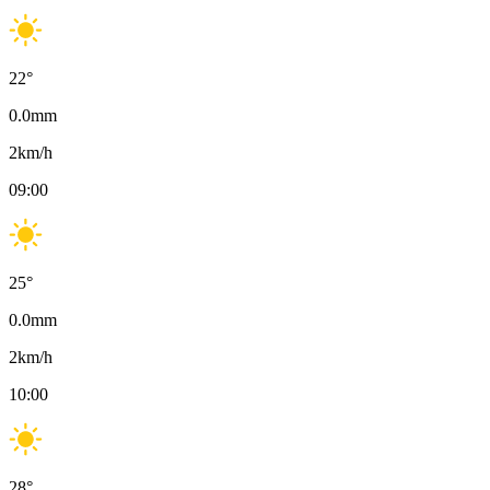
22
°
0.0
mm
2
km/h
09:00
25
°
0.0
mm
2
km/h
10:00
28
°