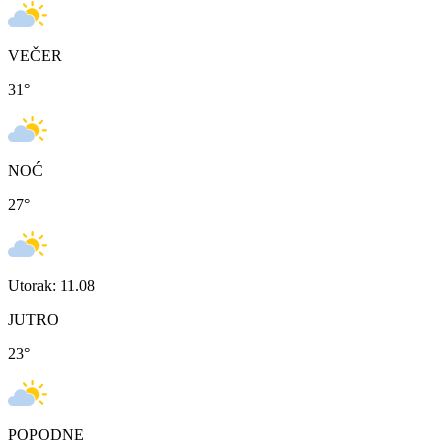
VEČER
31
°
NOĆ
27
°
Utorak: 11.08
JUTRO
23
°
POPODNE