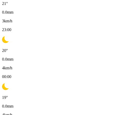
21
°
0.0
mm
3
km/h
23:00
20
°
0.0
mm
4
km/h
00:00
19
°
0.0
mm
4
km/h