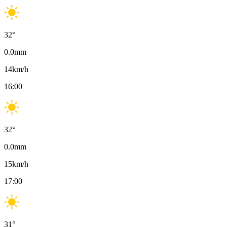
32
°
0.0
mm
14
km/h
16:00
32
°
0.0
mm
15
km/h
17:00
31
°