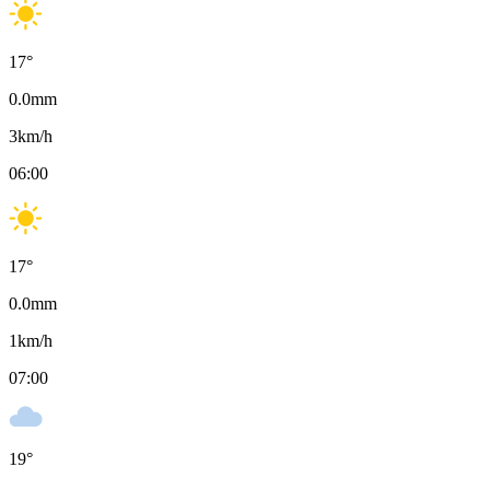
17
°
0.0
mm
3
km/h
06:00
17
°
0.0
mm
1
km/h
07:00
19
°