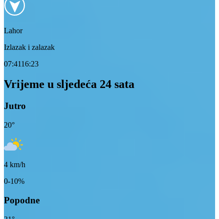
Lahor
Izlazak i zalazak
07:41
16:23
Vrijeme u sljedeća 24 sata
Jutro
20
°
4
km/h
0-10%
Popodne