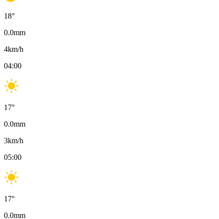
18
°
0.0
mm
4
km/h
04:00
17
°
0.0
mm
3
km/h
05:00
17
°
0.0
mm