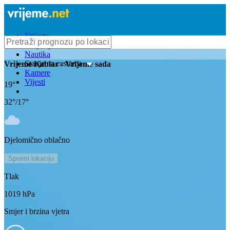
Vrijeme
Bioprognoza
Nautika
Stanje na cestama
Vrijeme
Kablar
- Vrijeme sada
Kamere
Vijesti
19
°
32
°/
17
°
Djelomično oblačno
Spremi lokaciju
Tlak
1019
hPa
Smjer i brzina vjetra