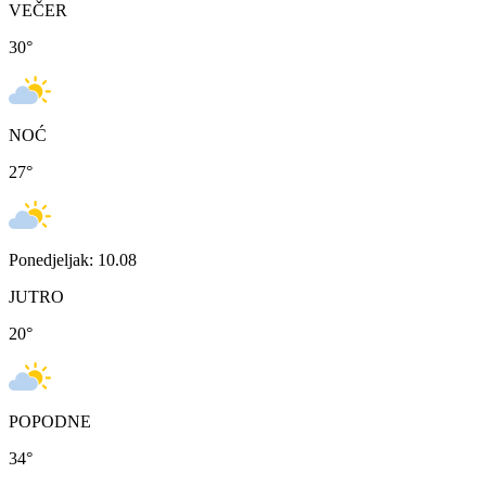
VEČER
30
°
NOĆ
27
°
Ponedjeljak: 10.08
JUTRO
20
°
POPODNE
34
°