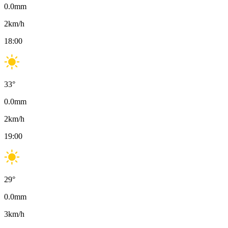
0.0
mm
2
km/h
18:00
33
°
0.0
mm
2
km/h
19:00
29
°
0.0
mm
3
km/h