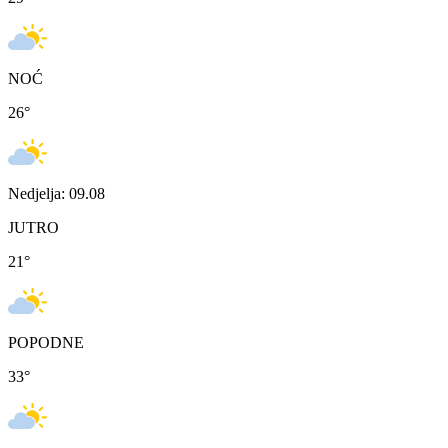
NOĆ
26
°
Nedjelja: 09.08
JUTRO
21
°
POPODNE
33
°