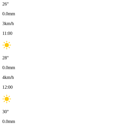
26
°
0.0
mm
3
km/h
11:00
28
°
0.0
mm
4
km/h
12:00
30
°
0.0
mm