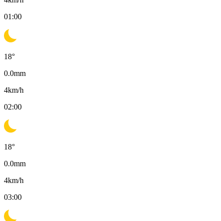
01:00
18
°
0.0
mm
4
km/h
02:00
18
°
0.0
mm
4
km/h
03:00