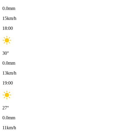
0.0
mm
15
km/h
18:00
30
°
0.0
mm
13
km/h
19:00
27
°
0.0
mm
11
km/h