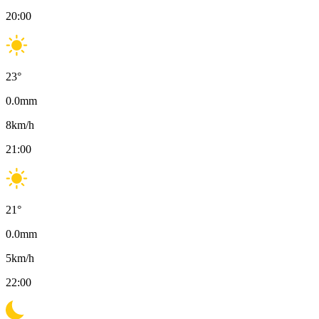
20:00
23
°
0.0
mm
8
km/h
21:00
21
°
0.0
mm
5
km/h
22:00