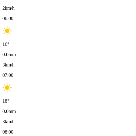
2
km/h
06:00
16
°
0.0
mm
3
km/h
07:00
18
°
0.0
mm
3
km/h
08:00