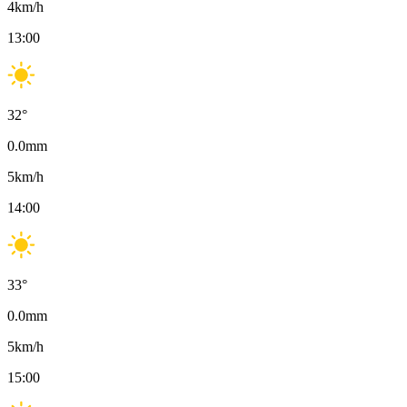
4
km/h
13:00
32
°
0.0
mm
5
km/h
14:00
33
°
0.0
mm
5
km/h
15:00