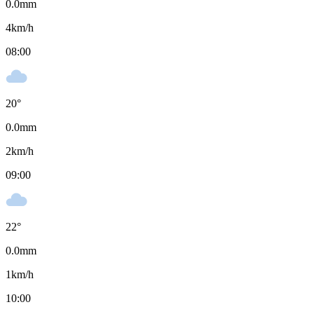
0.0
mm
4
km/h
08:00
20
°
0.0
mm
2
km/h
09:00
22
°
0.0
mm
1
km/h
10:00