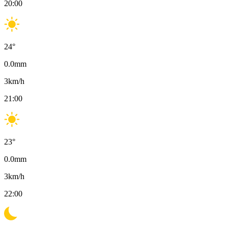
20:00
24
°
0.0
mm
3
km/h
21:00
23
°
0.0
mm
3
km/h
22:00