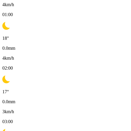
4
km/h
01:00
18
°
0.0
mm
4
km/h
02:00
17
°
0.0
mm
3
km/h
03:00