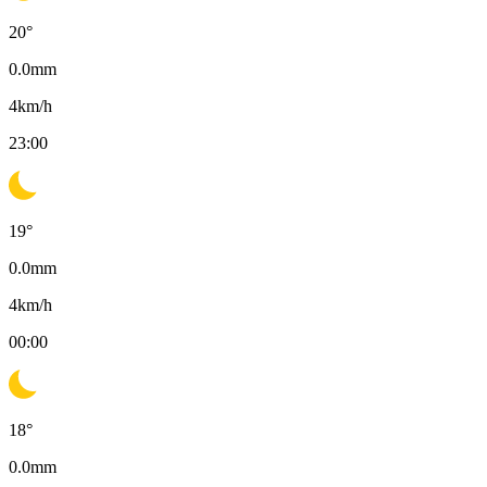
20
°
0.0
mm
4
km/h
23:00
19
°
0.0
mm
4
km/h
00:00
18
°
0.0
mm