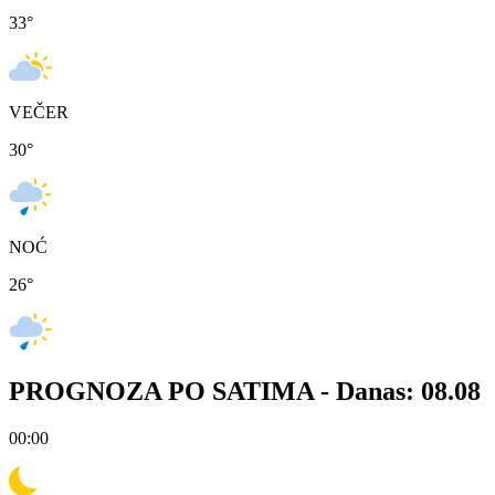
33
°
VEČER
30
°
NOĆ
26
°
PROGNOZA PO SATIMA -
Danas: 08.08
00:00