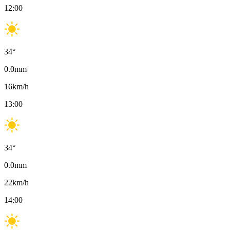
12:00
34
°
0.0
mm
16
km/h
13:00
34
°
0.0
mm
22
km/h
14:00