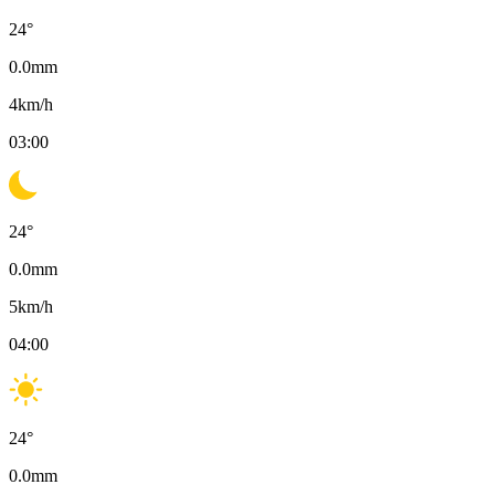
24
°
0.0
mm
4
km/h
03:00
24
°
0.0
mm
5
km/h
04:00
24
°
0.0
mm