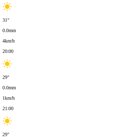
31
°
0.0
mm
4
km/h
20:00
29
°
0.0
mm
1
km/h
21:00
29
°