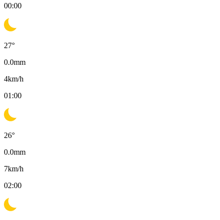
00:00
27
°
0.0
mm
4
km/h
01:00
26
°
0.0
mm
7
km/h
02:00