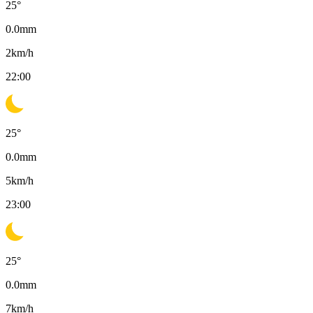
25
°
0.0
mm
2
km/h
22:00
25
°
0.0
mm
5
km/h
23:00
25
°
0.0
mm
7
km/h