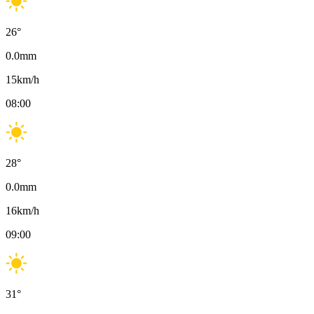
26
°
0.0
mm
15
km/h
08:00
28
°
0.0
mm
16
km/h
09:00
31
°