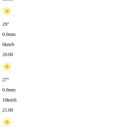
29
°
0.0
mm
6
km/h
20:00
27
°
0.0
mm
10
km/h
21:00