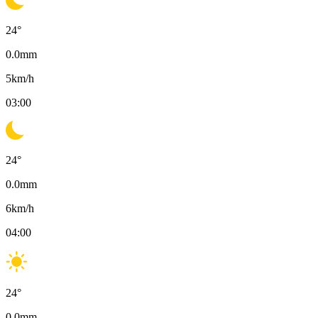
24
°
0.0
mm
5
km/h
03:00
24
°
0.0
mm
6
km/h
04:00
24
°
0.0
mm