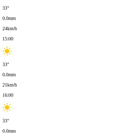
33
°
0.0
mm
24
km/h
15:00
33
°
0.0
mm
21
km/h
16:00
33
°
0.0
mm