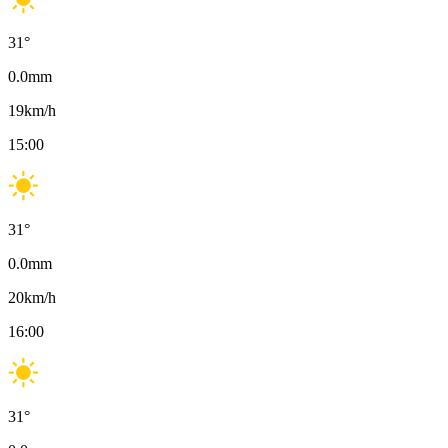
31
°
0.0
mm
19
km/h
15:00
31
°
0.0
mm
20
km/h
16:00
31
°