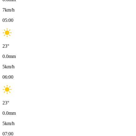
7
km/h
05:00
23
°
0.0
mm
5
km/h
06:00
23
°
0.0
mm
5
km/h
07:00