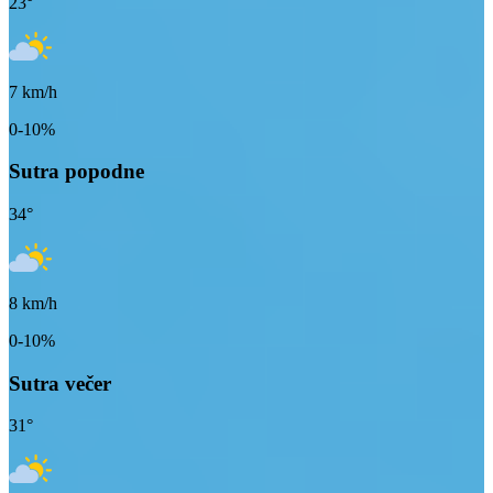
23
°
7
km/h
0-10%
Sutra popodne
34
°
8
km/h
0-10%
Sutra večer
31
°