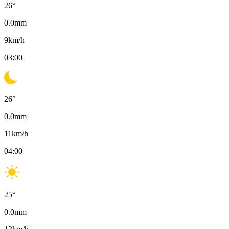
26
°
0.0
mm
9
km/h
03:00
26
°
0.0
mm
11
km/h
04:00
25
°
0.0
mm