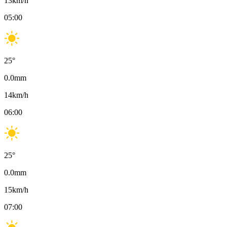
13
km/h
05:00
25
°
0.0
mm
14
km/h
06:00
25
°
0.0
mm
15
km/h
07:00