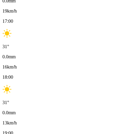
0.0
mm
19
km/h
17:00
31
°
0.0
mm
16
km/h
18:00
31
°
0.0
mm
13
km/h
19:00