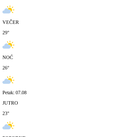
VEČER
29
°
NOĆ
26
°
Petak: 07.08
JUTRO
23
°