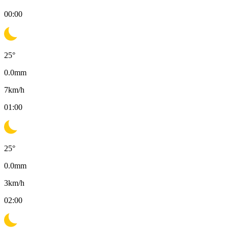
00:00
25
°
0.0
mm
7
km/h
01:00
25
°
0.0
mm
3
km/h
02:00