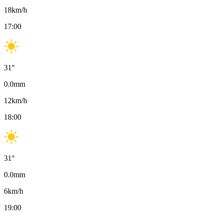
18
km/h
17:00
31
°
0.0
mm
12
km/h
18:00
31
°
0.0
mm
6
km/h
19:00