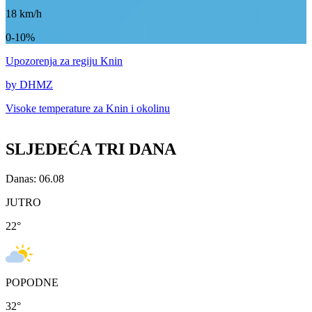
18
km/h
0-10%
Upozorenja
za regiju Knin
by DHMZ
Visoke temperature za
Knin i okolinu
SLJEDEĆA TRI DANA
Danas: 06.08
JUTRO
22
°
POPODNE
32
°