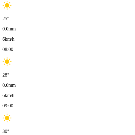
25
°
0.0
mm
6
km/h
08:00
28
°
0.0
mm
6
km/h
09:00
30
°