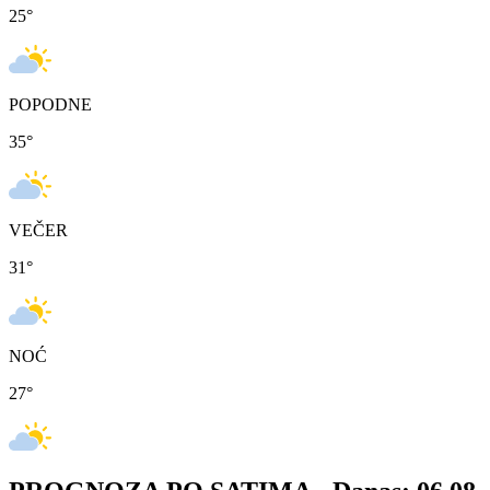
25
°
POPODNE
35
°
VEČER
31
°
NOĆ
27
°