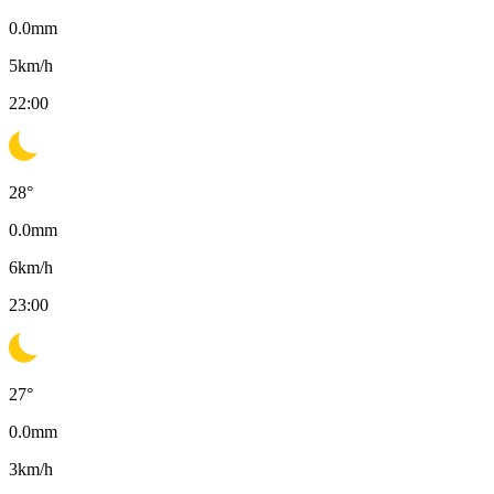
0.0
mm
5
km/h
22:00
28
°
0.0
mm
6
km/h
23:00
27
°
0.0
mm
3
km/h