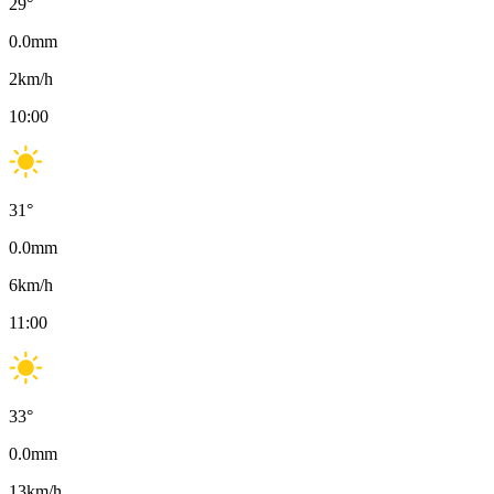
29
°
0.0
mm
2
km/h
10:00
31
°
0.0
mm
6
km/h
11:00
33
°
0.0
mm
13
km/h