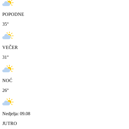
POPODNE
35
°
VEČER
31
°
NOĆ
26
°
Nedjelja: 09.08
JUTRO