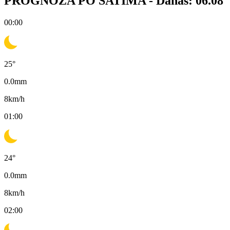
PROGNOZA PO SATIMA -
Danas: 06.08
00:00
25
°
0.0
mm
8
km/h
01:00
24
°
0.0
mm
8
km/h
02:00