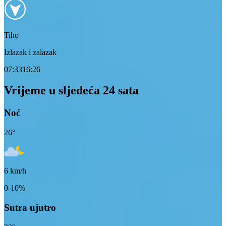
Tiho
Izlazak i zalazak
07:33
16:26
Vrijeme u sljedeća 24 sata
Noć
26
°
6
km/h
0-10%
Sutra ujutro