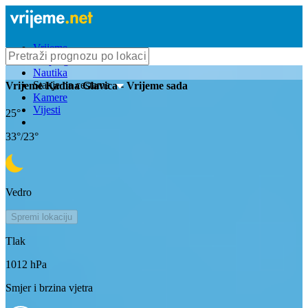
Vrijeme
Bioprognoza
Nautika
Stanje na cestama
Vrijeme
Kadina Glavica
- Vrijeme sada
Kamere
Vijesti
25
°
33
°/
23
°
Vedro
Spremi lokaciju
Tlak
1012
hPa
Smjer i brzina vjetra