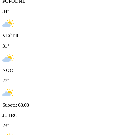
POPODNE
34
°
VEČER
31
°
NOĆ
27
°
Subota: 08.08
JUTRO
23
°