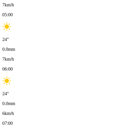
7
km/h
05:00
24
°
0.0
mm
7
km/h
06:00
24
°
0.0
mm
6
km/h
07:00