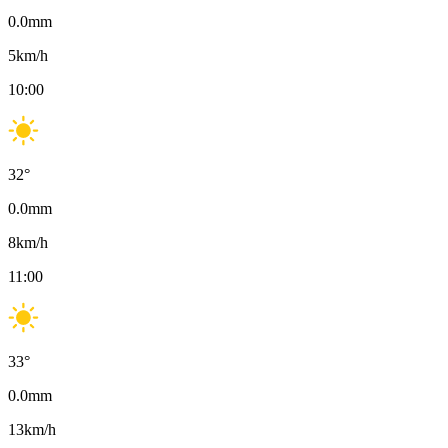
0.0
mm
5
km/h
10:00
32
°
0.0
mm
8
km/h
11:00
33
°
0.0
mm
13
km/h