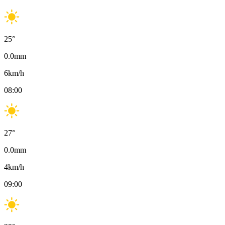
25
°
0.0
mm
6
km/h
08:00
27
°
0.0
mm
4
km/h
09:00