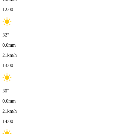
12:00
32
°
0.0
mm
21
km/h
13:00
30
°
0.0
mm
21
km/h
14:00