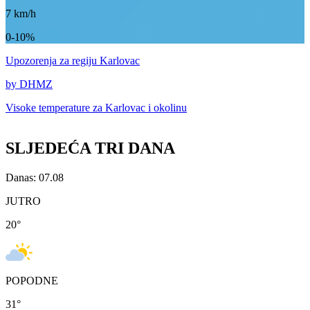
7
km/h
0-10%
Upozorenja
za regiju Karlovac
by DHMZ
Visoke temperature za
Karlovac i okolinu
SLJEDEĆA TRI DANA
Danas: 07.08
JUTRO
20
°
POPODNE
31
°