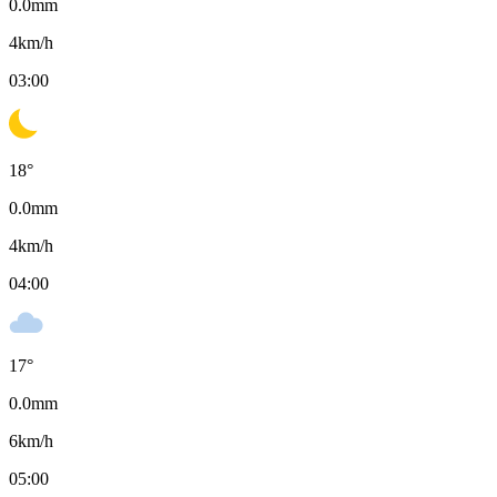
0.0
mm
4
km/h
03:00
18
°
0.0
mm
4
km/h
04:00
17
°
0.0
mm
6
km/h
05:00