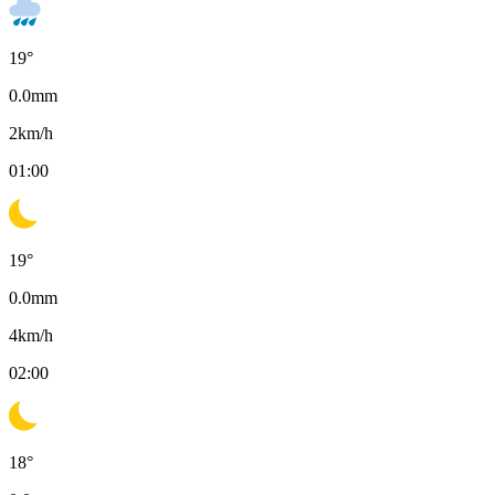
19
°
0.0
mm
2
km/h
01:00
19
°
0.0
mm
4
km/h
02:00
18
°