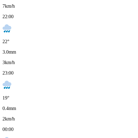
7
km/h
22:00
22
°
3.0
mm
3
km/h
23:00
19
°
0.4
mm
2
km/h
00:00