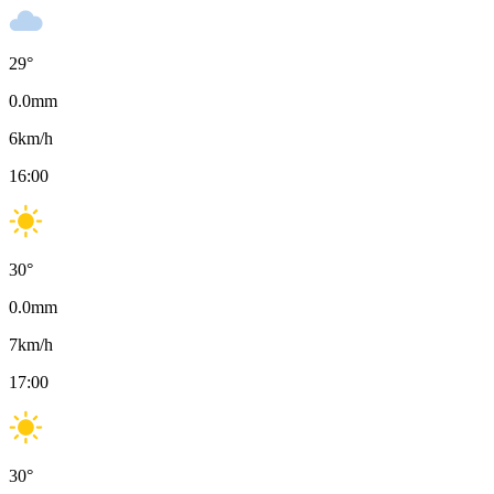
29
°
0.0
mm
6
km/h
16:00
30
°
0.0
mm
7
km/h
17:00
30
°