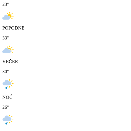
23
°
POPODNE
33
°
VEČER
30
°
NOĆ
26
°