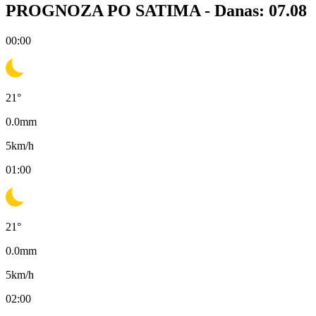
PROGNOZA PO SATIMA -
Danas: 07.08
00:00
21
°
0.0
mm
5
km/h
01:00
21
°
0.0
mm
5
km/h
02:00