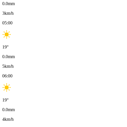
0.0
mm
3
km/h
05:00
19
°
0.0
mm
5
km/h
06:00
19
°
0.0
mm
4
km/h