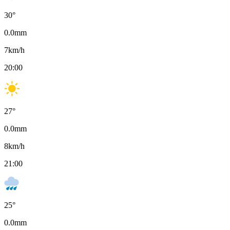
30
°
0.0
mm
7
km/h
20:00
27
°
0.0
mm
8
km/h
21:00
25
°
0.0
mm