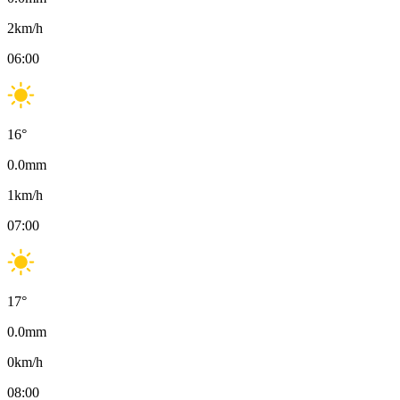
2
km/h
06:00
16
°
0.0
mm
1
km/h
07:00
17
°
0.0
mm
0
km/h
08:00