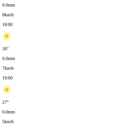
0.0
mm
8
km/h
18:00
30
°
0.0
mm
7
km/h
19:00
27
°
0.0
mm
5
km/h