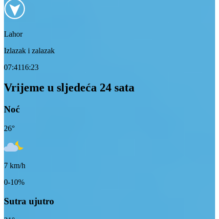
Lahor
Izlazak i zalazak
07:41
16:23
Vrijeme u sljedeća 24 sata
Noć
26
°
7
km/h
0-10%
Sutra ujutro