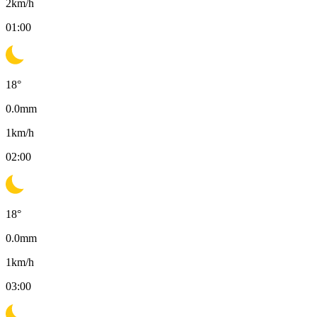
2
km/h
01:00
18
°
0.0
mm
1
km/h
02:00
18
°
0.0
mm
1
km/h
03:00