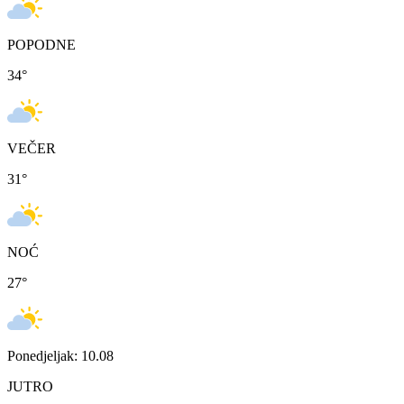
POPODNE
34
°
VEČER
31
°
NOĆ
27
°
Ponedjeljak: 10.08
JUTRO