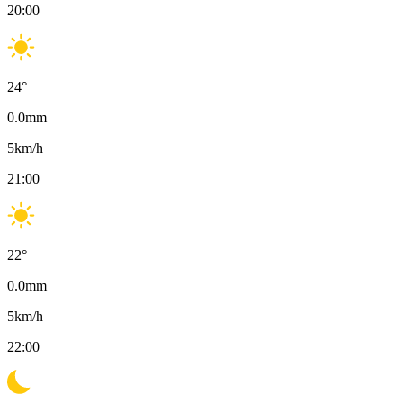
20:00
24
°
0.0
mm
5
km/h
21:00
22
°
0.0
mm
5
km/h
22:00