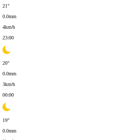
21
°
0.0
mm
4
km/h
23:00
20
°
0.0
mm
3
km/h
00:00
19
°
0.0
mm