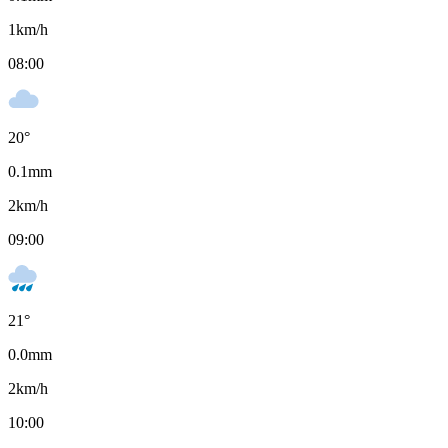
1
km/h
08:00
20
°
0.1
mm
2
km/h
09:00
21
°
0.0
mm
2
km/h
10:00