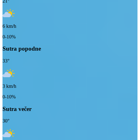
21
°
6
km/h
0-10%
Sutra popodne
33
°
3
km/h
0-10%
Sutra večer
30
°