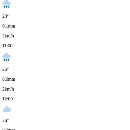
23
°
0.1
mm
3
km/h
11:00
26
°
0.0
mm
2
km/h
12:00
26
°