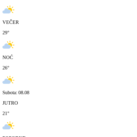
VEČER
29
°
NOĆ
26
°
Subota: 08.08
JUTRO
21
°