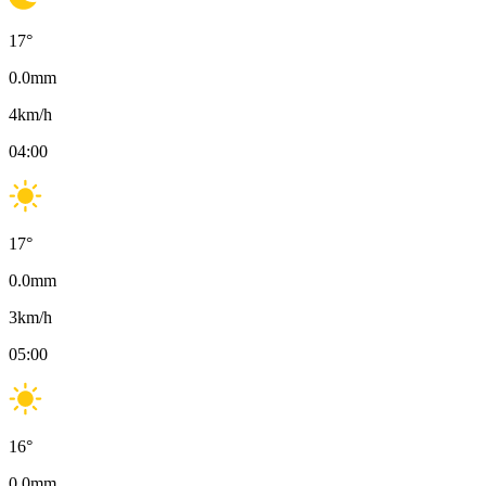
17
°
0.0
mm
4
km/h
04:00
17
°
0.0
mm
3
km/h
05:00
16
°
0.0
mm