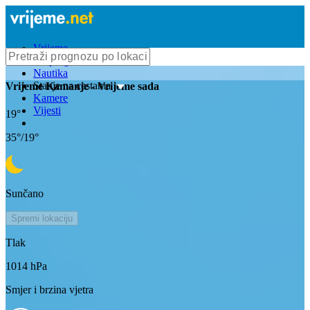
Vrijeme
Bioprognoza
Nautika
Stanje na cestama
Vrijeme
Kamanje
- Vrijeme sada
Kamere
Vijesti
19
°
35
°/
19
°
Sunčano
Spremi lokaciju
Tlak
1014
hPa
Smjer i brzina vjetra