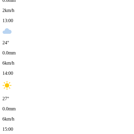
0.0
mm
2
km/h
13:00
24
°
0.0
mm
6
km/h
14:00
27
°
0.0
mm
6
km/h
15:00