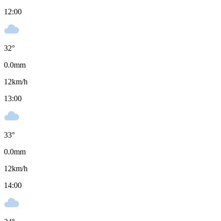
12:00
32
°
0.0
mm
12
km/h
13:00
33
°
0.0
mm
12
km/h
14:00