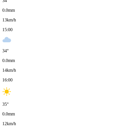
34
°
0.0
mm
13
km/h
15:00
34
°
0.0
mm
14
km/h
16:00
35
°
0.0
mm
12
km/h