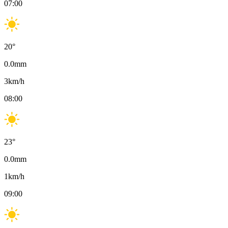
07:00
20
°
0.0
mm
3
km/h
08:00
23
°
0.0
mm
1
km/h
09:00