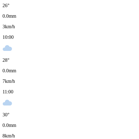
26
°
0.0
mm
3
km/h
10:00
28
°
0.0
mm
7
km/h
11:00
30
°
0.0
mm
8
km/h