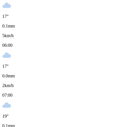
17
°
0.1
mm
5
km/h
06:00
17
°
0.0
mm
2
km/h
07:00
19
°
0.1
mm