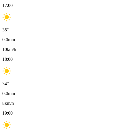
17:00
35
°
0.0
mm
10
km/h
18:00
34
°
0.0
mm
8
km/h
19:00