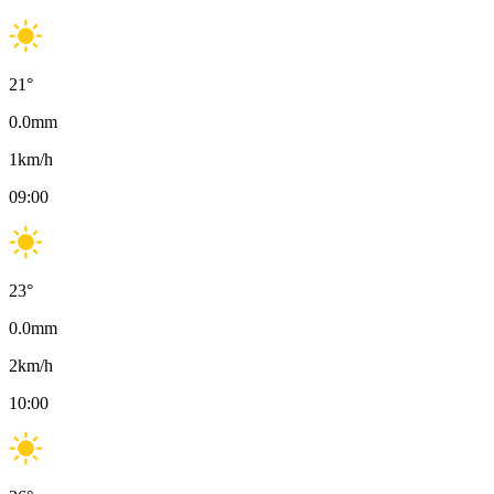
21
°
0.0
mm
1
km/h
09:00
23
°
0.0
mm
2
km/h
10:00