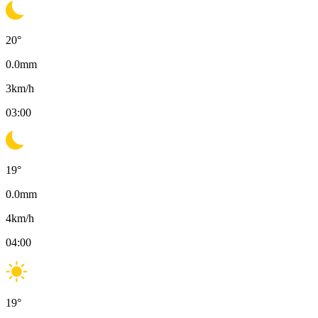
20
°
0.0
mm
3
km/h
03:00
19
°
0.0
mm
4
km/h
04:00
19
°