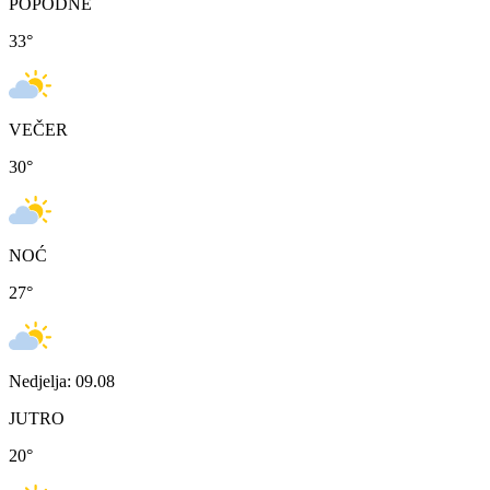
POPODNE
33
°
VEČER
30
°
NOĆ
27
°
Nedjelja: 09.08
JUTRO
20
°