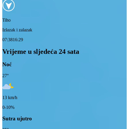
Tiho
Izlazak i zalazak
07:38
16:29
Vrijeme u sljedeća 24 sata
Noć
27
°
13
km/h
0-10%
Sutra ujutro