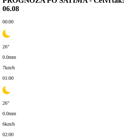
PROGNOZA PO SATIMA -
Četvrtak:
06.08
00:00
26
°
0.0
mm
7
km/h
01:00
26
°
0.0
mm
6
km/h
02:00