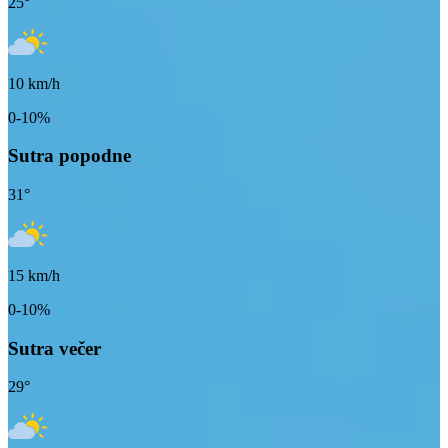
25
°
10
km/h
0-10%
Sutra popodne
31
°
15
km/h
0-10%
Sutra večer
29
°