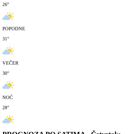
26
°
POPODNE
31
°
VEČER
30
°
NOĆ
28
°