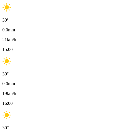
30
°
0.0
mm
21
km/h
15:00
30
°
0.0
mm
19
km/h
16:00
30
°