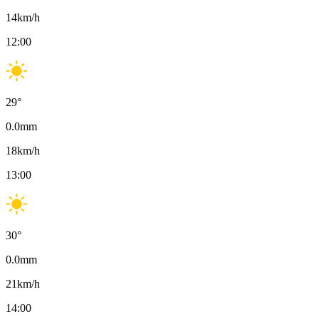
14
km/h
12:00
29
°
0.0
mm
18
km/h
13:00
30
°
0.0
mm
21
km/h
14:00