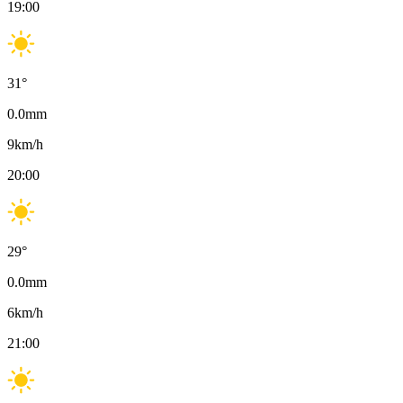
19:00
31
°
0.0
mm
9
km/h
20:00
29
°
0.0
mm
6
km/h
21:00