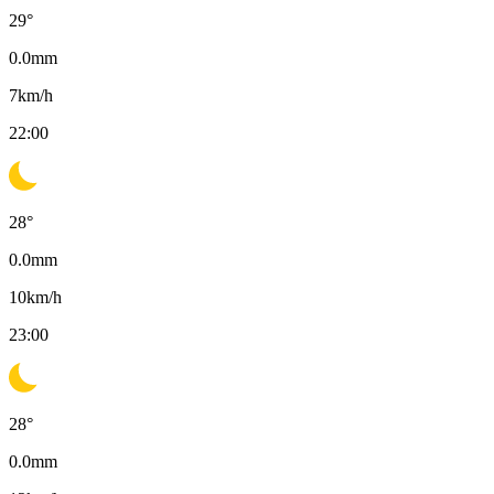
29
°
0.0
mm
7
km/h
22:00
28
°
0.0
mm
10
km/h
23:00
28
°
0.0
mm