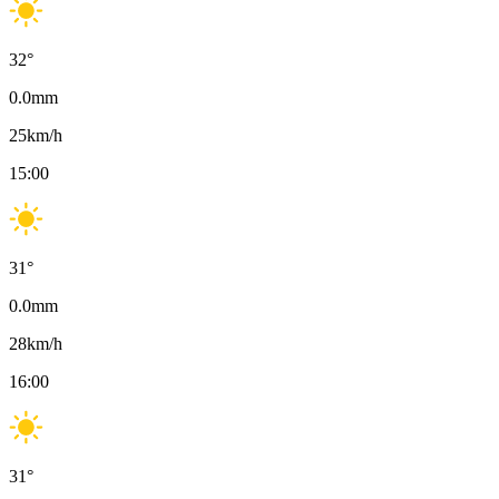
32
°
0.0
mm
25
km/h
15:00
31
°
0.0
mm
28
km/h
16:00
31
°