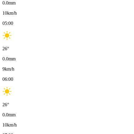
0.0
mm
10
km/h
05:00
26
°
0.0
mm
9
km/h
06:00
26
°
0.0
mm
10
km/h