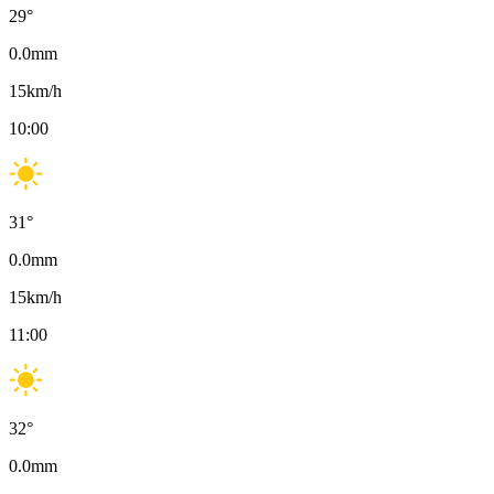
29
°
0.0
mm
15
km/h
10:00
31
°
0.0
mm
15
km/h
11:00
32
°
0.0
mm