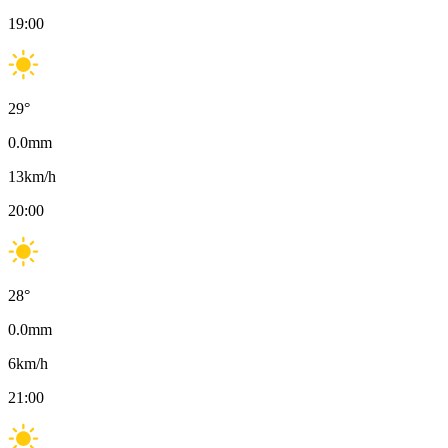
19:00
29
°
0.0
mm
13
km/h
20:00
28
°
0.0
mm
6
km/h
21:00