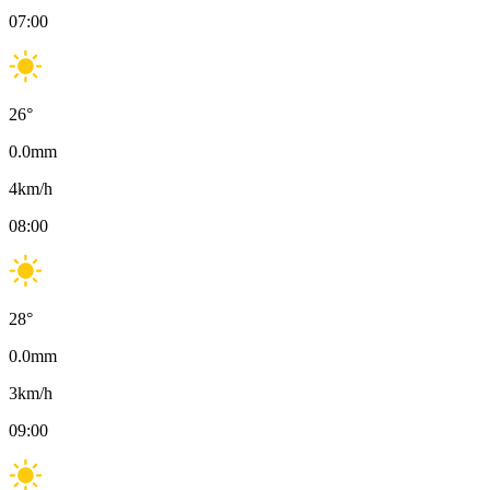
07:00
26
°
0.0
mm
4
km/h
08:00
28
°
0.0
mm
3
km/h
09:00