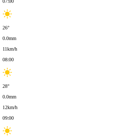
07:00
26
°
0.0
mm
11
km/h
08:00
28
°
0.0
mm
12
km/h
09:00