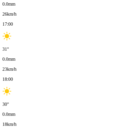
0.0
mm
26
km/h
17:00
31
°
0.0
mm
23
km/h
18:00
30
°
0.0
mm
18
km/h