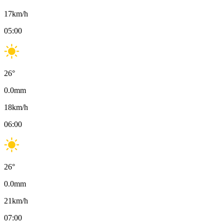
17
km/h
05:00
26
°
0.0
mm
18
km/h
06:00
26
°
0.0
mm
21
km/h
07:00