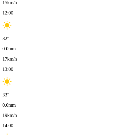
15
km/h
12:00
32
°
0.0
mm
17
km/h
13:00
33
°
0.0
mm
19
km/h
14:00