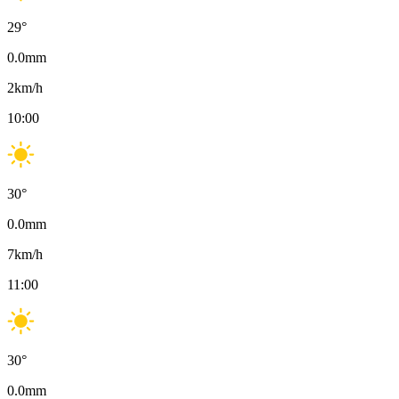
29
°
0.0
mm
2
km/h
10:00
30
°
0.0
mm
7
km/h
11:00
30
°
0.0
mm