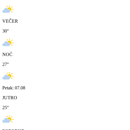
VEČER
30
°
NOĆ
27
°
Petak: 07.08
JUTRO
25
°