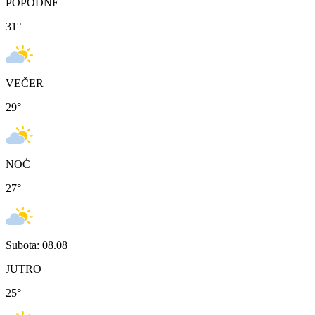
POPODNE
31
°
VEČER
29
°
NOĆ
27
°
Subota: 08.08
JUTRO
25
°