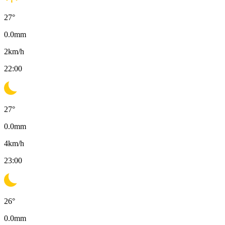
27
°
0.0
mm
2
km/h
22:00
27
°
0.0
mm
4
km/h
23:00
26
°
0.0
mm