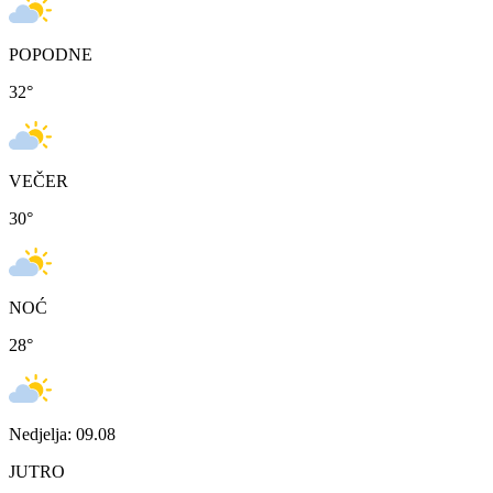
POPODNE
32
°
VEČER
30
°
NOĆ
28
°
Nedjelja: 09.08
JUTRO