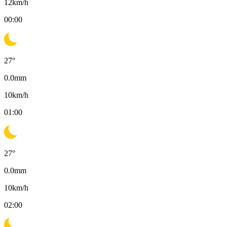
12
km/h
00:00
27
°
0.0
mm
10
km/h
01:00
27
°
0.0
mm
10
km/h
02:00