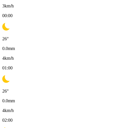
3
km/h
00:00
26
°
0.0
mm
4
km/h
01:00
26
°
0.0
mm
4
km/h
02:00