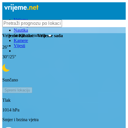
Vrijeme
Bioprognoza
Nautika
Stanje na cestama
Vrijeme
Kihalac
- Vrijeme sada
Kamere
Vijesti
26
°
30
°/
25
°
Sunčano
Spremi lokaciju
Tlak
1014
hPa
Smjer i brzina vjetra