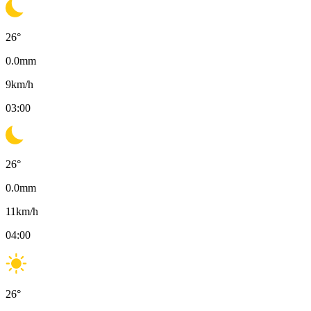
26
°
0.0
mm
9
km/h
03:00
26
°
0.0
mm
11
km/h
04:00
26
°