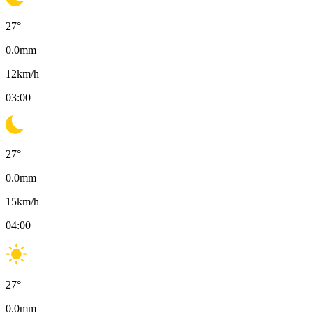
27
°
0.0
mm
12
km/h
03:00
27
°
0.0
mm
15
km/h
04:00
27
°
0.0
mm