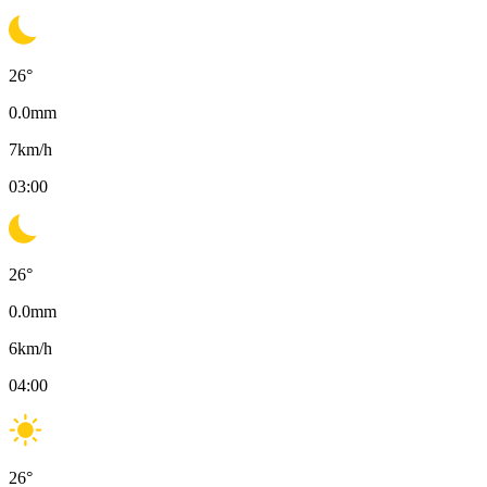
26
°
0.0
mm
7
km/h
03:00
26
°
0.0
mm
6
km/h
04:00
26
°