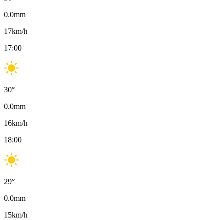
0.0
mm
17
km/h
17:00
30
°
0.0
mm
16
km/h
18:00
29
°
0.0
mm
15
km/h