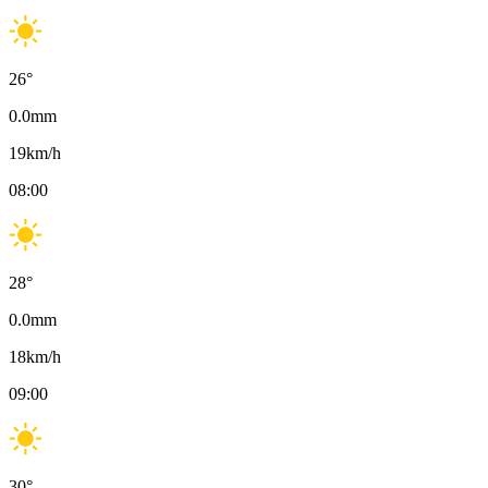
26
°
0.0
mm
19
km/h
08:00
28
°
0.0
mm
18
km/h
09:00
30
°