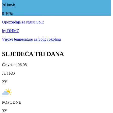
26
km/h
0-10%
Upozorenja
za regiju Split
by DHMZ
Visoke temperature za
Split i okolinu
SLJEDEĆA TRI DANA
Četvrtak: 06.08
JUTRO
23
°
POPODNE
32
°