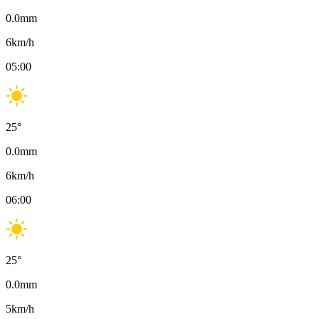
0.0
mm
6
km/h
05:00
25
°
0.0
mm
6
km/h
06:00
25
°
0.0
mm
5
km/h