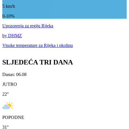
5
km/h
0-10%
Upozorenja
za regiju Rijeka
by DHMZ
Visoke temperature za
Rijeka i okolinu
SLJEDEĆA TRI DANA
Danas: 06.08
JUTRO
22
°
POPODNE
31
°