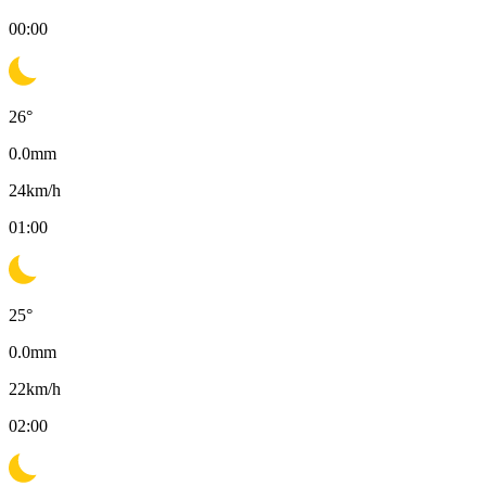
00:00
26
°
0.0
mm
24
km/h
01:00
25
°
0.0
mm
22
km/h
02:00