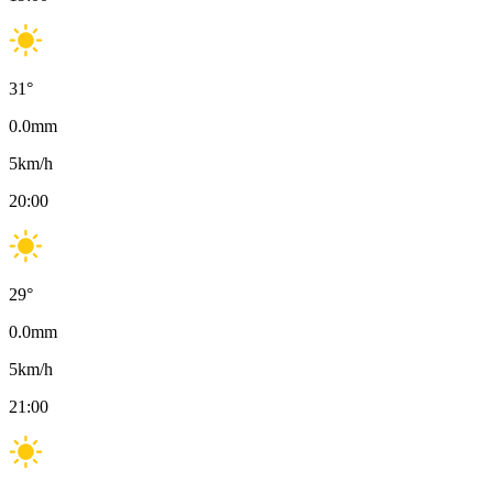
31
°
0.0
mm
5
km/h
20:00
29
°
0.0
mm
5
km/h
21:00