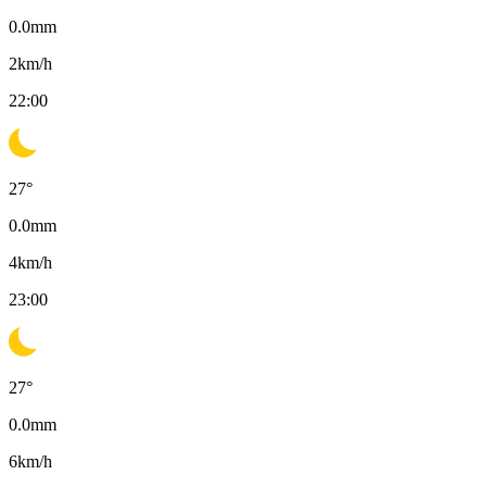
0.0
mm
2
km/h
22:00
27
°
0.0
mm
4
km/h
23:00
27
°
0.0
mm
6
km/h