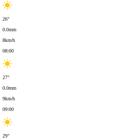
26
°
0.0
mm
8
km/h
08:00
27
°
0.0
mm
9
km/h
09:00
29
°