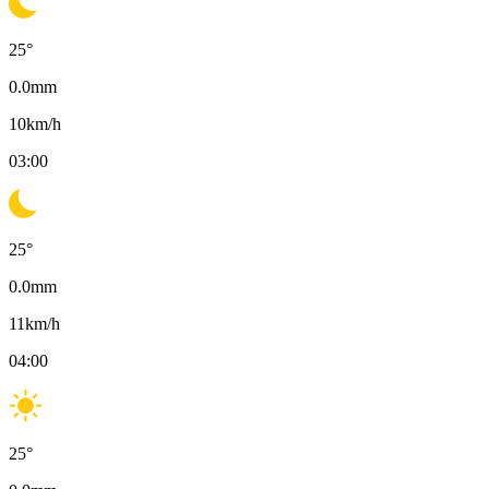
25
°
0.0
mm
10
km/h
03:00
25
°
0.0
mm
11
km/h
04:00
25
°