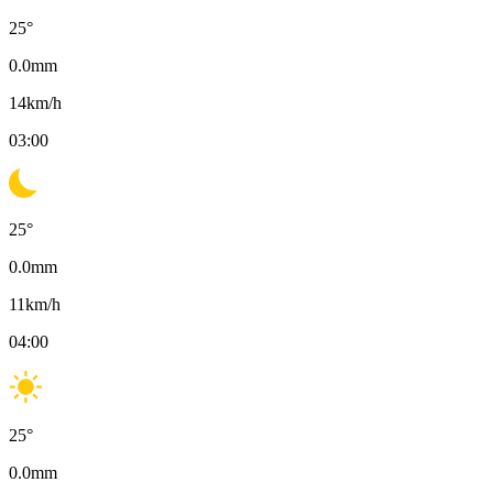
25
°
0.0
mm
14
km/h
03:00
25
°
0.0
mm
11
km/h
04:00
25
°
0.0
mm