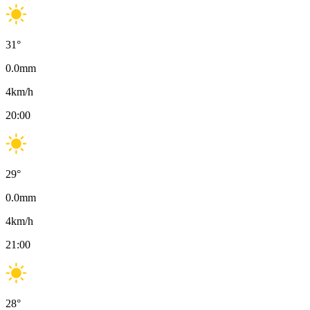
31
°
0.0
mm
4
km/h
20:00
29
°
0.0
mm
4
km/h
21:00
28
°