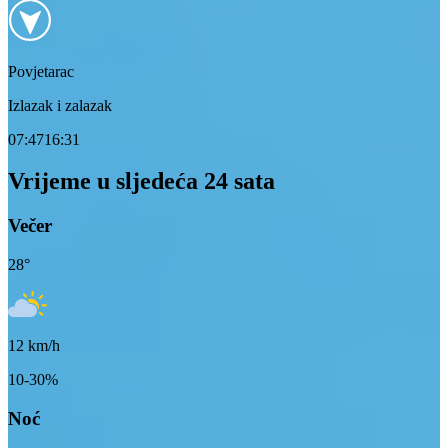
Povjetarac
Izlazak i zalazak
07:47
16:31
Vrijeme u sljedeća 24 sata
Večer
28
°
12
km/h
10-30%
Noć