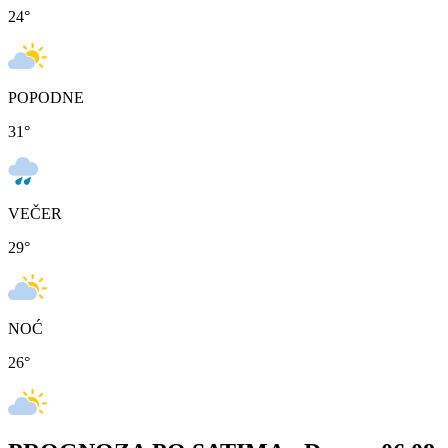
24
°
POPODNE
31
°
VEČER
29
°
NOĆ
26
°