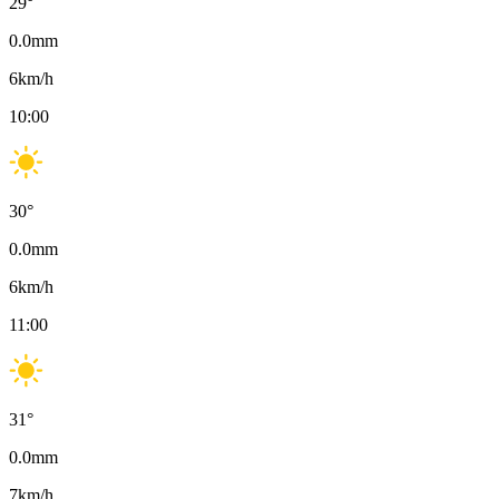
29
°
0.0
mm
6
km/h
10:00
30
°
0.0
mm
6
km/h
11:00
31
°
0.0
mm
7
km/h