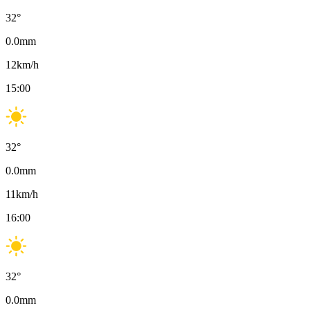
32
°
0.0
mm
12
km/h
15:00
32
°
0.0
mm
11
km/h
16:00
32
°
0.0
mm