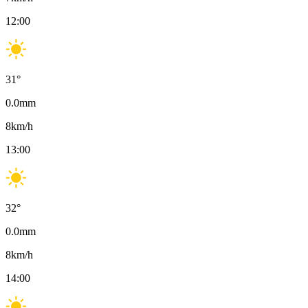
12:00
31
°
0.0
mm
8
km/h
13:00
32
°
0.0
mm
8
km/h
14:00