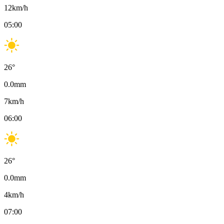
12
km/h
05:00
26
°
0.0
mm
7
km/h
06:00
26
°
0.0
mm
4
km/h
07:00