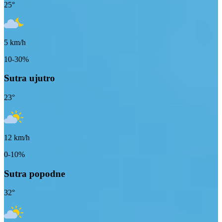
25
°
5
km/h
10-30%
Sutra ujutro
23
°
12
km/h
0-10%
Sutra popodne
32
°