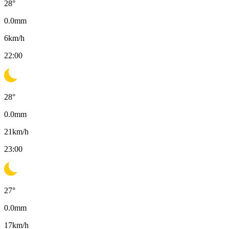
28
°
0.0
mm
6
km/h
22:00
28
°
0.0
mm
21
km/h
23:00
27
°
0.0
mm
17
km/h