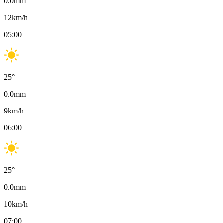
0.0
mm
12
km/h
05:00
25
°
0.0
mm
9
km/h
06:00
25
°
0.0
mm
10
km/h
07:00