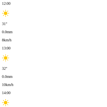
12:00
31
°
0.0
mm
8
km/h
13:00
32
°
0.0
mm
10
km/h
14:00