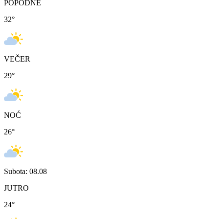
POPODNE
32
°
VEČER
29
°
NOĆ
26
°
Subota: 08.08
JUTRO
24
°