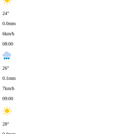
24
°
0.0
mm
6
km/h
08:00
26
°
0.1
mm
7
km/h
09:00
28
°