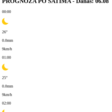
PROGNOZA PO SATIMA -
Danas: 06.08
00:00
26
°
0.0
mm
9
km/h
01:00
25
°
0.0
mm
9
km/h
02:00