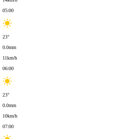
05:00
23
°
0.0
mm
11
km/h
06:00
23
°
0.0
mm
10
km/h
07:00