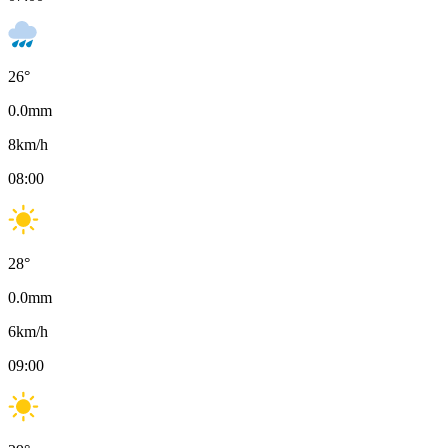
26
°
0.0
mm
8
km/h
08:00
28
°
0.0
mm
6
km/h
09:00