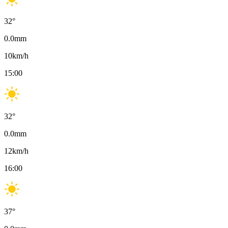
32
°
0.0
mm
10
km/h
15:00
32
°
0.0
mm
12
km/h
16:00
37
°