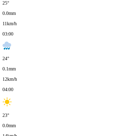
25
°
0.0
mm
11
km/h
03:00
24
°
0.1
mm
12
km/h
04:00
23
°
0.0
mm
14
km/h