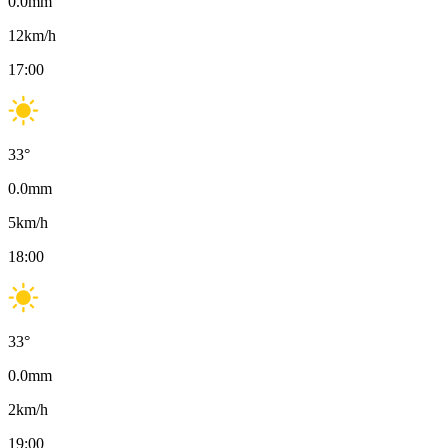
0.0
mm
12
km/h
17:00
33
°
0.0
mm
5
km/h
18:00
33
°
0.0
mm
2
km/h
19:00