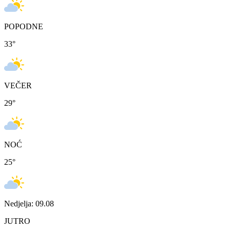
POPODNE
33
°
VEČER
29
°
NOĆ
25
°
Nedjelja: 09.08
JUTRO