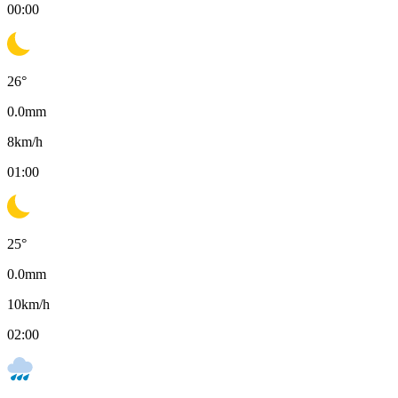
00:00
26
°
0.0
mm
8
km/h
01:00
25
°
0.0
mm
10
km/h
02:00