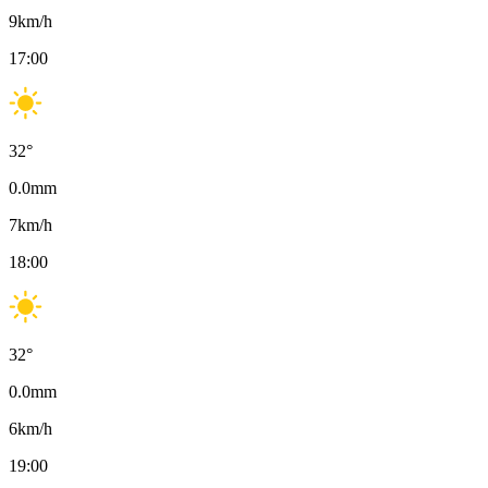
9
km/h
17:00
32
°
0.0
mm
7
km/h
18:00
32
°
0.0
mm
6
km/h
19:00