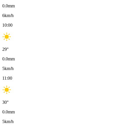
0.0
mm
6
km/h
10:00
29
°
0.0
mm
5
km/h
11:00
30
°
0.0
mm
5
km/h