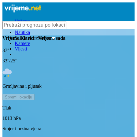
Vrijeme
Bioprognoza
Nautika
Stanje na cestama
Vrijeme
Klarici
- Vrijeme sada
Kamere
Vijesti
37
°
33
°/
25
°
Grmljavina i pljusak
Spremi lokaciju
Tlak
1013
hPa
Smjer i brzina vjetra