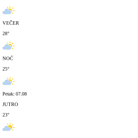
VEČER
28
°
NOĆ
25
°
Petak: 07.08
JUTRO
23
°