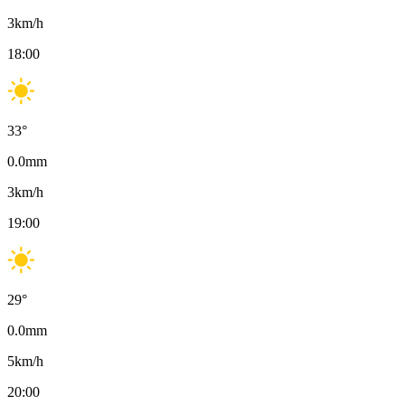
3
km/h
18:00
33
°
0.0
mm
3
km/h
19:00
29
°
0.0
mm
5
km/h
20:00