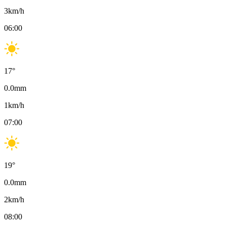
3
km/h
06:00
17
°
0.0
mm
1
km/h
07:00
19
°
0.0
mm
2
km/h
08:00