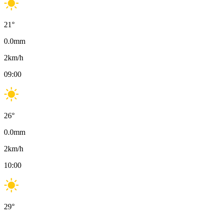
21
°
0.0
mm
2
km/h
09:00
26
°
0.0
mm
2
km/h
10:00
29
°