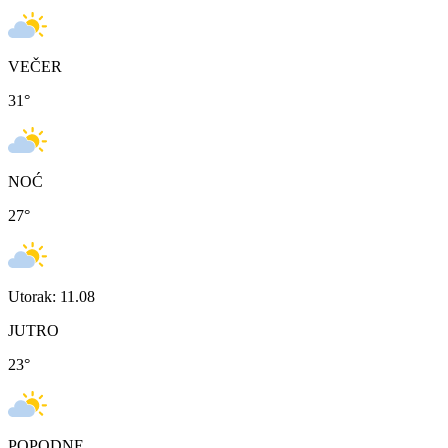
VEČER
31
°
NOĆ
27
°
Utorak: 11.08
JUTRO
23
°
POPODNE