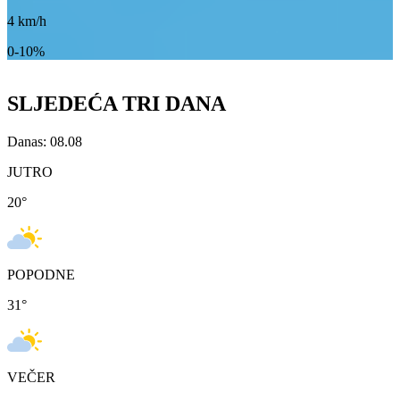
4
km/h
0-10%
SLJEDEĆA TRI DANA
Danas: 08.08
JUTRO
20
°
POPODNE
31
°
VEČER