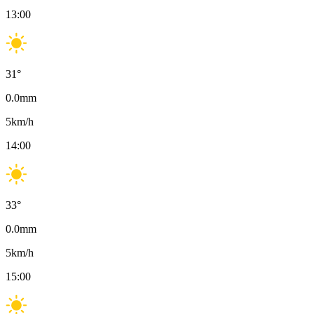
13:00
31
°
0.0
mm
5
km/h
14:00
33
°
0.0
mm
5
km/h
15:00