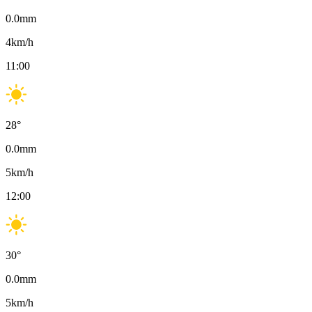
0.0
mm
4
km/h
11:00
28
°
0.0
mm
5
km/h
12:00
30
°
0.0
mm
5
km/h