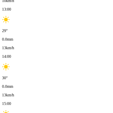
10
km/h
13:00
29
°
0.0
mm
13
km/h
14:00
30
°
0.0
mm
13
km/h
15:00