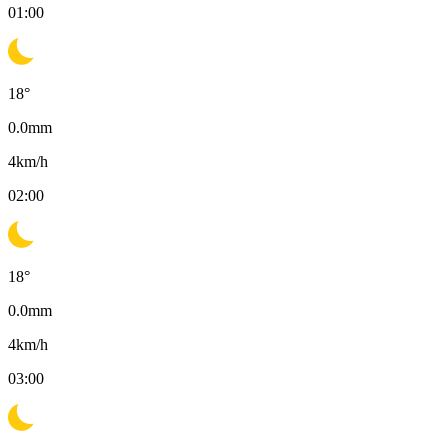
01:00
18
°
0.0
mm
4
km/h
02:00
18
°
0.0
mm
4
km/h
03:00