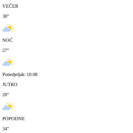
VEČER
30
°
NOĆ
27
°
Ponedjeljak: 10.08
JUTRO
20
°
POPODNE
34
°