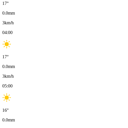
17
°
0.0
mm
3
km/h
04:00
17
°
0.0
mm
3
km/h
05:00
16
°
0.0
mm