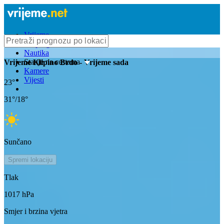
Vrijeme
Bioprognoza
Nautika
Stanje na cestama
Vrijeme
Klipino Brdo
- Vrijeme sada
Kamere
Vijesti
23
°
31
°/
18
°
Sunčano
Spremi lokaciju
Tlak
1017
hPa
Smjer i brzina vjetra