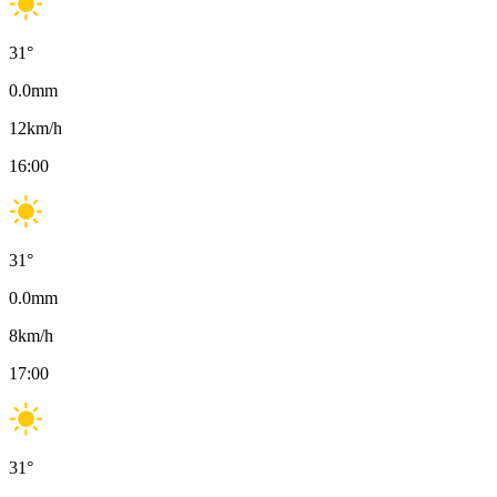
31
°
0.0
mm
12
km/h
16:00
31
°
0.0
mm
8
km/h
17:00
31
°