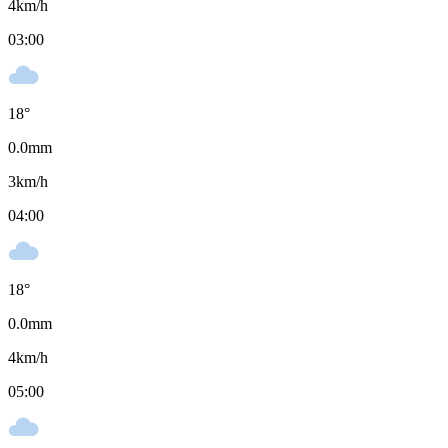
4
km/h
03:00
18
°
0.0
mm
3
km/h
04:00
18
°
0.0
mm
4
km/h
05:00