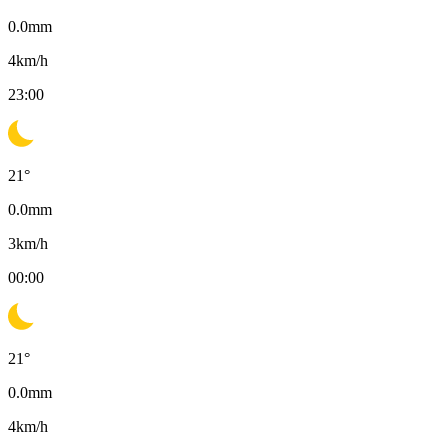
0.0
mm
4
km/h
23:00
21
°
0.0
mm
3
km/h
00:00
21
°
0.0
mm
4
km/h