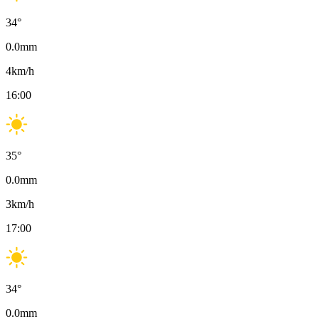
34
°
0.0
mm
4
km/h
16:00
35
°
0.0
mm
3
km/h
17:00
34
°
0.0
mm