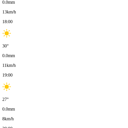
0.0
mm
13
km/h
18:00
30
°
0.0
mm
11
km/h
19:00
27
°
0.0
mm
8
km/h