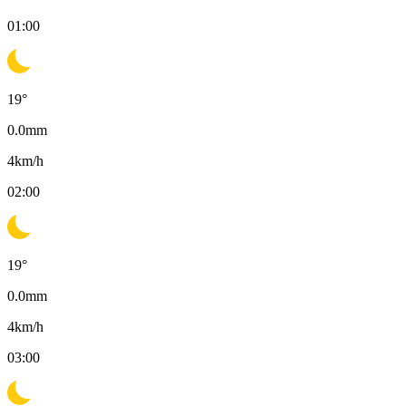
01:00
19
°
0.0
mm
4
km/h
02:00
19
°
0.0
mm
4
km/h
03:00