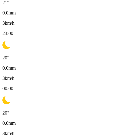
21
°
0.0
mm
3
km/h
23:00
20
°
0.0
mm
3
km/h
00:00
20
°
0.0
mm
3
km/h