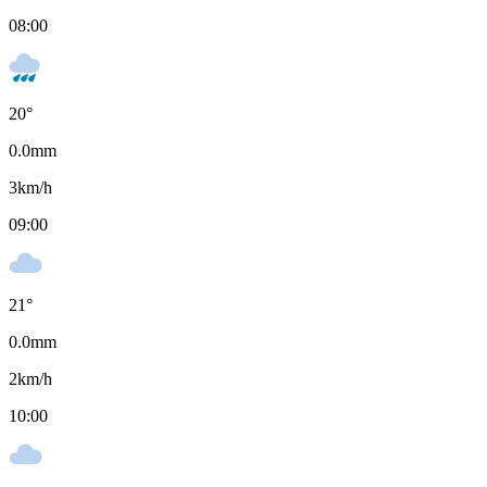
08:00
20
°
0.0
mm
3
km/h
09:00
21
°
0.0
mm
2
km/h
10:00