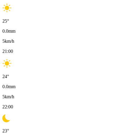
25
°
0.0
mm
5
km/h
21:00
24
°
0.0
mm
5
km/h
22:00
23
°