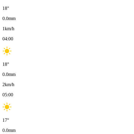
18
°
0.0
mm
1
km/h
04:00
18
°
0.0
mm
2
km/h
05:00
17
°
0.0
mm