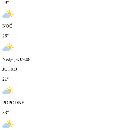
29
°
NOĆ
26
°
Nedjelja: 09.08
JUTRO
21
°
POPODNE
33
°