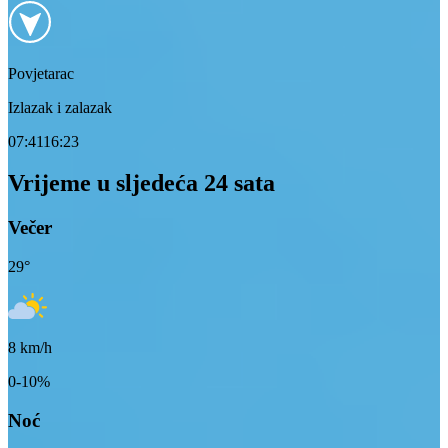
Povjetarac
Izlazak i zalazak
07:41
16:23
Vrijeme u sljedeća 24 sata
Večer
29
°
8
km/h
0-10%
Noć