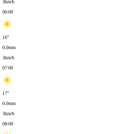
3
km/h
06:00
16
°
0.0
mm
3
km/h
07:00
17
°
0.0
mm
3
km/h
08:00