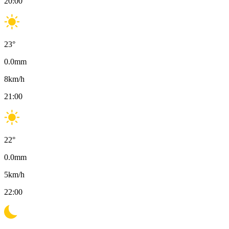
20:00
23
°
0.0
mm
8
km/h
21:00
22
°
0.0
mm
5
km/h
22:00