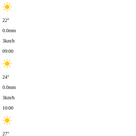
22
°
0.0
mm
3
km/h
09:00
24
°
0.0
mm
3
km/h
10:00
27
°