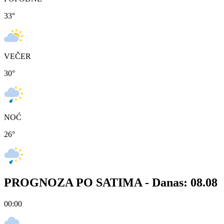
33
°
VEČER
30
°
NOĆ
26
°
PROGNOZA PO SATIMA -
Danas: 08.08
00:00