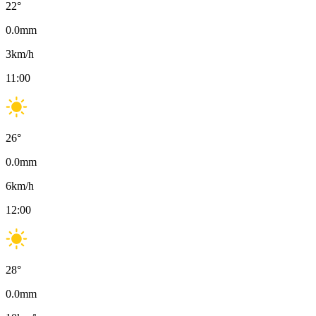
22
°
0.0
mm
3
km/h
11:00
26
°
0.0
mm
6
km/h
12:00
28
°
0.0
mm