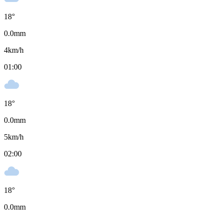
18
°
0.0
mm
4
km/h
01:00
18
°
0.0
mm
5
km/h
02:00
18
°
0.0
mm