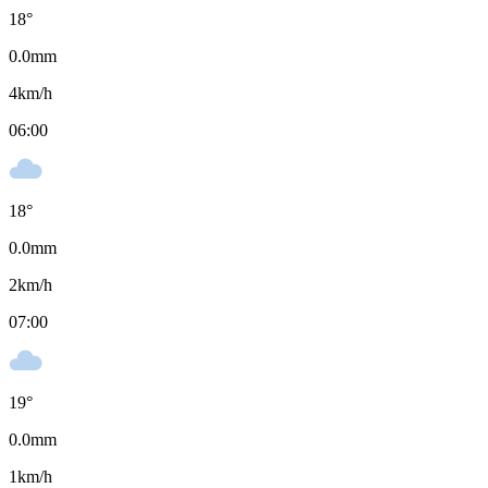
18
°
0.0
mm
4
km/h
06:00
18
°
0.0
mm
2
km/h
07:00
19
°
0.0
mm
1
km/h