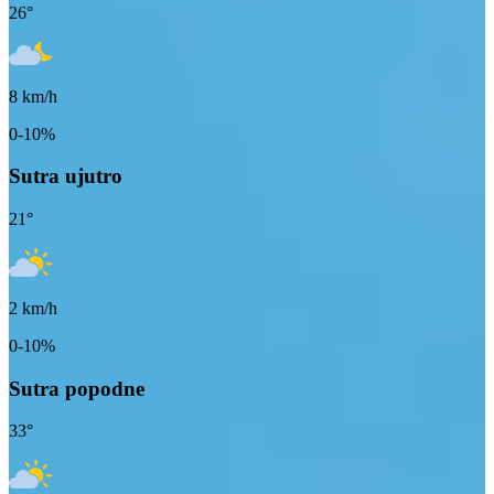
26
°
8
km/h
0-10%
Sutra ujutro
21
°
2
km/h
0-10%
Sutra popodne
33
°