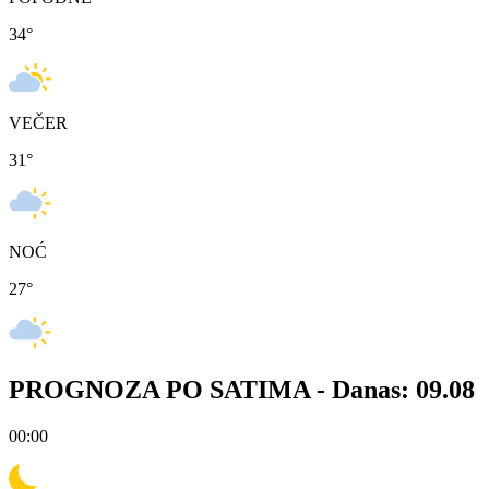
34
°
VEČER
31
°
NOĆ
27
°
PROGNOZA PO SATIMA -
Danas: 09.08
00:00