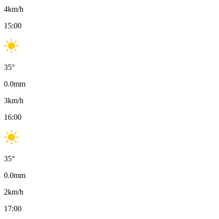
4
km/h
15:00
35
°
0.0
mm
3
km/h
16:00
35
°
0.0
mm
2
km/h
17:00