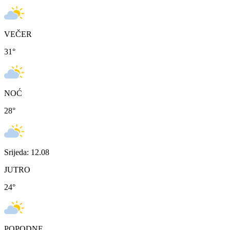
VEČER
31
°
NOĆ
28
°
Srijeda: 12.08
JUTRO
24
°
POPODNE