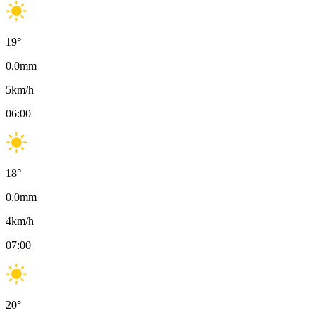
19
°
0.0
mm
5
km/h
06:00
18
°
0.0
mm
4
km/h
07:00
20
°