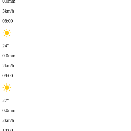
0.0
mm
3
km/h
08:00
24
°
0.0
mm
2
km/h
09:00
27
°
0.0
mm
2
km/h
10:00