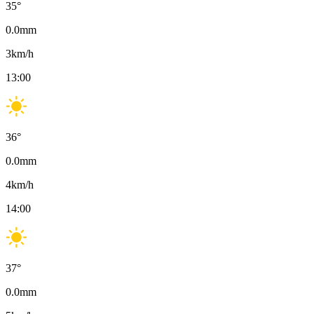
35
°
0.0
mm
3
km/h
13:00
36
°
0.0
mm
4
km/h
14:00
37
°
0.0
mm