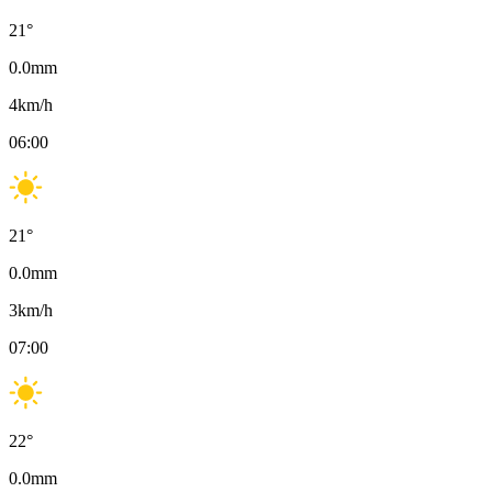
21
°
0.0
mm
4
km/h
06:00
21
°
0.0
mm
3
km/h
07:00
22
°
0.0
mm