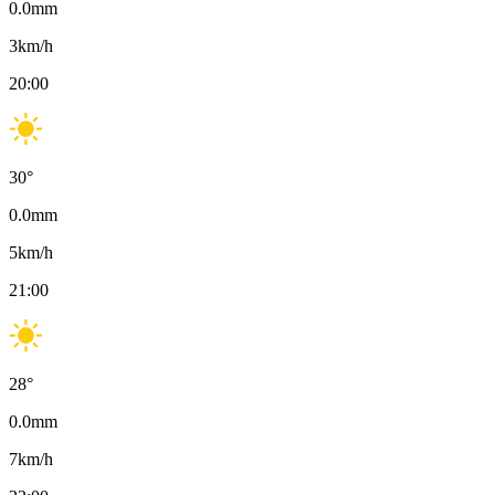
0.0
mm
3
km/h
20:00
30
°
0.0
mm
5
km/h
21:00
28
°
0.0
mm
7
km/h