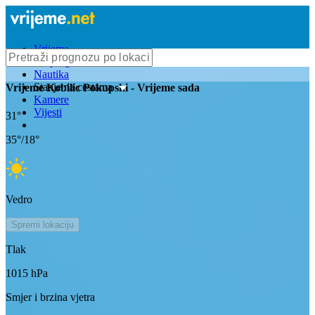
Vrijeme
Bioprognoza
Nautika
Stanje na cestama
Vrijeme
Kobilic Pokupski
- Vrijeme sada
Kamere
Vijesti
31
°
35
°/
18
°
Vedro
Spremi lokaciju
Tlak
1015
hPa
Smjer i brzina vjetra