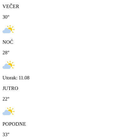
VEČER
30
°
NOĆ
28
°
Utorak: 11.08
JUTRO
22
°
POPODNE
33
°