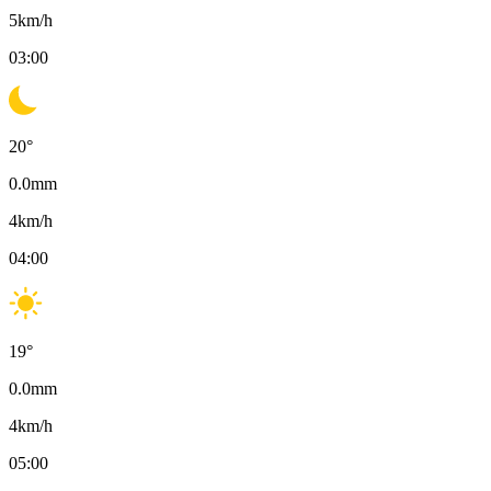
5
km/h
03:00
20
°
0.0
mm
4
km/h
04:00
19
°
0.0
mm
4
km/h
05:00