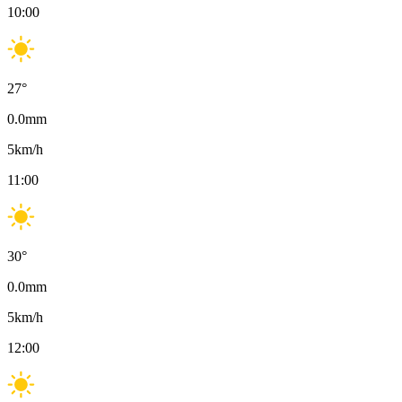
10:00
27
°
0.0
mm
5
km/h
11:00
30
°
0.0
mm
5
km/h
12:00