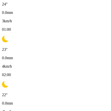
24
°
0.0
mm
3
km/h
01:00
23
°
0.0
mm
4
km/h
02:00
22
°
0.0
mm