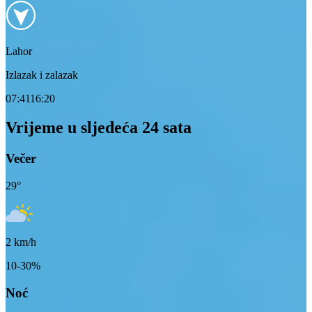
Lahor
Izlazak i zalazak
07:41
16:20
Vrijeme u sljedeća 24 sata
Večer
29
°
2
km/h
10-30%
Noć