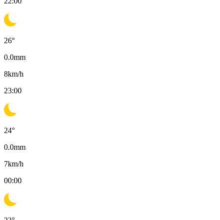
22:00
26
°
0.0
mm
8
km/h
23:00
24
°
0.0
mm
7
km/h
00:00