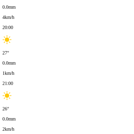
0.0
mm
4
km/h
20:00
27
°
0.0
mm
1
km/h
21:00
26
°
0.0
mm
2
km/h