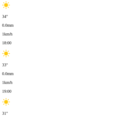
34
°
0.0
mm
1
km/h
18:00
33
°
0.0
mm
1
km/h
19:00
31
°