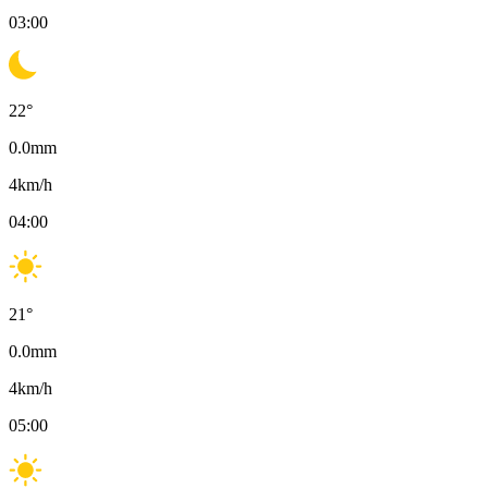
03:00
22
°
0.0
mm
4
km/h
04:00
21
°
0.0
mm
4
km/h
05:00