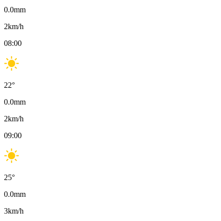
0.0
mm
2
km/h
08:00
22
°
0.0
mm
2
km/h
09:00
25
°
0.0
mm
3
km/h