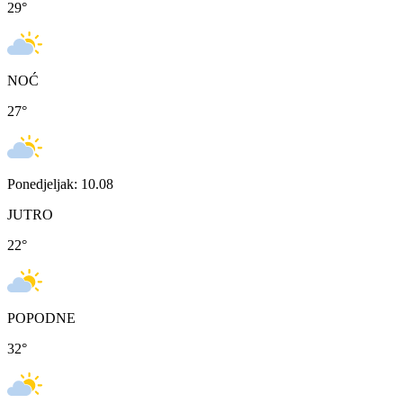
29
°
NOĆ
27
°
Ponedjeljak: 10.08
JUTRO
22
°
POPODNE
32
°