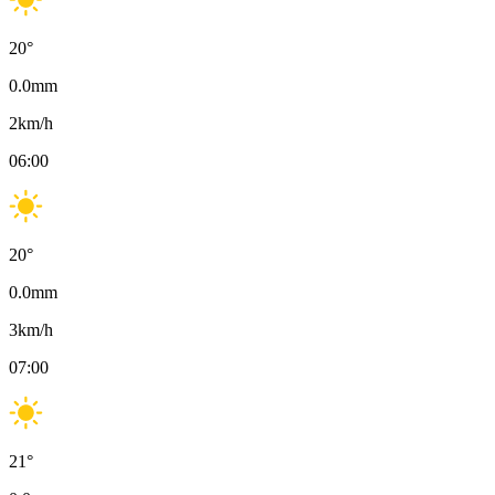
20
°
0.0
mm
2
km/h
06:00
20
°
0.0
mm
3
km/h
07:00
21
°