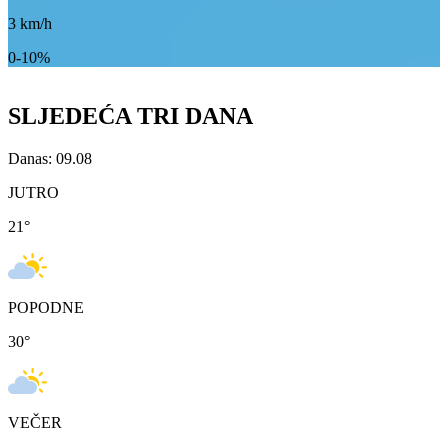
3
km/h
0-10%
SLJEDEĆA TRI DANA
Danas: 09.08
JUTRO
21
°
POPODNE
30
°
VEČER