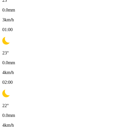
23
°
0.0
mm
3
km/h
01:00
23
°
0.0
mm
4
km/h
02:00
22
°
0.0
mm
4
km/h