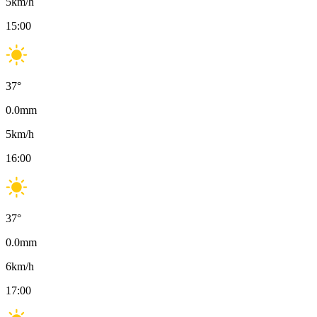
5
km/h
15:00
37
°
0.0
mm
5
km/h
16:00
37
°
0.0
mm
6
km/h
17:00