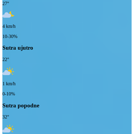
27
°
4
km/h
10-30%
Sutra ujutro
22
°
1
km/h
0-10%
Sutra popodne
32
°