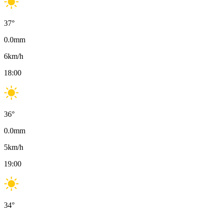
37
°
0.0
mm
6
km/h
18:00
36
°
0.0
mm
5
km/h
19:00
34
°