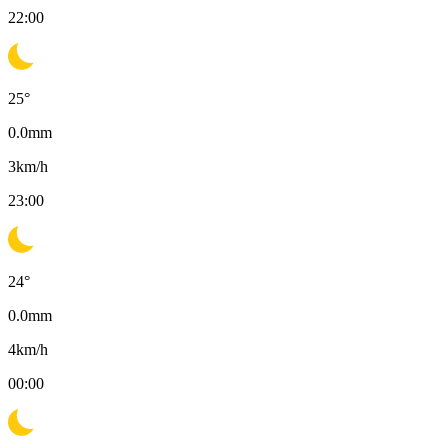
22:00
25
°
0.0
mm
3
km/h
23:00
24
°
0.0
mm
4
km/h
00:00