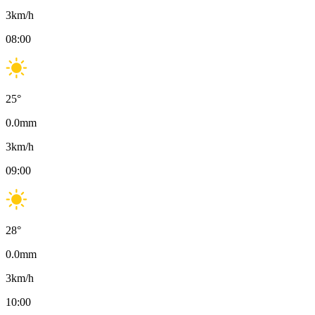
3
km/h
08:00
25
°
0.0
mm
3
km/h
09:00
28
°
0.0
mm
3
km/h
10:00