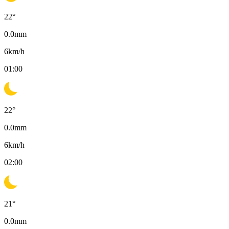
22
°
0.0
mm
6
km/h
01:00
22
°
0.0
mm
6
km/h
02:00
21
°
0.0
mm