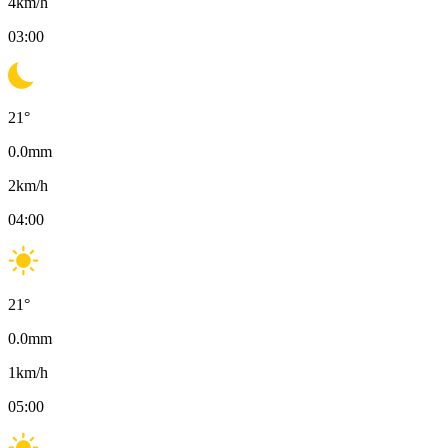
4
km/h
03:00
21
°
0.0
mm
2
km/h
04:00
21
°
0.0
mm
1
km/h
05:00