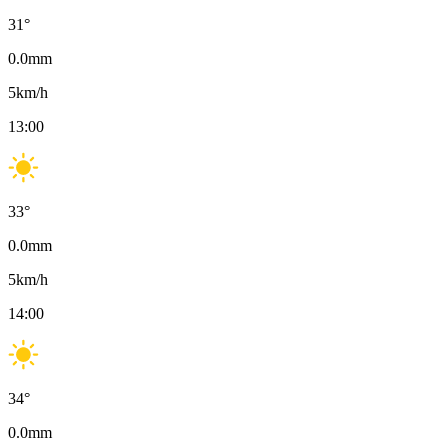
31
°
0.0
mm
5
km/h
13:00
33
°
0.0
mm
5
km/h
14:00
34
°
0.0
mm