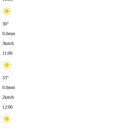
30
°
0.0
mm
3
km/h
11:00
33
°
0.0
mm
2
km/h
12:00