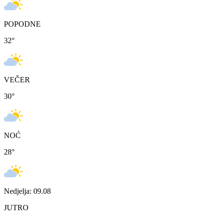
POPODNE
32
°
VEČER
30
°
NOĆ
28
°
Nedjelja: 09.08
JUTRO