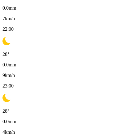
0.0
mm
7
km/h
22:00
28
°
0.0
mm
9
km/h
23:00
28
°
0.0
mm
4
km/h