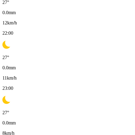
27
°
0.0
mm
12
km/h
22:00
27
°
0.0
mm
11
km/h
23:00
27
°
0.0
mm
8
km/h