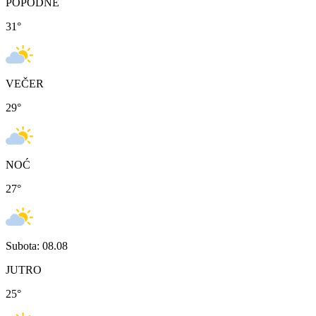
POPODNE
31
°
VEČER
29
°
NOĆ
27
°
Subota: 08.08
JUTRO
25
°