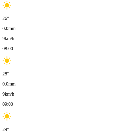
26
°
0.0
mm
9
km/h
08:00
28
°
0.0
mm
9
km/h
09:00
29
°