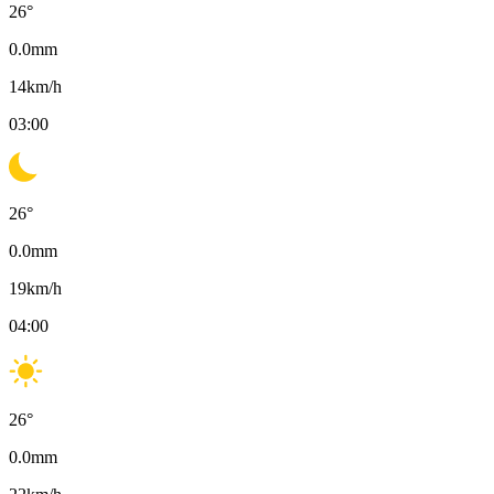
26
°
0.0
mm
14
km/h
03:00
26
°
0.0
mm
19
km/h
04:00
26
°
0.0
mm