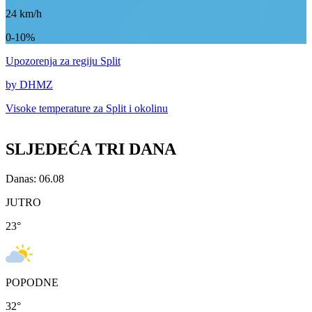
24
km/h
0-10%
Upozorenja
za regiju Split
by DHMZ
Visoke temperature za
Split i okolinu
SLJEDEĆA TRI DANA
Danas: 06.08
JUTRO
23
°
POPODNE
32
°