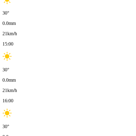
30
°
0.0
mm
21
km/h
15:00
30
°
0.0
mm
21
km/h
16:00
30
°