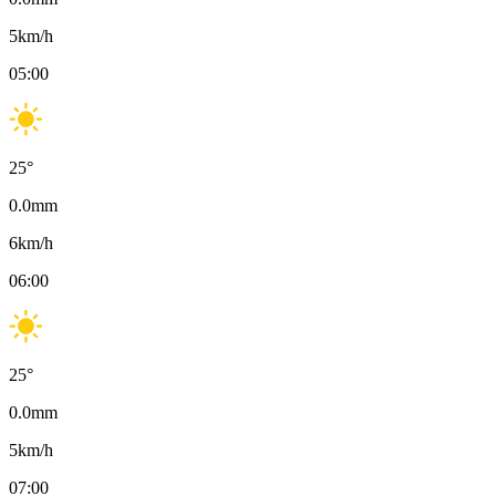
5
km/h
05:00
25
°
0.0
mm
6
km/h
06:00
25
°
0.0
mm
5
km/h
07:00