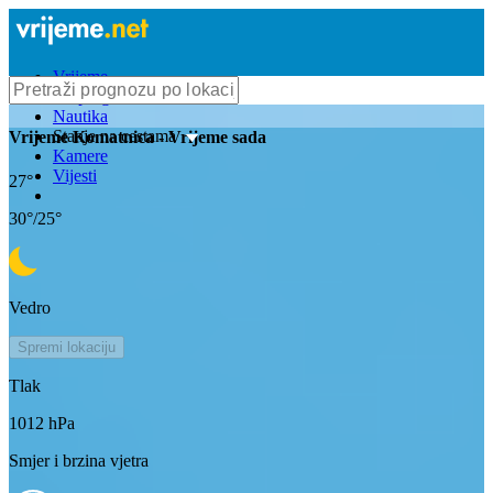
Vrijeme
Bioprognoza
Nautika
Stanje na cestama
Vrijeme
Komatnica
- Vrijeme sada
Kamere
Vijesti
27
°
30
°/
25
°
Vedro
Spremi lokaciju
Tlak
1012
hPa
Smjer i brzina vjetra