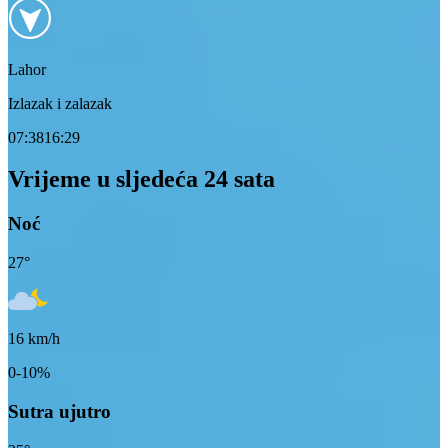
Lahor
Izlazak i zalazak
07:38
16:29
Vrijeme u sljedeća 24 sata
Noć
27
°
16
km/h
0-10%
Sutra ujutro