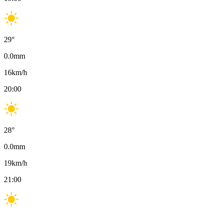
29
°
0.0
mm
16
km/h
20:00
28
°
0.0
mm
19
km/h
21:00