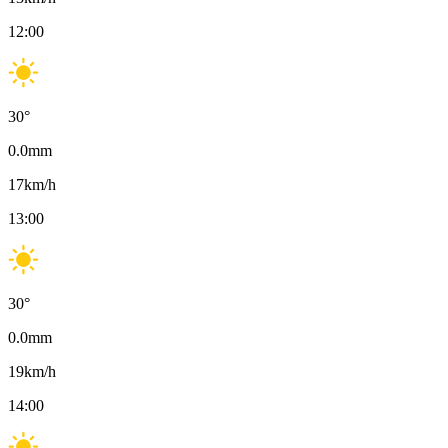
12:00
30
°
0.0
mm
17
km/h
13:00
30
°
0.0
mm
19
km/h
14:00