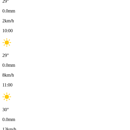
29
°
0.0
mm
2
km/h
10:00
29
°
0.0
mm
8
km/h
11:00
30
°
0.0
mm
13
km/h