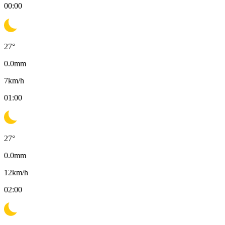
00:00
27
°
0.0
mm
7
km/h
01:00
27
°
0.0
mm
12
km/h
02:00