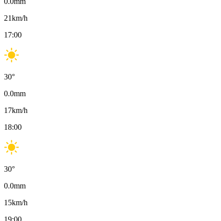
0.0
mm
21
km/h
17:00
30
°
0.0
mm
17
km/h
18:00
30
°
0.0
mm
15
km/h
19:00