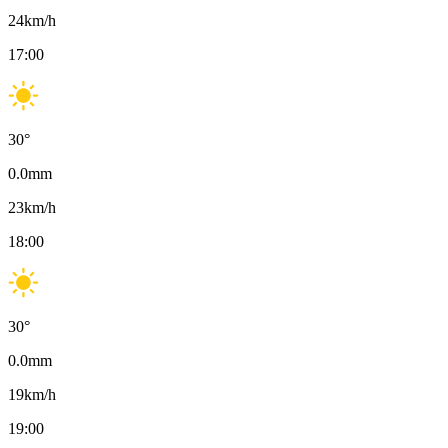
24
km/h
17:00
30
°
0.0
mm
23
km/h
18:00
30
°
0.0
mm
19
km/h
19:00