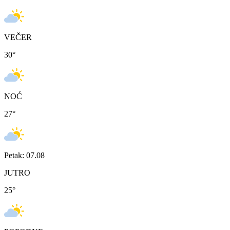
VEČER
30
°
NOĆ
27
°
Petak: 07.08
JUTRO
25
°