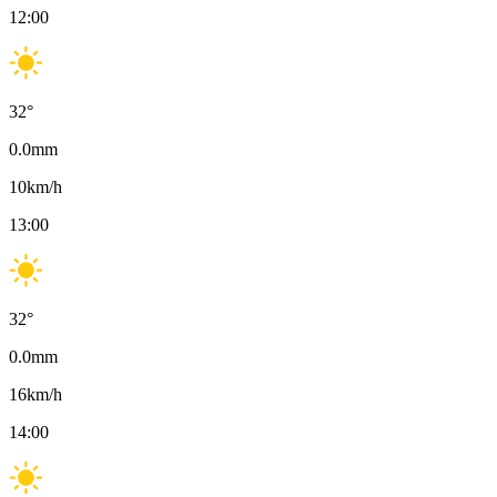
12:00
32
°
0.0
mm
10
km/h
13:00
32
°
0.0
mm
16
km/h
14:00