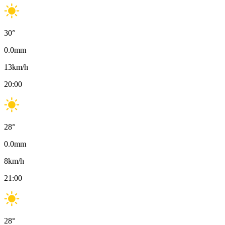
30
°
0.0
mm
13
km/h
20:00
28
°
0.0
mm
8
km/h
21:00
28
°