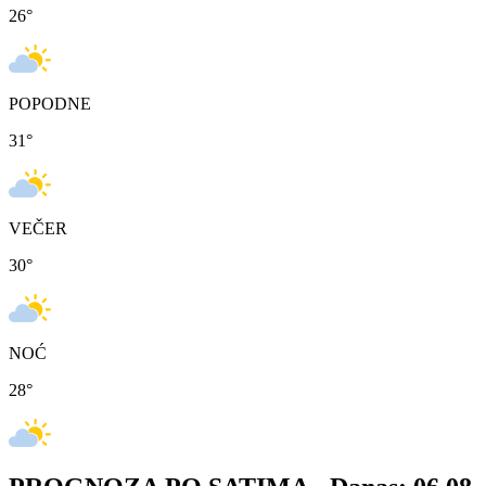
26
°
POPODNE
31
°
VEČER
30
°
NOĆ
28
°