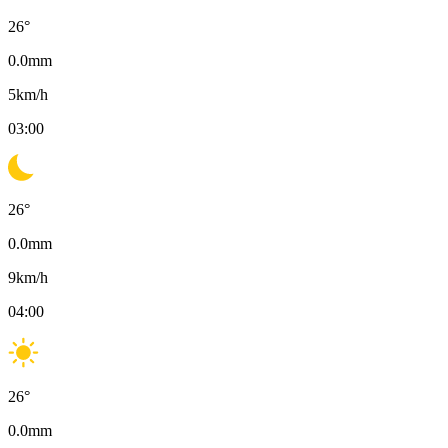
26
°
0.0
mm
5
km/h
03:00
26
°
0.0
mm
9
km/h
04:00
26
°
0.0
mm