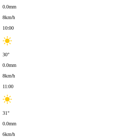
0.0
mm
8
km/h
10:00
30
°
0.0
mm
8
km/h
11:00
31
°
0.0
mm
6
km/h