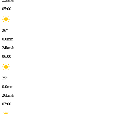
22
km/h
05:00
26
°
0.0
mm
24
km/h
06:00
25
°
0.0
mm
26
km/h
07:00