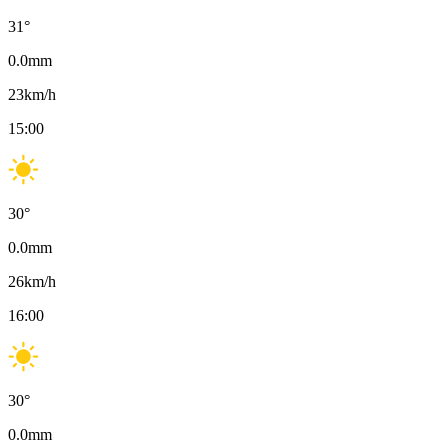
31
°
0.0
mm
23
km/h
15:00
30
°
0.0
mm
26
km/h
16:00
30
°
0.0
mm