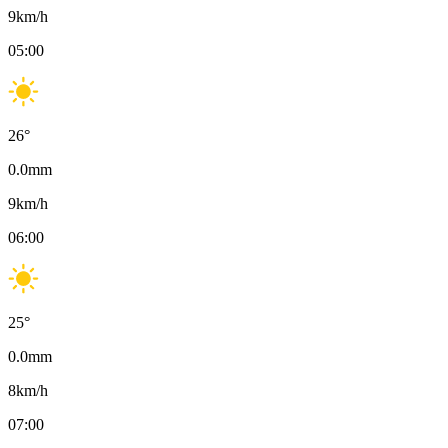
9
km/h
05:00
26
°
0.0
mm
9
km/h
06:00
25
°
0.0
mm
8
km/h
07:00