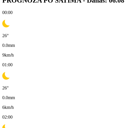
PROGNOZA PO SATIMA -
Danas: 06.08
00:00
26
°
0.0
mm
9
km/h
01:00
26
°
0.0
mm
6
km/h
02:00