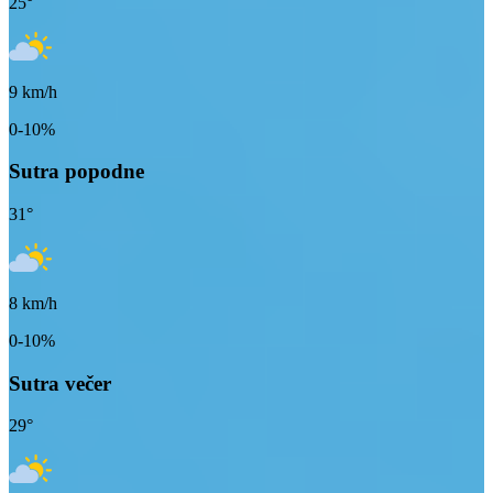
25
°
9
km/h
0-10%
Sutra popodne
31
°
8
km/h
0-10%
Sutra večer
29
°