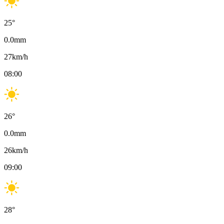
25
°
0.0
mm
27
km/h
08:00
26
°
0.0
mm
26
km/h
09:00
28
°