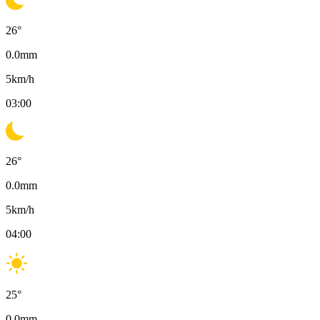
26
°
0.0
mm
5
km/h
03:00
26
°
0.0
mm
5
km/h
04:00
25
°
0.0
mm