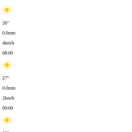
26
°
0.0
mm
4
km/h
08:00
27
°
0.0
mm
2
km/h
09:00