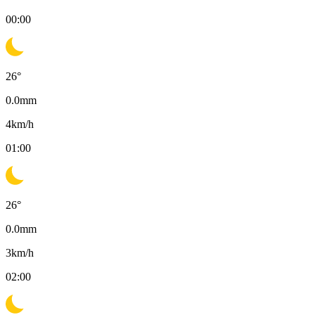
00:00
26
°
0.0
mm
4
km/h
01:00
26
°
0.0
mm
3
km/h
02:00