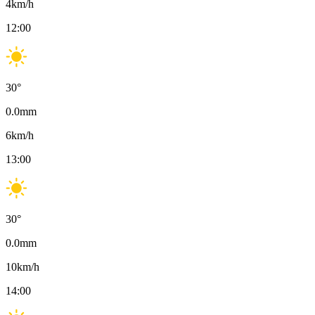
4
km/h
12:00
30
°
0.0
mm
6
km/h
13:00
30
°
0.0
mm
10
km/h
14:00