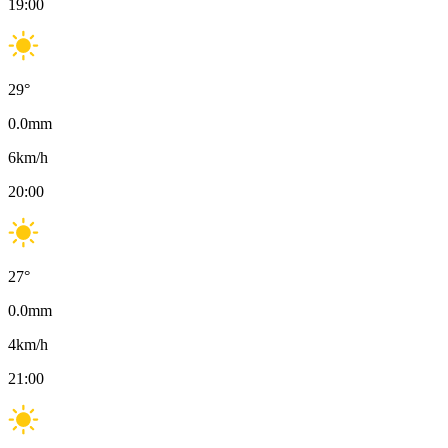
19:00
29
°
0.0
mm
6
km/h
20:00
27
°
0.0
mm
4
km/h
21:00