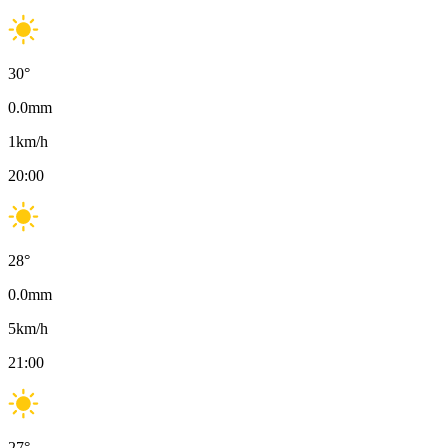
30
°
0.0
mm
1
km/h
20:00
28
°
0.0
mm
5
km/h
21:00
27
°