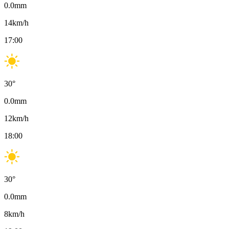
0.0
mm
14
km/h
17:00
30
°
0.0
mm
12
km/h
18:00
30
°
0.0
mm
8
km/h