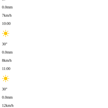
0.0
mm
7
km/h
10:00
30
°
0.0
mm
8
km/h
11:00
30
°
0.0
mm
12
km/h