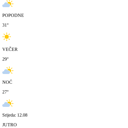
POPODNE
31
°
VEČER
29
°
NOĆ
27
°
Srijeda: 12.08
JUTRO