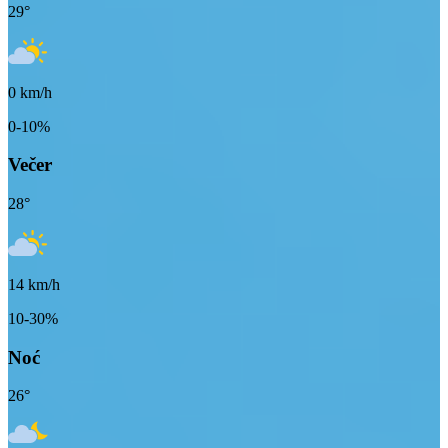
29
°
0
km/h
0-10%
Večer
28
°
14
km/h
10-30%
Noć
26
°