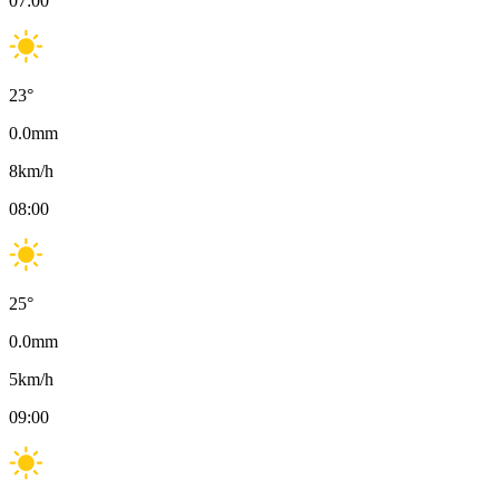
07:00
23
°
0.0
mm
8
km/h
08:00
25
°
0.0
mm
5
km/h
09:00