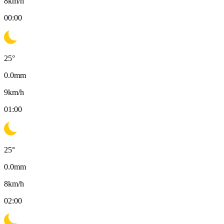
8
km/h
00:00
25
°
0.0
mm
9
km/h
01:00
25
°
0.0
mm
8
km/h
02:00