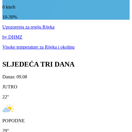
6
km/h
10-30%
Upozorenja
za regiju Rijeka
by DHMZ
Visoke temperature za
Rijeka i okolinu
SLJEDEĆA TRI DANA
Danas: 09.08
JUTRO
22
°
POPODNE
29
°