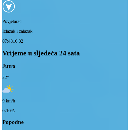
Povjetarac
Izlazak i zalazak
07:48
16:32
Vrijeme u sljedeća 24 sata
Jutro
22
°
9
km/h
0-10%
Popodne