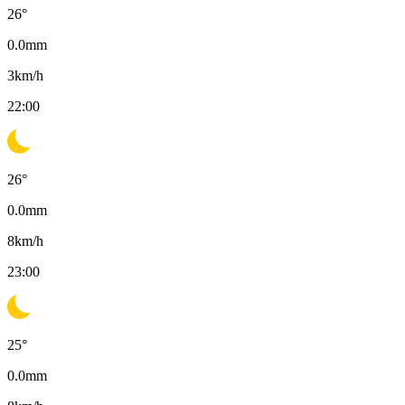
26
°
0.0
mm
3
km/h
22:00
26
°
0.0
mm
8
km/h
23:00
25
°
0.0
mm