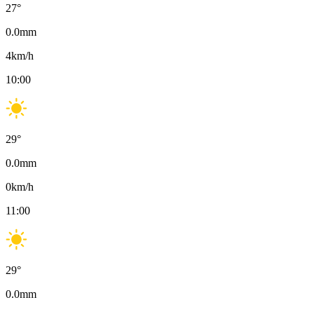
27
°
0.0
mm
4
km/h
10:00
29
°
0.0
mm
0
km/h
11:00
29
°
0.0
mm