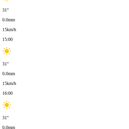
31
°
0.0
mm
15
km/h
15:00
31
°
0.0
mm
15
km/h
16:00
31
°
0.0
mm