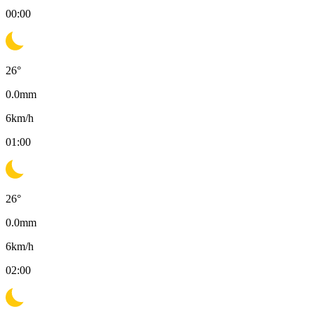
00:00
26
°
0.0
mm
6
km/h
01:00
26
°
0.0
mm
6
km/h
02:00