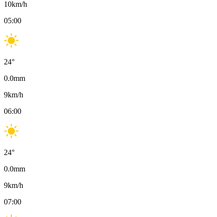
10
km/h
05:00
24
°
0.0
mm
9
km/h
06:00
24
°
0.0
mm
9
km/h
07:00