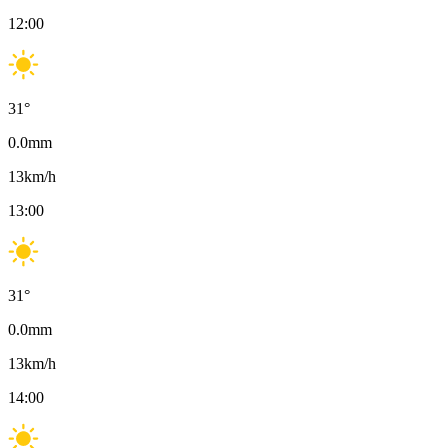
12:00
31
°
0.0
mm
13
km/h
13:00
31
°
0.0
mm
13
km/h
14:00