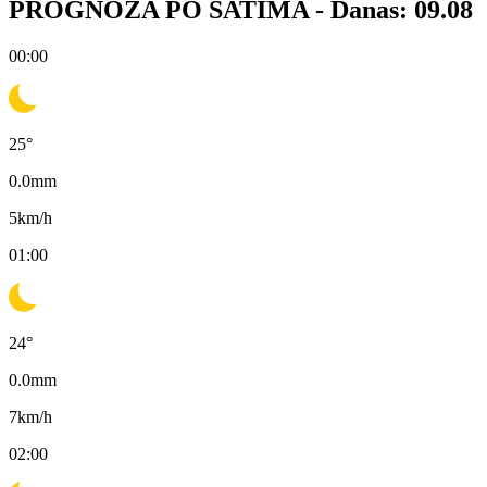
PROGNOZA PO SATIMA -
Danas: 09.08
00:00
25
°
0.0
mm
5
km/h
01:00
24
°
0.0
mm
7
km/h
02:00