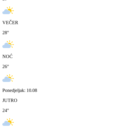
VEČER
28
°
NOĆ
26
°
Ponedjeljak: 10.08
JUTRO
24
°