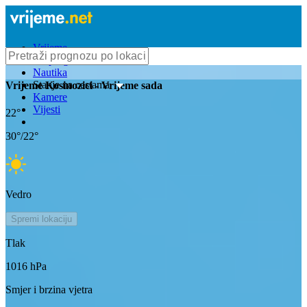
Vrijeme
Bioprognoza
Nautika
Stanje na cestama
Vrijeme
Kosinozici
- Vrijeme sada
Kamere
Vijesti
22
°
30
°/
22
°
Vedro
Spremi lokaciju
Tlak
1016
hPa
Smjer i brzina vjetra