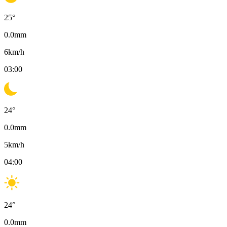
25
°
0.0
mm
6
km/h
03:00
24
°
0.0
mm
5
km/h
04:00
24
°
0.0
mm