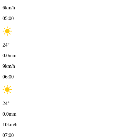
6
km/h
05:00
24
°
0.0
mm
9
km/h
06:00
24
°
0.0
mm
10
km/h
07:00