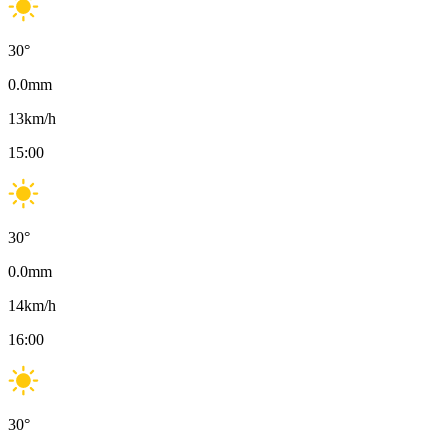
30
°
0.0
mm
13
km/h
15:00
30
°
0.0
mm
14
km/h
16:00
30
°