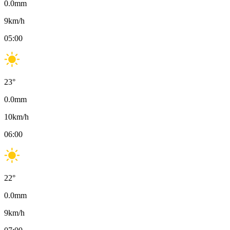
0.0
mm
9
km/h
05:00
23
°
0.0
mm
10
km/h
06:00
22
°
0.0
mm
9
km/h