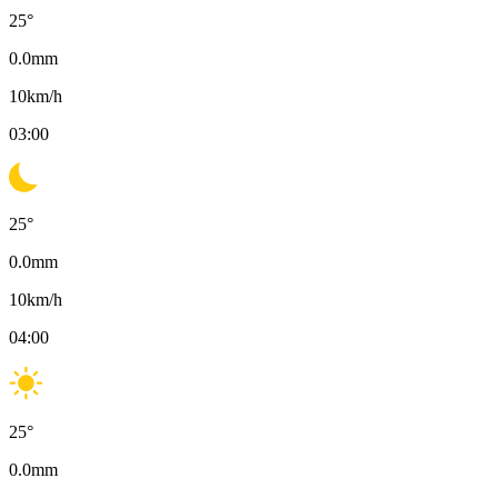
25
°
0.0
mm
10
km/h
03:00
25
°
0.0
mm
10
km/h
04:00
25
°
0.0
mm