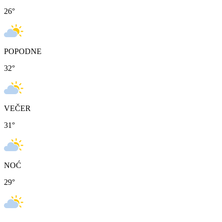
26
°
POPODNE
32
°
VEČER
31
°
NOĆ
29
°