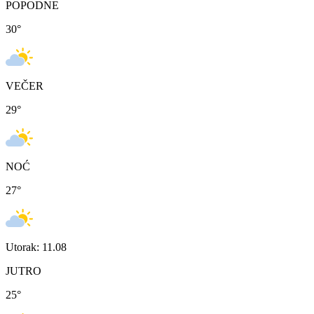
POPODNE
30
°
VEČER
29
°
NOĆ
27
°
Utorak: 11.08
JUTRO
25
°