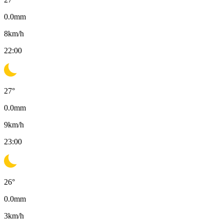
0.0
mm
8
km/h
22:00
27
°
0.0
mm
9
km/h
23:00
26
°
0.0
mm
3
km/h