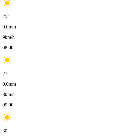
25
°
0.0
mm
9
km/h
08:00
27
°
0.0
mm
8
km/h
09:00
30
°