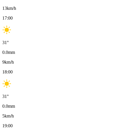
13
km/h
17:00
31
°
0.0
mm
9
km/h
18:00
31
°
0.0
mm
5
km/h
19:00