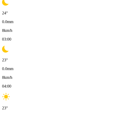
24
°
0.0
mm
8
km/h
03:00
23
°
0.0
mm
8
km/h
04:00
23
°