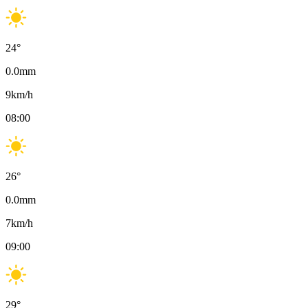
24
°
0.0
mm
9
km/h
08:00
26
°
0.0
mm
7
km/h
09:00
29
°