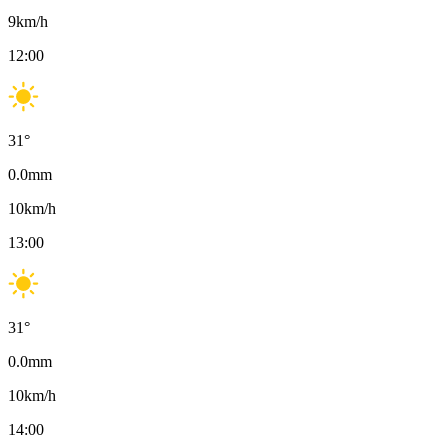
9
km/h
12:00
31
°
0.0
mm
10
km/h
13:00
31
°
0.0
mm
10
km/h
14:00