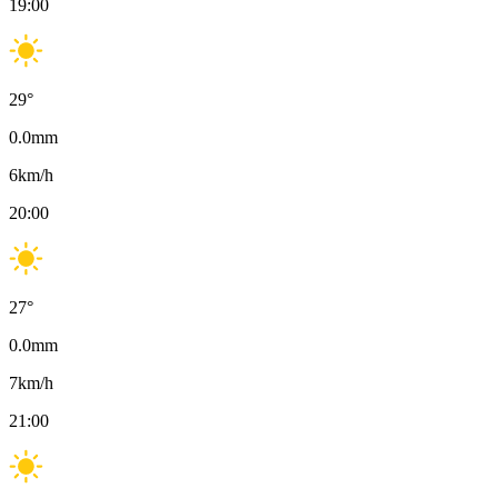
19:00
29
°
0.0
mm
6
km/h
20:00
27
°
0.0
mm
7
km/h
21:00