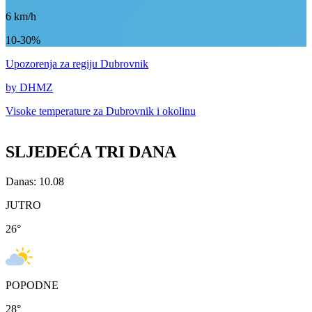
6
km/h
10-30%
Upozorenja
za regiju Dubrovnik
by DHMZ
Visoke temperature za
Dubrovnik i okolinu
SLJEDEĆA TRI DANA
Danas: 10.08
JUTRO
26
°
POPODNE
28
°