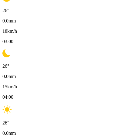
26
°
0.0
mm
18
km/h
03:00
26
°
0.0
mm
15
km/h
04:00
26
°
0.0
mm