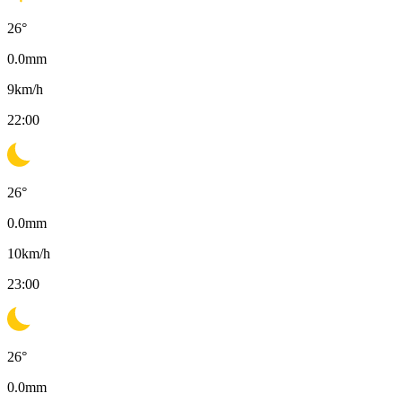
26
°
0.0
mm
9
km/h
22:00
26
°
0.0
mm
10
km/h
23:00
26
°
0.0
mm