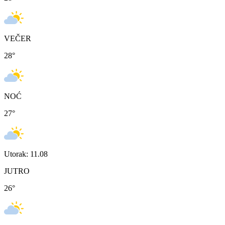
VEČER
28
°
NOĆ
27
°
Utorak: 11.08
JUTRO
26
°