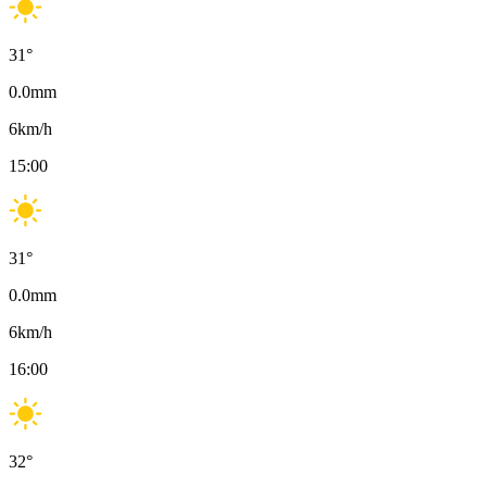
31
°
0.0
mm
6
km/h
15:00
31
°
0.0
mm
6
km/h
16:00
32
°