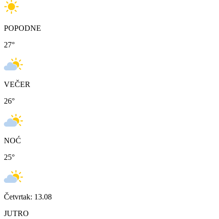
POPODNE
27
°
VEČER
26
°
NOĆ
25
°
Četvrtak: 13.08
JUTRO