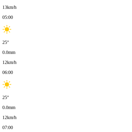
13
km/h
05:00
25
°
0.0
mm
12
km/h
06:00
25
°
0.0
mm
12
km/h
07:00