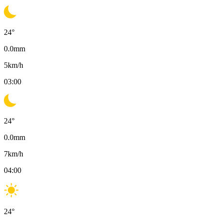
24
°
0.0
mm
5
km/h
03:00
24
°
0.0
mm
7
km/h
04:00
24
°