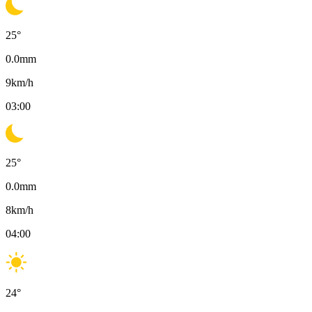
25
°
0.0
mm
9
km/h
03:00
25
°
0.0
mm
8
km/h
04:00
24
°