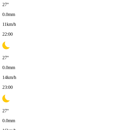
27
°
0.0
mm
11
km/h
22:00
27
°
0.0
mm
14
km/h
23:00
27
°
0.0
mm