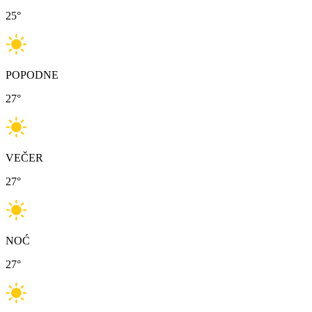
25
°
POPODNE
27
°
VEČER
27
°
NOĆ
27
°