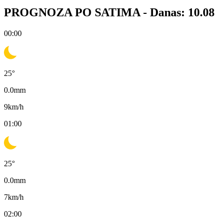
PROGNOZA PO SATIMA -
Danas: 10.08
00:00
25
°
0.0
mm
9
km/h
01:00
25
°
0.0
mm
7
km/h
02:00