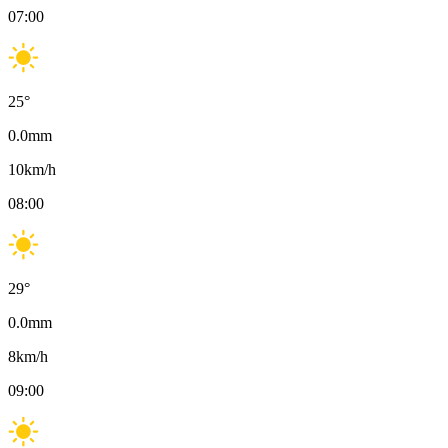
07:00
25
°
0.0
mm
10
km/h
08:00
29
°
0.0
mm
8
km/h
09:00