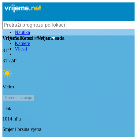
Vrijeme
Bioprognoza
Nautika
Stanje na cestama
Vrijeme
Kotezi
- Vrijeme sada
Kamere
Vijesti
31
°
31
°/
24
°
Vedro
Spremi lokaciju
Tlak
1014
hPa
Smjer i brzina vjetra