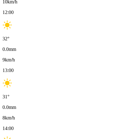
10
km/h
12:00
32
°
0.0
mm
9
km/h
13:00
31
°
0.0
mm
8
km/h
14:00