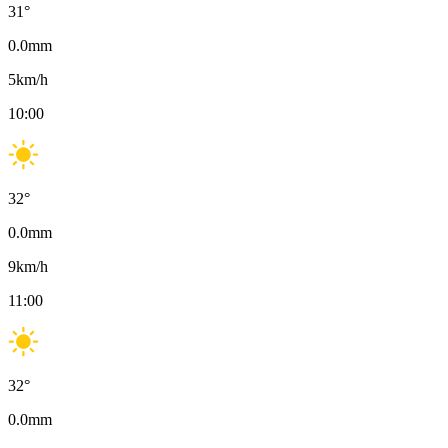
31
°
0.0
mm
5
km/h
10:00
32
°
0.0
mm
9
km/h
11:00
32
°
0.0
mm