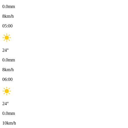
0.0
mm
8
km/h
05:00
24
°
0.0
mm
8
km/h
06:00
24
°
0.0
mm
10
km/h