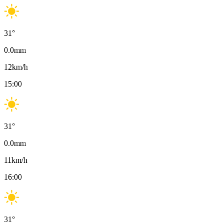
31
°
0.0
mm
12
km/h
15:00
31
°
0.0
mm
11
km/h
16:00
31
°