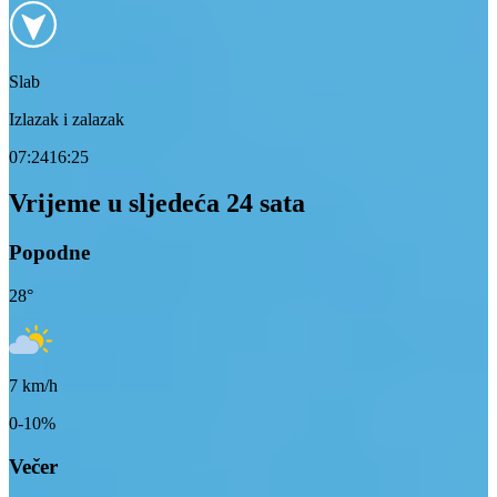
Slab
Izlazak i zalazak
07:24
16:25
Vrijeme u sljedeća 24 sata
Popodne
28
°
7
km/h
0-10%
Večer