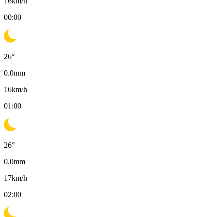
16
km/h
00:00
26
°
0.0
mm
16
km/h
01:00
26
°
0.0
mm
17
km/h
02:00