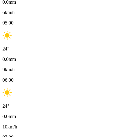
0.0
mm
6
km/h
05:00
24
°
0.0
mm
9
km/h
06:00
24
°
0.0
mm
10
km/h