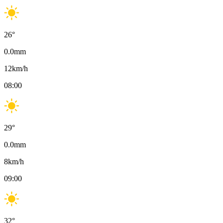
26
°
0.0
mm
12
km/h
08:00
29
°
0.0
mm
8
km/h
09:00
32
°