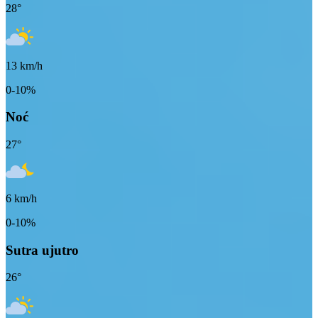
28
°
13
km/h
0-10%
Noć
27
°
6
km/h
0-10%
Sutra ujutro
26
°