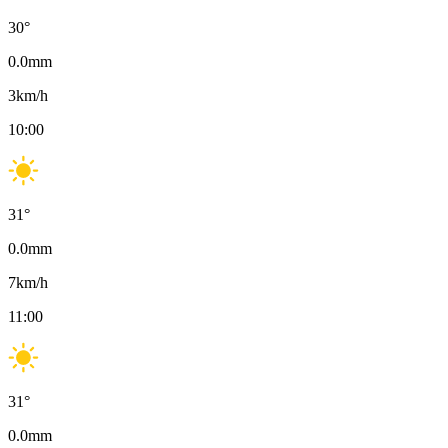
30
°
0.0
mm
3
km/h
10:00
31
°
0.0
mm
7
km/h
11:00
31
°
0.0
mm