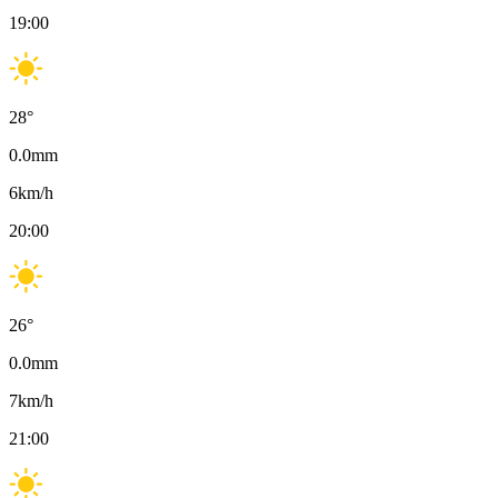
19:00
28
°
0.0
mm
6
km/h
20:00
26
°
0.0
mm
7
km/h
21:00