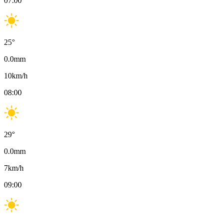
07:00
25
°
0.0
mm
10
km/h
08:00
29
°
0.0
mm
7
km/h
09:00