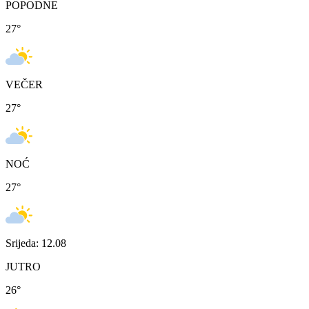
POPODNE
27
°
VEČER
27
°
NOĆ
27
°
Srijeda: 12.08
JUTRO
26
°