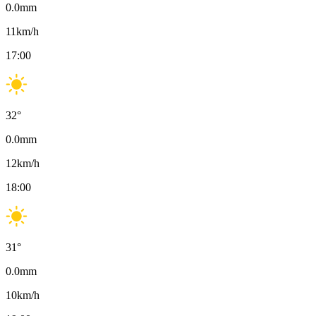
0.0
mm
11
km/h
17:00
32
°
0.0
mm
12
km/h
18:00
31
°
0.0
mm
10
km/h