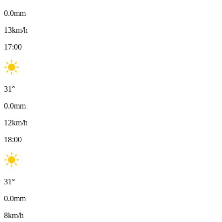
0.0
mm
13
km/h
17:00
31
°
0.0
mm
12
km/h
18:00
31
°
0.0
mm
8
km/h