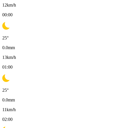
12
km/h
00:00
25
°
0.0
mm
13
km/h
01:00
25
°
0.0
mm
11
km/h
02:00