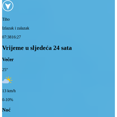
Tiho
Izlazak i zalazak
07:38
16:27
Vrijeme u sljedeća 24 sata
Večer
25
°
13
km/h
0-10%
Noć