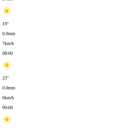
19
°
0.0
mm
7
km/h
08:00
23
°
0.0
mm
6
km/h
09:00