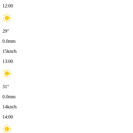
12:00
29
°
0.0
mm
15
km/h
13:00
31
°
0.0
mm
14
km/h
14:00