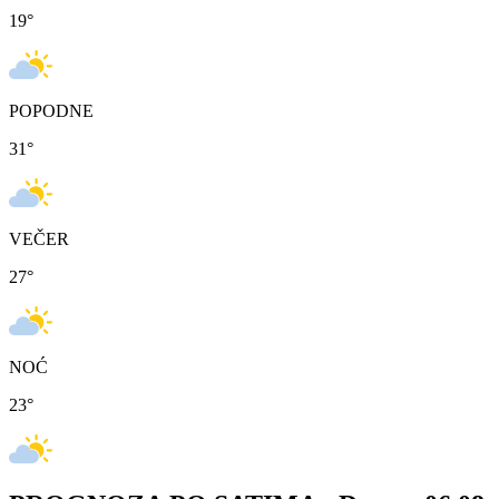
19
°
POPODNE
31
°
VEČER
27
°
NOĆ
23
°