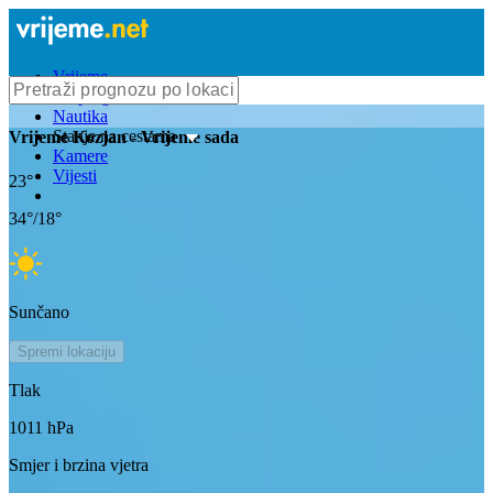
Vrijeme
Bioprognoza
Nautika
Stanje na cestama
Vrijeme
Kozjan
- Vrijeme sada
Kamere
Vijesti
23
°
34
°/
18
°
Sunčano
Spremi lokaciju
Tlak
1011
hPa
Smjer i brzina vjetra