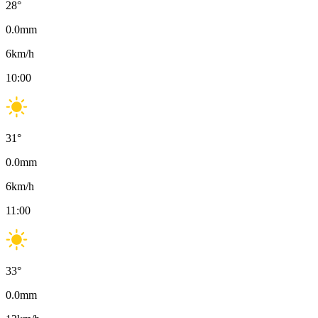
28
°
0.0
mm
6
km/h
10:00
31
°
0.0
mm
6
km/h
11:00
33
°
0.0
mm