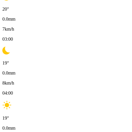
20
°
0.0
mm
7
km/h
03:00
19
°
0.0
mm
8
km/h
04:00
19
°
0.0
mm