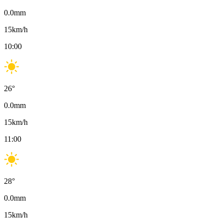
0.0
mm
15
km/h
10:00
26
°
0.0
mm
15
km/h
11:00
28
°
0.0
mm
15
km/h