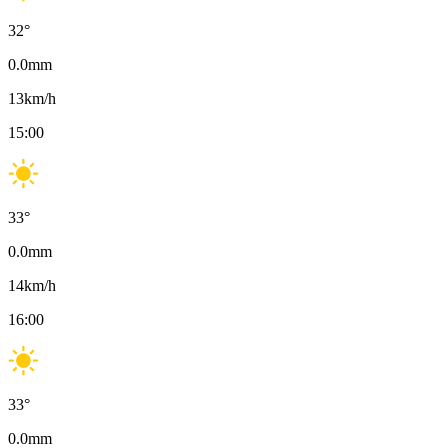
32
°
0.0
mm
13
km/h
15:00
33
°
0.0
mm
14
km/h
16:00
33
°
0.0
mm