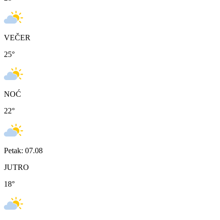
VEČER
25
°
NOĆ
22
°
Petak: 07.08
JUTRO
18
°