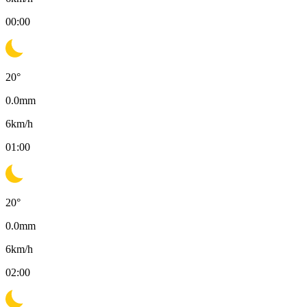
00:00
20
°
0.0
mm
6
km/h
01:00
20
°
0.0
mm
6
km/h
02:00