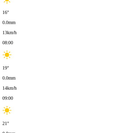
16
°
0.0
mm
13
km/h
08:00
19
°
0.0
mm
14
km/h
09:00
21
°