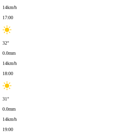
14
km/h
17:00
32
°
0.0
mm
14
km/h
18:00
31
°
0.0
mm
14
km/h
19:00