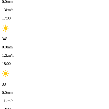
0.0
mm
13
km/h
17:00
34
°
0.0
mm
12
km/h
18:00
33
°
0.0
mm
11
km/h