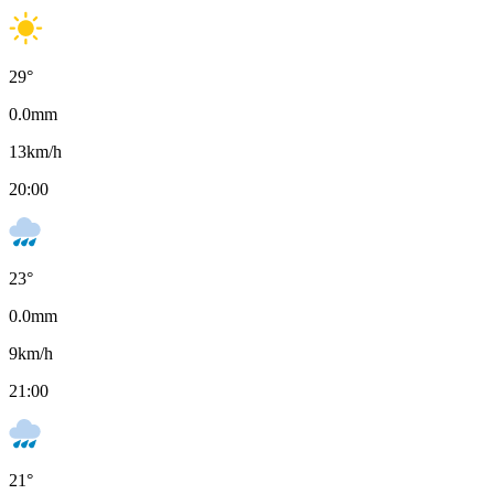
29
°
0.0
mm
13
km/h
20:00
23
°
0.0
mm
9
km/h
21:00
21
°