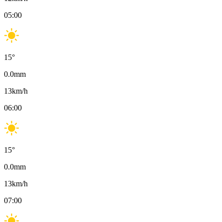
05:00
15
°
0.0
mm
13
km/h
06:00
15
°
0.0
mm
13
km/h
07:00