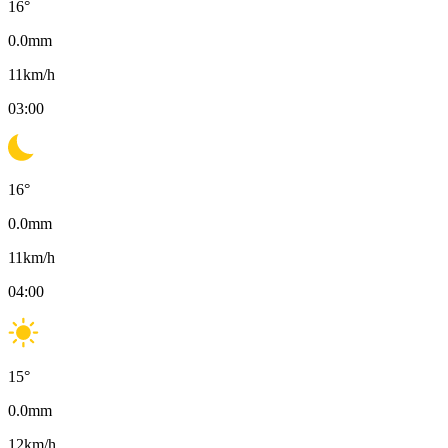
16
°
0.0
mm
11
km/h
03:00
16
°
0.0
mm
11
km/h
04:00
15
°
0.0
mm
12
km/h