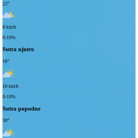
22
°
8
km/h
0-10%
Sutra ujutro
18
°
10
km/h
0-10%
Sutra popodne
30
°