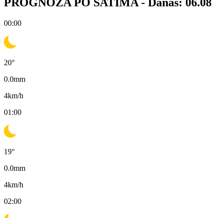
PROGNOZA PO SATIMA -
Danas: 06.08
00:00
20
°
0.0
mm
4
km/h
01:00
19
°
0.0
mm
4
km/h
02:00