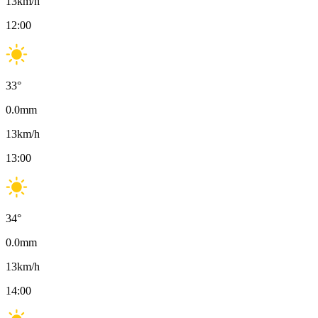
13
km/h
12:00
33
°
0.0
mm
13
km/h
13:00
34
°
0.0
mm
13
km/h
14:00