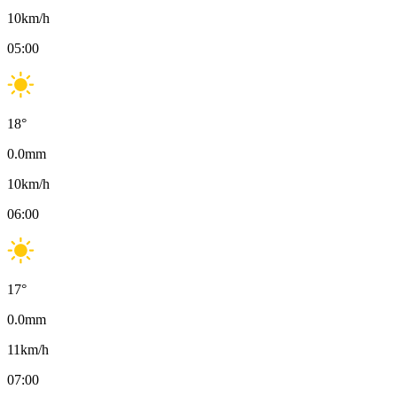
10
km/h
05:00
18
°
0.0
mm
10
km/h
06:00
17
°
0.0
mm
11
km/h
07:00