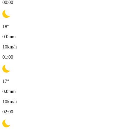
00:00
18
°
0.0
mm
10
km/h
01:00
17
°
0.0
mm
10
km/h
02:00