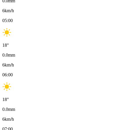
0.0
mm
6
km/h
05:00
18
°
0.0
mm
6
km/h
06:00
18
°
0.0
mm
6
km/h
07:00