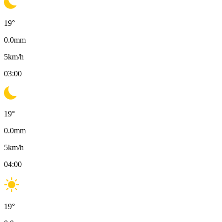
19
°
0.0
mm
5
km/h
03:00
19
°
0.0
mm
5
km/h
04:00
19
°