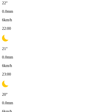
22
°
0.0
mm
6
km/h
22:00
21
°
0.0
mm
6
km/h
23:00
20
°
0.0
mm
6
km/h