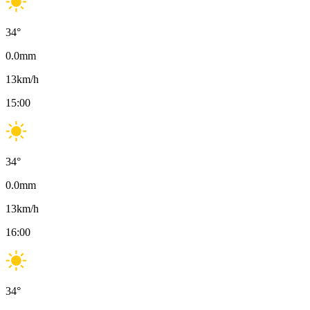
34
°
0.0
mm
13
km/h
15:00
34
°
0.0
mm
13
km/h
16:00
34
°