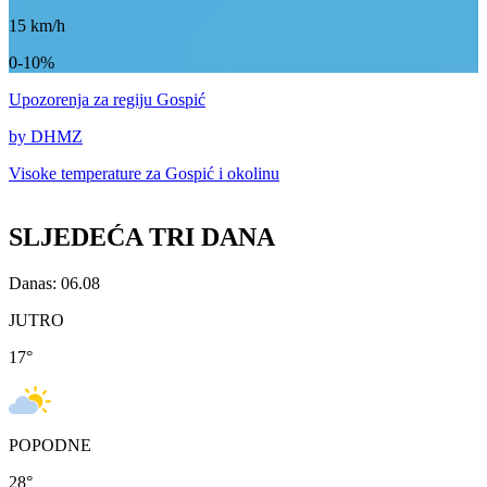
15
km/h
0-10%
Upozorenja
za regiju Gospić
by DHMZ
Visoke temperature za
Gospić i okolinu
SLJEDEĆA TRI DANA
Danas: 06.08
JUTRO
17
°
POPODNE
28
°