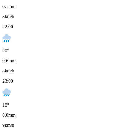
0.1
mm
8
km/h
22:00
20
°
0.6
mm
8
km/h
23:00
18
°
0.0
mm
9
km/h