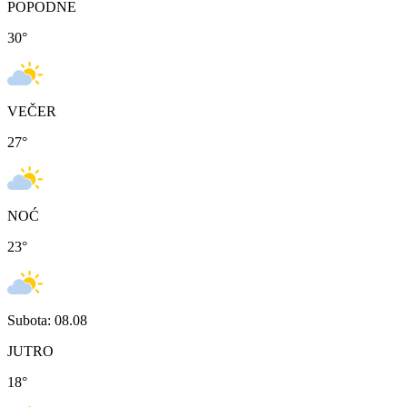
POPODNE
30
°
VEČER
27
°
NOĆ
23
°
Subota: 08.08
JUTRO
18
°