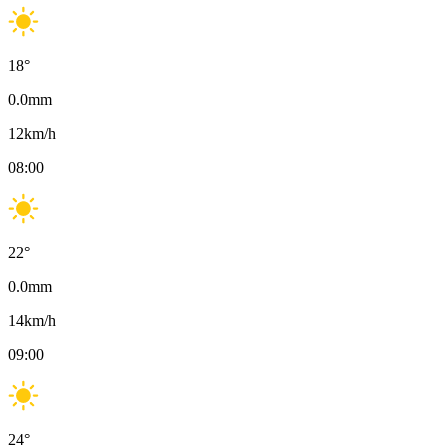
18
°
0.0
mm
12
km/h
08:00
22
°
0.0
mm
14
km/h
09:00
24
°