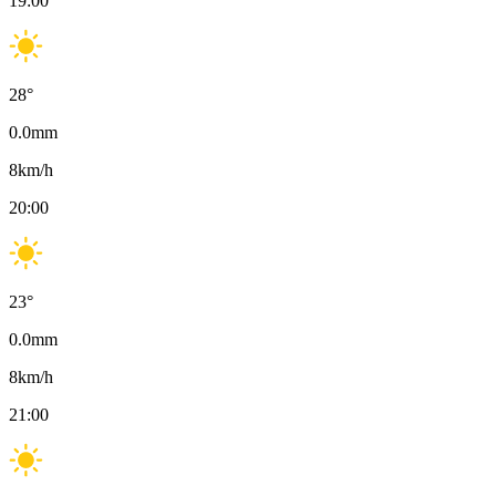
19:00
28
°
0.0
mm
8
km/h
20:00
23
°
0.0
mm
8
km/h
21:00