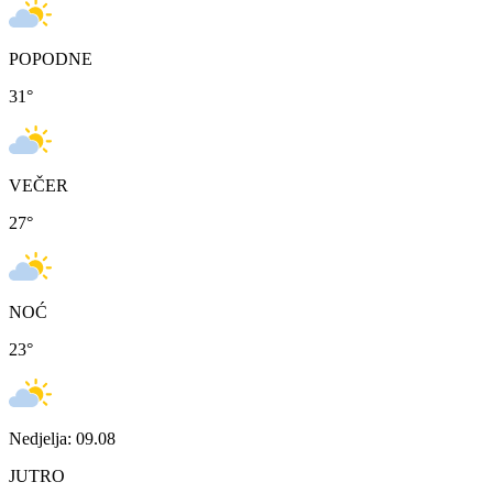
POPODNE
31
°
VEČER
27
°
NOĆ
23
°
Nedjelja: 09.08
JUTRO