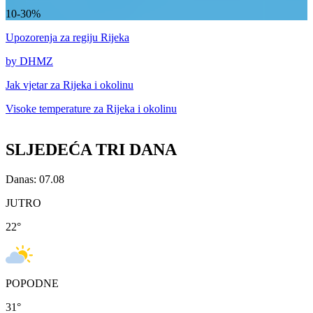
10-30%
Upozorenja
za regiju Rijeka
by DHMZ
Jak vjetar za
Rijeka i okolinu
Visoke temperature za
Rijeka i okolinu
SLJEDEĆA TRI DANA
Danas: 07.08
JUTRO
22
°
POPODNE
31
°