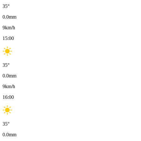
35
°
0.0
mm
9
km/h
15:00
35
°
0.0
mm
9
km/h
16:00
35
°
0.0
mm