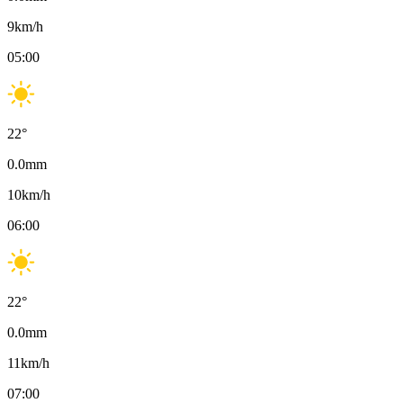
9
km/h
05:00
22
°
0.0
mm
10
km/h
06:00
22
°
0.0
mm
11
km/h
07:00