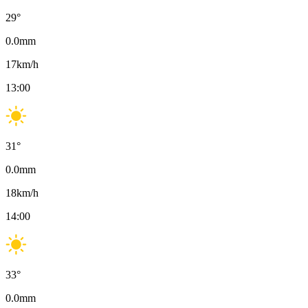
29
°
0.0
mm
17
km/h
13:00
31
°
0.0
mm
18
km/h
14:00
33
°
0.0
mm