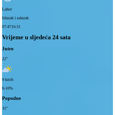
Lahor
Izlazak i zalazak
07:47
16:31
Vrijeme u sljedeća 24 sata
Jutro
22
°
9
km/h
0-10%
Popodne
31
°