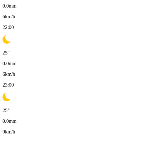
0.0
mm
6
km/h
22:00
25
°
0.0
mm
6
km/h
23:00
25
°
0.0
mm
9
km/h