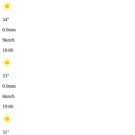
34
°
0.0
mm
9
km/h
18:00
33
°
0.0
mm
6
km/h
19:00
31
°