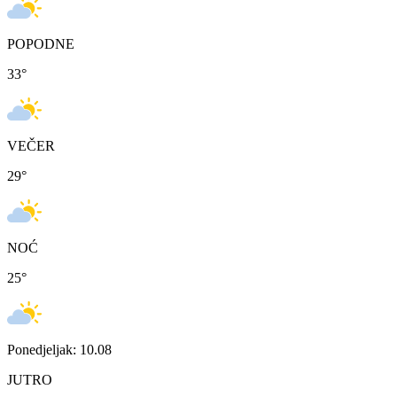
POPODNE
33
°
VEČER
29
°
NOĆ
25
°
Ponedjeljak: 10.08
JUTRO