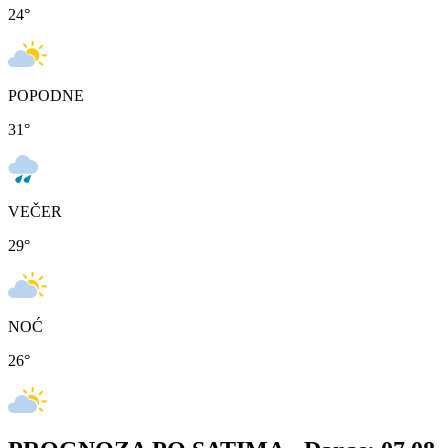
24
°
POPODNE
31
°
VEČER
29
°
NOĆ
26
°