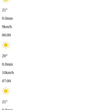
21
°
0.0
mm
9
km/h
06:00
20
°
0.0
mm
10
km/h
07:00
21
°