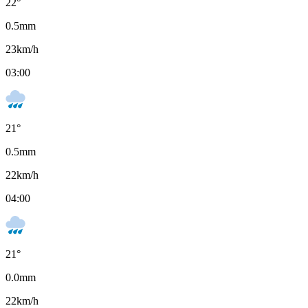
22
°
0.5
mm
23
km/h
03:00
21
°
0.5
mm
22
km/h
04:00
21
°
0.0
mm
22
km/h