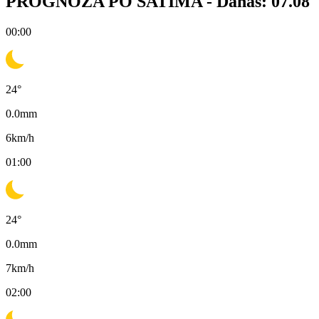
PROGNOZA PO SATIMA -
Danas: 07.08
00:00
24
°
0.0
mm
6
km/h
01:00
24
°
0.0
mm
7
km/h
02:00