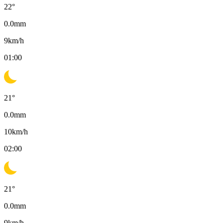
22
°
0.0
mm
9
km/h
01:00
21
°
0.0
mm
10
km/h
02:00
21
°
0.0
mm
9
km/h