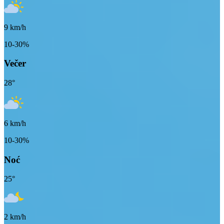
9
km/h
10-30%
Večer
28
°
6
km/h
10-30%
Noć
25
°
2
km/h