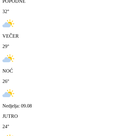
POPODNE
32
°
VEČER
29
°
NOĆ
26
°
Nedjelja: 09.08
JUTRO
24
°