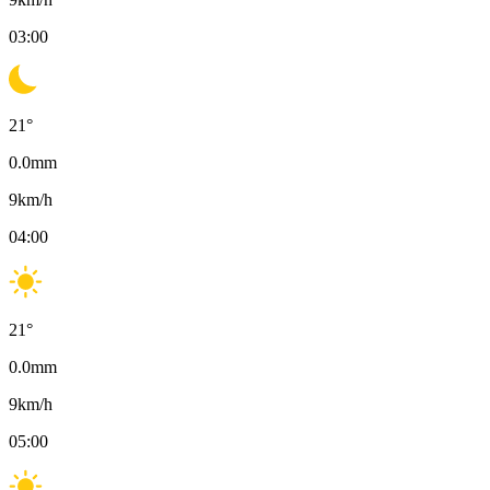
03:00
21
°
0.0
mm
9
km/h
04:00
21
°
0.0
mm
9
km/h
05:00