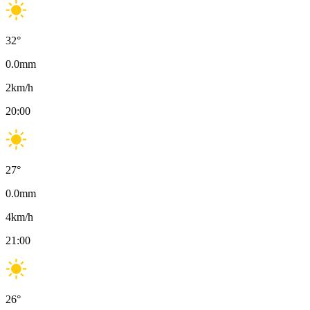
32
°
0.0
mm
2
km/h
20:00
27
°
0.0
mm
4
km/h
21:00
26
°