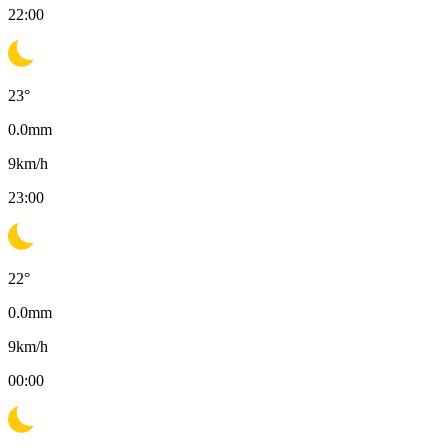
22:00
23
°
0.0
mm
9
km/h
23:00
22
°
0.0
mm
9
km/h
00:00