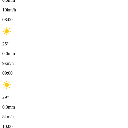
0.0
mm
10
km/h
08:00
25
°
0.0
mm
9
km/h
09:00
29
°
0.0
mm
8
km/h
10:00