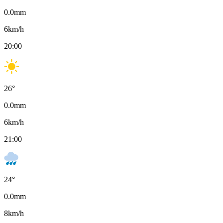
0.0
mm
6
km/h
20:00
26
°
0.0
mm
6
km/h
21:00
24
°
0.0
mm
8
km/h