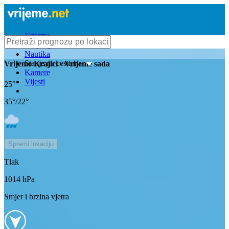
Vrijeme
Bioprognoza
Nautika
Stanje na cestama
Vrijeme
Krajici
- Vrijeme sada
Kamere
Vijesti
25
°
35
°/
22
°
Spremi lokaciju
Tlak
1014
hPa
Smjer i brzina vjetra