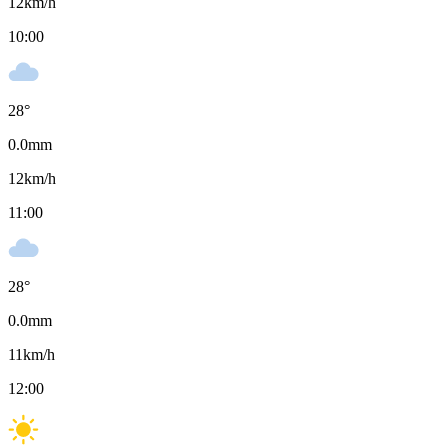
12
km/h
10:00
28
°
0.0
mm
12
km/h
11:00
28
°
0.0
mm
11
km/h
12:00