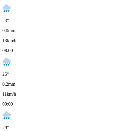
23
°
0.0
mm
13
km/h
08:00
25
°
0.2
mm
11
km/h
09:00
29
°