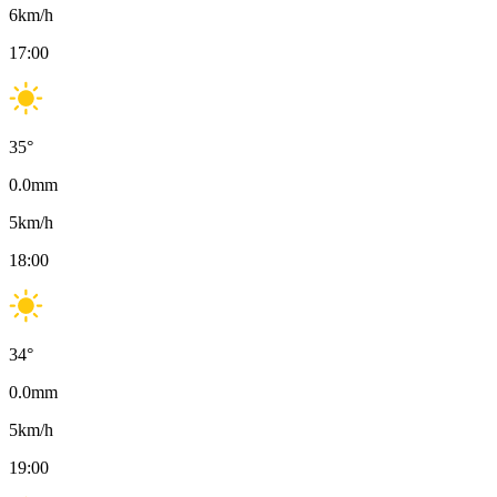
6
km/h
17:00
35
°
0.0
mm
5
km/h
18:00
34
°
0.0
mm
5
km/h
19:00