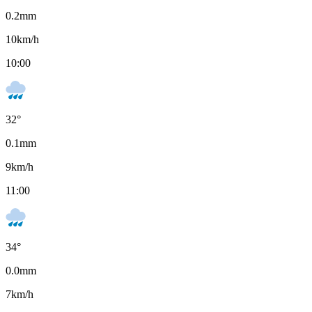
0.2
mm
10
km/h
10:00
32
°
0.1
mm
9
km/h
11:00
34
°
0.0
mm
7
km/h