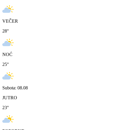
VEČER
28
°
NOĆ
25
°
Subota: 08.08
JUTRO
23
°