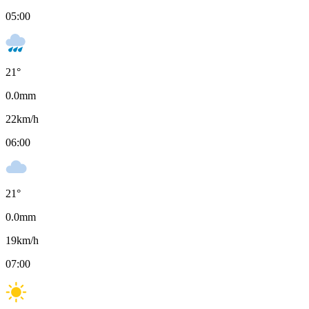
05:00
21
°
0.0
mm
22
km/h
06:00
21
°
0.0
mm
19
km/h
07:00