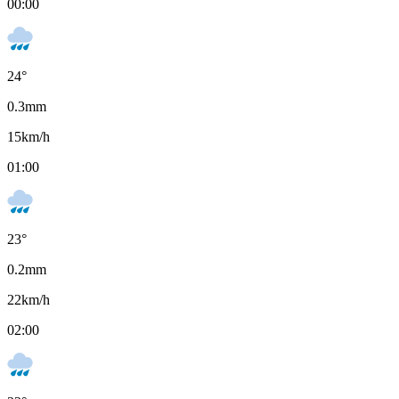
00:00
24
°
0.3
mm
15
km/h
01:00
23
°
0.2
mm
22
km/h
02:00