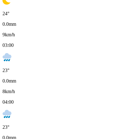
24
°
0.0
mm
9
km/h
03:00
23
°
0.0
mm
8
km/h
04:00
23
°
0.0
mm