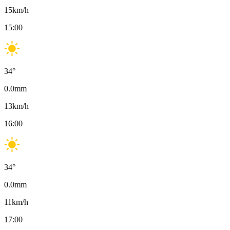
15
km/h
15:00
34
°
0.0
mm
13
km/h
16:00
34
°
0.0
mm
11
km/h
17:00