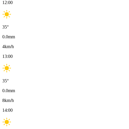
12:00
35
°
0.0
mm
4
km/h
13:00
35
°
0.0
mm
8
km/h
14:00