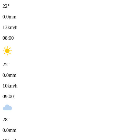
22
°
0.0
mm
13
km/h
08:00
25
°
0.0
mm
10
km/h
09:00
28
°
0.0
mm